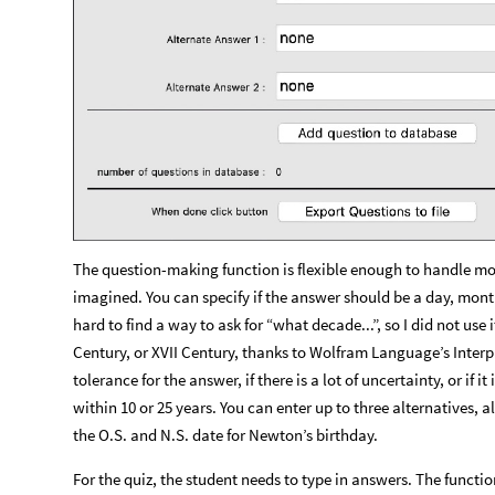
The question-making function is flexible enough to handle mo
imagined. You can specify if the answer should be a day, month
hard to find a way to ask for “what decade...”, so I did not use 
Century, or XVII Century, thanks to Wolfram Language’s Interpr
tolerance for the answer, if there is a lot of uncertainty, or if
within 10 or 25 years. You can enter up to three alternatives, 
the O.S. and N.S. date for Newton’s birthday.
For the quiz, the student needs to type in answers. The functi