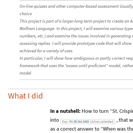
On-line quizzes and other computer-based assessment Usually i
choice
This project is part of a larger-long term project to create a
Wolfram Language. In this project, I will examine various types
numbers, etc.) and examine the issues involved in generatin
assessing replies. I will provide prototype code that will sh
achieved for a variety of uses.
In particular, I will show how ambiguous or partly correct re
framework that uses the “assess until proficient” model, rather
model.
What I did
In a nutshell:
How to turn “St. Crispi
into
, that w
Day:
Fri
25
Oct
1415
Julian
calendar
(
)
as a correct answer to “When was the