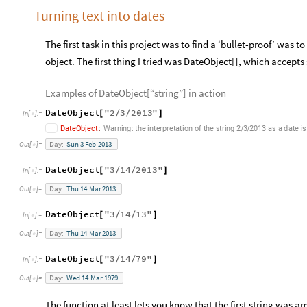
Turning text into dates
The first task in this project was to find a ‘bullet-proof’ was 
object. The first thing I tried was DateObject[], which accepts
Examples of DateObject[“string”] in action
DateObject
"
2
3
2013
"
[
/
/
]
In
[
]
:
=

DateObject
:
Warning:
the
interpretation
of
the
string
2
3
2013
as
a
date
is
/
/
Day:
Sun
3
Feb
2013
Out
[
]
=

DateObject
"
3
14
2013
"
[
/
/
]
In
[
]
:
=

Day:
Thu
14
Mar
2013
Out
[
]
=

DateObject
"
3
14
13
"
[
/
/
]
In
[
]
:
=

Day:
Thu
14
Mar
2013
Out
[
]
=

DateObject
"
3
14
79
"
[
/
/
]
In
[
]
:
=

Day:
Wed
14
Mar
1979
Out
[
]
=

The function at least lets you know that the first string was a