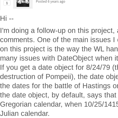
calendar difference.
I studied musicology as part of my e
and there is a lot of crossover with hi
like. Using the right calendar
is
import
In addition to calendar differences, 
that different countries or regions had
start of the year, usually March 1 or 
reason why December is named as it i
month of the year.) This results in d
Feb 1284/5, where the uncertainty co
This is important for WL because of t
compute with the data. For example,