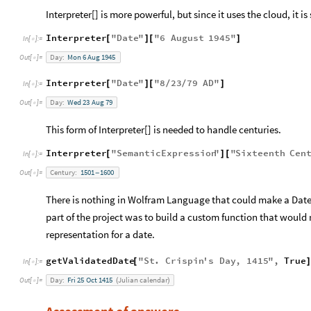
Interpreter[] is more powerful, but since it uses the cloud, it is
Interpreter
"
Date
"
"
6
August
1945
"
[
]
[
]
In
[
]
:
=

Day:
Mon
6
Aug
1945
Out
[
]
=

Interpreter
"
Date
"
"
8
23
79
AD
"
[
]
[
/
/
]
In
[
]
:
=

Day:
Wed
23
Aug
79
Out
[
]
=

This form of Interpreter[] is needed to handle centuries.
Interpreter
"
SemanticExpression
"
"
Sixteenth
Cen
[
]
[
In
[
]
:
=

Century:
1501
1600
Out
[
]
=
-

There is nothing in Wolfram Language that could make a Date O
part of the project was to build a custom function that would 
representation for a date.
getValidatedDate
"
St
.
Crispin
'
s
Day
,
1415
"
,
True
[
In
[
]
:
=

Day:
Fri
25
Oct
1415
Julian
calendar
Out
[
]
=
(
)
