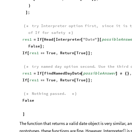
)
;
]
try
Interpreter
option
first
,
since
it
is
t
(
*
of
If
for
safety
*
)
res1
If
Head
Interpreter
"
Date
"
possibleAnsw
=
[
[
[
]
[
False
;
]
If
res1
True
,
Return
True
;
[

[
]
]
try
named
day
option
second
.
Use
the
third
(
*
res1
If
findNamedDayDate
possibleAnswer
,
=
[
[
]
≠
{
}
If
res1
True
,
Return
True
;
[

[
]
]
Nothing
passed
.
(
*
*
)
False
]
The function that returns a valid date object is very similar, 
prototypes, these functions are fine. However, Interpreter[] is