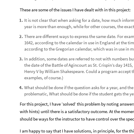
These are some of the issues I have dealt with in this project:
It is not clear that when asking for a date, how much infor
1
.
year is more than enough, while for other courses, the exact
There are different ways to express the same date. For ex
2
.
1642, according to the calendar in use in England at the ti
according to the Gregorian calendar, which was in use in m
In addition, some dates are referred to not with numbers bu
3
.
the date of the Battle of Agincourt as St. Crispin’s day 1415,
Henry V by William Shakespeare. Could a program accept thi
examples, of course.)
What should be done if the question asks for a year, and th
4
.
problematic, What should be done if the student gets the ye
For this project, I have ‘solved’ this problem by noting answers
with hints) until there is a satisfactory outcome. At the mome
should be ways for the instructor to have control over the spec
I am happy to say that I have solutions, in principle, for the 