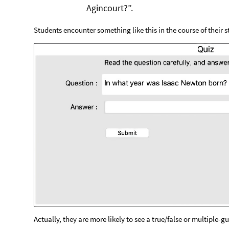
Agincourt?”.
Students encounter something like this in the course of their s
Actually, they are more likely to see a true/false or multiple-