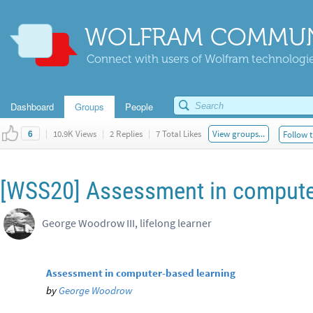
WOLFRAM COMMUN
Connect with users of Wolfram technologies
Dashboard
Groups
People
|
10.9K Views
|
2 Replies
|
7 Total Likes
View groups...
Follow t
6
[WSS20] Assessment in compute
George Woodrow III, lifelong learner
Assessment in computer-based learning
by
George Woodrow