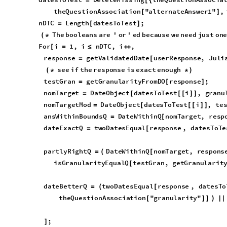
validDateQ: this is True when the answer could be turned into
1
.
‘garbage’ — if False: scenario 1 above
ansWithinBoundsQ: The answer is within the bounds specifie
2
.
is correct — True: scenario 2, False: scenario 5
dateExactQ: the date exactly matches the specification. Not
3
.
the answer should be a year, but the date object could have
scenario 3)
partlyRightQ: Typical scenario: the question wants a year,
4
.
year is right but the rest is wrong. — True: scenario 4
dateBetterQ: The answer provided is not only correct, but h
5
.
scenario 3
Try it out
Execute these two lines. The rest of the notebook will be initi
answers.
testDataset
RandomChoice
myDataSet
,
8
=
[
]