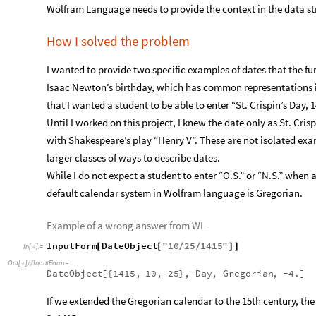
Wolfram Language needs to provide the context in the data stru
How I solved the problem
I wanted to provide two specific examples of dates that the fun
Isaac Newton’s birthday, which has common representations i
that I wanted a student to be able to enter “St. Crispin’s Day, 
Until I worked on this project, I knew the date only as St. Cris
with Shakespeare’s play “Henry V”. These are not isolated exam
larger classes of ways to describe dates.
While I do not expect a student to enter “O.S.” or “N.S.” when
default calendar system in Wolfram language is Gregorian.
Example of a wrong answer from WL
InputForm
DateObject
"
10
25
1415
"
[
[
/
/
]
]
In
[
]
:
=

Out
[
]
/
/
InputForm
=

DateObject
[
{
1415,
10,
25
}
,
Day
,
Gregorian
,
-
4.
]
If we extended the Gregorian calendar to the 15th century, t