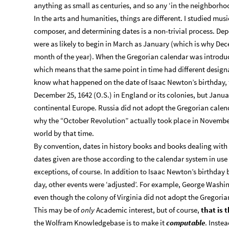
anything as small as centuries, and so any ‘in the neighborhood
In the arts and humanities, things are different. I studied mus
composer, and determining dates is a non-trivial process. Dep
were as likely to begin in March as January (which is why Decem
month of the year). When the Gregorian calendar was introdu
which means that the same point in time had different designat
know what happened on the date of Isaac Newton’s birthday, 
December 25, 1642 (O.S.) in England or its colonies, but Januar
continental Europe. Russia did not adopt the Gregorian calenda
why the “October Revolution” actually took place in November
world by that time.
By convention, dates in history books and books dealing with 
dates given are those according to the calendar system in use 
exceptions, of course. In addition to Isaac Newton’s birthday 
day, other events were ‘adjusted’. For example, George Washing
even though the colony of Virginia did not adopt the Gregoria
This may be of
only
Academic interest, but of course,
that is 
the Wolfram Knowledgebase is to make it
computable
. Instea