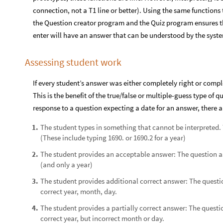
connection, not a T1 line or better). Using the same functions 
the Question creator program and the Quiz program ensures t
enter will have an answer that can be understood by the syst
Assessing student work
If every student’s answer was either completely right or comp
This is the benefit of the true/false or multiple-guess type of 
response to a question expecting a date for an answer, there ar
The student types in something that cannot be interpreted. T
1
.
(These include typing 1690. or 1690.2 for a year)
The student provides an acceptable answer: The question ask
2
.
(and only a year)
The student provides additional correct answer: The questio
3
.
correct year, month, day.
The student provides a partially correct answer: The questio
4
.
correct year, but incorrect month or day.