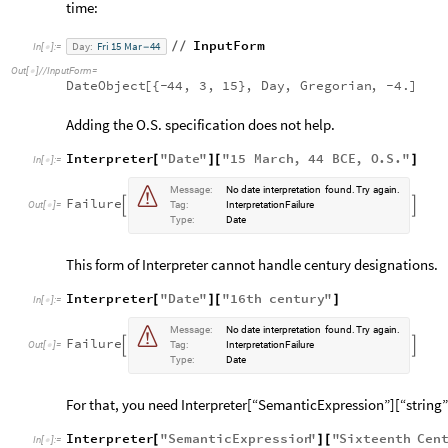
time:
InputForm
Day:
Fri
15
Mar
44
/
/
In
[
]
:
=
-

Out
[
]
/
/
InputForm
=

DateObject
[
{
-
44,
3,
15
}
,
Day
,
Gregorian
,
-
4.
]
Adding the O.S. specification does not help.
Interpreter
"
Date
"
"
15
March
,
44
BCE
,
O
.
S
.
"
[
]
[
]
In
[
]
:
=


Message:
No
date
interpretation
found.
Try
again.
Failure


Out
[
]
=
Tag:
InterpretationFailure

Type:
Date
This form of Interpreter cannot handle century designations.
Interpreter
"
Date
"
"
16
th
century
"
[
]
[
]
In
[
]
:
=


Message:
No
date
interpretation
found.
Try
again.
Failure


Out
[
]
=
Tag:
InterpretationFailure

Type:
Date
For that, you need Interpreter[“SemanticExpression”][“string”
Interpreter
"
SemanticExpression
"
"
Sixteenth
Cen
[
]
[
In
[
]
:
=
