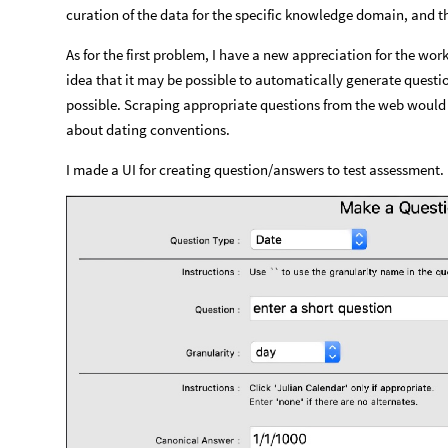
curation of the data for the specific knowledge domain, and t
As for the first problem, I have a new appreciation for the wor
idea that it may be possible to automatically generate questio
possible. Scraping appropriate questions from the web would b
about dating conventions.
I made a UI for creating question/answers to test assessment.