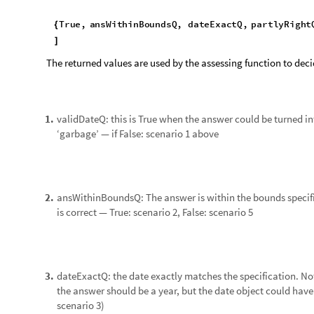
runQuiz
testDataset
[
]
Next steps
Rewrite the String to DateObject routine so that it does not
◼
Finish the assessment function to handle the tolerance para
◼
complexity
Finish the Quiz function so that it 1) works, and 2) generates
◼
Expand assessment functionality to include additional type
◼
assessment of Wolfram Language code.
If I can make the code bullet-proof, I hope the put the String 
repository. As a secondary ‘product’ I will build a database o
else).
Implementation
Data