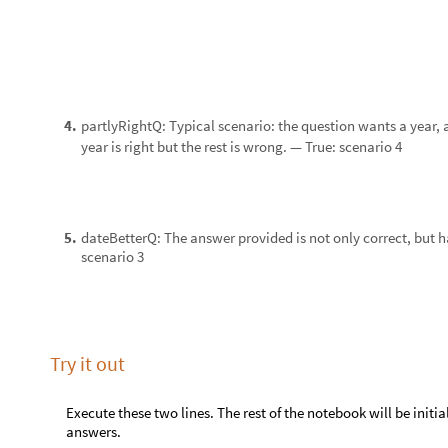
Keywords
Education
◼
Wolfram Language
◼
Assessment
◼
Acknowledgment
Mentor
: Daavid Väänänen
I thank Stephen Wolfram for suggesting this project.
References
Get this Notebook