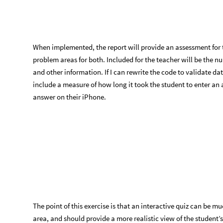
Here is the code I wrote to assess the student’s answer:
Function to see how well the student’s answer matches the req
implementation.
processResponse
theQuestionAssociation
,
userRes
[
_
In
[
]
:
=

datesToTest
,
nDTC
,
i
,
testGran
,
nomTarget
,
no
False
,
dateExactQ
False
,
partlyRightQ
Fals
=
=
If
validateDateQ
userResponse
,
False
,
Return
[
!
[
]
[
False
;
}
]
]
we
have
a
valid
date
object
(
*
*
)
datesToTest
DeleteMissing
theQuestionAssocia
=
[
{
theQuestionAssociation
"
alternateAnswer1
"
,
[
]
theQuestionAssociation
"
alternateAnswer2
"
[
]
}
nDTC
Length
datesToTest
;
=
[
]
The
booleans
are
'
or
'
ed
because
we
need
ju
(
*
For
i
1
,
i
nDTC
,
i
,
[
=
≤
+
+
response
getValidatedDate
userResponse
,
Juli
=
[
see
if
the
response
is
exact
enough
(
*
*
)
testGran
getGranularityFromDO
response
;
=
[
]