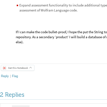
Reply
|
Flag
George Woodrow III, lifelong learner
Posted
6 years ago
1
Hi --
I'm doing a follow-up on this project, 
comments. One of the main issues I
on this project is the way the WL ha
many issues with DateObject when it t
If you get a date object for 8/24/79 (t
destruction of Pompeii), the date obje