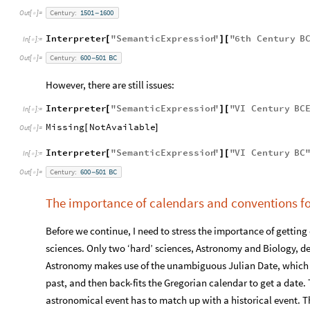
Century:
1501
1600
Out
[
]
=
-

Interpreter
"
SemanticExpression
"
"
6
th
Century
B
[
]
[
In
[
]
:
=

Century:
600
501
BC
Out
[
]
=
-

However, there are still issues:
Interpreter
"
SemanticExpression
"
"
VI
Century
BC
[
]
[
In
[
]
:
=

Missing
NotAvailable
[
]
Out
[
]
=

Interpreter
"
SemanticExpression
"
"
VI
Century
BC
[
]
[
In
[
]
:
=

Century:
600
501
BC
Out
[
]
=
-

The importance of calendars and conventions fo
Before we continue, I need to stress the importance of getting d
sciences. Only two ‘hard’ sciences, Astronomy and Biology, dea
Astronomy makes use of the unambiguous Julian Date, which ju
past, and then back-fits the Gregorian calendar to get a date. 
astronomical event has to match up with a historical event. Th