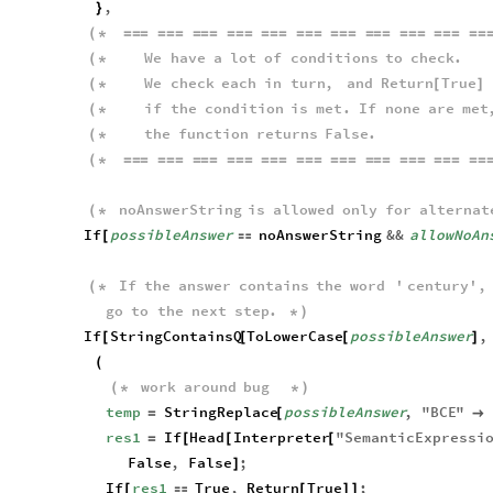
,
}
(
*
=
=
=
=
=
=
=
=
=
=
=
=
=
=
=
=
=
=
=
=
=
=
=
=
=
=
=
=
=
=
=
=
We
have
a
lot
of
conditions
to
check
.
(
*
We
check
each
in
turn
,
and
Return
True
(
*
[
]
if
the
condition
is
met
.
If
none
are
met
(
*
the
function
returns
False
.
(
*
(
*
=
=
=
=
=
=
=
=
=
=
=
=
=
=
=
=
=
=
=
=
=
=
=
=
=
=
=
=
=
=
=
=
noAnswerString
is
allowed
only
for
alternat
(
*
If
possibleAnswer
noAnswerString
&&
allowNoAn
[

If
the
answer
contains
the
word
'
century
'
,
(
*
go
to
the
next
step
.
*
)
If
StringContainsQ
ToLowerCase
possibleAnswer
,
[
[
[
]
(
work
around
bug
(
*
*
)
temp
StringReplace
possibleAnswer
,
"
BCE
"
=
[

res1
If
Head
Interpreter
"
SemanticExpressi
=
[
[
[
False
,
False
;
]
If
res1
True
,
Return
True
;
[

[
]
]