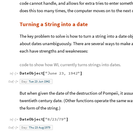
code cannot handle, and allows for extra tries to enter somet
does this too many times, the computer moves on to the next 
Turning a String into a date
The key problem to solve is how to turn a string into a date ob
about dates unambiguously. There are several ways to make a
each have strengths and weaknesses:
code to show how WL currently turns strings into dates.
DateObject
"
June
23
,
1942
"
[
]
In
[
]
:
=

Day:
Tue
23
Jun
1942
Out
[
]
=

But when given the date of the destruction of Pompeii, it assum
twentieth century date. (Other functions operate the same way
the form of the string.)
DateObject
"
8
23
79
"
[
/
/
]
In
[
]
:
=

Day:
Thu
23
Aug
1979
Out
[
]
=
