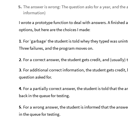
The answer is wrong: The question asks for a year, and the
5
.
information)
I wrote a prototype function to deal with answers. A finished 
options, but here are the choices I made:
1
. For ‘garbage’ the student is told whey they typed was unint
Three failures, and the program moves on.
2
. For a correct answer, the student gets credit, and (usually)
3
. For additional correct information, the student gets credit
question asked for.
4
. For a partially correct answer, the student is told that the a
back in the queue for testing.
5
. For a wrong answer, the student is informed that the answe
in the queue for testing.
In my function, questions are asked at random from the set un