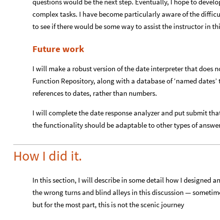
questions would be the next step. Eventually, I hope to devel
complex tasks. I have become particularly aware of the difficu
to see if there would be some way to assist the instructor in thi
Future work
I will make a robust version of the date interpreter that does n
Function Repository, along with a database of ‘named dates’ th
references to dates, rather than numbers.
I will complete the date response analyzer and put submit that
the functionality should be adaptable to other types of answer
How I did it.
In this section, I will describe in some detail how I designed 
the wrong turns and blind alleys in this discussion — sometim
but for the most part, this is not the scenic journey