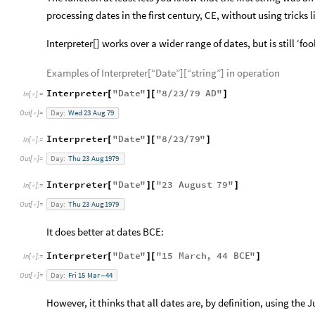
processing dates in the first century, CE, without using tricks 
Interpreter[] works over a wider range of dates, but is still ‘fo
Examples of Interpreter[“Date”][“string”] in operation
Interpreter
"
Date
"
"
8
23
79
AD
"
[
]
[
/
/
]
In
[
]
:
=

Day:
Wed
23
Aug
79
Out
[
]
=

Interpreter
"
Date
"
"
8
23
79
"
[
]
[
/
/
]
In
[
]
:
=

Day:
Thu
23
Aug
1979
Out
[
]
=

Interpreter
"
Date
"
"
23
August
79
"
[
]
[
]
In
[
]
:
=

Day:
Thu
23
Aug
1979
Out
[
]
=

It does better at dates BCE:
Interpreter
"
Date
"
"
15
March
,
44
BCE
"
[
]
[
]
In
[
]
:
=

Day:
Fri
15
Mar
44
Out
[
]
=
-

However, it thinks that all dates are, by definition, using the 