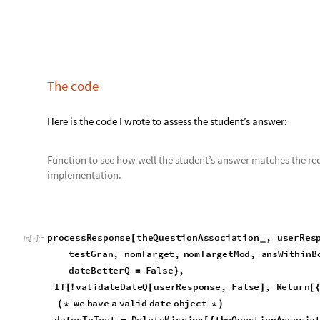
nomTarget
DateObject
datesToTest
i
,
=
[
[
[
]
]
granularityMapper
theQuestionAssociation
"
g
[
[
nomTargetMod
DateObject
datesToTest
i
,
te
=
[
[
[
]
]
ansWithinBoundsQ
DateWithinQ
nomTarget
,
resp
=
[
dateExactQ
twoDatesEqual
response
,
datesToTe
=
[
partlyRightQ
DateWithinQ
nomTarget
,
respons
=
(
[
datesToTest
i
&&
isGranularityEqualQ
t
[
[
]
]
]
[
getGranularityFromDO
DateObject
datesToTes
[
[
dateBetterQ
twoDatesEqual
response
,
datesTo
=
(
[
isGranularitySmallerQ
testGran
,
theQuestion
[
dateBetterQ
;
;
]
True
,
ansWithinBoundsQ
,
dateExactQ
,
partlyRight
{
]
The returned values are used by the assessing function to dec