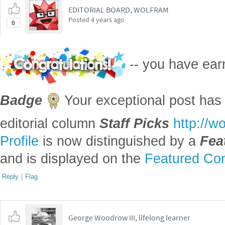
the dates for the battle of Hastings o
the date object, by default, says that
Gregorian calendar, when 10/25/1415 i
Julian calendar.
I can understand that a primarily scie
program would not get this right. Mos
not treat history at all. Astronomy doe
Julian days, which essentially preten
calendar was in use indefinitely far 
evolutionary biology are both historic
involved are so large that the differe
irrelevant. Even Carbon 14 dating, w
the historical period has an uncertain