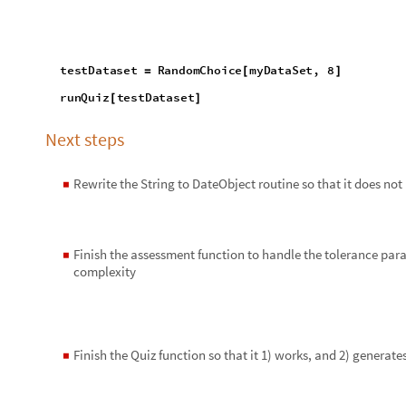
Reply
|
Flag
2 Replies
EDITORIAL BOARD, WOLFRAM
Posted
4 years ago
0
-- you have ea
Badge
Your exceptional post has 
editorial column
Staff Picks
http://w
Profile
is now distinguished by a
Fea
and is displayed on the
Featured Con