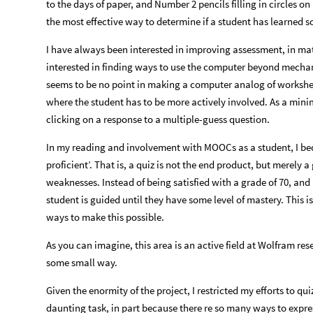
to the days of paper, and Number 2 pencils filling in circles on
the most effective way to determine if a student has learned 
I have always been interested in improving assessment, in math
interested in finding ways to use the computer beyond mechaniz
seems to be no point in making a computer analog of workshee
where the student has to be more actively involved. As a mini
clicking on a response to a multiple-guess question.
In my reading and involvement with MOOCs as a student, I bec
proficient’. That is, a quiz is not the end product, but merely 
weaknesses. Instead of being satisfied with a grade of 70, and
student is guided until they have some level of mastery. This is
ways to make this possible.
As you can imagine, this area is an active field at Wolfram res
some small way.
Given the enormity of the project, I restricted my efforts to qui
daunting task, in part because there re so many ways to expres