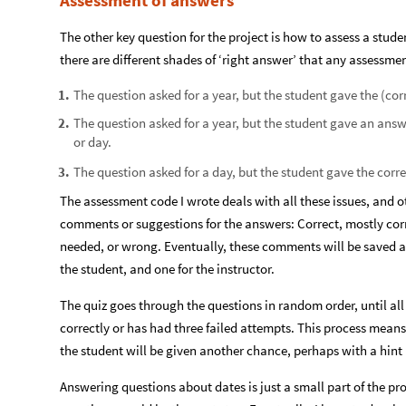
Assessment of answers
The other key question for the project is how to assess a stude
there are different shades of ‘right answer’ that any assessme
The question asked for a year, but the student gave the (corr
1
.
The question asked for a year, but the student gave an ans
2
.
or day.
The question asked for a day, but the student gave the corre
3
.
The assessment code I wrote deals with all these issues, and o
comments or suggestions for the answers: Correct, mostly cor
needed, or wrong. Eventually, these comments will be saved an
the student, and one for the instructor.
The quiz goes through the questions in random order, until al
correctly or has had three failed attempts. This process means
the student will be given another chance, perhaps with a hint (
Answering questions about dates is just a small part of the pro