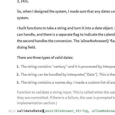
3, 1415.
So, when I designed the system, I made sure that any dates co
system.
I built functions to take a string and turn it into a date object
can handle, and there is a separate flag to indicate the calenda
the second handles the conversion. The ‘allowNoAnswerQ’ flag 
dialog field.
There are three types of valid dates:
The string contains “century” and it is processed by Interp
1
.
The string can be handled by Interpreter[“Date”]. This is 
2
.
The string contains a names day. I made a custom list of ass
3
.
Function to validate a string input. This is called when the use
they are committed. If there is a failure, the user is prompted t
implementation section.)
validateDateQ
possibleAnswer
String
,
allowNoAnsw
[
_
In
[
]
:
=
