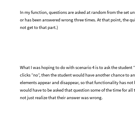
or has been answered wrong three times. At that point, the qui
not get to that part.)
What I was hoping to do with scenario 4 is to ask the student “
clicks “no”, then the student would have another chance to a
elements appear and disappear, so that functionality has not b
would have to be asked that question some of the time for all 
not just realize that their answer was wrong.
When implemented, the report will provide an assessment for 
problem areas for both. Included for the teacher will be the n
and other information. If I can rewrite the code to validate dat
include a measure of how long it took the student to enter an 
answer on their iPhone.
The point of this exercise is that an interactive quiz can be m
area, and should provide a more realistic view of the student’s
The code