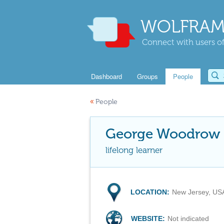
WOLFRAM
Connect with users of
Dashboard
Groups
People
«
People
George Woodrow I
lifelong learner
LOCATION:
New Jersey, US
WEBSITE:
Not indicated