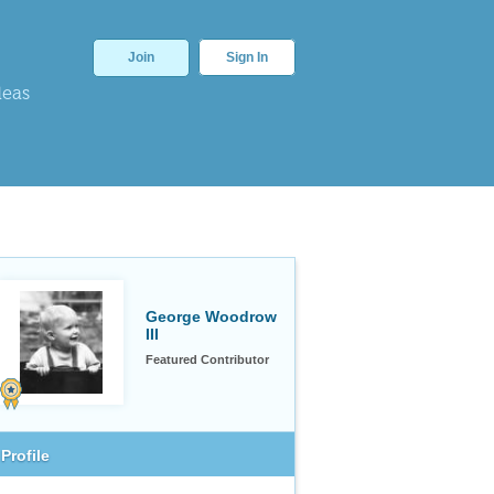
Join
Sign In
deas
George Woodrow
III
Featured Contributor
Profile