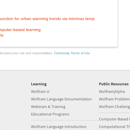
unction for urban warming trends via min/max temp
mputer-based learning
ts
erstand your role and responsibilities.
Community Terms of Use
Learning
Public Resources
Wolfram U
Wolfram|Alpha
Wolfram Language Documentation
Wolfram Problem
Webinars & Training
Wolfram Challeng
Educational Programs
Computer-Based 
Wolfram Language Introduction
Computational Th