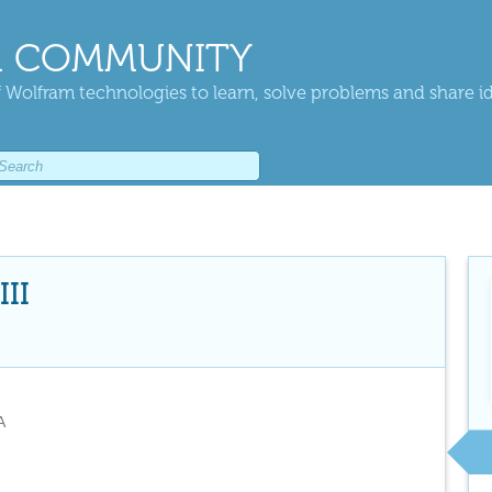
 COMMUNITY
 Wolfram technologies to learn, solve problems and share i
II
A