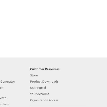
Customer Resources
Store
 Generator
Product Downloads
es
User Portal
Your Account
Math
Organization Access
inking