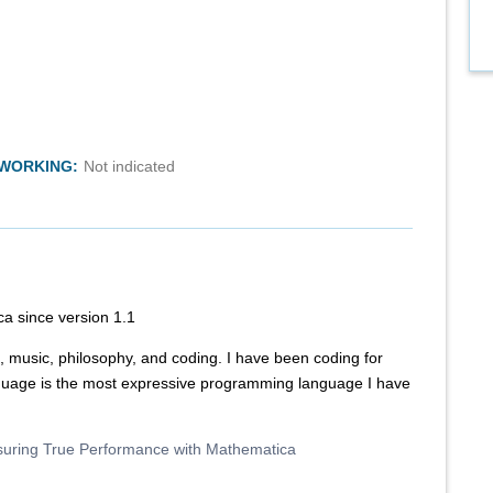
TWORKING:
Not indicated
a since version 1.1
 music, philosophy, and coding. I have been coding for
uage is the most expressive programming language I have
suring True Performance with Mathematica