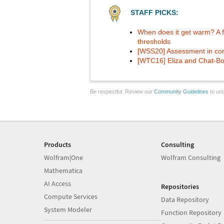
STAFF PICKS:
When does it get warm? A f
thresholds
[WSS20] Assessment in co
[WTC16] Eliza and Chat-Bo
Be respectful. Review our
Community Guidelines
to und
Products
Consulting
Wolfram|One
Wolfram Consulting
Mathematica
AI Access
Repositories
Compute Services
Data Repository
System Modeler
Function Repository