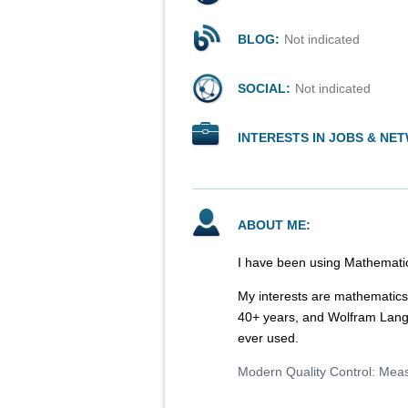
BLOG:
Not indicated
SOCIAL:
Not indicated
INTERESTS IN JOBS & NE
ABOUT ME:
I have been using Mathematic
My interests are mathematics,
40+ years, and Wolfram Lang
ever used.
Modern Quality Control: Mea