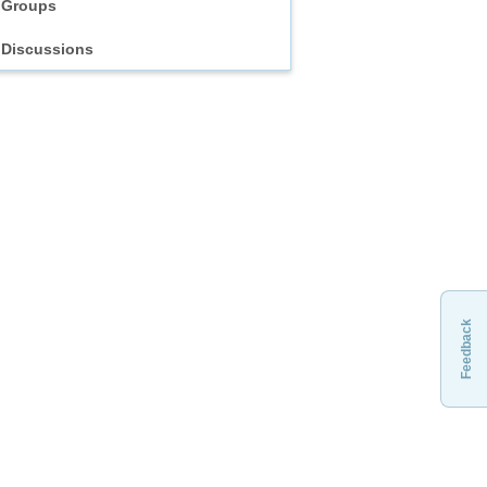
Groups
Discussions
Feedback