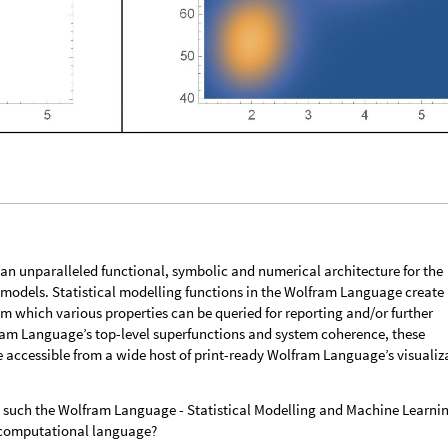
n unparalleled functional, symbolic and numerical architecture for the
al models. Statistical modelling functions in the Wolfram Language create
om which various properties can be queried for reporting and/or further
ram Language’s top-level superfunctions and system coherence, these
e accessible from a wide host of print-ready Wolfram Language’s visualiz
 such the Wolfram Language - Statistical Modelling and Machine Learni
a computational language?