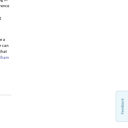
erence
g
be a
r can
that
lfram
Feedback