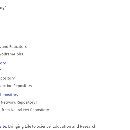
ng?
s and Educators
WolframAlpha
ory
?
epository
unction Repository
Repository
l Network Repository?
lfram Neural Net Repository
Site
: Bringing Life to Science, Education and Research