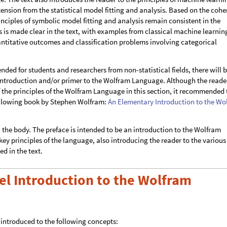
nsion from the statistical model fitting and analysis. Based on the coh
nciples of symbolic model fitting and analysis remain consistent in the
is made clear in the text, with examples from classical machine learnin
ntitative outcomes and classification problems involving categorical
ended for students and researchers from non-statistical fields, there will 
 introduction and/or primer to the Wolfram Language. Although the reade
of the principles of the Wolfram Language in this section, it recommended 
following book by Stephen Wolfram:
An Elementary Introduction to the Wo
n the body. The preface is intended to be an introduction to the Wolfram
ey principles of the language, also introducing the reader to the various
ed in the text.
el Introduction to the Wolfram
be introduced to the following concepts: