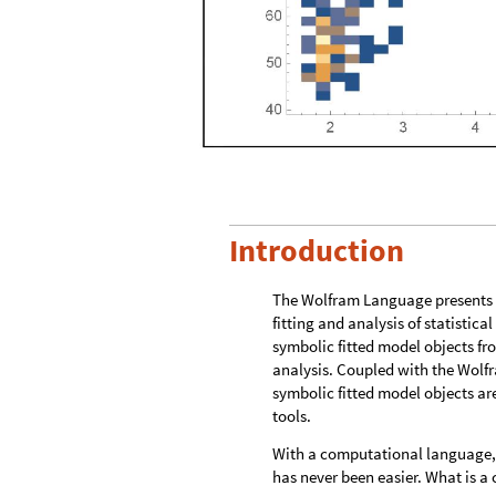
Introduction
The Wolfram Language presents a
fitting and analysis of statistic
symbolic fitted model objects fr
analysis. Coupled with the Wolf
symbolic fitted model objects ar
tools.
With a computational language,
has never been easier. What is 