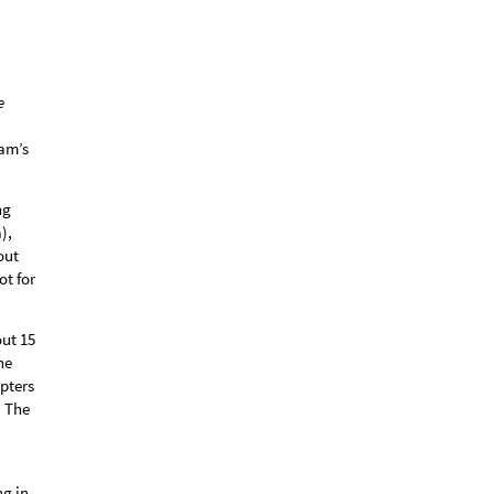
e
am’s
ng
),
out
ot for
out 15
ne
pters
. The
ng in