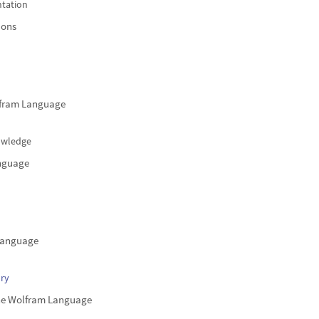
tation
ions
lfram Language
nowledge
anguage
 Language
ry
he Wolfram Language