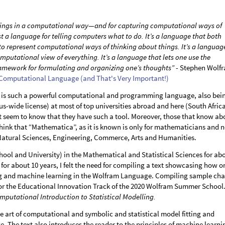
 things in a computational way—and for capturing computational ways of
ust a language for telling computers what to do. It’s a language that both
 represent computational ways of thinking about things. It’s a languag
mputational view of everything. It’s a language that lets one use the
amework for formulating and organizing one’s thoughts”
- Stephen Wolfr
 Computational Language (and That's Very Important!)
is such a powerful computational and programming language, also bei
s-wide license) at most of top universities abroad and here (South Africa
t seem to know that they have such a tool. Moreover, those that know ab
ink that “Mathematica”, as it is known is only for mathematicians and n
 Natural Sciences, Engineering, Commerce, Arts and Humanities.
ool and University) in the Mathematical and Statistical Sciences for ab
or about 10 years, I felt the need for compiling a text showcasing how o
ng and machine learning in the Wolfram Language. Compiling sample cha
 for the Educational Innovation Track of the 2020 Wolfram Summer School
mputational Introduction to Statistical Modelling.
the art of computational and symbolic and statistical model fitting and
. The text also introduces the reader to the principles of machine learni