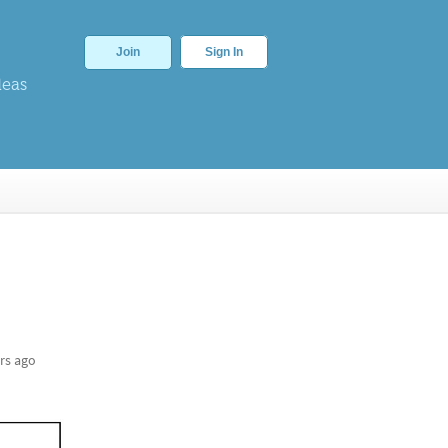
Join
Sign In
deas
rs ago