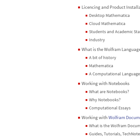
Licencing and Product Install
◼
Desktop Mathematica
◼
Cloud Mathematica
◼
Students and Academic Sta
◼
Industry
◼
What is the Wolfram Languag
◼
A bit of history
◼
Mathematica
◼
A Computational Language
◼
Working with Notebooks
◼
What are Notebooks?
◼
Why Notebooks?
◼
Computational Essays
◼
Working with
Wolfram Docum
◼
What is the Wolfram Docu
◼
Guides, Tutorials, TechNote
◼