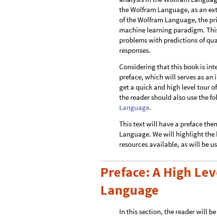
the Wolfram Language, as an exte
of the Wolfram Language, the pri
machine learning paradigm. This 
problems with predictions of qua
responses.
Considering that this book is int
preface, which will serves as an
get a quick and high level tour 
the reader should also use the 
Language
.
This text will have a preface the
Language. We will highlight the k
resources available, as will be us
Preface: A High Lev
Language
In this section, the reader will 