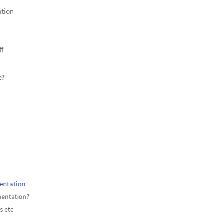
ation
ff
e?
entation
mentation?
s etc