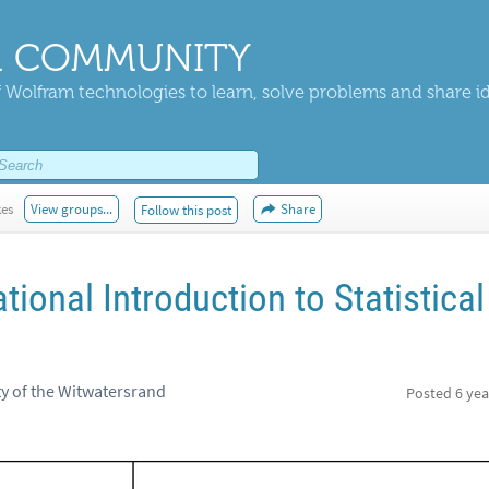
 COMMUNITY
 Wolfram technologies to learn, solve problems and share i
kes
View groups...
Share
Follow this post
onal Introduction to Statistical
ty of the Witwatersrand
Posted
6 yea