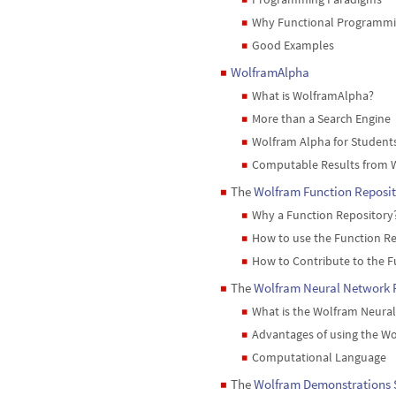
Why Functional Programmi
◼
Good Examples
◼
WolframAlpha
◼
What is WolframAlpha?
◼
More than a Search Engine
◼
Wolfram Alpha for Student
◼
Computable Results from 
◼
The
Wolfram Function Reposit
◼
Why a Function Repository
◼
How to use the Function R
◼
How to Contribute to the F
◼
The
Wolfram Neural Network 
◼
What is the Wolfram Neura
◼
Advantages of using the Wo
◼
Computational Language
◼
The
Wolfram Demonstrations 
◼