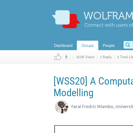
WOLFRAM
Connect with users of
Dashboard
Groups
People
|
10.6K Views
|
1 Reply
|
5 Total Li
5
[WSS20] A Computati
Modelling
Farai Fredric Mlambo, Universi