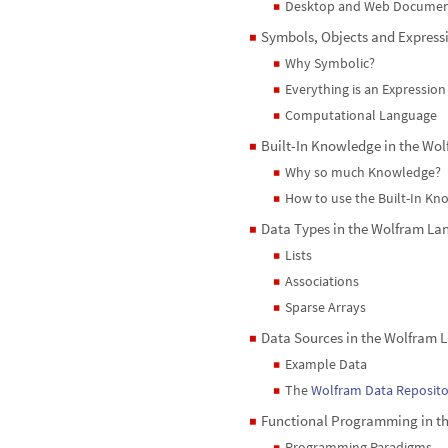
Desktop and Web Documen
◼
Symbols, Objects and Express
◼
Why Symbolic?
◼
Everything is an Expression
◼
Computational Language
◼
Built-In Knowledge in the Wo
◼
Why so much Knowledge?
◼
How to use the Built-In K
◼
Data Types in the Wolfram L
◼
Lists
◼
Associations
◼
Sparse Arrays
◼
Data Sources in the Wolfram
◼
Example Data
◼
The
Wolfram Data Reposito
◼
Functional Programming in t
◼
Programming Paradigms
◼