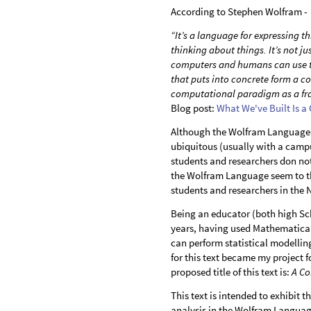
According to Stephen Wolfram -
“It’s a language for expressing
thinking about things. It’s not j
computers and humans can use to
that puts into concrete form a co
computational paradigm as a fr
Blog post:
What We've Built Is a
Although the Wolfram Language 
ubiquitous (usually with a campu
students and researchers don no
the Wolfram Language seem to th
students and researchers in the
Being an educator (both high Sch
years, having used Mathematica f
can perform statistical modelli
for this text became my project
proposed title of this text is:
A Co
This text is intended to exhibit 
analysis in the Wolfram Language