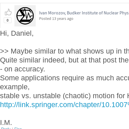
Ivan Morozov, Budker Institute of Nuclear Phys
Posted
13 years ago
0
Hi, Daniel,
>> Maybe similar to what shows up in t
Quite similar indeed, but at that post t
- on accuracy.
Some applications require as much accu
example,
stable vs. unstable (chaotic) motion for
http://link.springer.com/chapter/10.1
I.M.