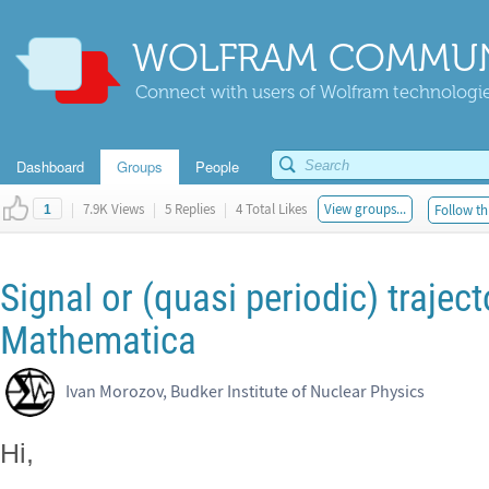
WOLFRAM COMMUN
Connect with users of Wolfram technologies
Dashboard
Groups
People
|
7.9K Views
|
5 Replies
|
4 Total Likes
View groups...
Follow th
1
Signal or (quasi periodic) trajec
Mathematica
Ivan Morozov, Budker Institute of Nuclear Physics
Hi,