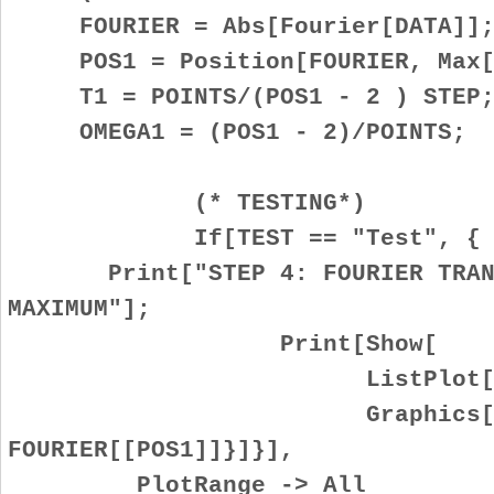
FOURIER = Abs[Fourier[DATA]]
POS1 = Position[FOURIER, Max[F
T1 = POINTS/(POS1 - 2 ) STEP
OMEGA1 = (POS1 - 2)/POINTS;
(* TESTING*)
If[TEST == "Test", {
Print["STEP 4: FOURIER TRANSF
MAXIMUM"];
Print[Show[
ListPlot[FOURI
Graphics[{Red, Po
FOURIER[[POS1]]}]}],
PlotRange -> All