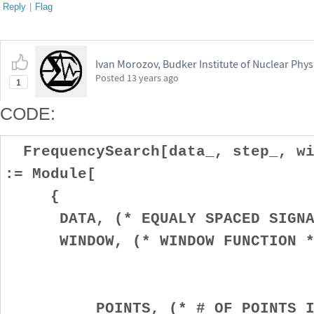
Reply
|
Flag
Ivan Morozov, Budker Institute of Nuclear Phys
Posted
13 years ago
1
CODE:
FrequencySearch[data_, step_, wi
:= Module[
{
DATA, (* EQUALY SPACED SIGNA
WINDOW, (* WINDOW FUNCTION *
POINTS, (* # OF POINTS IN 