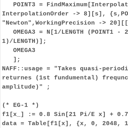
POINT3 = FindMaximum[Interpolat
InterpolationOrder -> 8][s], {s,P
"Newton",WorkingPrecision -> 20][
OMEGA3 = N[1/LENGTH (POINT1 - 2
1)/LENGTH)];
OMEGA3
];
NAFF::usage = "Takes quasi-period
returnes (1st fundumental) frequn
amplitude)" ;
(* EG-1 *)
f1[x_] := 0.8 Sin[21 Pi/E x] + 0.
data = Table[f1[x], {x, 0, 2048, 