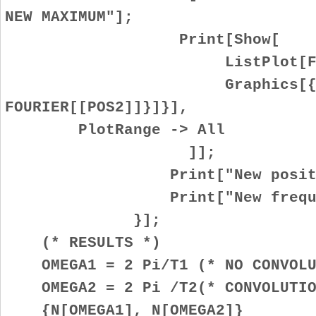
NEW MAXIMUM"];
Print[Show[
ListPlot[FOURI
Graphics[{Red, Po
FOURIER[[POS2]]}]}],
PlotRange -> All
]];
Print["New position: 
Print["New frequency: "
}];
(* RESULTS *)
OMEGA1 = 2 Pi/T1 (* NO CONVOLU
OMEGA2 = 2 Pi /T2(* CONVOLUTIO
{N[OMEGA1], N[OMEGA2]}