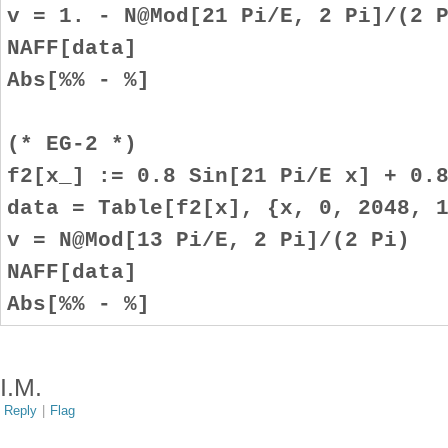
v = 1. - N@Mod[21 Pi/E, 2 Pi]/(2 
NAFF[data]
Abs[%% - %]
(* EG-2 *)
f2[x_] := 0.8 Sin[21 Pi/E x] + 0.
data = Table[f2[x], {x, 0, 2048, 
v = N@Mod[13 Pi/E, 2 Pi]/(2 Pi)
NAFF[data]
Abs[%% - %]
I.M.
Reply
|
Flag