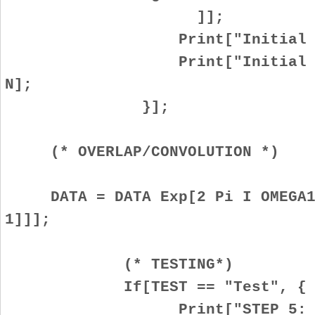
]];
Print["Initial positi
Print["Initial frequen
N];
}];
(* OVERLAP/CONVOLUTION *)
DATA = DATA Exp[2 Pi I OMEGA1 
1]]];
(* TESTING*)
If[TEST == "Test", {
Print["STEP 5: OVERLAP