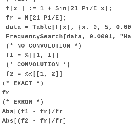
f[x_] := 1 + Sin[21 Pi/E x];
fr = N[21 Pi/E];
data = Table[f[x], {x, 0, 5, 0.00
FrequencySearch[data, 0.0001, "Ha
(* NO CONVOLUTION *)
f1 = %[[1, 1]]
(* CONVOLUTION *)
f2 = %%[[1, 2]]
(* EXACT *)
fr
(* ERROR *)
Abs[(f1 - fr)/fr]
Abs[(f2 - fr)/fr]