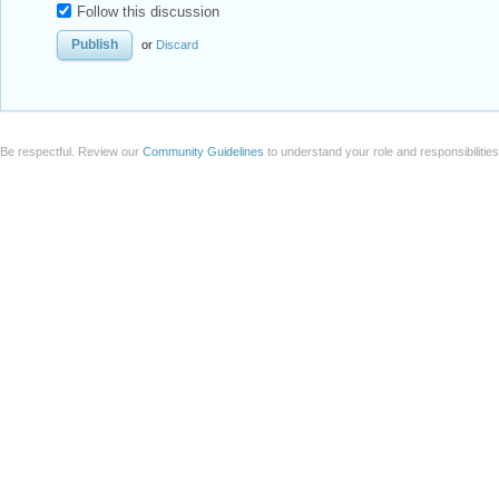
Follow this discussion
or
Discard
Be respectful. Review our
Community Guidelines
to understand your role and responsibilitie