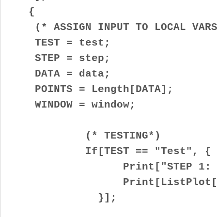
{
(* ASSIGN INPUT TO LOCAL VARS
TEST = test;
STEP = step;
DATA = data;
POINTS = Length[DATA];
WINDOW = window;
(* TESTING*)
If[TEST == "Test", {
Print["STEP 1: PLOT IN
Print[ListPlot[DAT
}];