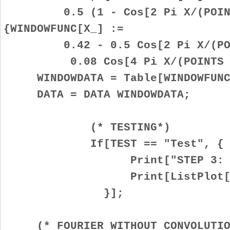
0.5 (1 - Cos[2 Pi X/(POINTS
{WINDOWFUNC[X_] :=
0.42 - 0.5 Cos[2 Pi X/(POIN
0.08 Cos[4 Pi X/(POINTS - 
WINDOWDATA = Table[WINDOWFUNC[
DATA = DATA WINDOWDATA;
(* TESTING*)
If[TEST == "Test", {
Print["STEP 3: APPLY W
Print[ListPlot[DAT
}];
(* FOURIER WITHOUT CONVOLUTIO