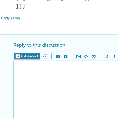
}];
Reply
|
Flag
Reply to this discussion
Add Notebook