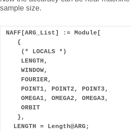
sample size.
NAFF[ARG_List] := Module[
{
(* LOCALS *)
LENGTH,
WINDOW,
FOURIER,
POINT1, POINT2, POINT3,
OMEGA1, OMEGA2, OMEGA3,
ORBIT
},
LENGTH = Length@ARG;