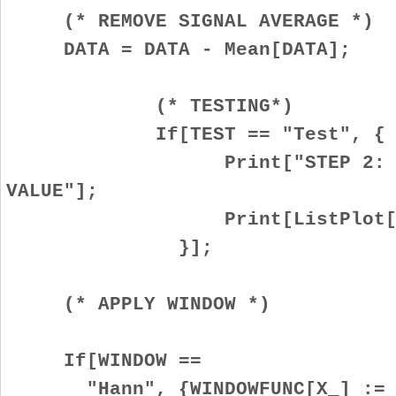
(* REMOVE SIGNAL AVERAGE *)
DATA = DATA - Mean[DATA];
(* TESTING*)
If[TEST == "Test", {
Print["STEP 2: REMOVE 
VALUE"];
Print[ListPlot[DAT
}];
(* APPLY WINDOW *)
If[WINDOW ==
"Hann", {WINDOWFUNC[X_] :=