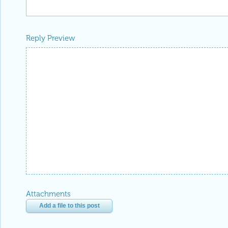
Reply Preview
Attachments
Add a file to this post