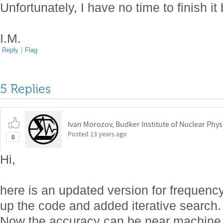
Unfortunately, I have no time to finish it
I.M.
Reply
|
Flag
5 Replies
Ivan Morozov, Budker Institute of Nuclear Phys
Posted
13 years ago
0
Hi,
here is an updated version for frequency 
up the code and added iterative search.
Now the accuracy can be near machine pr