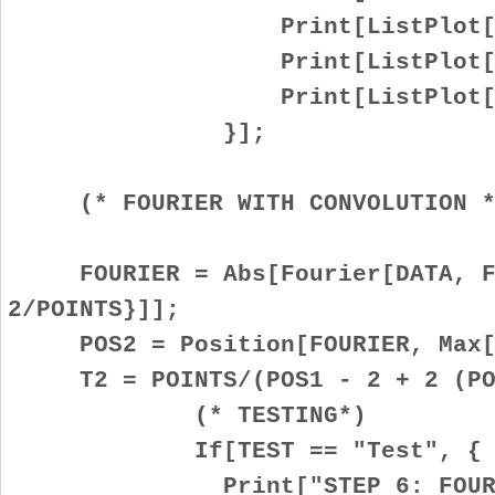
Print[ListPlot[Re[D
Print[ListPlot[Im[D
Print[ListPlot[Abs[
}];
(* FOURIER WITH CONVOLUTION *
FOURIER = Abs[Fourier[DATA, Fo
2/POINTS}]];
POS2 = Position[FOURIER, Max[F
T2 = POINTS/(POS1 - 2 + 2 (POS
(* TESTING*)
If[TEST == "Test", {
Print["STEP 6: FOURIER TR