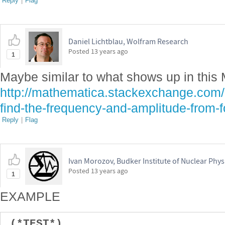
Reply
|
Flag
Daniel Lichtblau, Wolfram Research
Posted
13 years ago
1
Maybe similar to what shows up in this
http://mathematica.stackexchange.com
find-the-frequency-and-amplitude-from-f
Reply
|
Flag
Ivan Morozov, Budker Institute of Nuclear Phys
Posted
13 years ago
1
EXAMPLE
(*TEST*)