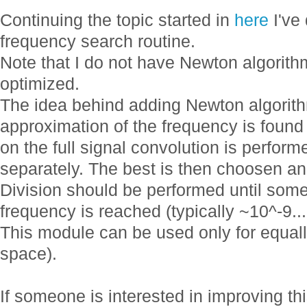
Continuing the topic started in
here
I've
frequency search routine.
Note that I do not have Newton algorithm 
optimized.
The idea behind adding Newton algorithm
approximation of the frequency is found
on the full signal convolution is performe
separately. The best is then choosen an
Division should be performed until some
frequency is reached (typically ~10^-9..
This module can be used only for equall
space).
If someone is interested in improving thi