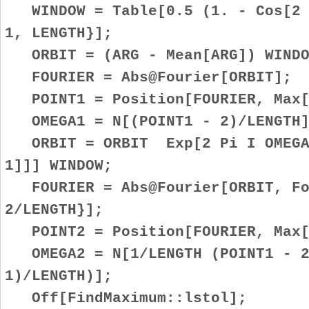
WINDOW = Table[0.5 (1. - Cos[2 P
1, LENGTH}];
ORBIT = (ARG - Mean[ARG]) WINDO
FOURIER = Abs@Fourier[ORBIT];
POINT1 = Position[FOURIER, Max[F
OMEGA1 = N[(POINT1 - 2)/LENGTH]
ORBIT = ORBIT Exp[2 Pi I OMEGA1
1]]] WINDOW;
FOURIER = Abs@Fourier[ORBIT, Fou
2/LENGTH}];
POINT2 = Position[FOURIER, Max[F
OMEGA2 = N[1/LENGTH (POINT1 - 2
1)/LENGTH)];
Off[FindMaximum::lstol];