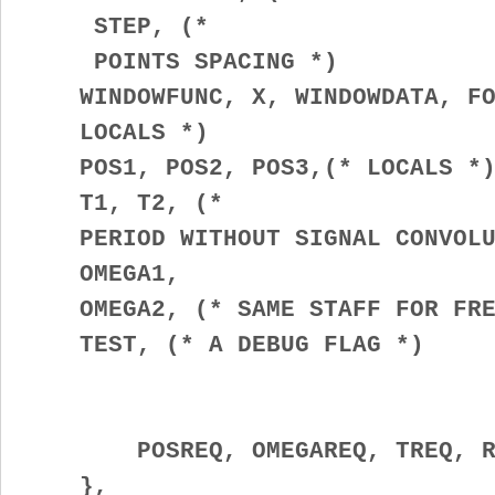
STEP, (*
POINTS SPACING *)
WINDOWFUNC, X, WINDOWDATA, FOU
LOCALS *)
POS1, POS2, POS3,(* LOCALS *
T1, T2, (*
PERIOD WITHOUT SIGNAL CONVOLUT
OMEGA1,
OMEGA2, (* SAME STAFF FOR FREQ
TEST, (* A DEBUG FLAG *)
POSREQ, OMEGAREQ, TREQ, RUN
},