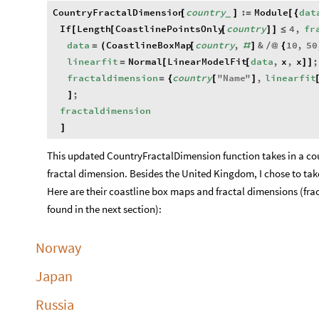
CountryFractalDimension
country
:
Module
dat
[
]
=
[
{
_
If
Length
CoastlinePointsOnly
country
4
,
fr
[
[
[
]
]
≤
data
CoastlineBoxMap
country
,
&
10
,
50
=
(
[
#
]
/
@
{
linearfit
Normal
LinearModelFit
data
,
x
,
x
;
=
[
[
]
]
fractaldimension
country
"
Name
"
,
linearfit
=
{
[
]
;
]
fractaldimension
]
This updated CountryFractalDimension function takes in a co
fractal dimension. Besides the United Kingdom, I chose to tak
Here are their coastline box maps and fractal dimensions (fra
found in the next section):
Norway
Japan
Russia