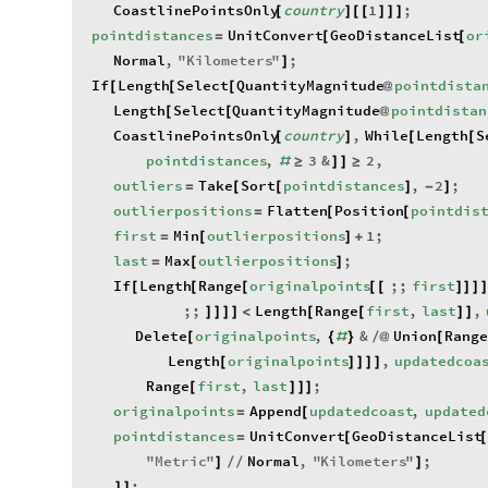
CoastlinePointsOnly
country
1
;
[
]
[
[
]
]
]
pointdistances
UnitConvert
GeoDistanceList
or
=
[
[
Normal
,
"
Kilometers
"
;
]
If
Length
Select
QuantityMagnitude
pointdista
[
[
[
@
Length
Select
QuantityMagnitude
pointdistan
[
[
@
CoastlinePointsOnly
country
,
While
Length
S
[
]
[
[
pointdistances
,
3
&
2
,
#
≥
]
]
≥
outliers
Take
Sort
pointdistances
,
2
;
=
[
[
]
-
]
outlierpositions
Flatten
Position
pointdis
=
[
[
first
Min
outlierpositions
1
;
=
[
]
+
last
Max
outlierpositions
;
=
[
]
If
Length
Range
originalpoints
;;
first
[
[
[
[
[
]
]
]
;;
Length
Range
first
,
last
,
]
]
]
]
<
[
[
]
]
Delete
originalpoints
,
&
Union
Rang
[
{
#
}
/
@
[
Length
originalpoints
,
updatedcoa
[
]
]
]
]
Range
first
,
last
;
[
]
]
]
originalpoints
Append
updatedcoast
,
updated
=
[
pointdistances
UnitConvert
GeoDistanceList
=
[
[
"
Metric
"
Normal
,
"
Kilometers
"
;
]
/
/
]
;
]
]