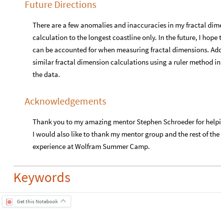
Future Directions
There are a few anomalies and inaccuracies in my fractal dim
calculation to the longest coastline only. In the future, I hope
can be accounted for when measuring fractal dimensions. Addi
similar fractal dimension calculations using a ruler method
the data.
Acknowledgements
Thank you to my amazing mentor Stephen Schroeder for helpi
I would also like to thank my mentor group and the rest of the
experience at Wolfram Summer Camp.
Keywords
Get this Notebook