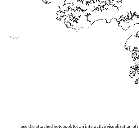
Out
[
]
=

See the attached notebook for an interactive visualization of