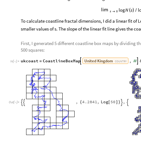
log
N
s
l

(
)
/
s
0

To calculate coastline fractal dimensions, I did a linear fit of 
smaller values of s. The slope of the linear fit line gives the co
First, I generated 5 different coastline box maps by dividing the
500 squares:
United
Kingdom
ukcoast
CoastlineBoxMap
,


=
#
COUNTRY
In
[
]
:
=

,
4.2841
,
Log
50
,
{
[
]
}




Out
[
]
=
