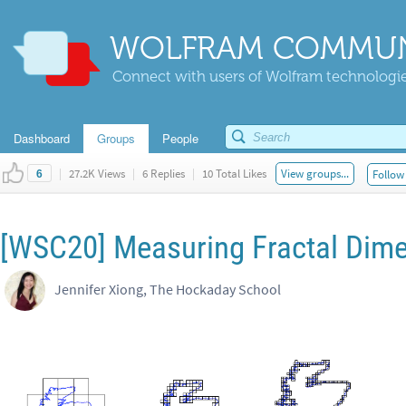
WOLFRAM COMMUN
Connect with users of Wolfram technologies
Dashboard
Groups
People
|
27.2K Views
|
6 Replies
|
10 Total Likes
View groups...
Follow 
6
[WSC20] Measuring Fractal Dime
Jennifer Xiong, The Hockaday School