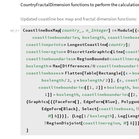
CountryFractalDimension functions to perform the calculations
Updated coastline box map and fractal dimension functions:
CoastlineBoxMap
country
,
n
Integer
:
Module
[
]
=
[
{
_
_
In
[
]
:
=

coastlineboundaries
,
boxlength
,
coastlinebox
coastlinepoints
LongestCoastline
country
;
=
[
]
coastlineregion
DiscretizeGraphics
Line
coast
=
[
[
coastlineboundaries
RegionBounds
coastlinere
=
@
boxlength
Max
Differences
coastlineboundari
=
[
/
@
coastlineboxes
Flatten
Table
Rectangle
x
bo
=
[
[
[
{
-
boxlength
2
,
y
boxlength
2
,
x
,
coast
/
+
/
}
]
{
coastlineboundaries
1
,
2
boxlength
,
bo
[
[
]
]
+
1
boxlength
,
coastlineboundaries
2
,
]
]
-
[
[
Graphics
FaceForm
,
EdgeForm
Blue
,
Polygon
{
[
{
{
[
]
[
]
EdgeForm
Black
,
Select
coastlineboxes
,
[
]
[
!
&
,
Log
1
boxlength
,
Log
Leng
#
]
]
}
}
]
{
[
/
]
[
RegionDisjoint
coastlineregion
,
&
!
[
#
]
]
]
]