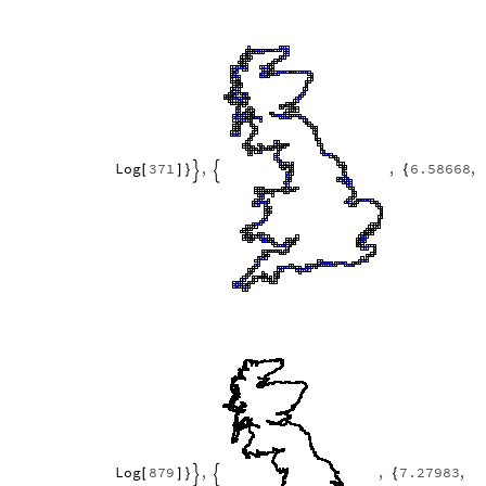
Log
371
,
,
6.58668
,
[
]
}
{


Log
879
,
,
7.27983
,
[
]
}
{

