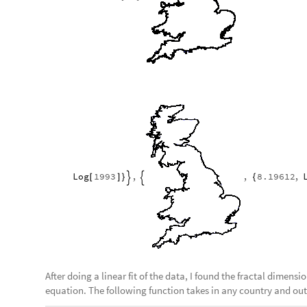
Log
1993
,
,
8.19612
,
[
]
}
{


After doing a linear fit of the data, I found the fractal dimensi
equation. The following function takes in any country and outp