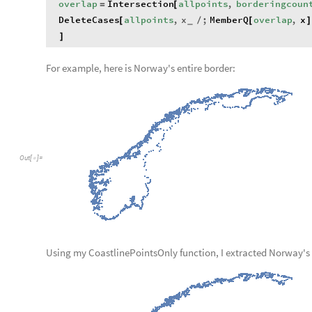
overlap
Intersection
allpoints
,
borderingcoun
=
[
DeleteCases
allpoints
,
x
;
MemberQ
overlap
,
x
[
/
[
]
_
]
For example, here is Norway's entire border:
Out
[
]
=

Using my CoastlinePointsOnly function, I extracted Norway's 