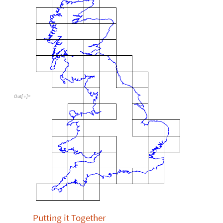
Out
[
]
=

Putting it Together