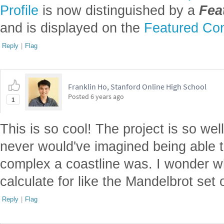
Profile
is now distinguished by a
Fea
and is displayed on the
Featured Con
Reply
|
Flag
Franklin Ho, Stanford Online High School
Posted
6 years ago
1
This is so cool! The project is so wel
never would've imagined being able t
complex a coastline was. I wonder 
calculate for like the Mandelbrot set
Reply
|
Flag