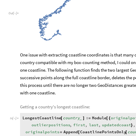
Out
[
]
=

One issue with extracting coastline coordinates is that many 
country compatible with my box-counting method, I could onl
one coastline. The following function finds the two largest G
successive points along the full coastline border, deletes the
this process until there are no longer two GeoDistances greater
with one coastline.
Getting a country's longest coastline:
LongestCoastline
country
:
Module
originalpo
[
]
=
[
{
_
In
[
]
:
=

outlierpositions
,
first
,
last
,
updatedcoast
,
}
originalpoints
Append
CoastlinePointsOnly
cou
=
[
[