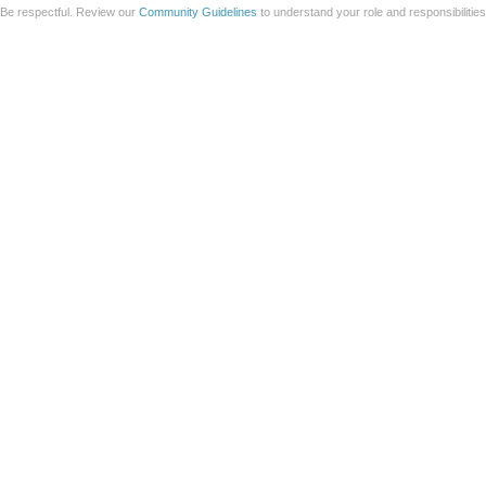
Be respectful. Review our
Community Guidelines
to understand your role and responsibilitie