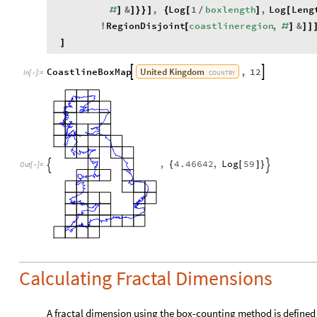
&
,
Log
1
boxlength
,
Log
Leng
#
]
]
}
}
]
{
[
/
]
[
RegionDisjoint
coastlineregion
,
&
!
[
#
]
]
]
]
United
Kingdom
CoastlineBoxMap
,
12


COUNTRY
In
[
]
:
=

,
4.46642
,
Log
59
{
[
]
}


Out
[
]
=

Calculating Fractal Dimensions
A fractal dimension using the box-counting method is defined