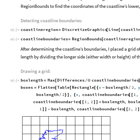
RegionBounds to find the coordinates of the coastline’s lower,
Detecting coastline boundaries:
coastlineregion
DiscretizeGraphics
Line
coastli
=
[
[
In
[
]
:
=

coastlineboundaries
RegionBounds
coastlineregio
=
[
In
[
]
:
=

After determining the coastline’s boundaries, I placed a grid 
length by dividing the longer side (either width or height) of 
Drawing a grid:
boxlength
Max
Differences
coastlineboundaries
=
[
/
@
In
[
]
:
=

boxes
Flatten
Table
Rectangle
x
boxlength
2
,
=
[
[
[
{
-
/
boxlength
2
,
x
,
coastlineboundaries
1
,
/
}
]
{
[
[
coastlineboundaries
1
,
2
boxlength
,
boxl
[
[
]
]
+
1
boxlength
,
coastlineboundaries
2
,
2
]
]
-
[
[
]