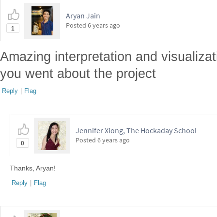
Aryan Jain
Posted
6 years ago
1
Amazing interpretation and visualizati
you went about the project
Reply
|
Flag
Jennifer Xiong, The Hockaday School
Posted
6 years ago
0
Thanks, Aryan!
Reply
|
Flag