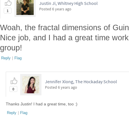
Justin Ji, Whitney High School
Posted
6 years ago
1
Woah, the fractal dimensions of Guin
Nice job, and I had a great time work
group!
Reply
|
Flag
Jennifer Xiong, The Hockaday School
Posted
6 years ago
0
Thanks Justin! I had a great time, too :)
Reply
|
Flag