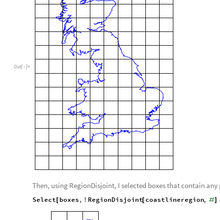
Out
[
]
=

Then, using RegionDisjoint, I selected boxes that contain any p
Select
boxes
,
RegionDisjoint
coastlineregion
,
[
!
[
#
]