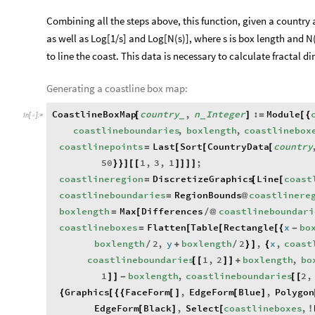
Combining all the steps above, this function, given a country
as well as Log[1/s] and Log[N(s)], where s is box length and N(s
to line the coast. This data is necessary to calculate fractal d
Generating a coastline box map:
CoastlineBoxMap
country
,
n
Integer
:
Module
[
]
=
[
{
_
_
In
[
]
:
=

coastlineboundaries
,
boxlength
,
coastlinebox
coastlinepoints
Last
Sort
CountryData
country
=
[
[
[
50
1
,
3
,
1
;
}
}
]
[
[
]
]
]
]
coastlineregion
DiscretizeGraphics
Line
coast
=
[
[
coastlineboundaries
RegionBounds
coastlinere
=
@
boxlength
Max
Differences
coastlineboundari
=
[
/
@
coastlineboxes
Flatten
Table
Rectangle
x
bo
=
[
[
[
{
-
boxlength
2
,
y
boxlength
2
,
x
,
coast
/
+
/
}
]
{
coastlineboundaries
1
,
2
boxlength
,
bo
[
[
]
]
+
1
boxlength
,
coastlineboundaries
2
,
]
]
-
[
[
Graphics
FaceForm
,
EdgeForm
Blue
,
Polygon
{
[
{
{
[
]
[
]
EdgeForm
Black
,
Select
coastlineboxes
,
[
]
[
!