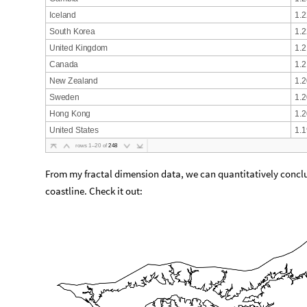
I
c
e
l
a
n
d
1
.
2
S
o
u
t
h
K
o
r
e
a
1
.
2
U
n
i
t
e
d
K
i
n
g
d
o
m
1
.
2
C
a
n
a
d
a
1
.
2
N
e
w
Z
e
a
l
a
n
d
1
.
2
S
w
e
d
e
n
1
.
2
H
o
n
g
K
o
n
g
1
.
2
U
n
i
t
e
d
S
t
a
t
e
s
1
.
1
r
o
w
s
1
–
2
0
o
f
2
4
8
From my fractal dimension data, we can quantitatively concl
coastline. Check it out: