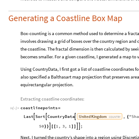
Generating a Coastline Box Map
Box-counting is a common method used to determine a fractal 
involves drawing a grid of boxes over the country region and
the coastline. The fractal dimension is then calculated by se
becomes smaller. For a given coastline, I generated a map to vi
Using CountryData, I first got a list of coastline coordinates
also specified a Balthasart map projection that preserves are
equirectangular projection.
Extracting coastline coordinates:
coastlinepoints
=
In
[
]
:
=

United
Kingdom
Last
Sort
CountryData
,
"
Sha



{
COUNTRY
50
1
,
3
,
1
;



}
}
[
[
]
]
Next, I turned the country’s shape into a region using Discre