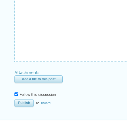
Attachments
Add a file to this post
Follow this discussion
or
Discard