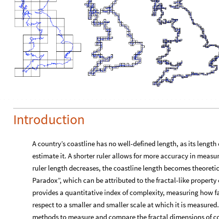
Introduction
A country’s coastline has no well-defined length, as its length
estimate it. A shorter ruler allows for more accuracy in measur
ruler length decreases, the coastline length becomes theoretica
Paradox”, which can be attributed to the fractal-like property 
provides a quantitative index of complexity, measuring how fa
respect to a smaller and smaller scale at which it is measured.
methods to measure and compare the fractal dimensions of co