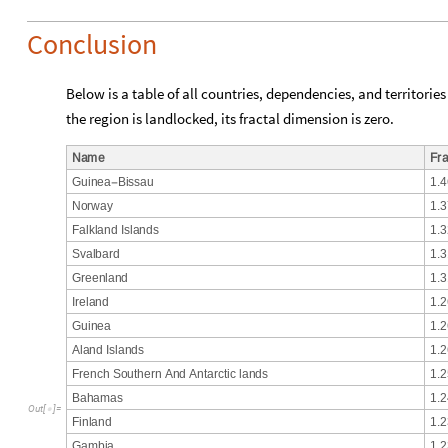
Conclusion
Below is a table of all countries, dependencies, and territories
the region is landlocked, its fractal dimension is zero.
N
a
m
e
F
r
G
u
i
n
e
a
B
i
s
s
a
u
1
.
4
-
N
o
r
w
a
y
1
.
3
F
a
l
k
l
a
n
d
I
s
l
a
n
d
s
1
.
3
S
v
a
l
b
a
r
d
1
.
3
G
r
e
e
n
l
a
n
d
1
.
3
I
r
e
l
a
n
d
1
.
2
G
u
i
n
e
a
1
.
2
A
l
a
n
d
I
s
l
a
n
d
s
1
.
2
F
r
e
n
c
h
S
o
u
t
h
e
r
n
A
n
d
A
n
t
a
r
c
t
i
c
l
a
n
d
s
1
.
2
B
a
h
a
m
a
s
1
.
2
O
u
t
[
]
=

F
i
n
l
a
n
d
1
.
2
G
a
m
b
i
a
1
.
2