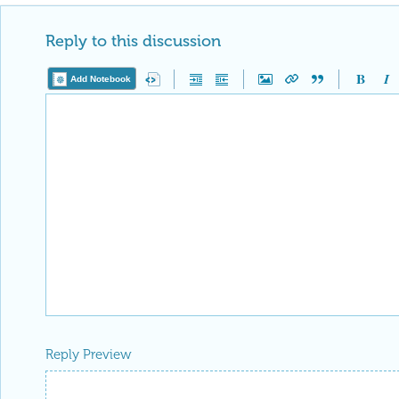
Reply to this discussion
Add Notebook
Reply Preview