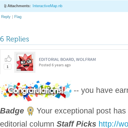
Attachments:
InteractiveMap.nb
Reply
|
Flag
6 Replies
EDITORIAL BOARD, WOLFRAM
Posted
6 years ago
1
-- you have ea
Badge
Your exceptional post has 
editorial column
Staff Picks
http://w