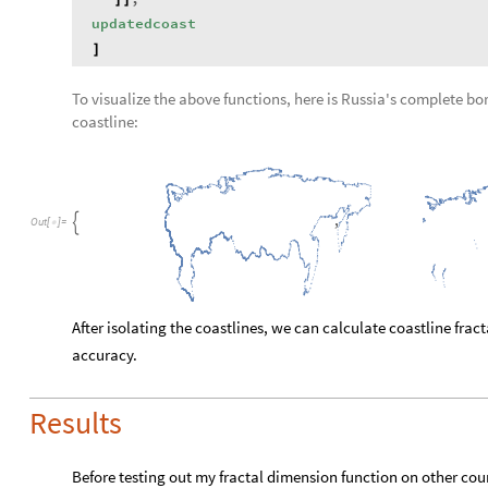
updatedcoast
]
To visualize the above functions, here is Russia's complete borde
coastline:
,

Out
[
]
=

After isolating the coastlines, we can calculate coastline frac
accuracy.
Results
Before testing out my fractal dimension function on other co