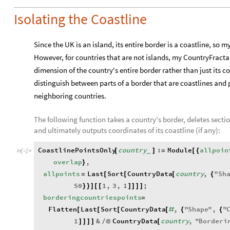
Isolating the Coastline
Since the UK is an island, its entire border is a coastline, so
However, for countries that are not islands, my CountryFracta
dimension of the country's entire border rather than just its co
distinguish between parts of a border that are coastlines and 
neighboring countries.
The following function takes a country's border, deletes secti
and ultimately outputs coordinates of its coastline (if any):
CoastlinePointsOnly
country
:
Module
allpoin
[
]
=
[
{
_
In
[
]
:
=

overlap
,
}
allpoints
Last
Sort
CountryData
country
,
"
Sh
=
[
[
[
{
50
1
,
3
,
1
;
}
}
]
[
[
]
]
]
]
borderingcountriespoints
=
Flatten
Last
Sort
CountryData
,
"
Shape
"
,
"
[
[
[
[
#
{
{
1
&
CountryData
country
,
"
Borderi
]
]
]
]
/
@
[