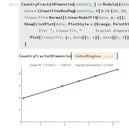
CountryFractalDimension
country
:
Module
dat
[
[
]
=
{
_
In
[
]
:
=

data
CoastlineBoxMap
country
,
&
10
,
50
,
=
(
[
#
]
/
@
{
linearfit
Normal
LinearModelFit
data
,
x
,
x
;
=
[
[
]
]
Show
ListPlot
data
,
PlotStyle
Orange
,
PointS
[
[

{
fit
:
"
,
linearfit
,
"
fractal
dimens
Plot
linearfit
,
x
,
data
1
,
1
,
data
5
,
1
[
{
[
[
]
]
[
[
]
]
United
Kingdom
CountryFractalDimension


COUNTRY
linear
fit:
1.21543
x
1.26515
fractal
dimension:
1.21543
-
8
6
4
2
5
6
8
7