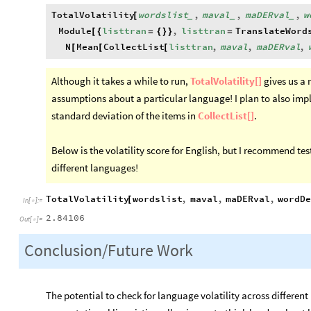
TotalVolatility
wordslist
,
maval
,
maDERval
,
w
[
_
_
_
Module
listtran
,
listtran
TranslateWord
[
{
=
{
}
}
=
N
Mean
CollectList
listtran
,
maval
,
maDERval
,
[
[
[
Although it takes a while to run,
TotalVolatility[]
gives us a 
assumptions about a particular language! I plan to also im
standard deviation of the items in
CollectList[]
.
Below is the volatility score for English, but I recommend te
different languages!
TotalVolatility
wordslist
,
maval
,
maDERval
,
wordDe
[
In
[
]
:
=

2.84106
Out
[
]
=

Conclusion/Future Work
The potential to check for language volatility across differe