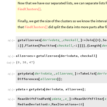
Now that we have our separated lists, we can separate lists f
FindClusters[]
.
Finally, we get the size of the clusters so we know the interval
that
FindClusters[]
did split the data into more parts after f
getallzeroes
derivdata
,
checkall
:
Join
0
,
So
[
]
=
[
{
}
_
_
In
[
]
:
=

1
,
Flatten
Position
checkall
,
1
,
Length
de
]
]
[
[
-
]
]
]
]
{
[
allzeroes
getallzeroes
derivdata
,
checkall
=
[
]
In
[
]
:
=

0
,
38
,
47
{
}
Out
[
]
=

getydata
derivdata
,
allzeroes
:
TakeList
deriv
[
]
=
[
_
_
In
[
]
:
=

Differences
allzeroes
;
[
]
]
ydata
getydata
derivdata
,
allzeroes
;
=
[
]
In
[
]
:
=

MeanShiftFindPath
ydata
,
x
:
MeanShiftFilter
x
[
]
=
[
_
_
In
[
]
:
=

MedianDeviation
x
,
MaxIterations
10
@

]