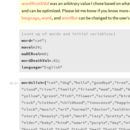
wordDeathVal
was an arbitrary value I chose based on wha
and can be optimized. Please let me know if you know more 
language
,
word
, and
wordlist
can be changed to the user’s 
set
up
of
words
and
initial
variables
(
*
*
)
word
"
cat
"
;
=
maval
29
;
=
maDERval
60
;
=
wordDeathVal
.01
;
=
language
"
English
"
=
wordslist
"
cat
"
,
"
dog
"
,
"
hello
"
,
"
goodbye
"
,
"
tree
"
=
{
In
[
]
:
=

"
cloud
"
,
"
river
"
,
"
family
"
,
"
friend
"
,
"
mom
"
,
"
dad
"
,
"
"
yellow
"
,
"
green
"
,
"
fish
"
,
"
flower
"
,
"
science
"
,
"
bir
"
rock
"
,
"
clothes
"
,
"
childhood
"
,
"
innocence
"
,
"
happi
"
clock
"
,
"
music
"
,
"
art
"
,
"
normal
"
,
"
doctor
"
,
"
soldie
"
story
"
,
"
beauty
"
,
"
job
"
,
"
work
"
,
"
lazy
"
,
"
pretty
"
,
"
"
elder
"
,
"
baby
"
,
"
kind
"
,
"
smart
"
,
"
purple
"
,
"
day
"
,
"
n
"
horse
"
,
"
help
"
,
"
time
"
,
"
study
"
,
"
war
"
,
"
hate
"
,
"
thu