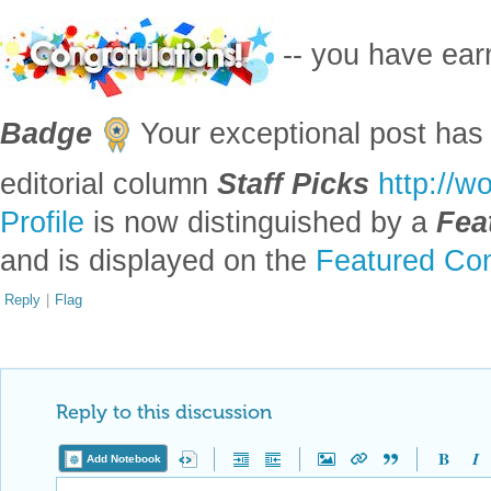
-- you have ea
Badge
Your exceptional post has 
editorial column
Staff Picks
http://w
Profile
is now distinguished by a
Fea
and is displayed on the
Featured Con
Reply
|
Flag
Reply to this discussion
Add Notebook