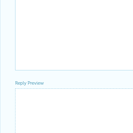
Reply Preview