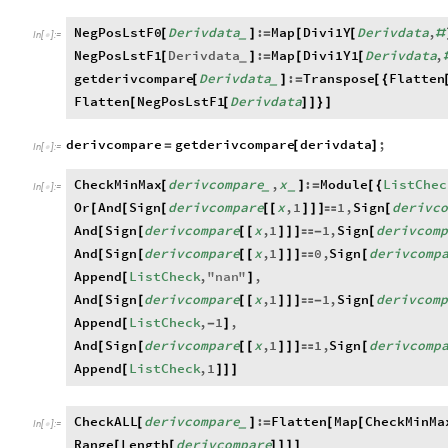
NegPosLstF0
Derivdata
:
Map
Divi1Y
Derivdata
,
[
]
=
[
[
#
_
In
[
]
:
=

NegPosLstF1
Derivdata
:
Map
Divi1Y1
Derivdata
,
[
]
=
[
[
_
getderivcompare
Derivdata
:
Transpose
Flatten
[
]
=
[
{
_
Flatten
NegPosLstF1
Derivdata
[
[
]
]
}
]
derivcompare
getderivcompare
derivdata
;
=
[
]
In
[
]
:
=

CheckMinMax
derivcompare
,
x
:
Module
ListChec
[
]
=
[
{
_
_
In
[
]
:
=

Or
And
Sign
derivcompare
x
,
1
1
,
Sign
derivco
[
[
[
[
[
]
]
]

[
And
Sign
derivcompare
x
,
1
1
,
Sign
derivcom
[
[
[
[
]
]
]

-
[
And
Sign
derivcompare
x
,
1
0
,
Sign
derivcomp
[
[
[
[
]
]
]

[
Append
ListCheck
,
"
nan
"
,
[
]
And
Sign
derivcompare
x
,
1
1
,
Sign
derivcom
[
[
[
[
]
]
]

-
[
Append
ListCheck
,
1
,
[
-
]
And
Sign
derivcompare
x
,
1
1
,
Sign
derivcomp
[
[
[
[
]
]
]

[
Append
ListCheck
,
1
[
]
]
]
CheckALL
derivcompare
:
Flatten
Map
CheckMinMa
[
]
=
[
[
_
In
[
]
:
=

Range
Length
derivcompare
[
[
]
]
]
]