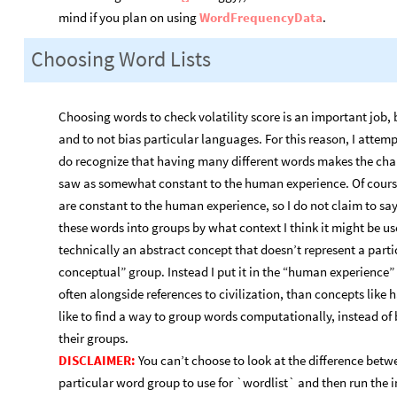
mind if you plan on using
WordFrequencyData
.
Choosing Word Lists
Choosing words to check volatility score is an important job, 
and to not bias particular languages. For this reason, I attemp
do recognize that having many different words makes the chanc
saw as somewhat constant to the human experience. Of course,
are constant to the human experience, so I do not claim to say 
these words into groups by what context I think it might be u
technically an abstract concept that doesn’t represent a particu
conceptual” group. Instead I put it in the “human experience”
often alongside references to civilization, than concepts like 
like to find a way to group words computationally, instead of
their groups.
DISCLAIMER:
You can’t choose to look at the difference betw
particular word group to use for `wordlist` and then run the