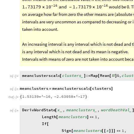
16
16
-
-
would be 0. Th
1.73179
and
1.73179
10
10
×
-
×
on average how far from zero the other means are (absolute v
intervals are very uncommon as compared to decreasing or i
taken into account.
An increasing interval is any interval which is not dead and 
is any interval which is not dead and its mean is negative.
Intervals with means of zero are not taken into account beca
meanclusterscalc
clusters
:
Map
Mean
&
,
clust
[
]
=
[
[
#
]
_
In
[
]
:
=

meanclusters
meanclusterscalc
clusters
=
[
]
In
[
]
:
=

1.53139
^
16
,
2.63058
^
17
{
*
*
}
-
-
-
Out
[
]
=

DerivWordState
x
,
meanclusters
,
wordDeathVal
[
_
_
_
In
[
]
:
=

Length
meanclusters
1
,
[
]

If
[
Sign
meanclusters
x
1
,
[
[
[
]
]
]
