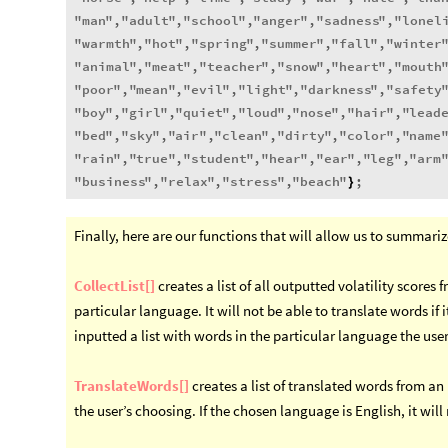
"
man
"
,
"
adult
"
,
"
school
"
,
"
anger
"
,
"
sadness
"
,
"
lonel
"
warmth
"
,
"
hot
"
,
"
spring
"
,
"
summer
"
,
"
fall
"
,
"
winter
"
animal
"
,
"
meat
"
,
"
teacher
"
,
"
snow
"
,
"
heart
"
,
"
mouth
"
poor
"
,
"
mean
"
,
"
evil
"
,
"
light
"
,
"
darkness
"
,
"
safety
"
boy
"
,
"
girl
"
,
"
quiet
"
,
"
loud
"
,
"
nose
"
,
"
hair
"
,
"
lead
"
bed
"
,
"
sky
"
,
"
air
"
,
"
clean
"
,
"
dirty
"
,
"
color
"
,
"
name
"
rain
"
,
"
true
"
,
"
student
"
,
"
hear
"
,
"
ear
"
,
"
leg
"
,
"
arm
"
business
"
,
"
relax
"
,
"
stress
"
,
"
beach
"
;
}
Finally, here are our functions that will allow us to summariz
CollectList[]
creates a list of all outputted volatility scores 
particular language. It will not be able to translate words if 
inputted a list with words in the particular language the user
TranslateWords[]
creates a list of translated words from an
the user’s choosing. If the chosen language is English, it will