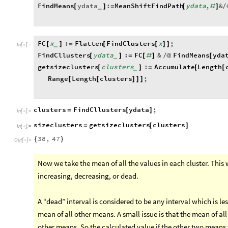
FindMeans
ydata
:
MeanShiftFindPath
ydata
,
&
[
]
=
[
#
]
/
_
FC
x
:
Flatten
FindClusters
x
;
[
]
=
[
[
]
]
_
In
[
]
:
=

FindCllusters
ydata
:
FC
&
FindMeans
yda
[
]
=
[
#
]
/
@
[
_
getsizeclusters
clusters
:
Accumulate
Length
[
]
=
[
[
_
Range
Length
clusters
;
[
[
]
]
]
clusters
FindCllusters
ydata
;
=
[
]
In
[
]
:
=

sizeclusters
getsizeclusters
clusters
=
[
]
In
[
]
:
=

38
,
47
{
}
Out
[
]
=

Now we take the mean of all the values in each cluster. This w
increasing, decreasing, or dead.
A “dead” interval is considered to be any interval which is le
mean of all other means. A small issue is that the mean of al
other means. So the calculated value if the other two means