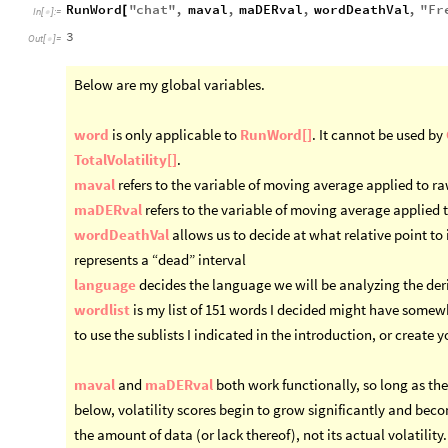
RunWord
"
chat
"
,
maval
,
maDERval
,
wordDeathVal
,
"
Fr
[
In
[
]
:
=

3
Out
[
]
=

Below are my global variables.
word
is only applicable to
RunWord[]
. It cannot be used by
TotalVolatility[]
.
maval
refers to the variable of moving average applied to r
maDERval
refers to the variable of moving average applied 
wordDeathVal
allows us to decide at what relative point to 
represents a “dead” interval
language
decides the language we will be analyzing the deri
wordlist
is my list of 151 words I decided might have somew
to use the sublists I indicated in the introduction, or create 
maval
and
maDERval
both work functionally, so long as they
below, volatility scores begin to grow significantly and bec
the amount of data (or lack thereof), not its actual volatility.