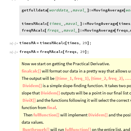
getfulldata
worddata
,
maval
:
MovingAverage
wo
[
]
=
[
_
_
timesMAcalc
times
,
maval
:
MovingAverage
times
[
]
=
[
_
_
freqMAcalc
freqs
,
maval
:
MovingAverage
freqs
,
[
]
=
[
_
_
timesMA
timesMAcalc
times
,
29
;
=
[
]
In
[
]
:
=

freqsMA
freqMAcalc
freqs
,
29
;
=
[
]
In
[
]
:
=

Now we start on getting the Practical Derivative.
finalcalc[]
will format our data in a pretty way that allows us
The output will be
{{time_1, freq_1}, {time_2, freq_2}, ....
Dividem[]
is a simple slope-finding function. It takes two 
slope that
Dividem[]
outputs will be a point in our final list 
DiviX[]
and the functions following it will select the correct 
function from
final
.
Then
fullfunction[]
will implement
Dividem[]
and the posi
data values.
Runthrough[]
will run
fullfunction[]
on the entire list, and