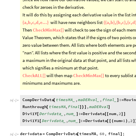
check for zeroes in the derivative.
It will do this by assigning each derivative value in the list int
{a,b,c,d,e...}
will have new neighbors list
{{a,b},{b,c},{c,d}
Then
CheckMinMax[]
will check to see the sign of each memb
Value Theorem, which states that if the signs of two points on
zero value between them. All lists where both elements are po
“nan”. All lists where the first value is positive and the secon
a maximum in the original data at that point, and all lists wh
which signifies a minimum at that point.
CheckALL[]
will then map
CheckMinMax[]
to every sublist 
minimums and maximums are.
CompDerivData
timesMA
,
maDERval
,
final
:
Movin
[
]
=
_
_
_
In
[
]
:
=

Runthrough
timesMA
,
final
,
maDERval
[
]
}
]
]
Divi1Y
Derivdata
,
num
:
Derivdata
num
,
2
[
]
=
[
[
]
]
_
_
Divi1Y1
Derivdata
,
num
:
Derivdata
num
1
,
2
[
]
=
[
[
(
+
)
]
_
_
derivdata
CompDerivData
timesMA
,
60
,
final
;
=
[
]
In
[
]
:
=
