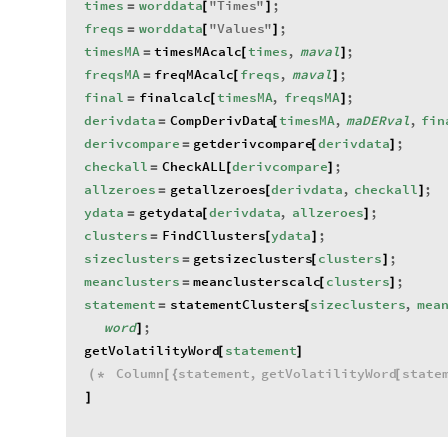
times
worddata
"
Times
"
;
=
[
]
freqs
worddata
"
Values
"
;
=
[
]
timesMA
timesMAcalc
times
,
maval
;
=
[
]
freqsMA
freqMAcalc
freqs
,
maval
;
=
[
]
final
finalcalc
timesMA
,
freqsMA
;
=
[
]
derivdata
CompDerivData
timesMA
,
maDERval
,
fin
=
[
derivcompare
getderivcompare
derivdata
;
=
[
]
checkall
CheckALL
derivcompare
;
=
[
]
allzeroes
getallzeroes
derivdata
,
checkall
;
=
[
]
ydata
getydata
derivdata
,
allzeroes
;
=
[
]
clusters
FindCllusters
ydata
;
=
[
]
sizeclusters
getsizeclusters
clusters
;
=
[
]
meanclusters
meanclusterscalc
clusters
;
=
[
]
statement
statementClusters
sizeclusters
,
mea
=
[
word
;
]
getVolatilityWord
statement
[
]
Column
statement
,
getVolatilityWord
state
(
*
[
{
[
]