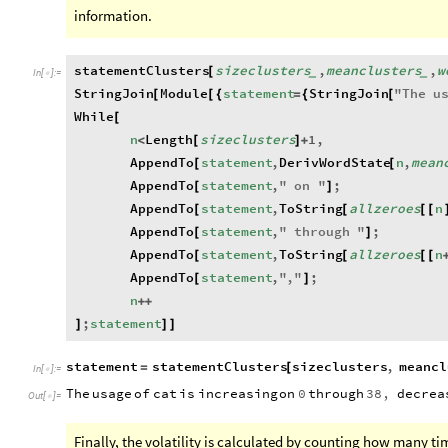
information.
statementClusters
sizeclusters
,
meanclusters
,
w
[
_
_
In
[
]
:
=

StringJoin
Module
statement
StringJoin
"
The
u
[
[
{
=
{
[
While
[
n
Length
sizeclusters
1
,
<
[
]
+
AppendTo
statement
,
DerivWordState
n
,
mean
[
[
AppendTo
statement
,
"
on
"
;
[
]
AppendTo
statement
,
ToString
allzeroes
n
[
[
[
[
AppendTo
statement
,
"
through
"
;
[
]
AppendTo
statement
,
ToString
allzeroes
n
[
[
[
[
AppendTo
statement
,
"
,
"
;
[
]
n
+
+
;
statement
]
]
]
statement
statementClusters
sizeclusters
,
meancl
=
[
In
[
]
:
=

The
usage
of
cat
is
increasing
on
0
through
38
,
decrea
Out
[
]
=

Finally, the volatility is calculated by counting how many t