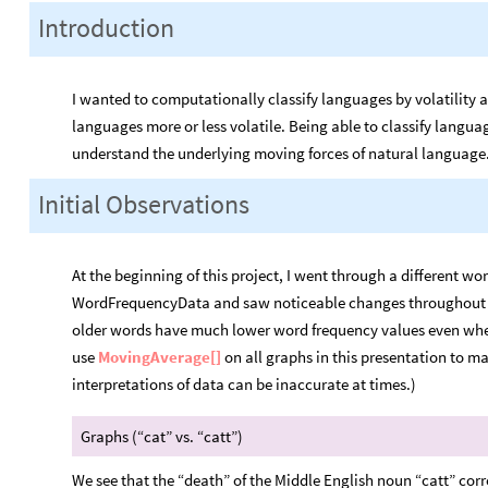
Introduction
I wanted to computationally classify languages by volatility 
languages more or less volatile. Being able to classify language
understand the underlying moving forces of natural language
Initial Observations
At the beginning of this project, I went through a different w
WordFrequencyData and saw noticeable changes throughout th
older words have much lower word frequency values even when t
use
MovingAverage[]
on all graphs in this presentation to m
interpretations of data can be inaccurate at times.)
Graphs (“cat” vs. “catt”)
We see that the “death” of the Middle English noun “catt” cor