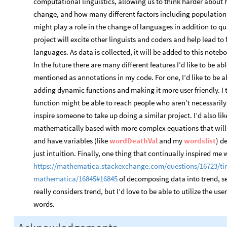
computational linguistics, allowing us to think harder about 
change, and how many different factors including population o
might play a role in the change of languages in addition to qua
project will excite other linguists and coders and help lead to 
languages. As data is collected, it will be added to this note
In the future there are many different features I’d like to be a
mentioned as annotations in my code. For one, I’d like to be a
adding dynamic functions and making it more user friendly. I t
function might be able to reach people who aren’t necessarily c
inspire someone to take up doing a similar project. I’d also lik
mathematically based with more complex equations that will gi
and have variables (like
wordDeathVal
and my
wordslist
) d
just intuition. Finally, one thing that continually inspired me
https://mathematica.stackexchange.com/questions/16723/tim
mathematica/16845#16845
of decomposing data into trend, s
really considers trend, but I’d love to be able to utilize the u
words.