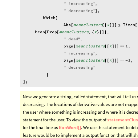
"
increasing
"
,
"
decreasing
"
,
]
Which
[
Abs
meanclusters
x
Times
[
[
[
]
]
]
≤
[
Mean
Drop
meanclusters
,
x
,
[
[
{
}
]
]
]
"
dead
"
,
Sign
meanclusters
x
1
,
[
[
[
]
]
]

"
increasing
"
,
Sign
meanclusters
x
1
,
[
[
[
]
]
]

-
"
decreasing
"
]
;
]
Now we generate a string, called statement, that will tell us
decreasing. The locations of derivative values are not mapped 
the user where something is increasing and where it is decre
statement for the user. To view the output of
statementClus
for the final line as
RunWord[]
. We use this statement to dete
feature would be to implement a output function that will 