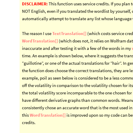
DISCLAIMER:
This function uses service credits. If you plan 
NOT English, even if you translated the wordlist by yourself,
automatically attempt to translate any list whose language 
The reason I use
TextTranslation[]
(which costs service credi
WordTranslation[]
(which does not, it relies on Wolfram da
inaccurate and after testing it with a few of the words in my
time. An example is shown below, where it suggests the trans
“guillotine”, or one of the actual translations for “hair”. In 
the function does choose the correct translations, they are l
example, poil as seen below is considered to be a less comm
off the volatility in comparison to the volatility chosen for 
the total volatility score incomparable to the one chosen f
have different derivative graphs than common words. Mean
consistently chose an accurate word that is the most used in i
this
WordTranslation[]
is improved upon so my code can be 
credits.