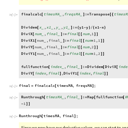
finalcalc
timesMA
,
freqsMA
:
Transpose
timesM
[
]
=
[
{
_
_
In
[
]
:
=

Dividem
x
,
x1
,
y
,
y1
:
y1
y
x1
x
[
]
=
(
-
)
/
(
-
)
_
_
_
_
DiviX
num
,
final
:
final
num
,
1
[
]
=
[
[
]
]
_
_
DiviX1
num
,
final
:
final
num
1
,
1
[
]
=
[
[
+
]
]
_
_
DiviY
num
,
final
:
final
num
,
2
[
]
=
[
[
]
]
_
_
DiviY1
num
,
final
:
final
num
1
,
2
[
]
=
[
[
+
]
]
_
_
fullfunction
index
,
final
:
Dividem
DiviX
inde
[
]
=
[
[
_
_
DiviY
index
,
final
,
DiviY1
index
,
final
[
]
[
]
]
final
finalcalc
timesMA
,
freqsMA
;
=
[
]
In
[
]
:
=

Runthrough
timesMA
,
final
:
Map
fullfunction
[
]
=
[
[
#
_
_
In
[
]
:
=

1
-
]
]
Runthrough
timesMA
,
final
;
[
]
In
[
]
:
=

Since we now have our derivative values, we can start to ana