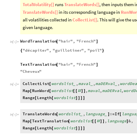
TotalVolatility[]
runs
TranslateWords[]
, then inputs them i
TranslateWords[]
in its corresponding language in
RunWor
all volatilities collected in
CollectList[]
. This will give the u
given language.
WordTranslation
"
hair
"
,
"
French
"
[
]
In
[
]
:
=

"
décapiter
"
,
"
guillotiner
"
,
"
poil
"
{
}
TextTranslation
"
hair
"
,
"
French
"
[
]
"
Cheveux
"
CollectList
wordslist
,
maval
,
maDERval
,
wordDe
[
_
_
_
In
[
]
:
=

Map
RunWord
wordslist
,
maval
,
maDERval
,
wordD
[
[
[
[
#
]
]
Range
Length
wordslist
[
[
]
]
]
]
TranslateWords
wordslist
,
language
:
If
langua
[
]
=
[
_
_
In
[
]
:
=

Map
TextTranslation
wordslist
,
language
&
,
[
[
[
[
#
]
]
]
Range
Length
wordslist
[
[
]
]
]
]