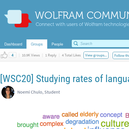
WOLFRAM COMMUN
Connect with users of Wolfram technologies
Dashboard
Groups
People
|
10.9K Views
|
1 Reply
|
4 Total Likes
View groups...
Follow th
4
[WSC20] Studying rates of lang
Noemi Chulo, Student