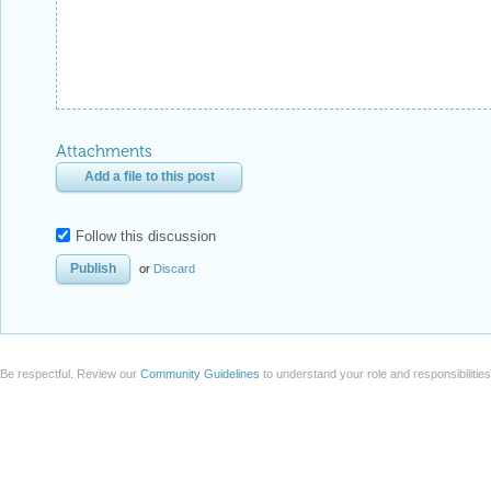
Attachments
Add a file to this post
Follow this discussion
or
Discard
Be respectful. Review our
Community Guidelines
to understand your role and responsibilitie