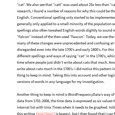
“cat”. We also see that “catt” was used about 25x less than “cat
research, I found a number of reasons for why this could be th
English. Conventional spelling only started to be implemented 
generally only applied to a small minority of the population 
spellings also often tweaked English words slightly to sound mo
“Falcon” instead of the then used “Faucon”. Today, we use the
many of these changes were unprecedented and confusing at th
disregarded even into the late 1700’s and early 1800’s. For this
different spellings and ways of saying “cat” in the 1700’s, wh
time where people just didn’t write about cats that much. Ano
write about cats much in the 1700’s. I did notice this pattern 
thing to keep in mind. Taking this into account and other logi
versions of words in any language for my investigation.
Another thing to keep in mind is WordFrequencyData’s way of 
data from 1701-2008, the time data is expressed as six values t
internal list with Unix Times when it needs to be graphed. Initi
this writing
UnixTime[]
is buggy), but I then found that I can