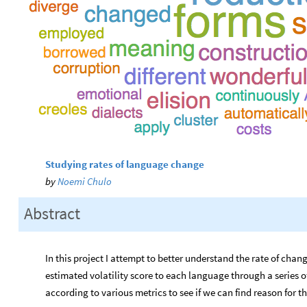
Studying rates of language change
by
Noemi Chulo
Abstract
In this project I attempt to better understand the rate of cha
estimated volatility score to each language through a series
according to various metrics to see if we can find reason for th