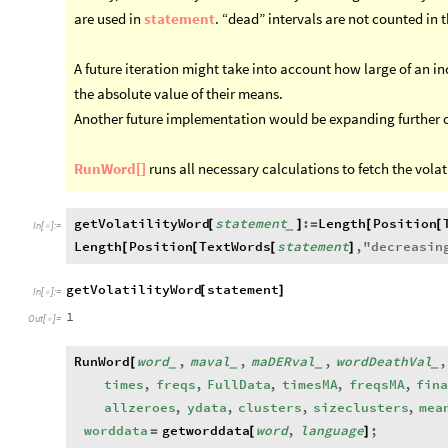
are used in
statement
. “dead” intervals are not counted in t
A future iteration might take into account how large of an in
the absolute value of their means.
Another future implementation would be expanding further on
RunWord[]
runs all necessary calculations to fetch the volat
getVolatilityWord
statement
:
Length
Position
[
]
=
[
[
_
In
[
]
:
=

Length
Position
TextWords
statement
,
"
decreasin
[
[
[
]
getVolatilityWord
statement
[
]
In
[
]
:
=

1
Out
[
]
=

RunWord
word
,
maval
,
maDERval
,
wordDeathVal
,
[
_
_
_
_
times
,
freqs
,
FullData
,
timesMA
,
freqsMA
,
fina
allzeroes
,
ydata
,
clusters
,
sizeclusters
,
mea
worddata
getworddata
word
,
language
;
=
[
]