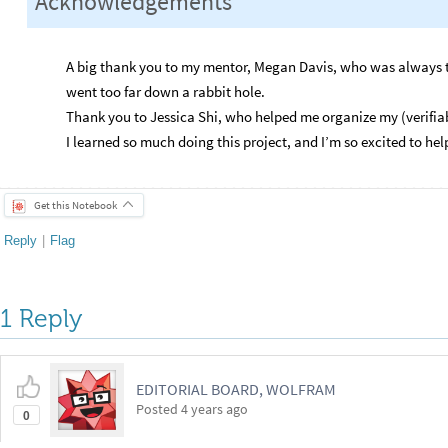
Acknowledgements
A big thank you to my mentor, Megan Davis, who was always t
went too far down a rabbit hole.
Thank you to Jessica Shi, who helped me organize my (verifia
I learned so much doing this project, and I’m so excited to help
Get this Notebook
Reply
|
Flag
1 Reply
EDITORIAL BOARD, WOLFRAM
Posted
4 years ago
0