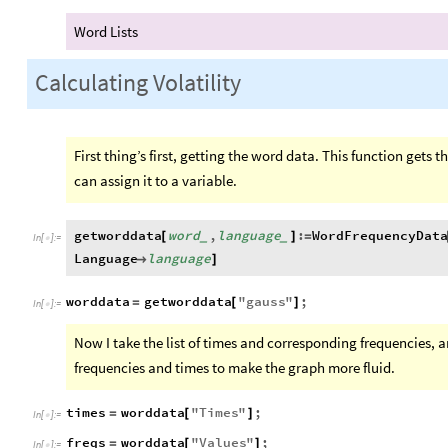
Word Lists
Calculating Volatility
First thing’s first, getting the word data. This function gets 
can assign it to a variable.
getworddata
word
,
language
:
WordFrequencyDat
[
]
=
_
_
In
[
]
:
=

Language
language

]
worddata
getworddata
"
gauss
"
;
=
[
]
In
[
]
:
=

Now I take the list of times and corresponding frequencies, 
frequencies and times to make the graph more fluid.
times
worddata
"
Times
"
;
=
[
]
In
[
]
:
=

freqs
worddata
"
Values
"
;
=
[
]
In
[
]
:
=
