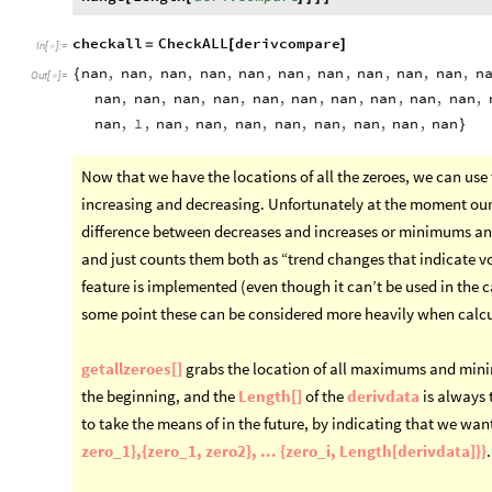
checkall
CheckALL
derivcompare
=
[
]
In
[
]
:
=

nan
,
nan
,
nan
,
nan
,
nan
,
nan
,
nan
,
nan
,
nan
,
nan
,
n
{
Out
[
]
=

nan
,
nan
,
nan
,
nan
,
nan
,
nan
,
nan
,
nan
,
nan
,
nan
,
nan
,
1
,
nan
,
nan
,
nan
,
nan
,
nan
,
nan
,
nan
,
nan
}
Now that we have the locations of all the zeroes, we can use 
increasing and decreasing. Unfortunately at the moment our 
difference between decreases and increases or minimums and
and just counts them both as “trend changes that indicate vol
feature is implemented (even though it can’t be used in the ca
some point these can be considered more heavily when calcul
getallzeroes[]
grabs the location of all maximums and minim
the beginning, and the
Length[]
of the
derivdata
is always t
to take the means of in the future, by indicating that we want
zero_1},{zero_1, zero2}, ... {zero_i, Length[derivdata]}}