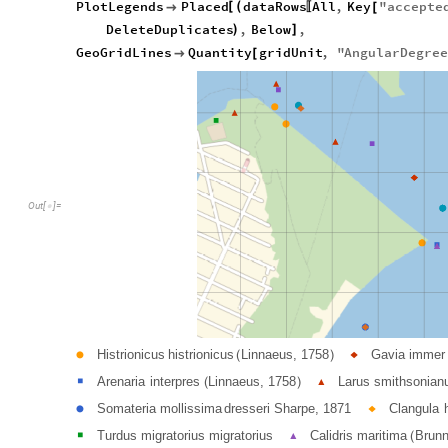
PlotLegends
Placed
dataRows
All
,
Key
"
accepte
[
(

[
〚
DeleteDuplicates
,
Below
,
)
]
GeoGridLines
Quantity
gridUnit
,
"
AngularDegre

[
Out
[
]
=

Histrionicus
histrionicus
Linnaeus,
1758
Gavia
immer
●
◆
(
)
Arenaria
interpres
Linnaeus,
1758
Larus
smithsonian
■
(
)
▲
Somateria
mollissima
dresseri
Sharpe,
1871
Clangula
●
◆
Turdus
migratorius
migratorius
Calidris
maritima
Brunn
■
▲
(