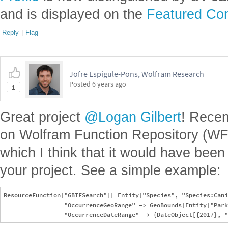
and is displayed on the
Featured Con
Reply
|
Flag
Jofre Espigule-Pons, Wolfram Research
Posted
6 years ago
1
Great project
@Logan Gilbert
! Recen
on Wolfram Function Repository (WF
which I think that it would have been u
your project. See a simple example:
ResourceFunction["GBIFSearch"][ Entity["Species", "Species:Cani
                 "OccurrenceGeoRange" -> GeoBounds[Entity["Park