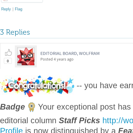
Reply
|
Flag
3 Replies
EDITORIAL BOARD, WOLFRAM
Posted
4 years ago
0
-- you have ea
Badge
Your exceptional post has 
editorial column
Staff Picks
http://w
Profile
is now distinguished by a
Fea