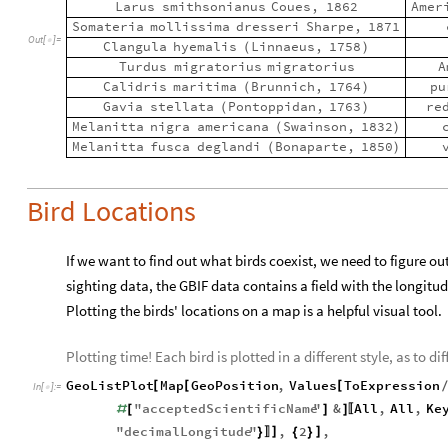
Larus
smithsonianus
Coues,
1862
Amer
Somateria
mollissima
dresseri
Sharpe,
1871
Out
[
]
=

Clangula
hyemalis
Linnaeus,
1758
(
)
Turdus
migratorius
migratorius
A
Calidris
maritima
Brunnich,
1764
pu
(
)
Gavia
stellata
Pontoppidan,
1763
re
(
)
Melanitta
nigra
americana
Swainson,
1832
(
)
Melanitta
fusca
deglandi
Bonaparte,
1850
(
)
Bird Locations
If we want to find out what birds coexist, we need to figure ou
sighting data, the GBIF data contains a field with the longitu
Plotting the birds' locations on a map is a helpful visual tool.
Plotting time! Each bird is plotted in a different style, as to 
GeoListPlot
Map
GeoPosition
,
Values
ToExpression
[
[
[
In
[
]
:
=

"
acceptedScientificName
"
&
All
,
All
,
Ke
#
[
]
]
〚
"
decimalLongitude
"
,
2
,
]
]
}
{
}
〛