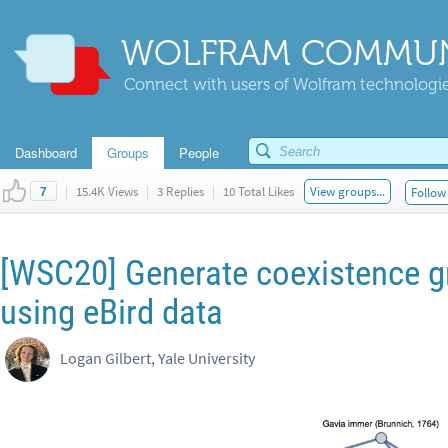
WOLFRAM COMMUN
Connect with users of Wolfram technologies
Dashboard
Groups
People
|
15.4K Views
|
3 Replies
|
10 Total Likes
View groups...
Follow 
7
[WSC20] Generate coexistence gr
using eBird data
Logan Gilbert, Yale University