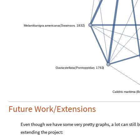
Melanitta
nigra
americana
Swainson
1832
,
(
)
Gavia
stellata
Pontoppidan
1763
,
(
)
Calidris
maritima
B
(
Future Work/Extensions
Even though we have some very pretty graphs, a lot can still b
extending the project: