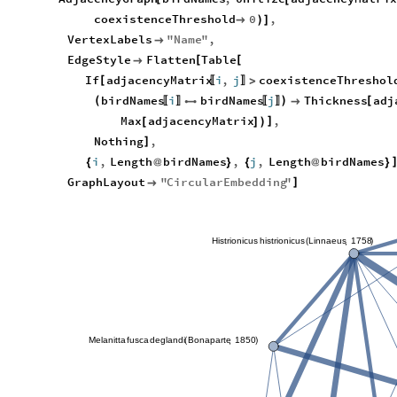
coexistenceThreshold
0
,

)
]
VertexLabels
"
Name
"
,

EdgeStyle
Flatten
Table
[
[

If
adjacencyMatrix
i
,
j
coexistenceThreshol
[
>
〚
〛
birdNames
i
birdNames
j
Thickness
adj
(
)
[


〚
〛
〚
〛
Max
adjacencyMatrix
,
]
[
]
)
Nothing
,
]
i
,
Length
birdNames
,
j
,
Length
birdNames
{
@
}
{
@
}
GraphLayout
"
CircularEmbedding
"
]

Histrionicus
histrionicus
Linnaeus
1758
,
(
)
Melanitta
fusca
deglandi
Bonaparte
1850
,
(
)