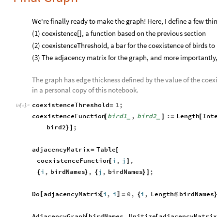
We're finally ready to make the graph! Here, I define a few thi
(1) coexistence[], a function based on the previous section
(2) coexistenceThreshold, a bar for the coexistence of birds t
(3) The adjacency matrix for the graph, and more importantly,
The graph has edge thickness defined by the value of the coexi
in a personal copy of this notebook.
coexistenceThreshold
1
;
=
In
[
]
:
=

coexistenceFunction
bird1
,
bird2
:
Length
Int
[
]
=
[
_
_
bird2
;
}
]
adjacencyMatrix
Table
=
[
coexistenceFunction
i
,
j
,
[
]
i
,
birdNames
,
j
,
birdNames
;
{
}
{
}
]
Do
adjacencyMatrix
i
,
i
0
,
i
,
Length
birdNames
[
=
{
@
〚
〛
AdjacencyGraph
birdNames
,
Unitize
adjacencyMatri
[
[