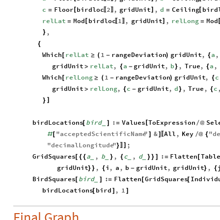
c
Floor
birdloc
2
,
gridUnit
,
d
Ceiling
bird
[
]
[
=
=
〚
〛
relLat
Mod
birdloc
1
,
gridUnit
,
relLong
Mod
[
]
=
=
〚
〛
,
}
{
Which
relLat
1
rangeDeviation
gridUnit
,
a
,
[
≥
(
-
)
{
gridUnit
relLat
,
a
gridUnit
,
b
,
True
,
a
,
>
{
-
}
{
Which
relLong
1
rangeDeviation
gridUnit
,
c
[
≥
(
-
)
{
gridUnit
relLong
,
c
gridUnit
,
d
,
True
,
c
>
{
-
}
{
]
}
birdLocations
bird
:
Values
ToExpression
Sel
[
[
]
=
/
@
_
"
acceptedScientificName
"
&
All
,
Key
"
d
#
[
]
]
/
@
{
〚
"
decimalLongitude
"
;
]
}
〛
GridSquares
a
,
b
,
c
,
d
:
Flatten
Tabl
[
{
{
}
{
}
}
]
=
[
_
_
_
_
gridUnit
,
i
,
a
,
b
gridUnit
,
gridUnit
,
}
}
{
-
}
{
BirdSquares
bird
:
Flatten
GridSquares
Individ
[
]
=
[
[
_
birdLocations
bird
,
1
[
]
]
Final Graph