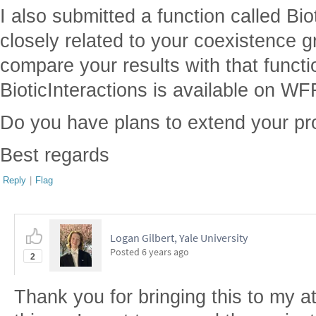
I also submitted a function called Bio
closely related to your coexistence gr
compare your results with that functi
BioticInteractions is available on WF
Do you have plans to extend your pr
Best regards
Reply
|
Flag
Logan Gilbert, Yale University
Posted
6 years ago
2
Thank you for bringing this to my a