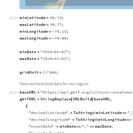
minLatitude
39.73
;
=
In
[
]
:
=

maxLatitude
39.77
;
=
minLongitude
74.15
;
=
-
maxLongitude
74.06
;
=
-
minDate
"
2020
01
01
"
;
=
-
-
maxDate
"
2020
07
01
"
;
=
-
-
gridUnit
1
360
;
=
/
Here we have bird data for our region:
baseURL
"
https
:
api
.
gbif
.
org
v1
occurrence
sea
=
/
/
/
/
/
In
[
]
:
=

gbifURL
StringReplace
URLBuild
baseURL
,
=
[
[
{
"
decimalLatitude
"
ToString
minLatitude
"
,

@
<
>
"
decimalLongitude
"
ToString
minLongitude

@
<
>
"
eventDate
"
minDate
"
,
"
maxDate
,

<
>
<
>