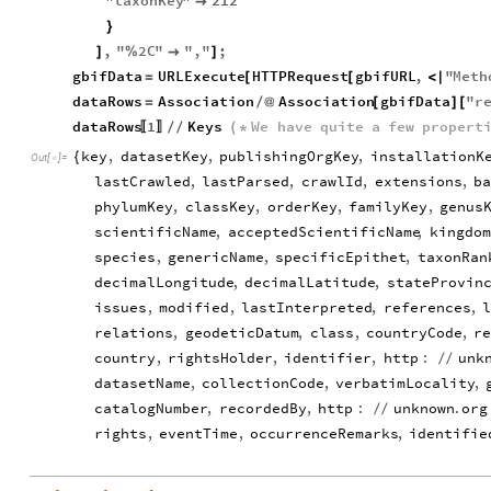
"
taxonKey
"
212

}
,
"
2
C
"
"
,
"
;
]
%

]
gbifData
URLExecute
HTTPRequest
gbifURL
,
"
Meth
=
[
[
<
|
dataRows
Association
Association
gbifData
"
r
=
/
@
[
]
[
dataRows
1
Keys
We
have
quite
a
few
propert
/
/
(
*
〚
〛
key
,
datasetKey
,
publishingOrgKey
,
installationK
{
Out
[
]
=

lastCrawled
,
lastParsed
,
crawlId
,
extensions
,
b
phylumKey
,
classKey
,
orderKey
,
familyKey
,
genus
scientificName
,
acceptedScientificName
,
kingdom
species
,
genericName
,
specificEpithet
,
taxonRan
decimalLongitude
,
decimalLatitude
,
stateProvin
issues
,
modified
,
lastInterpreted
,
references
,
relations
,
geodeticDatum
,
class
,
countryCode
,
r
country
,
rightsHolder
,
identifier
,
http
:
unk
/
/
datasetName
,
collectionCode
,
verbatimLocality
,
catalogNumber
,
recordedBy
,
http
:
unknown
.
org
/
/
rights
,
eventTime
,
occurrenceRemarks
,
identifie