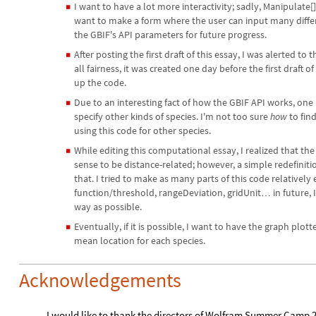
I want to have a lot more interactivity; sadly, Manipulate[
◼
want to make a form where the user can input many differen
the GBIF's API parameters for future progress.
After posting the first draft of this essay, I was alerted to
◼
all fairness, it was created one day before the first draft o
up the code.
Due to an interesting fact of how the GBIF API works, on
◼
specify other kinds of species. I'm not too sure
how
to find
using this code for other species.
While editing this computational essay, I realized that 
◼
sense to be distance-related; however, a simple redefiniti
that. I tried to make as many parts of this code relatively
function/threshold, rangeDeviation, gridUnit
in future,
…
way as possible.
Eventually, if it is possible, I want to have the graph plot
◼
mean location for each species.
Acknowledgements
I would like to thank the directors of Wolfram Summer Camp 2