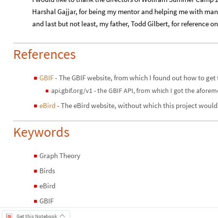
​Harshal Gajjar, for being my mentor and helping me with man
and last but not least, my father, Todd Gilbert, for reference on
References
GBIF
- The GBIF website, from which I found out how to get 
◼
api.gbif.org/v1 - the GBIF API, from which I got the afore
◼
eBird
- The eBird website, without which this project would
◼
Keywords
Graph Theory
◼
Birds
◼
eBird
◼
GBIF
◼
Get this Notebook