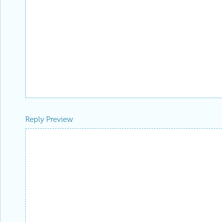
Reply Preview