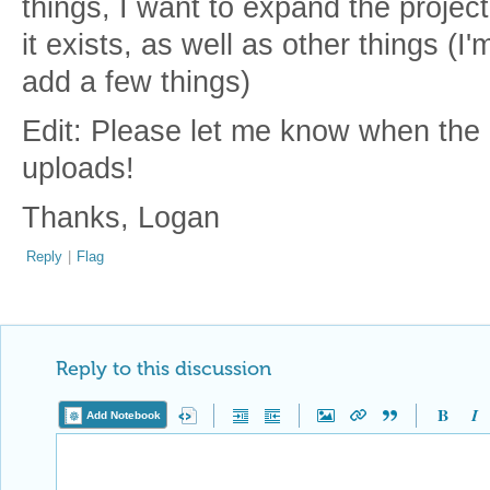
things, I want to expand the project
it exists, as well as other things (I
add a few things)
Edit: Please let me know when the B
uploads!
Thanks, Logan
Reply
|
Flag
Reply to this discussion
Add Notebook