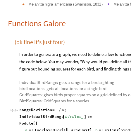
Melanitta
nigra
americana
Swainson,
1832
Melanitta
◆
(
)
■
Functions Galore
(ok fine it's just four)
In order to generate a graph, we need to define a few functions
the code below. You may wonder, "Why would you define all tho
figure out bounding squares for each bird, and finding things
IndividualBirdRange: gets a range for a bird sighting
birdLocations: gets all locations for a single bird
GridSquares: gives birds proper squares on a grid defined by o
BirdSquares: GridSquares for a species
rangeDeviation
1
4
;
=
/
In
[
]
:
=

IndividualBirdRange
birdloc
:
[
]
=
_
Module
[
{
a
Floor
birdloc
1
,
gridUnit
,
b
Ceiling
bird
[
]
[
=
=
〚
〛