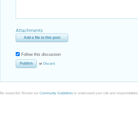
Attachments
Add a file to this post
Follow this discussion
or
Discard
Be respectful. Review our
Community Guidelines
to understand your role and responsibilitie