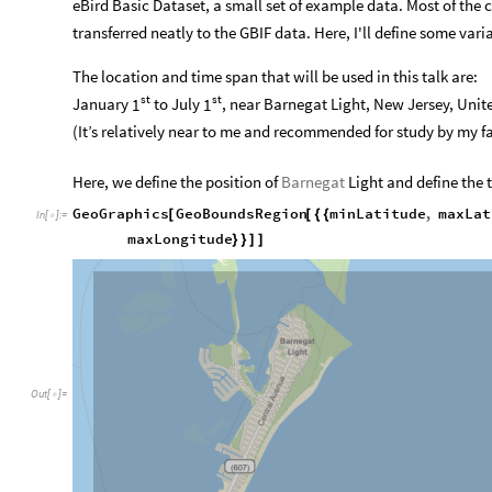
eBird Basic Dataset, a small set of example data. Most of the c
transferred neatly to the GBIF data. Here, I'll define some vari
The location and time span that will be used in this talk are:
st
st
January
to July
, near Barnegat Light, New Jersey, Unit
1
1
(It’s relatively near to me and recommended for study by my fa
Here, we define the position of
Barnegat
Light and define the 
GeoGraphics
GeoBoundsRegion
minLatitude
,
maxLat
[
[
{
{
In
[
]
:
=

maxLongitude
}
}
]
]
Out
[
]
=
