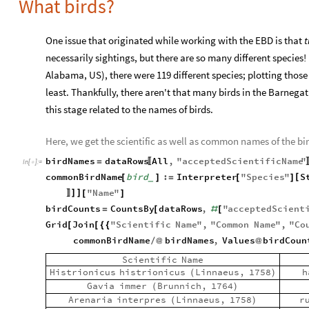
What birds?
One issue that originated while working with the EBD is that
t
necessarily sightings, but there are so many different specie
Alabama, US), there were 119 different species; plotting thos
least. Thankfully, there aren't that many birds in the Barnegat
this stage related to the names of birds.
Here, we get the scientific as well as common names of the bir
birdNames
dataRows
All
,
"
acceptedScientificName
"
=
〚
In
[
]
:
=

commonBirdName
bird
:
Interpreter
"
Species
"
S
[
[
]
=
[
]
_
"
Name
"
]
]
[
]
〛
birdCounts
CountsBy
dataRows
,
"
acceptedScient
=
[
#
[
Grid
Join
"
Scientific
Name
"
,
"
Common
Name
"
,
"
Co
[
[
{
{
commonBirdName
birdNames
,
Values
birdCoun
/
@
@
Scientific
Name
Histrionicus
histrionicus
Linnaeus,
1758
h
(
)
Gavia
immer
Brunnich,
1764
(
)
Arenaria
interpres
Linnaeus,
1758
r
(
)