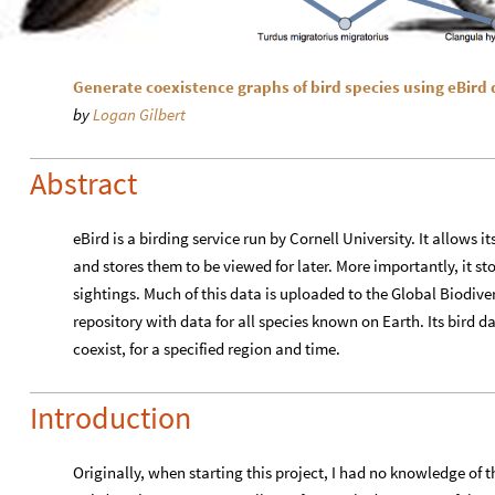
Generate coexistence graphs of bird species using eBird 
by
Logan Gilbert
Abstract
eBird is a birding service run by Cornell University. It allows i
and stores them to be viewed for later. More importantly, it sto
sightings. Much of this data is uploaded to the Global Biodiver
repository with data for all species known on Earth. Its bird d
coexist, for a specified region and time.
Introduction
Originally, when starting this project, I had no knowledge of 