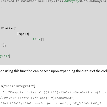
removed
to
maintain
security
"
category
"
&
HowMany
3
&
*
)
<
>
<
>
=
,
}
Flatten
[
Import
[
link
,
]
]
1
,
]
grals
]
on using this function can be seen upon expanding the output of the cod
ls
"
BasicIntegrate
"
[
]
on
"
:
"
Compute
integral
3
t
^
2
\
2
2
\
t
^
3
t
3
\
2
sin
3
t
(
(
)
/
/
+
+
/
(
)
-
2
t
^
2
\
2
1
\
t
^
2
1
\
2
cos
3
t
constant
"
,
,
/
+
/
+
/
/
(
)
+
-
t
^
3
2
t
^
2
1
\
t
^
2
2
cos
3
t
constant
"
,
,
"
6
\
t
^
4
3
t
9
\
2
+
/
+
(
)
+
/
+
+
/
-