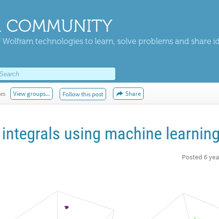
 COMMUNITY
 Wolfram technologies to learn, solve problems and share i
kes
View groups...
Share
Follow this post
integrals using machine learnin
Posted
6 yea