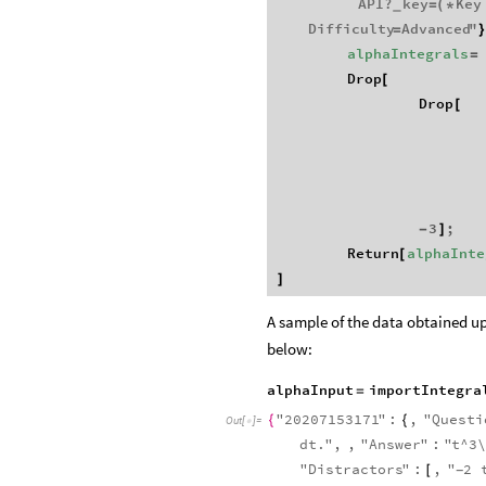
API
?
key
Key
=
(
*
_
Difficulty
Advanced
"
=
alphaIntegrals
=
Drop
[
Drop
[
3
;
-
]
Return
alphaInte
[
]
A sample of the data obtained up
below:
alphaInput
importIntegra
=
"
20207153171
"
:
,
"
Questi
{
{
Out
[
]
=

dt
.
"
,
,
"
Answer
"
:
"
t
^
3
\
"
Distractors
"
:
,
"
2
[
-