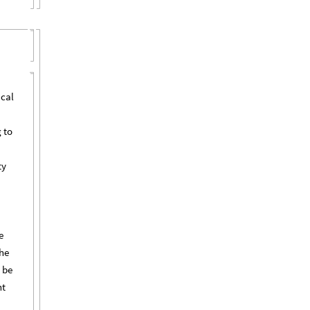
ical
 to
ty
e
the
 be
nt