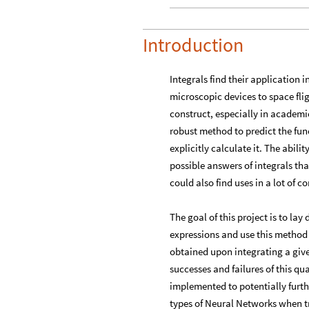
Introduction
Integrals find their application 
microscopic devices to space fli
construct, especially in academi
robust method to predict the fun
explicitly calculate it. The abil
possible answers of integrals tha
could also find uses in a lot of 
​The goal of this project is to la
expressions and use this method 
obtained upon integrating a given
successes and failures of this q
implemented to potentially furth
types of Neural Networks when t