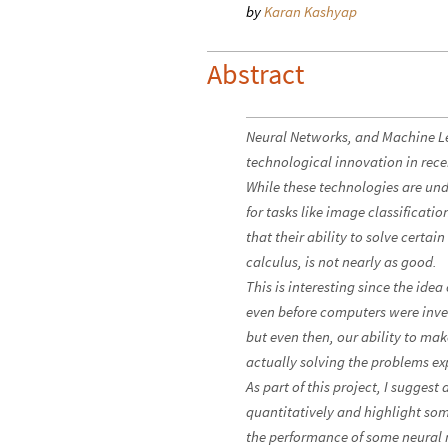
by
Karan Kashyap
Abstract
Neural Networks, and Machine Lea
technological innovation in rece
While these technologies are un
for tasks like image classificat
that their ability to solve certai
calculus, is not nearly as good.
This is interesting since the idea
even before computers were inve
but even then, our ability to ma
actually solving the problems exp
As part of this project, I sugge
quantitatively and highlight some
the performance of some neural 