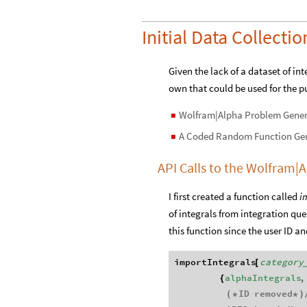
Initial Data Collectio
Given the lack of a dataset of in
own that could be used for the pu
Wolfram|Alpha Problem Gener
◼
A Coded Random Function Ge
◼
API Calls to the Wolfram
I first created a function called
i
of integrals from integration qu
this function since the user ID 
importIntegrals
category
[
alphaIntegrals
,
{
ID
removed
(
*
*
)