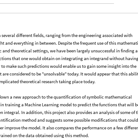
in several different fields, ranging from the engineering associated with
ght and everything in between. Despite the frequent use of this mathemat
c and theoretical settings, we have been largely unsuccessful in finding a
ctions that one would obtain on integrating an integrand without having
ity to make such predictions would enable us to gain some insight into the
t are considered to be "unsolvable" today. It would appear that this abili
complicated theoretical research taking place today.​
y down a new
approach to the quantification of symbolic mathematical
in training a Machine Learning model to predict the functions that will b
 integral. In addition, this project also provides an analysis of some of 
uantification method and suggests some possible modifications that could
er improve the model. It also compares the performance on a few differe
rained on the data obtained using this method.