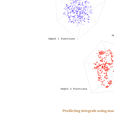
Predicting integrals using ma