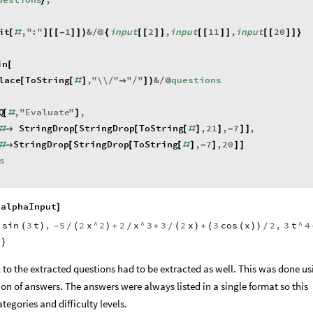
}
it
,
"
:
"
1
&
input
2
,
input
11
,
input
20
[
#
]
[
[
-
]
]
)
/
@
{
[
[
]
]
[
[
]
]
[
[
]
]
}
in
[
lace
ToString
,
"
\\
"
"
"
&
questions
[
[
#
]
/

/
]
)
/
@
Q
,
"
Evaluate
"
,
[
#
]
StringDrop
StringDrop
ToString
,
21
,
7
,
#

[
[
[
#
]
]
-
]
]
StringDrop
StringDrop
ToString
,
7
,
20
#

[
[
[
#
]
-
]
]
]
s
alphaInput
[
]
2
sin
3
t
,
5
2
x
^
2
2
x
^
3
3
2
x
3
cos
x
2
,
3
t
^
4
(
)
(
)
+
+
(
)
+
(
(
)
)
-
/
/
/
/
)
}
to the extracted questions had to be extracted as well. This was done us
tion of answers. The answers were always listed in a single format so this
tegories and difficulty levels.