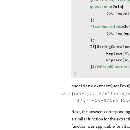
{
questions
Join
=
[
StringSpl
(
;
]
fixedQuestions
Jo
=
StringRep
(
;
]
If
StringContains
[
Replace
,
[
#
Replace
,
[
#
&
fixedQuestion
]
/
@
]
quesList
extractQuesText
=
3
t
^
2
2
2
t
^
3
t
3
{
(
)
+
+
-
/
/
/
Out
[
]
=

2
t
^
4
2
t
5
2
sin
2
t
+
(
-
/
/
Next, the answers corresponding 
a similar function for the extrac
function was applicable for all ca