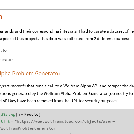
n
tegrands and their corresponding integrals, I had to curate a dataset of m
rpose of this project. This data was collected from 2 different sources:
ator
nerator
|Alpha Problem Generator
mportIntegrals
that runs a call to a Wolfram|Alpha API and scrapes the d
estions generated by the Wolfram|Alpha Problem Generator (do not try to
and API key have been removed from the URL for security purposes).
String
:
Module
]
=
[
_
link
"
https
:
www
.
wolframcloud
.
com
objects
user
=
/
/
/
/
-
WolframProblemGenerator
/