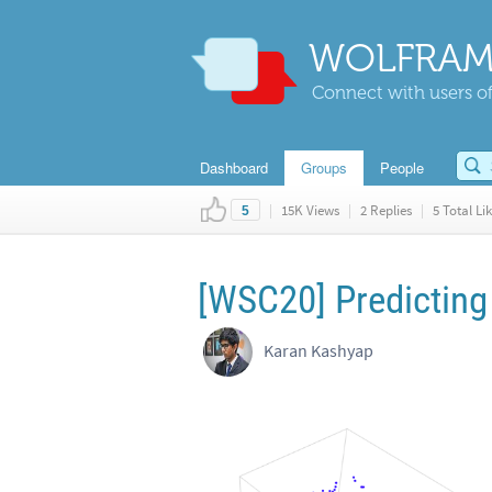
WOLFRAM
Connect with users of
Dashboard
Groups
People
|
15K Views
|
2 Replies
|
5 Total Li
5
[WSC20] Predicting 
Karan Kashyap