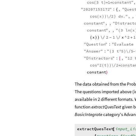
cos
3
t
1
constant
"
,
(
)
+
+
"
20207153172
"
:
,
"
Ques
{
cos
x
\
2
dx
.
"
,
,
(
)
)
/
)
constant
"
,
,
"
Distract
constant
"
,
,
"
3
ln
x
(
(
x
\
2
1
\
x
^
2
1
(
)
)
/
/
+
-
"
Question
"
:
"
Evaluate
"
Answer
"
:
"
3
t
^
5
\
5
(
)
/
-
"
Distractors
"
:
,
"
12
[
cos
^
2
t
\
2
consta
(
)
)
/
+
constant
}
The data obtained from the Probl
The questions imported above (i
available in 2 different formats. 
function
extractQuesText
given b
BasicIntegrate
category's Advan
extractQuesText
input
Li
[
_
questions
,
fixedQ