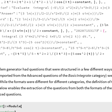
,
2
t
^
3
2
t
^
2
1
\
t
^
2
1
\
2
cos
3
t
constant
,
,
,
,
+
+
/
/
(
)
+
]
}
-
tion
"
:
"
Evaluate
integral
5
\
2
x
^
2
2
\
x
^
3
3
\
2
x
3
(
/
(
)
+
/
+
/
(
)
+
(
-
"
Answer
"
:
"
3
ln
x
\
2
1
\
x
^
2
5
\
2
x
3
sin
x
\
2
(
(
)
)
/
/
+
/
(
)
+
(
(
)
)
/
+
-
ors
"
:
,
"
2
ln
x
\
3
1
\
x
^
2
2
\
5
x
2
sin
x
\
3
[
(
(
)
)
/
/
+
/
(
)
+
(
(
)
)
/
+
-
\
2
1
\
x
^
2
5
\
2
x
3
sin
x
\
2
x
constant
"
,
,
3
ln
)
)
/
/
+
/
(
)
+
(
(
)
)
/
(
)
+
(
-
0
\
x
3
sin
x
\
2
constant
,
,
,
,
"
20207153173
"
:
,
/
+
(
(
)
)
/
+
]
}
{
integral
3
t
^
4
2
\
t
^
4
2
t
5
\
2
sin
2
t
dt
.
"
,
,
(
+
/
+
/
(
)
)
-
t
^
2
2
\
3
t
^
3
5
cos
^
2
t
\
2
constant
"
,
,
/
(
)
(
(
)
)
/
+
-
-
t
^
3
8
\
t
^
5
5
cos
2
t
2
constant
"
,
,
"
15
t
^
5
t
^
2
6
\
t
^
3
5
/
+
(
)
+
/
(
-
-
-
-
-
nt
"
,
,
3
t
^
5
\
5
t
^
2
2
\
3
t
^
3
5
cos
^
2
t
\
2
(
)
/
+
/
(
)
+
(
(
)
)
/
+
-
-
em generator had questions that were structured in a few different ways
mported from the Advanced questions of the
BasicIntegrate
category) we
While the formats were different for different categories, the definition of 
elow enables the extraction of the questions from both the formats of the
ced questions.
st
:
Module
]
=
[
uestions
,