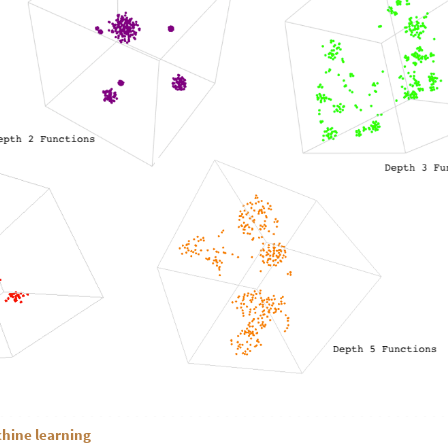
chine learning