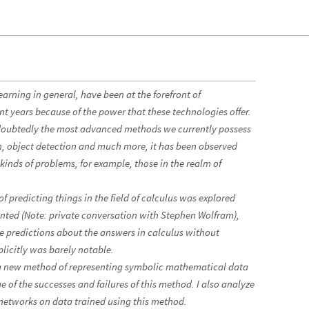
rning in general, have been at the forefront of
nt years because of the power that these technologies offer.
doubtedly the most advanced methods we currently possess
ion, object detection and much more, it has been observed
n kinds of problems, for example, those in the realm of
 of predicting things in the field of calculus was explored
nted (Note: private conversation with Stephen Wolfram),
ke predictions about the answers in calculus without
licitly was barely notable.
st a new method of representing symbolic mathematical data
 of the successes and failures of this method. I also analyze
networks on data trained using this method.