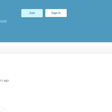
Join
Sign In
deas
g
rs ago