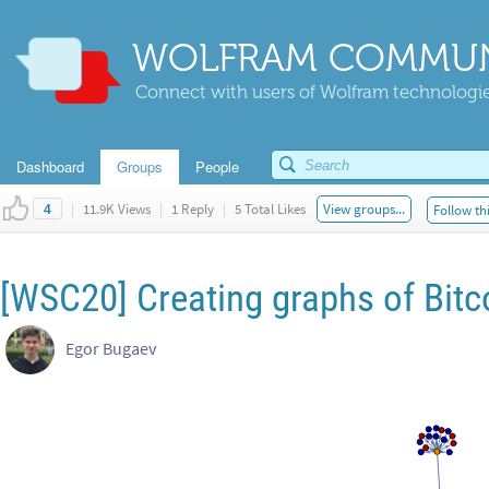
WOLFRAM COMMUN
Connect with users of Wolfram technologies
Dashboard
Groups
People
|
11.9K Views
|
1 Reply
|
5 Total Likes
View groups...
Follow th
4
[WSC20] Creating graphs of Bitc
Egor Bugaev