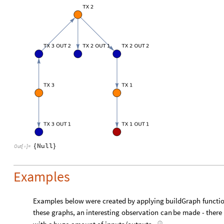
Null
{
}
Out
[
]
=

Examples
Examples
below
were
created
by
applying
buildGraph
functi
these
graphs,
an
interesting
observation
can
be
made
-
t
here