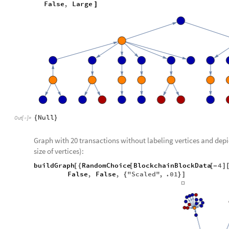
False
,
Large
]
Null
{
}
Out
[
]
=

Graph with 20 transactions without labeling vertices and dep
size of vertices):
buildGraph
RandomChoice
BlockchainBlockData
4
[
{
[
[
-
]
False
,
False
,
"Scaled"
,
.01
{
}
]
