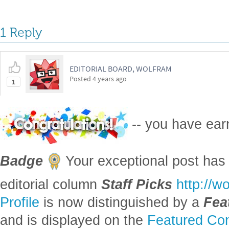
1 Reply
EDITORIAL BOARD, WOLFRAM
Posted
4 years ago
1
-- you have ea
Badge
Your exceptional post has 
editorial column
Staff Picks
http://w
Profile
is now distinguished by a
Fea
and is displayed on the
Featured Con