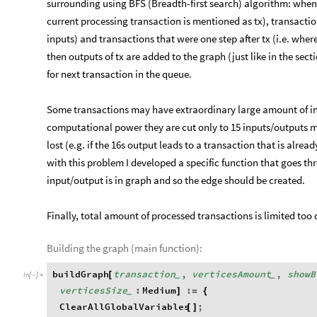
surrounding using BFS (Breadth-first search) algorithm: when 
current processing transaction is mentioned as tx), transaction
inputs) and transactions that were one step after tx (i.e. wher
then outputs of tx are added to the graph (just like in the sec
for next transaction in the queue.
Some transactions may have extraordinary large amount of inp
computational power they are cut only to 15 inputs/outputs
lost (e.g. if the 16s output leads to a transaction that is alrea
with this problem I developed a specific function that goes t
input/output is in graph and so the edge should be created.
Finally, total amount of processed transactions is limited too
Building the graph (main function):
buildGraph
transaction
,
verticesAmount
,
showB
[
_
_
In
[
]
:
=

verticesSize
:
Medium
:
]
=
{
_
ClearAllGlobalVariables
;
[
]