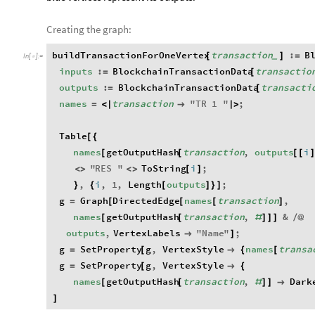
Creating the graph:
buildTransactionForOneVertex
transaction
:
B
[
]
=
_
In
[
]
:
=

inputs
:
BlockchainTransactionData
transactio
=
[
outputs
:
BlockchainTransactionData
transacti
=
[
names
transaction
"
TR
1
"
;
=
<
|

|
>
Table
[
{
names
getOutputHash
transaction
,
outputs
i
[
[
[
[
]
"
RES
"
ToString
i
;
<
>
<
>
[
]
,
i
,
1
,
Length
outputs
;
}
{
[
]
}
]
g
Graph
DirectedEdge
names
transaction
,
=
[
[
[
]
names
getOutputHash
transaction
,
&
[
[
#
]
]
]
/
@
outputs
,
VertexLabels
"
Name
"
;

]
g
SetProperty
g
,
VertexStyle
names
transa
=
[

{
[
g
SetProperty
g
,
VertexStyle
=
[

{
names
getOutputHash
transaction
,
Dark
[
[
#
]
]

]