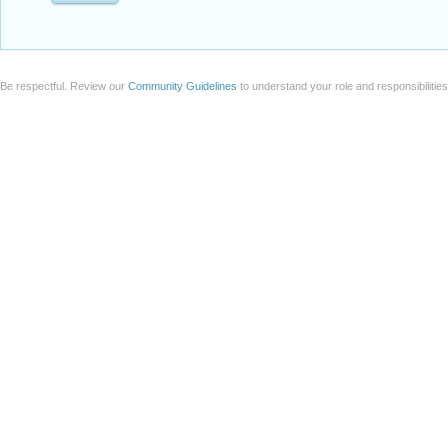
Be respectful. Review our
Community Guidelines
to understand your role and responsibilitie