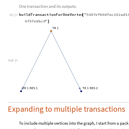
One transaction and its outputs:
buildTransactionForOneVertex
"
5487
efb9dfac162ad1
[
In
[
]
:
=

4f9fe0bc9
"
]
Out
[
]
=

Expanding to multiple transactions
To include multiple vertices into the graph, I start from a pac