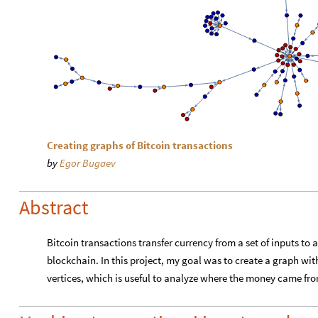
Creating graphs of Bitcoin transactions
by
Egor Bugaev
Abstract
Bitcoin transactions transfer currency from a set of inputs to 
blockchain. In this project, my goal was to create a graph wit
vertices, which is useful to analyze where the money came fr