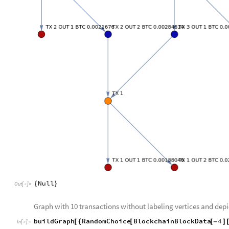
Null
{
}
Out
[
]
=

Graph with 10 transactions without labeling vertices and dep
buildGraph
RandomChoice
BlockchainBlockData
4
[
{
[
[
-
]
In
[
]
:
=
