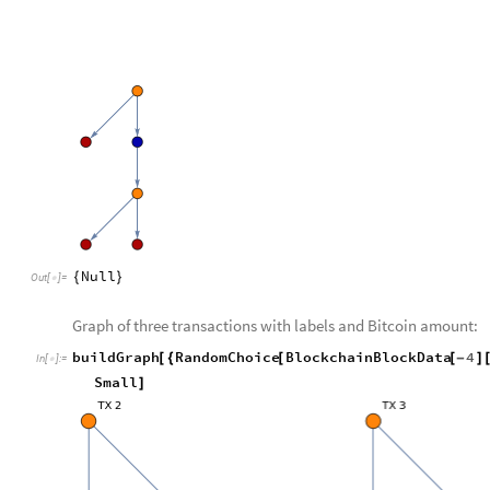
Null
{
}
Out
[
]
=

Graph of three transactions with labels and Bitcoin amount:
buildGraph
RandomChoice
BlockchainBlockData
4
[
{
[
[
-
]
In
[
]
:
=

Small
]