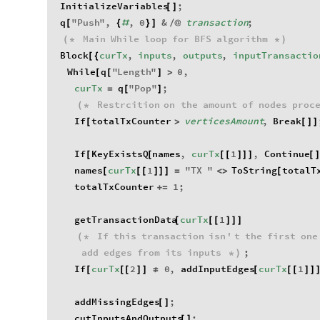
InitializeVariables
;
[
]
q
"
Push
"
,
,
0
&
transaction
;
[
{
#
}
]
/
@
Main
While
loop
for
BFS
algorithm
(
*
*
)
Block
curTx
,
inputs
,
outputs
,
inputTransactio
[
{
While
q
"
Length
"
0
,
[
[
]
>
curTx
q
"
Pop
"
;
=
[
]
Restrcition
on
the
amount
of
nodes
proc
(
*
If
totalTxCounter
verticesAmount
,
Break
[
>
[
]
]
If
KeyExistsQ
names
,
curTx
1
,
Continue
[
[
[
[
]
]
]
[
]
names
curTx
1
"
TX
"
ToString
totalT
[
[
[
]
]
]
=
<
>
[
totalTxCounter
1
;
+
=
getTransactionData
curTx
1
[
[
[
]
]
]
If
this
transaction
isn
'
t
the
first
one
(
*
add
edges
from
its
inputs
;
*
)
If
curTx
2
0
,
addInputEdges
curTx
1
[
[
[
]
]
≠
[
[
[
]
]
addMissingEdges
;
[
]
cutInputsAndOutputs
;
[
]