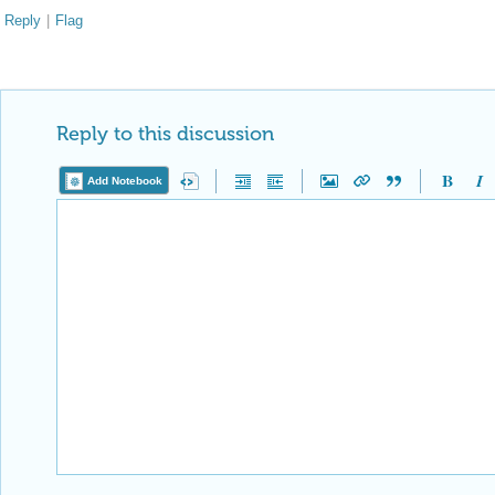
Reply
|
Flag
Reply to this discussion
Add Notebook