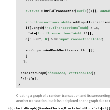
outputs
buildTransaction
curTx
1
,
showB
=
[
[
[
]
]
inputTransactionsToAdd
addInputTransactio
=
If
Length
inputTransactionsToAdd
15
,
[
[
]
>
Take
inputTransactionsToAdd
,
15
;
[
]
]
q
"
Push
"
,
&
inputTransactionsToAdd
;
[
#
]
/
@
addOutputsAndPushNextTransactions
;
[
]
]
;
]
completeGraph
showNames
,
verticesSize
;
[
]
Print
g
;
[
]
}
Creating a graph of a random transaction and its surroundings
another transaction, but it isn't depicted on the graph due to 
buildGraph
RandomChoice
BlockchainBlockData
4
[
{
[
[
-
]
In
[
]
:
=
