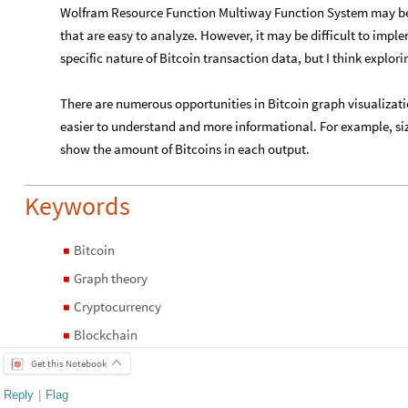
Wolfram Resource Function Multiway Function System may be 
that are easy to analyze. However, it may be difficult to imple
specific nature of Bitcoin transaction data, but I think explori
There are numerous opportunities in Bitcoin graph visualizat
easier to understand and more informational. For example, siz
show the amount of Bitcoins in each output.
Keywords
Bitcoin
◼
Graph theory
◼
Cryptocurrency
◼
Blockchain
◼
Get this Notebook
Reply
|
Flag