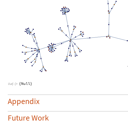
Null
{
}
Out
[
]
=

Appendix
Future Work