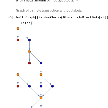
with
a
huge
amount
of
inputs
/
outputs.
Graph of a single transaction without labels:
buildGraph
RandomChoice
BlockchainBlockData
4
[
{
[
[
-
]
In
[
]
:
=

False
]