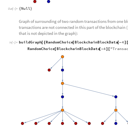
Null
{
}
Out
[
]
=

Graph of surrounding of two random transactions from one bl
transactions are not connected in this part of the blockchain
that is not depicted in the graph):
buildGraph
RandomChoice
BlockchainBlockData
4
[
{
[
[
-
]
In
[
]
:
=

RandomChoice
BlockchainBlockData
4
"
Transa
[
[
-
]
[