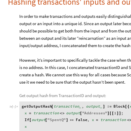
Hashing transactions' inputs and ou
In order to make transactions and outputs easily distinguishab
output or an input into a unique id. Since an output later bec
should be possible to get both from the input and from the ou
between an output and its later “reincarnation” as an input a
input/output address, I concatenated them to create the hash
However, it’s important to specifically tackle the case when t
is no address. In this case, I concatenated transactionID and 
create a hash. We cannot use this way for all cases because Scr
use it we need to be sure that the output hasn’t been spent.
Get output hash from TransactionID and output:
getOutputHash
transaction
,
output
:
Block
[
]
=
[
{
_
_
In
[
]
:
=

x
transaction
output
"
Addresses
"
1
;
=
<
>
[
]
[
[
]
]
If
output
"
SpentQ
"
False
,
x
transaction
[
[
]

=
<
x