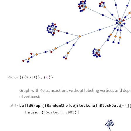
Null
,
{
{
{
}
}
{

}
}
Out
[
]
=

Graph with 40 transactions without labeling vertices and dep
of vertices):
buildGraph
RandomChoice
BlockchainBlockData
4
[
{
[
[
-
]
In
[
]
:
=

False
,
"
Scaled
"
,
.005
{
}
]