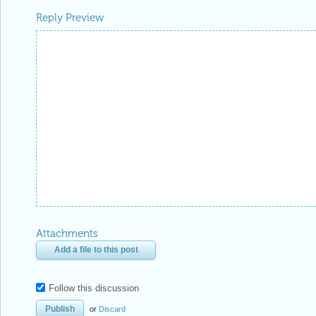
Reply Preview
Attachments
Add a file to this post
Follow this discussion
or
Discard