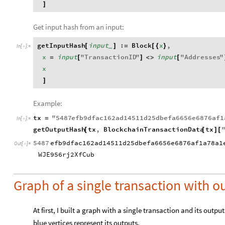
]
Get input hash from an input:
getInputHash
input
:
Block
x
,
[
]
=
[
{
}
_
In
[
]
:
=

x
input
"
TransactionID
"
input
"
Addresses
"
=
[
]
<
>
[
x
]
Example:
tx
"
5487
efb9dfac162ad14511d25dbefa6656e6876af1
=
In
[
]
:
=

getOutputHash
tx
,
BlockchainTransactionData
tx
[
[
]
[
5487
efb9dfac162ad14511d25dbefa6656e6876af1a78a1
Out
[
]
=

WJE956rj2XfCub
Graph of a single transaction with o
At first, I built a graph with a single transaction and its outp
blue vertices represent its outputs.