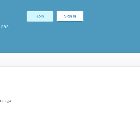
Join
Sign In
deas
rs ago