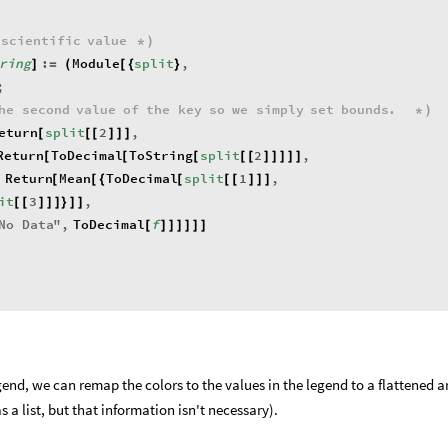
scientific
value
*
)
ring
:
Module
split
,
]
=
(
[
{
}
;
he
second
value
of
the
key
so
we
simply
set
bounds
.
*
)
eturn
split
2
,
[
[
[
]
]
]
Return
ToDecimal
ToString
split
2
,
[
[
[
[
[
]
]
]
]
]
Return
Mean
ToDecimal
split
1
,
[
[
{
[
[
[
]
]
]
it
3
,
[
[
]
]
]
}
]
]
No
Data
"
,
ToDecimal
f
[
]
]
]
]
]
]
end, we can remap the colors to the values in the legend to a flattened a
s a list, but that information isn't necessary).