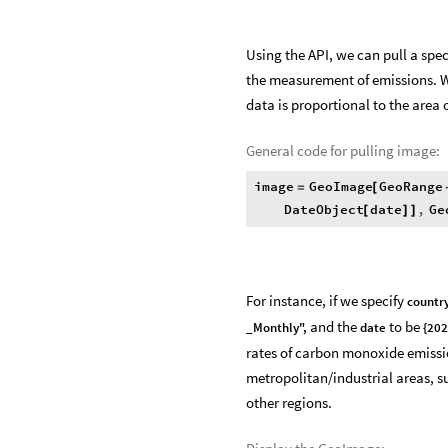
Using the API, we can pull a spec
the measurement of emissions. We
data is proportional to the area 
General code for pulling image:
image
GeoImage
GeoRange
=
[
DateObject
date
,
Ge
[
]
]
For instance, if we specify
country
and the
to be
_Monthly",
date
{202
rates of carbon monoxide emission
metropolitan/industrial areas, s
other regions.