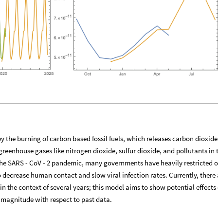
by the burning of carbon based fossil fuels, which releases carbon dioxid
enhouse gases like nitrogen dioxide, sulfur dioxide, and pollutants in 
 the SARS - CoV - 2 pandemic, many governments have heavily restricted o
o decrease human contact and slow viral infection rates. Currently, there 
 the context of several years; this model aims to show potential effects 
 magnitude with respect to past data.