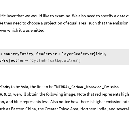
ific layer that we would like to examine. We also need to specify a date o
 then need to choose a projection of equal area, such that the emission
over which it was emitted.
countryEntity
,
GeoServer
layerGeoServer
link
,


[
oProjection
"
CylindricalEqualArea
"

]
to be Asia, the link to be "
Entity
MERRA2_Carbon _Monoxide _Emission
, we will obtain the following image. Note that red represents high
0, 5, 1}
, and blue represents less. Also notice how there is higher emission rate
uch as Eastern China, the Greater Tokyo Area, Northern India, and several