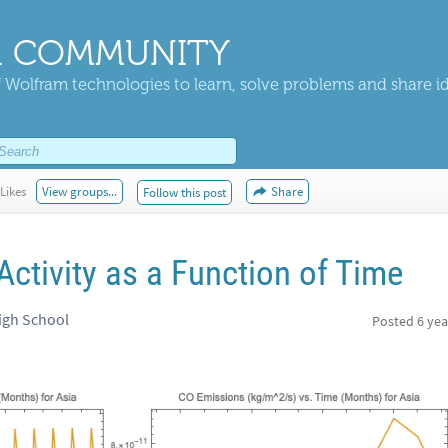
 COMMUNITY
 Wolfram technologies to learn, solve problems and share i
Likes
View groups...
Share
Follow this post
Activity as a Function of Time
igh School
Posted
6 yea