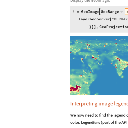
Display the GeoImage:
i
GeoImage
GeoRange

=

layerGeoServer
"
MERRA2
[
1
,
GeoProjectio
}
]
]
Interpreting image legen
We now need to find the legend o
color.
(part of the AP
Legendfunc