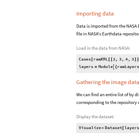
Importing data
Data is imported from the NASA 
file in NASA's Earthdata reposito
Load in the data from NASA:
C
a
s
e
s
r
a
w
X
M
L
2
,
3
,
4
,
3
[
[
[
]
l
a
y
e
r
s
M
o
d
u
l
e
r
a
w
L
a
y
e
r

=
{
Gathering the image dat
We can find an entire list of by d
corresponding to the repository on
Display the dataset:
Visualize
Dataset
layer
=
[