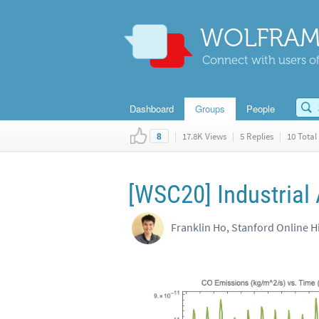
WOLFRAM
Connect with users of
Dashboard
Groups
People
|
17.8K Views
|
5 Replies
|
10 Total 
8
[WSC20] Industrial 
Franklin Ho, Stanford Online H