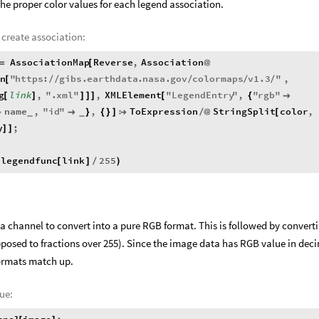
he proper color values for each legend association.
 create association:
AssociationMap
Reverse
,
Association
=
[
@
n
"
https
:
gibs
.
earthdata
.
nasa
.
gov
colormaps
v1
.3
"
,
[
/
/
/
/
/
g
link
,
"
.
xml
"
,
XMLElement
"
LegendEntry
"
,
"
rgb
"
[
]
]
]
]
[
{

name
,
"
id
"
,
ToExpression
StringSplit
color
,


}
{
}
]

/
@
[
_
_
y
;
]
]
legendfunc
link
255
(
[
]
/
)
 channel to convert into a pure RGB format. This is followed by convert
posed to fractions over 255). Since the image data has RGB value in dec
ormats match up.
ue: