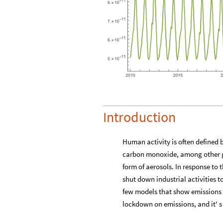
Introduction
Human activity is often defined 
carbon monoxide, among other gre
form of aerosols. In response to
shut down industrial activities t
few models that show emissions in
lockdown on emissions, and it' s