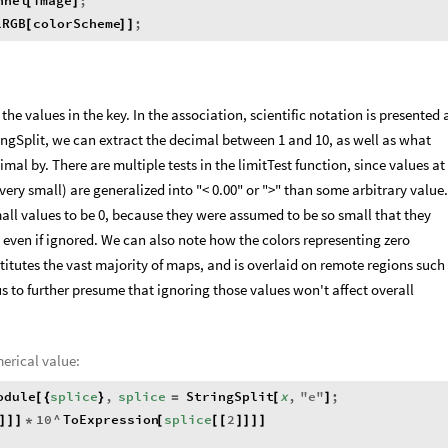
nnel
image
;
[
]
lRGB
colorScheme
;
[
]
]
he values in the key. In the association, scientific notation is presented 
ringSplit, we can extract the decimal between 1 and 10, as well as what
mal by. There are multiple tests in the limitTest function, since values at
 very small) are generalized into "< 0.00" or ">" than some arbitrary value.
mall values to be 0, because they were assumed to be so small that they
 even if ignored. We can also note how the colors representing zero
titutes the vast majority of maps, and is overlaid on remote regions such
us to further presume that ignoring those values won't affect overall
merical value:
odule
splice
,
splice
StringSplit
x
,
"
e
"
;
[
{
}
=
[
]
10
^
ToExpression
splice
2
]
]
]
*
[
[
[
]
]
]
]