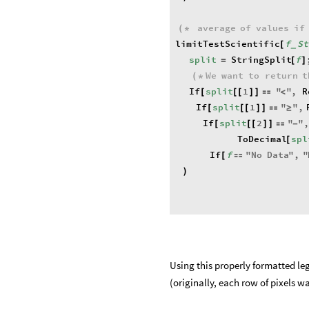
average
of
values
if
(
*
limitTestScientific
f
St
[
_
split
StringSplit
f
=
[
]
We
want
to
return
t
(
*
If
split
1
"
"
,
R
[
[
[
]
]

<
If
split
1
"
"
,
[
[
[
]
]

≥
If
split
2
"
"
,
[
[
[
]
]

-
ToDecimal
spl
[
If
f
"
No
Data
"
,
"
[

)
Using this properly formatted leg
(originally, each row of pixels wa