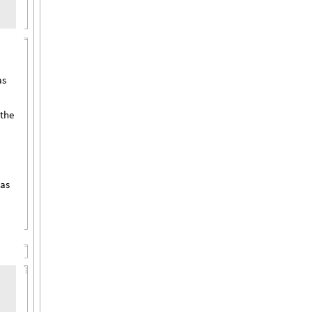
as
 the
 as