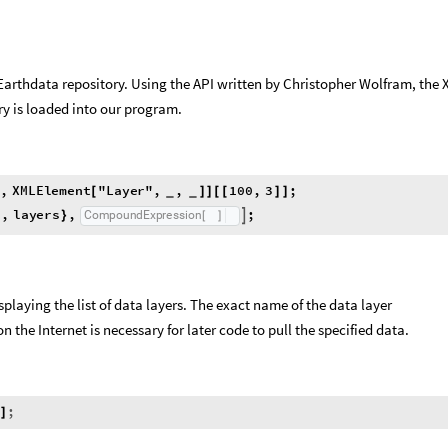
Earthdata repository. Using the API written by Christopher Wolfram, the
ry is loaded into our program.
,
X
M
L
E
l
e
m
e
n
t
"
L
a
y
e
r
"
,
,
1
0
0
,
3
;
]
[
]
]
[
[
]
]
_
_
s
,
l
a
y
e
r
s
,
;
C
o
m
p
o
u
n
d
E
x
p
r
e
s
s
i
o
n

}
[
]
a
isplaying the list of data layers. The exact name of the data layer
 the Internet is necessary for later code to pull the specified data.
s
;
]