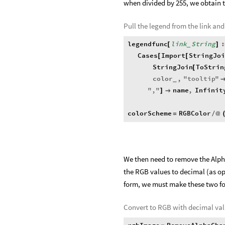
when divided by 255, we obtain t
Pull the legend from the link and
legendfunc
link
String
:
[
]
_
Cases
Import
StringJoi
[
[
StringJoin
ToStrin
[
color
,
"
tooltip
"
_
"
,
"
name
,
Infinit
]

colorScheme
RGBColor
=
/
@
We then need to remove the Alpha
the RGB values to decimal (as op
form, we must make these two f
Convert to RGB with decimal val