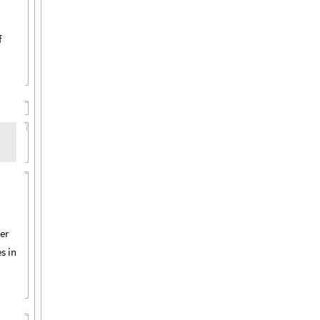
f
er
s in