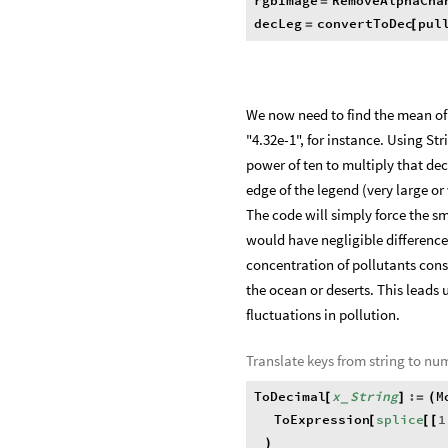
rgbImage
RemoveAlphaCha
=
decLeg
convertToDec
pul
=
[
We now need to find the mean of t
"4.32e-1", for instance. Using St
power of ten to multiply that deci
edge of the legend (very large or
The code will simply force the s
would have negligible difference
concentration of pollutants cons
the ocean or deserts. This leads 
fluctuations in pollution.
Translate keys from string to nu
ToDecimal
x
String
:
M
[
]
=
(
_
ToExpression
splice
1
[
[
[
)