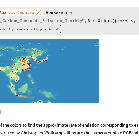
Asia
,
GeoServer

GEOGRAPHIC
REGION
Carbon
Monoxide
Emission
Monthly
"
,
DateObject
2020
,
5
,
[
{
_
_
_
_
n
"
CylindricalEqualArea
"


d
f the colors to find the approximate rate of emission corresponding to e
I written by Christopher Wolfram) will return the numerator of an RGB val