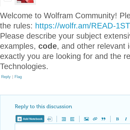
Welcome to Wolfram Community! Pl
the rules:
https://wolfr.am/READ-1S
Please describe your subject extensiv
examples,
code
, and other relevant i
exactly you are looking for and the 
Technologies.
Reply
|
Flag
Reply to this discussion
Add Notebook