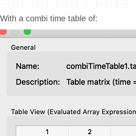
With a combi time table of: