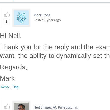
Mark Ross
Posted
6 years ago
1
Hi Neil,
Thank you for the reply and the examp
want: the ability to dynamically set t
Regards,
Mark
Reply
|
Flag
Neil Singer, AC Kinetics, Inc.