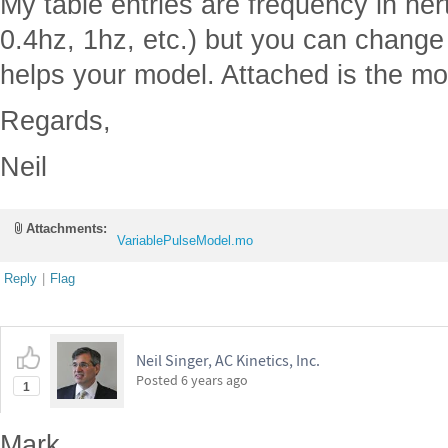
My table entries are frequency in her
0.4hz, 1hz, etc.) but you can change t
helps your model. Attached is the mo
Regards,
Neil
Attachments:
VariablePulseModel.mo
Reply
|
Flag
Neil Singer, AC Kinetics, Inc.
Posted
6 years ago
1
Mark,