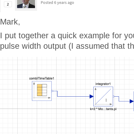
Posted
6 years ago
2
Mark,
I put together a quick example for yo
pulse width output (I assumed that t