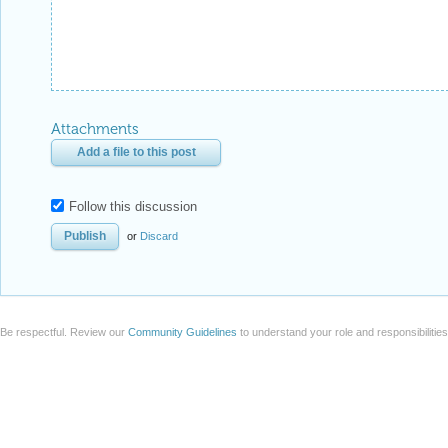
Attachments
Add a file to this post
Follow this discussion
or
Discard
Be respectful. Review our
Community Guidelines
to understand your role and responsibilitie