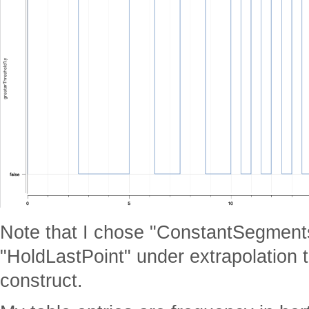
Note that I chose "ConstantSegmen
"HoldLastPoint" under extrapolation t
construct.