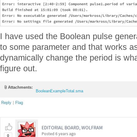
Error: interactive [2:40-2:59] Component pulse1.period of varia
Build finished at 15:01:09 (took 00:01).

Error: No executable generated /Users/markross/Library/Caches/c
I have used the Boolean pulse genera
to some parameter and that works as 
dynamically change the period is wha
figure out.
Attachments:
BooleanExampleTotal.sma
Reply
|
Flag
EDITORIAL BOARD, WOLFRAM
Posted
6 years ago
0