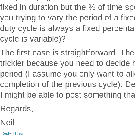
fixed in duration but the % of time sp
you trying to vary the period of a fi
duty cycle is always a fixed percenta
cycle is variable)?
The first case is straightforward. Th
trickier because you need to decide
period (I assume you only want to al
completion of the previous cycle). 
I might be able to post something that
Regards,
Neil
Reply
|
Flag