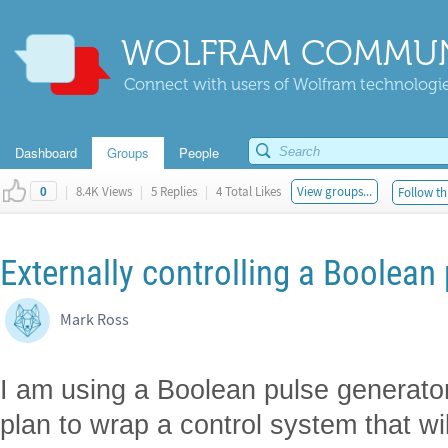
WOLFRAM COMMUN
Connect with users of Wolfram technologies
Dashboard
Groups
People
|
8.4K Views
|
5 Replies
|
4 Total Likes
View groups...
Follow th
0
Externally controlling a Boolean
Mark Ross
I am using a Boolean pulse generato
plan to wrap a control system that wil