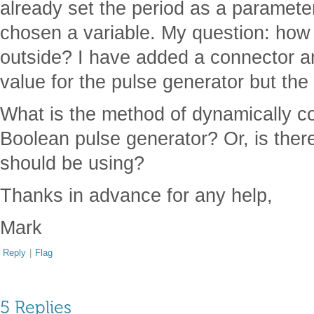
already set the period as a paramet
chosen a variable. My question: how 
outside? I have added a connector and
value for the pulse generator but the 
What is the method of dynamically con
Boolean pulse generator? Or, is the
should be using?
Thanks in advance for any help,
Mark
Reply
|
Flag
5 Replies