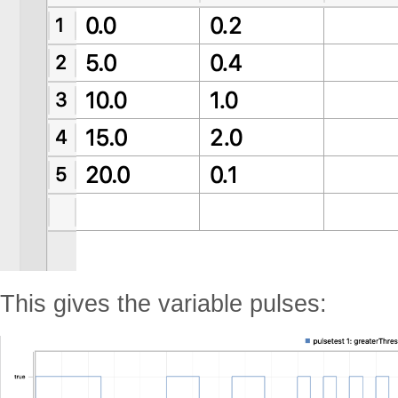
This gives the variable pulses: