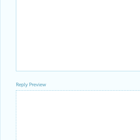
Reply Preview