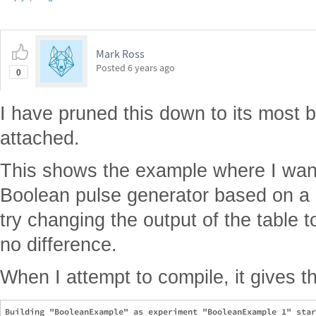
Mark Ross
Posted
6 years ago
0
I have pruned this down to its most 
attached.
This shows the example where I want 
Boolean pulse generator based on a p
try changing the output of the table t
no difference.
When I attempt to compile, it gives t
Building "BooleanExample" as experiment "BooleanExample 1" star