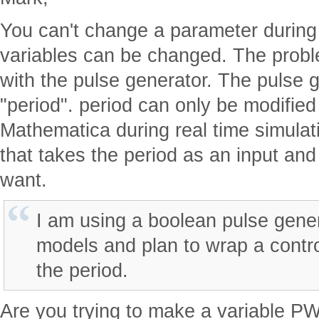
You can't change a parameter during 
variables can be changed. The proble
with the pulse generator. The pulse 
"period". period can only be modified
Mathematica during real time simulat
that takes the period as an input an
want.
I am using a boolean pulse gener
models and plan to wrap a contro
the period.
Are you trying to make a variable PW