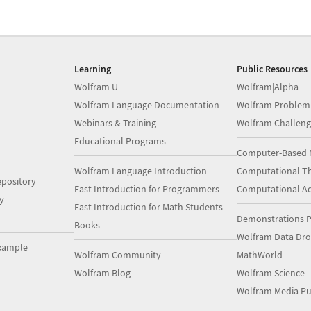
Learning
Public Resources
Wolfram U
Wolfram|Alpha
Wolfram Language Documentation
Wolfram Problem
Webinars & Training
Wolfram Challeng
Educational Programs
Computer-Based 
Wolfram Language Introduction
Computational Th
pository
Fast Introduction for Programmers
Computational A
y
Fast Introduction for Math Students
Demonstrations P
Books
Wolfram Data Dr
xample
Wolfram Community
MathWorld
Wolfram Blog
Wolfram Science
Wolfram Media Pu