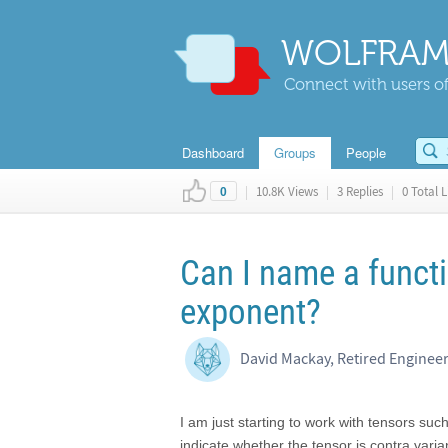
WOLFRAM
Connect with users of
Dashboard
Groups
People
|
10.8K Views
|
3 Replies
|
0 Total L
0
Can I name a functi
exponent?
David Mackay, Retired Enginee
I am just starting to work with tensors suc
indicate whether the tensor is contra varia