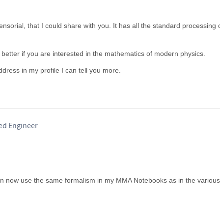
sorial, that I could share with you. It has all the standard processing 
 better if you are interested in the mathematics of modern physics.
ddress in my profile I can tell you more.
red Engineer
can now use the same formalism in my MMA Notebooks as in the various