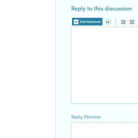
Reply to this discussion
Add Notebook
Reply Preview