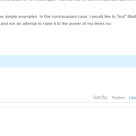
 simple examples. In the contravariant case, I would like to 'fool" Ma
t and not an attempt to raise it to the power of mu times nu.
Sort By:
Replies
Lik