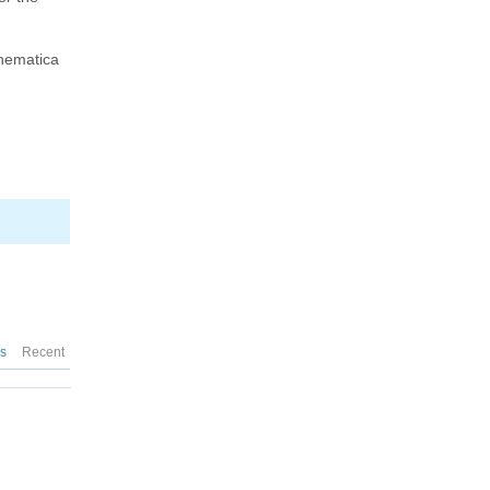
thematica
es
Recent