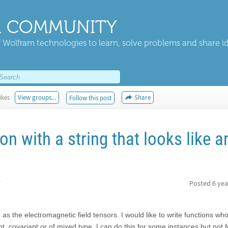
 COMMUNITY
 Wolfram technologies to learn, solve problems and share i
ikes
View groups...
Share
Follow this post
on with a string that looks like a
r
Posted
6 yea
h as the electromagnetic field tensors. I would like to write functions 
nt, covariant or of mixed type. I can do this for some instances but not f