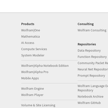
Products
Consulting
Wolfram|One
Wolfram Consulting
Mathematica
AI Access
Repositories
Compute Services
Data Repository
System Modeler
Function Repository
Community Paclet Re
Wolfram|Alpha Notebook Edition
Neural Net Repositor
Wolfram|Alpha Pro
Prompt Repository
Mobile Apps
Wolfram Language E
Wolfram Engine
Repository
Wolfram Player
Notebook Archive
Wolfram GitHub
Volume & Site Licensing