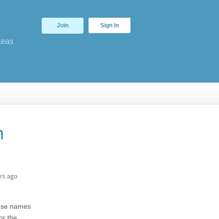
Join
Sign In
deas
n
rs ago
whose names
or the