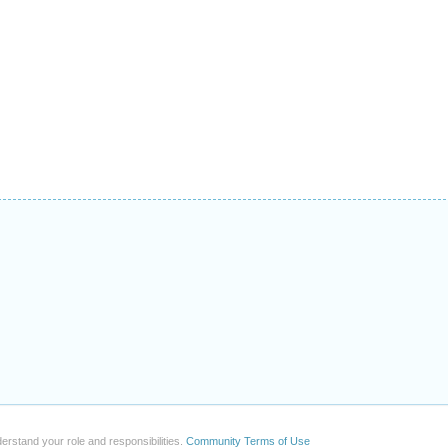
erstand your role and responsibilities.
Community Terms of Use