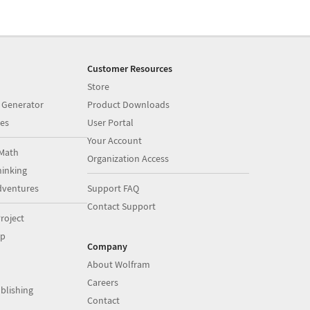
Customer Resources
Store
 Generator
Product Downloads
es
User Portal
Your Account
Math
Organization Access
inking
dventures
Support FAQ
Contact Support
roject
op
Company
About Wolfram
Careers
blishing
Contact