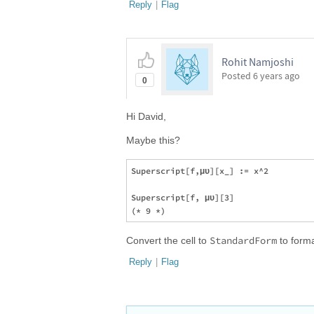
Reply
|
Flag
Rohit Namjoshi
Posted
6 years ago
0
Hi David,
Maybe this?
Superscript[f,μυ][x_] := x^2

Superscript[f, μυ][3]

StandardForm
Convert the cell to
to format
Reply
|
Flag