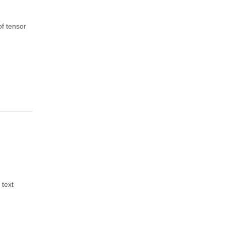
of tensor
 text