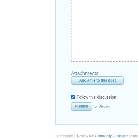
Attachments
Add a file to this post
Follow this discussion
or
Discard
Be respectful. Review our
Community Guidelines
to und