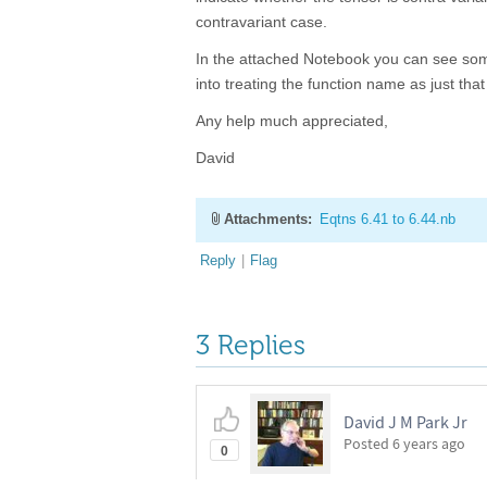
contravariant case.
In the attached Notebook you can see some
into treating the function name as just tha
Any help much appreciated,
David
Attachments:
Eqtns 6.41 to 6.44.nb
Reply
|
Flag
3 Replies
David J M Park Jr
Posted
6 years ago
0