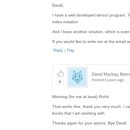
David,
I have a well developed tensor program, Ten
index notation.
And I have another solution, which is even
If you would like to write me at the email a
Reply
|
Flag
David Mackay, Reti
Posted
6 years ago
0
Morning (for me at least) Rohit,
That works fine, thank you very much. I 
books that I am working with.
Thanks again for your advice. Bye David