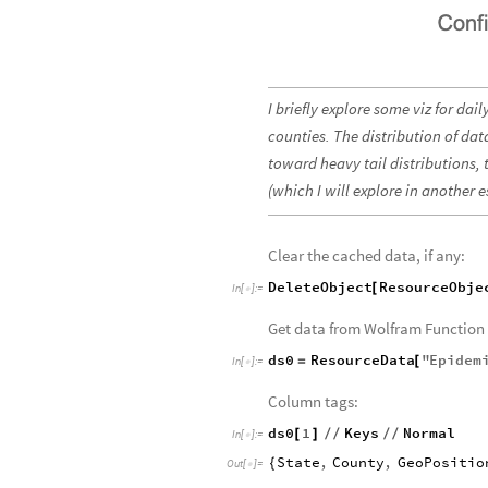
I briefly explore some viz for da
counties. The distribution of dat
toward heavy tail distributions,
(which I will explore in another e
Clear the cached data, if any:
DeleteObject
ResourceObje
[
In
[
]
:
=

Get data from Wolfram Function 
ds0
ResourceData
"
Epidem
=
[
In
[
]
:
=

Column tags:
ds0
1
Keys
Normal
[
]
/
/
/
/
In
[
]
:
=

State
,
County
,
GeoPositio
{
Out
[
]
=
