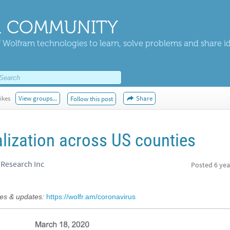
 COMMUNITY
 Wolfram technologies to learn, solve problems and share i
ikes
View groups...
Share
Follow this post
lization across US counties
Research Inc
Posted
6 yea
s & updates:
https://wolfr.am/coronavirus