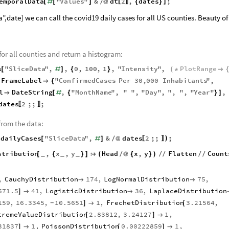
emporalData
"
Values
"
&
dt
2
,
dates
;
[
]
#
[
]
/
@
{
}
〚
〛
,date] we can call the covid19 daily cases for all US counties. Beauty of
 for all counties and return a histogram:
s
"
SliceData
"
,
,
0
,
100
,
1
,
"
Intensity
"
,
PlotRange
[
#
]
{
}
(
*

FrameLabel
"
ConfirmedCases
Per
30
,
000
Inhabitants
"
,

{
l
DateString
,
"
MonthName
"
,
"
"
,
"
Day
"
,
"
,
"
,
"
Year
"
,

[
#
{
}
]
dates
2
;;
;
〚
〛
from the data:
dailyCases
"
SliceData
"
,
&
dates
2
;;
;
(
)
[
#
]
/
@
〚
〛
stribution
,
x
,
y
Head
x
,
y
Flatten
Count
[
{
}
]

(
/
@
{
}
)
/
/
/
/
_
_
_
,
CauchyDistribution
174
,
LogNormalDistribution
75
,


571.5
41
,
LogisticDistribution
36
,
LaplaceDistribution
]


159
,
16.3345
,
10.5651
1
,
FrechetDistribution
3.21564
,
]

[
-
tremeValueDistribution
2.83812
,
3.24127
1
,
[
]

31837
1
,
PoissonDistribution
0.00222859
1
,
]

[
]
