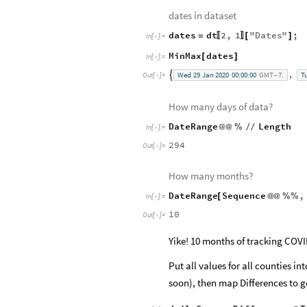
dates in dataset
dates
dt
2
,
1
"
Dates
"
;
=
[
]
〚
〛
In
[
]
:
=

MinMax
dates
[
]
In
[
]
:
=

,
Wed
29
Jan
2020
00:00:00
GMT
7.
T

Out
[
]
=
-

How many days of data?
DateRange
Length
@
@
%
/
/
In
[
]
:
=

294
Out
[
]
=

How many months?
DateRange
Sequence
,
[
@
@
%
%
In
[
]
:
=

10
Out
[
]
=

Yike! 10 months of tracking COVI
Put all values for all counties in
soon), then map Differences to ge