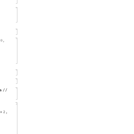
0
,
{
s
/
/
2
,
