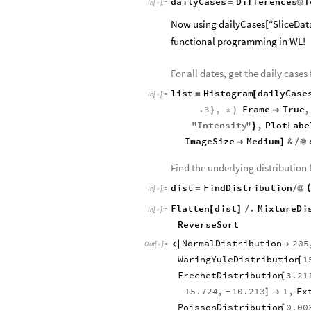
dailyCases
Differences
T
=
@
In
[
]
:
=

Now using dailyCases[“SliceData”
functional programming in WL!
For all dates, get the daily cases
list
Histogram
dailyCase
=
[
In
[
]
:
=

.3
,
Frame
True
,
}
*
)

"
Intensity
"
,
PlotLabe
}
ImageSize
Medium
&

]
/
@
Find the underlying distribution 
dist
FindDistribution
=
/
@
In
[
]
:
=

Flatten
dist
.
MixtureDi
[
]
/
In
[
]
:
=

ReverseSort
NormalDistribution
205


Out
[
]
=

WaringYuleDistribution
1
[
FrechetDistribution
3.21
[
15.724
,
10.213
1
,
Ex
]

-
PoissonDistribution
0.00
[