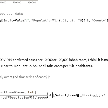
population data:
g
EntityValue
,
"
Population
"
,
.25
,
.5
,
.75
&
,
"
County
"
@
[
#
]
{
}
]
OVID19 confirmed cases per 10,000 or 100,000 inhabitants, I think it is m
lose to 1/2 quantile. So I shall take cases per 30k inhabitants.
kly averaged timeseries of cases}}:
onfirmedCases
,
1
wk
]
&
Select
FreeQ
Missing


[
[
[
]
]
]
/
/
_
unty
"Population"
30000
[
]
]
/