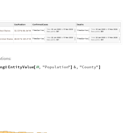
tions:
ing
EntityValue
,
"
Population
"
&
,
"
County
"
@
[
#
]
]