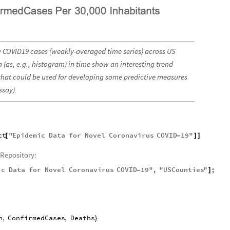
ily COVID19 cases (weakly-averaged time series) across US
a (as, e.g., histogram) in time show an interesting trend
 that could be used for developing some predictive measures
ssay).
ct
"
Epidemic
Data
for
Novel
Coronavirus
COVID
19
"
[
-
]
]
Repository:
ic
Data
for
Novel
Coronavirus
COVID
19
"
,
"
USCounties
"
;
-
]
n
,
ConfirmedCases
,
Deaths
}