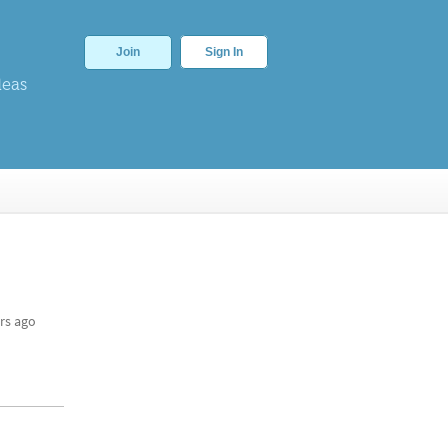
Join
Sign In
deas
rs ago