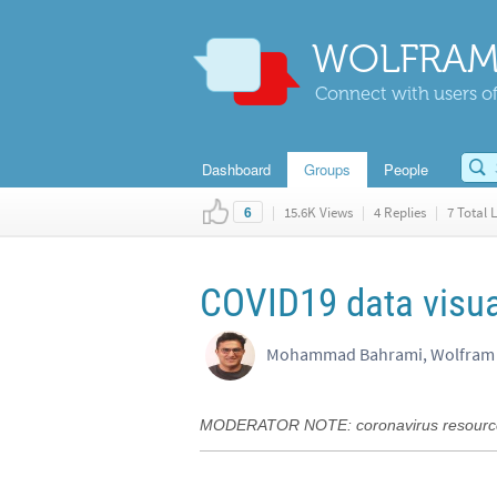
WOLFRAM
Connect with users of
Dashboard
Groups
People
|
15.6K Views
|
4 Replies
|
7 Total L
6
COVID19 data visua
Mohammad Bahrami, Wolfram 
MODERATOR NOTE: coronavirus resource