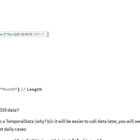
ue
17
Nov
2020
00:00:00
GMT
7.

-
"
Month
"
Length
]
/
/
D19 data!!
to a TemporalData (why? b/c it will be easier to call data later, you will se
t daily cases: