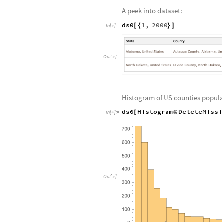
A peek into dataset:
ds0
1
,
2000
[
{
}
]
In
[
]
:
=

Out
[
]
=

Histogram of US counties popula
ds0
Histogram
DeleteMiss
[
@
In
[
]
:
=

Out
[
]
=
