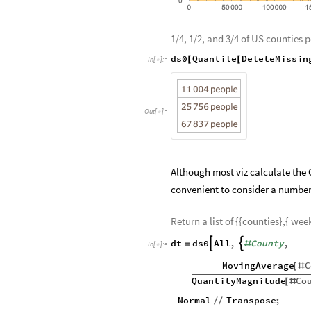
1/4, 1/2, and 3/4 of US counties 
ds0
Quantile
DeleteMissin
[
[
In
[
]
:
=

Out
[
]
=

Although most viz calculate the C
convenient to consider a number c
Return a list of {{counties},{ wee
dt
ds0
All
,
County
,


=
#
In
[
]
:
=

MovingAverage
C
[
#
QuantityMagnitude
Co
[
#
Normal
Transpose
;
/
/