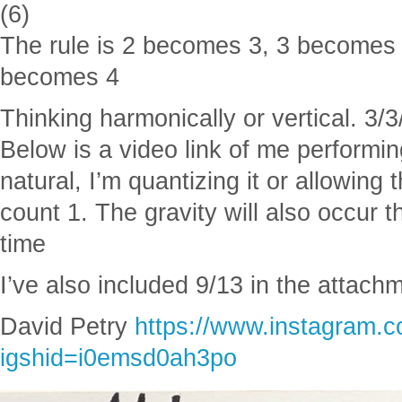
(6)
The rule is 2 becomes 3, 3 becomes
becomes 4
Thinking harmonically or vertical. 3
Below is a video link of me performin
natural, I’m quantizing it or allowing 
count 1. The gravity will also occur
time
I’ve also included 9/13 in the attach
David Petry
https://www.instagram.
igshid=i0emsd0ah3po