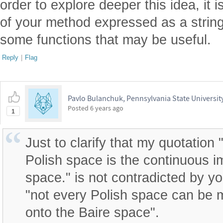
order to explore deeper this idea, it 
of your method expressed as a strin
some functions that may be useful.
Reply
|
Flag
Pavlo Bulanchuk, Pennsylvania State Universit
Posted
6 years ago
1
Just to clarify that my quotation
Polish space is the continuous i
space." is not contradicted by yo
"not every Polish space can be
onto the Baire space".