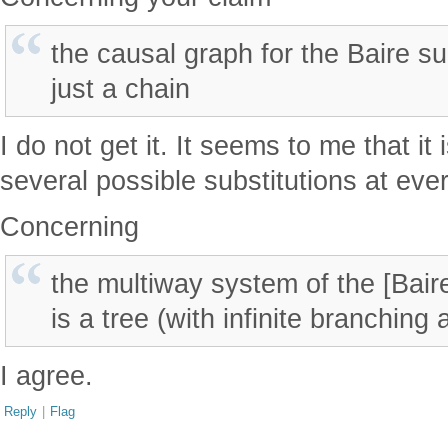
the causal graph for the Baire su
just a chain
I do not get it. It seems to me that it 
several possible substitutions at ever
Concerning
the multiway system of the [Bair
is a tree (with infinite branching
I agree.
Reply
|
Flag