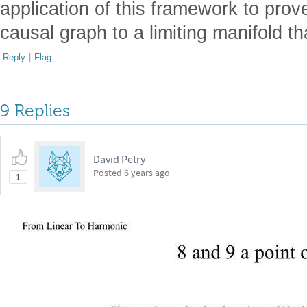
application of this framework to pro
causal graph to a limiting manifold th
Reply
|
Flag
9 Replies
David Petry
Posted
6 years ago
1