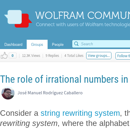
WOLFRAM COMMUN
Connect with users of Wolfram technologies
Dashboard
Groups
People
|
12.3K Views
|
9 Replies
|
4 Total Likes
View groups...
Follow t
0
The role of irrational numbers i
José Manuel Rodríguez Caballero
Consider a
string rewriting system
, t
rewriting system
, where the alphabet 