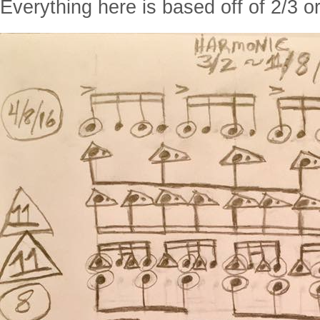
Everything here is based off of 2/3 or