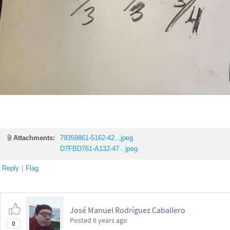
Attachments:
79359861-5162-42...jpeg
D7FBD761-A132-47...jpeg
Reply
|
Flag
José Manuel Rodríguez Caballero
Posted
6 years ago
0