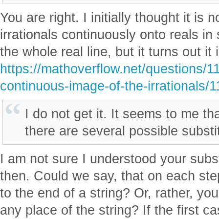
You are right. I initially thought it is
irrationals continuously onto reals i
the whole real line, but it turns out it 
https://mathoverflow.net/questions/1
continuous-image-of-the-irrationals/
I do not get it. It seems to me tha
there are several possible substit
I am not sure I understood your subst
then. Could we say, that on each st
to the end of a string? Or, rather, yo
any place of the string? If the first c