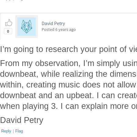
David Petry
Posted
6 years ago
0
I’m going to research your point of vi
From my observation, I’m simply usi
downbeat, while realizing the dimensi
within, creating music does not allow
downbeat and an upbeat. I can create
when playing 3. I can explain more on 
David Petry
Reply
|
Flag