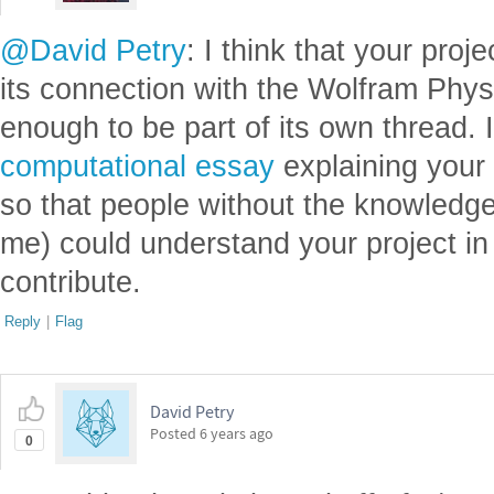
@David Petry
: I think that your proj
its connection with the Wolfram Physi
enough to be part of its own thread.
computational essay
explaining your 
so that people without the knowledge 
me) could understand your project in 
contribute.
Reply
|
Flag
David Petry
Posted
6 years ago
0