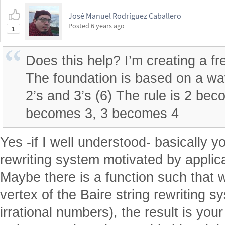
José Manuel Rodríguez Caballero
Posted
6 years ago
1
Does this help? I’m creating a fr
The foundation is based on a w
2’s and 3’s (6) The rule is 2 be
becomes 3, 3 becomes 4
Yes -if I well understood- basically y
rewriting system motivated by applica
Maybe there is a function such that w
vertex of the Baire string rewriting s
irrational numbers), the result is your