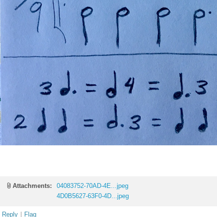
Attachments:
04083752-70AD-4E...jpeg
4D0B5627-63F0-4D...jpeg
Reply
|
Flag