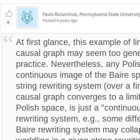
Pavlo Bulanchuk, Pennsylvania State Universit
Posted
6 years ago
0
At first glance, this example of li
causal graph may seem too genera
practice. Nevertheless, any Poli
continuous image of the Baire s
string rewriting system (over a f
causal graph converges to a limit
Polish space, is just a "continuo
rewriting system, e.g., some diffe
Baire rewriting system may colla