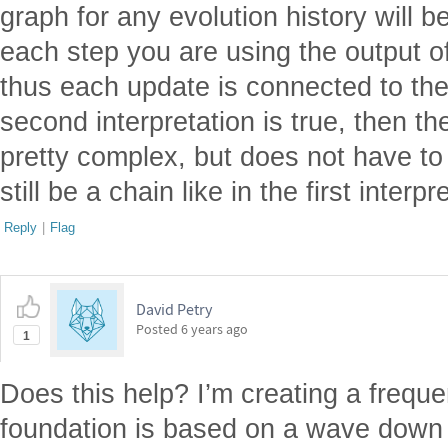
graph for any evolution history will b
each step you are using the output o
thus each update is connected to the 
second interpretation is true, then t
pretty complex, but does not have to
still be a chain like in the first interp
Reply
|
Flag
David Petry
Posted
6 years ago
1
Does this help? I’m creating a frequ
foundation is based on a wave down 