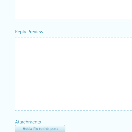
Reply Preview
Attachments
Add a file to this post