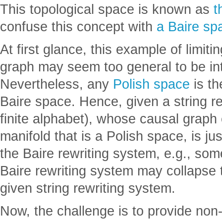
This topological space is known as
t
confuse this concept with
a Baire sp
At first glance, this example of limiti
graph may seem too general to be inte
Nevertheless, any
Polish space
is th
Baire space. Hence, given a string r
finite alphabet), whose causal graph 
manifold that is a Polish space, is ju
the Baire rewriting system, e.g., some
Baire rewriting system may collapse t
given string rewriting system.
Now, the challenge is to provide non-