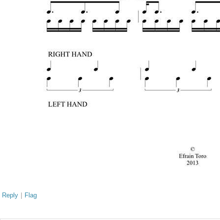
Reply
|
Flag