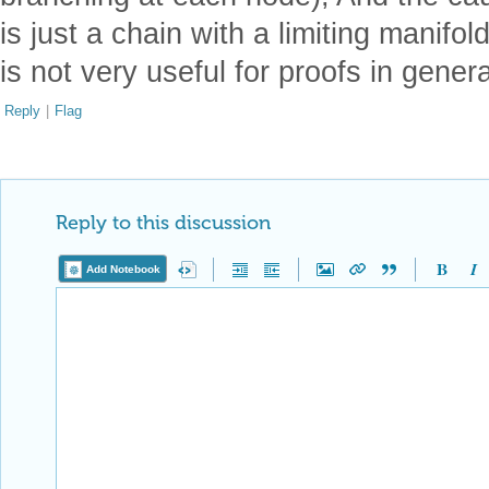
is just a chain with a limiting manifol
is not very useful for proofs in gener
Reply
|
Flag
Reply to this discussion
Add Notebook