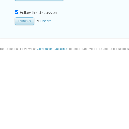
Follow this discussion
or
Discard
Be respectful. Review our
Community Guidelines
to understand your role and responsibilitie