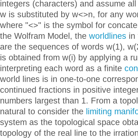
integers (characters) and assume all 
w is substituted by w<>n, for any wo
where "<>" is the symbol for concate
the Wolfram Model, the
worldlines
in 
are the sequences of words w(1), w(2)
is obtained from w(i) by applying a ru
interpreting each word as a finite
con
world lines is in one-to-one correspon
continued fractions in positive integers
numbers largest than 1. From a topolog
natural to consider the
limiting manif
system as the topological space obtai
topology of the real line to the irrati