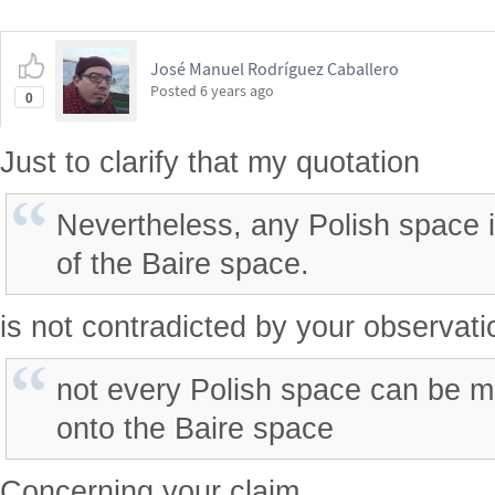
José Manuel Rodríguez Caballero
Posted
6 years ago
0
Just to clarify that my quotation
Nevertheless, any Polish space 
of the Baire space.
is not contradicted by your observati
not every Polish space can be 
onto the Baire space
Concerning your claim