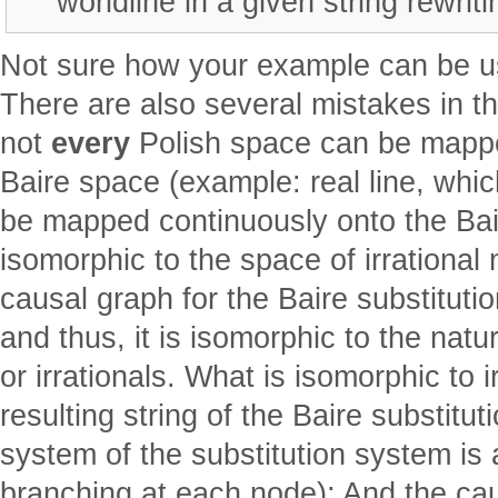
worldline in a given string rewrit
Not sure how your example can be us
There are also several mistakes in t
not
every
Polish space can be mappe
Baire space (example: real line, whic
be mapped continuously onto the Bai
isomorphic to the space of irrationa
causal graph for the Baire substitutio
and thus, it is isomorphic to the nat
or irrationals. What is isomorphic to i
resulting string of the Baire substitu
system of the substitution system is a 
branching at each node); And the ca