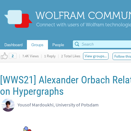
WOLFRAM COMMUN
Connect with users of Wolfram technologies
Dashboard
Groups
People
|
7.4K Views
|
1 Reply
|
2 Total Likes
View groups...
Follow thi
2
[WWS21] Alexander Orbach Rela
on Hypergraphs
Yousof Mardoukhi, University of Potsdam