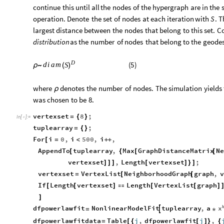
continue
this
until
all
the
nodes
of
the
hypergraph
are
in
the
operation.
Denote
the
set
of
nodes
at
each
iteration
with
.
T
S
largest
distance
between
the
nodes
that
belong
to
this
set.
Co
distribution
as
the
number
of
nodes
that
belong
to
the
geodes
D
(
5
)
d
i
a
m
S
ρ
∼
(
)
where
denotes
the
number
of
nodes.
The
simulation
yields
ρ
was
chosen
to
be
8.
vertexset
8
;
=
{
}
In
[
]
:
=

tuplearray
;
=
{
}
For
i
0
,
i
500
,
i
,
[
=
<
+
+
AppendTo
tuplearray
,
Max
GraphDistanceMatrix
N
[
{
[
[
vertexset
,
Length
vertexset
;
]
]
]
[
]
}
]
vertexset
VertexList
NeighborhoodGraph
graph
,
v
=
[
[
If
Length
vertexset
Length
VertexList
graph
[
[
]

[
[
]
]
x
dfpowerlawfit
NonlinearModelFit
tuplearray
,
a

=
*
dfpowerlawfitdata
Table
j
,
dfpowerlawfit
j
,
=
[
{
[
]
}
{