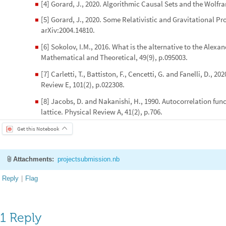
[4] Gorard, J., 2020. Algorithmic Causal Sets and the Wolfr
◼
[5] Gorard, J., 2020. Some Relativistic and Gravitational Pr
◼
arXiv:2004.14810.
[6] Sokolov, I.M., 2016. What is the alternative to the Alexa
◼
Mathematical and Theoretical, 49(9), p.095003.
[7] Carletti, T., Battiston, F., Cencetti, G. and Fanelli, D.
◼
Review E, 101(2), p.022308.
[8] Jacobs, D. and Nakanishi, H., 1990. Autocorrelation fun
◼
lattice. Physical Review A, 41(2), p.706.
Get this Notebook
Attachments:
projectsubmission.nb
Reply
|
Flag
1 Reply