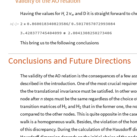
Validity of the AO relation
Having the values for
H,
and D it is straight forward to ch
2
ν
w
2
0.860018340823586
0.5017057072993084
*
/
In
[
]
:
=

3.428377745404099
2.0041308250273406
≠
This bring us to the following conclusions
Conclusions and Future Directions
The validity of the AO relation is the consequences of a few a
described in the introduction. One of the most crucial requirem
the the translational invariance must be satisfied. In other wor
node after
n
steps must be the same regardless of the choice of 
transition matrices of
and
that in the former one, the n
H
H
1
2
compared to the other nodes. This is quite opposite in the cas
walk is a homogeneous walk. Besides, the violation of the ho
of this discrepancy. During the calculation of the Hausdorff d
Hausdorff dimension depends on the initial choice of the node