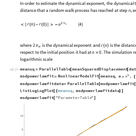
In
order
to
estimate
the
dynamical
exponent,
the
dynamical
distance
that
a
random
walk
process
has
reached
at
step
n
,
e
2
ν
(
4
)
0
r
n
r
n
<
|
(
)
-
(
)
|
>
∼
w
where
is
the
dynamical
exponent
and
is
the
distanc
2
r
n
ν
(
)
w
respect
to
the
initial
position
it
had
at
.
The
simulation
r
n
0
=
logarithmic
scale
meansq
ParallelTable
meanSquaredDisplacement
da
=
[
[
In
[
]
:
=

b
x
msdpowerlawfit
NonlinearModelFit
meansq
,
a
,

=
*
{
msdpowerlawfitdata
ParallelTable
msdpowerlawfit
=
[
ListLogLogPlot
meansq
,
msdpowerlawfitdata
[
{
}
]
msdpowerlawfit
"
ParameterTable
"
[
]