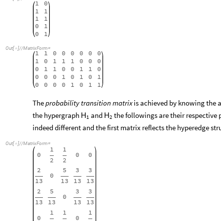
1
0
1
1
1
1
0
1
0
1
Out
[
]
/
/
MatrixForm
=

1
1
0
0
0
0
0
0
1
0
1
1
1
0
0
0
0
1
1
0
0
1
1
0
0
0
0
1
0
1
0
1
0
0
0
0
1
0
1
1
The
probability transition matrix
is achieved by knowing the 
the hypergraph
and
the followings are their respective 
H
H
1
2
indeed different and the first matrix reflects the hyperedge st
Out
[
]
/
/
MatrixForm
=

1
1
0
0
0
2
2
2
5
3
3
0
13
13
13
13
2
5
3
3
0
13
13
13
13
1
1
1
0
0