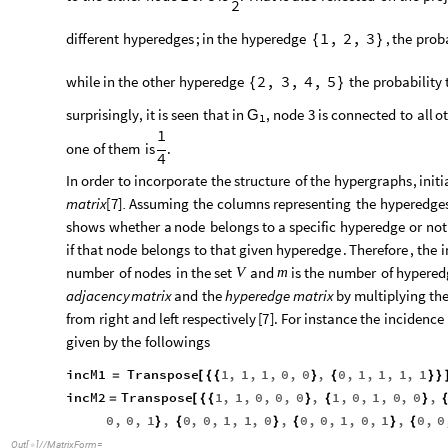
2
different
hyperedges
;
in
the
hyperedge
,
the
proba
1
,
2
,
3
{
}
while
in
the
other
hyperedge
the
probability
2
,
3
,
4
,
5
{
}
surprisingly
,
it
is
seen
that
in
,
node
3
is
connected
to
all
o
G
1
1
one
of
them
is
.
4
In
order
to
incorporate
the
structure
of
the
hypergraphs
,
initi
matrix
[
7
]
.
Assuming
the
columns
representing
the
hyperedge
shows
whether
a
node
belongs
to
a
specific
hyperedge
or
not
if
that
node
belongs
to
that
given
hyperedge
.
Therefore
,
the
i
number
of
nodes
in
the
set
and
is
the
number
of
hypered
V
m
adjacency
matrix
and
the
hyperedge
matrix
by
multiplying
th
from
right
and
left
respectively
[
7
]
.
For
instance
the
incidence
given
by
the
followings
incM1
Transpose
1
,
1
,
1
,
0
,
0
,
0
,
1
,
1
,
1
,
1
=
[
{
{
}
{
}
}
incM2
Transpose
1
,
1
,
0
,
0
,
0
,
1
,
0
,
1
,
0
,
0
,
=
[
{
{
}
{
}
0
,
0
,
1
,
0
,
0
,
1
,
1
,
0
,
0
,
0
,
1
,
0
,
1
,
0
,
0
}
{
}
{
}
{
Out
[
]
/
/
MatrixForm
=
