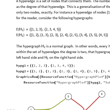
A
hyperedge
is
a
set
of
nodes
that
connects
them.
The
numbe
as
the
degree
of
that
hyperedge.
This
is
a
generalisation
of
th
only
two
nodes,
exactly.
For
instance
a
hyperedge
of
nodes
1
{
for
the
reader,
consider
the
following
hypergraphs
E
(
)
1
,
2
,
3
,
2
,
3
,
4
,
5
H
=
{
{
}
{
}
}
1
E
(
)
1
,
2
,
1
,
3
,
2
,
3
,
2
,
4
,
2
,
5
,
3
,
4
,
3
,
5
,
4
,
5
H
=
{
{
}
{
}
{
}
{
}
{
}
{
}
{
}
{
}
}
2
The
hypergraph
is
a
normal
graph.
In
other
words,
every
H
2
within
the
set
of
hyperedges
the
degree
is
two,
that
hypergra
left
hand
side
and
on
the
right
hand
side.
H
2
hypg1
1
,
2
,
3
,
2
,
3
,
4
,
5
;
=
{
{
}
{
}
}
hypg2
1
,
2
,
1
,
3
,
2
,
3
,
2
,
4
,
2
,
5
,
3
,
4
=
{
{
}
{
}
{
}
{
}
{
}
{
GraphicsRow
ResourceFunction
"
HypergraphPlot
"
[
{
[
]
[
ResourceFunction
"
HypergraphPlot
"
hypg2
,
"
Su
[
]
[