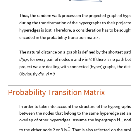
Thus, the random walk process on the projected graph of hype
during the transformation of the hypergraphs to their projecte
hyperedges is lost. Therefore, a consideration has to be sough
encoded in the probability transition matrix.
The natural distance on a graph is defined by the shortest pa
d(u,v)
for every pair of nodes
u
and
v
in
V.
If there is no path 
project we are dealing with connected (hyper)graphs, the dist
Obviously
d(v, v) = 0.
Probability Transition Matrix
In
order
to
take
into
account
the
structure
of
the
hypergraphs
between
the
nodes
that
belong
to
the
same
hyperedge
set
an
overlap
of
other
hyperedges
.
Assume
the
hypergraph
,
not
H
1
1
to
the
either
node
2
or
3
is
.
That
is
also
reflected
on
the
pro