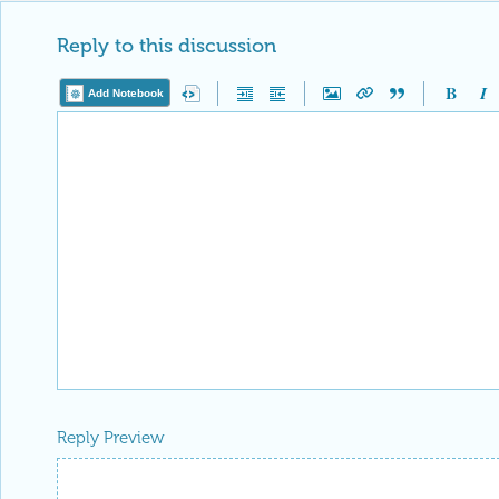
Reply to this discussion
Add Notebook
Reply Preview