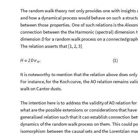
The
random
walk
theory
not
only
provides
one
with
insights
and
how
a
dynamical
process
would
behave
on
such
a
struct
between
those
properties.
One
of
such
relations
is
the
Alexan
connection
between
the
the
Harmonic
(
spectral
)
dimension
H
dimension
D
for
a
random
walk
process
on
a
connected
grap
The
relation
asserts
that
[
1,
2,
3
]
.
(
1
)
H
2
D
=
ν
w
It
is
noteworthy
to
mention
that
the
relation
above
does
only
For
instance,
for
the
Koch
curve,
the
AO
relation
remains
vali
walk
on
Cantor
dusts.
The
intention
here
is
to
address
the
validity
of
AO
relation
for
what
are
the
possible
extensions
or
considerations
that
have
generalised
relation
such
that
it
can
establish
connection
be
dynamics
of
the
random
walk
process
on
them.
This
could
po
isomorphism
between
the
causal
sets
and
the
Lorentzian
man