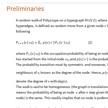
Preliminaries
A
random
walk
of
Pólya
type
on
a
hypergraph
=
(
V,
E
)
,
where
H
′
hyperedges,
is
defined
as
random
move
from
a
given
node
v
following
′
′
(
2
)
P
v
v
p
v
P
v
v
v
(
|
)
=
Σ
(
|
)
(
|
)
v
n
1
′
n
0
0
+
where
is
the
occupation
probability
of
being
at
nod
P
v
v
(
|
)
n
0
′
has
started
from
the
initial
node
,
and
is
the
probab
v
p
v
v
(
|
)
0
The
probability
transition
must
by
symmetric
and
moreover,
neighbours
of
v,
known
as
the
degree
of
the
node.
Hence,
p
v
(
denote
the
degree
of
v
with
deg
(
v
)
.
The
walk
is
said
to
be
homogeneous
(
the
graph
is
translation
means
the
probability
of
being
at
node
after
step
given
t
v
n
node
)
is
the
same.
This
readily
implies
that
no
node
is
preferr