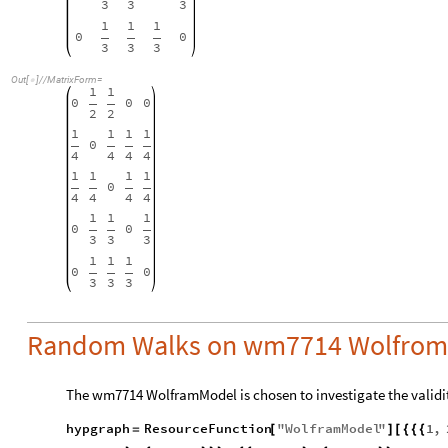
3
3
3
1
1
1
0
0
3
3
3
Out
[
]
/
/
MatrixForm
=

1
1
0
0
0
2
2
1
1
1
1
0
4
4
4
4
1
1
1
1
0
4
4
4
4
1
1
1
0
0
3
3
3
1
1
1
0
0
3
3
3
Random Walks on wm7714 Wolfrom
The wm7714 WolframModel is chosen to investigate the validity
hypgraph
ResourceFunction
"
WolframModel
"
1
,
=
[
]
[
{
{
{