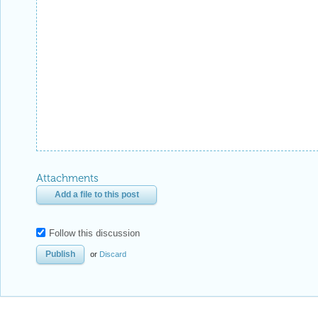
Attachments
Add a file to this post
Follow this discussion
or
Discard