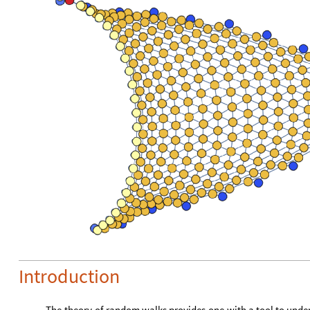
Introduction
The
theory
of
random
walks
provides
one
with
a
tool
to
unde