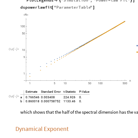
PlotLegends
"
Simulation
"
,
"
Power
law
Fit
"

{
-
}
]
dspowerlawfit
"
ParameterTable
"
[
]
O
u
t
[
]
=

Estimate
Standard
Error
t
-
Statistic
P
-
Value
Out
[
]
=

a
0.766546
0.003408
224.926
0.
b
0.860018
0.000758752
1133.46
0.
which shows that the half of the spectral dimension has the v
Dynamical Exponent