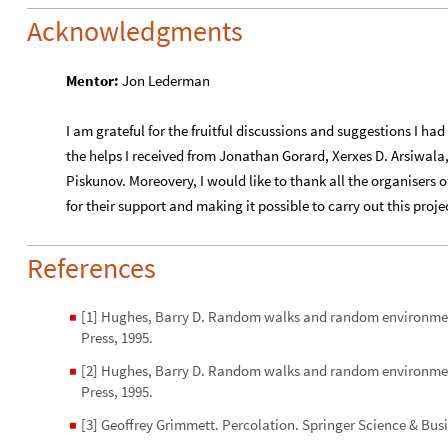
Acknowledgments
Mentor:
Jon Lederman
I am grateful for the fruitful discussions and suggestions I 
the helps I received from Jonathan Gorard, Xerxes D. Arsiwa
Piskunov. Moreovery, I would like to thank all the organisers
for their support and making it possible to carry out this proje
References
[1] Hughes, Barry D. Random walks and random environment
◼
Press, 1995.
[2] Hughes, Barry D. Random walks and random environment
◼
Press, 1995.
[3] Geoffrey Grimmett. Percolation. Springer Science & Bus
◼