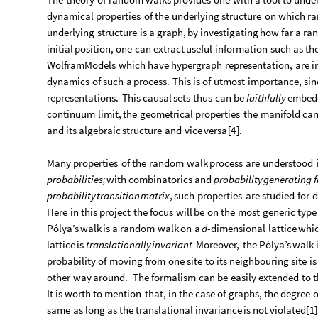
dynamical
properties
of
the
underlying
structure
on
which
r
underlying
structure
is
a
graph,
by
investigating
how
far
a
ra
initial
position,
one
can
extract
useful
information
such
as
th
WolframModels
which
have
hypergraph
representation,
are
i
dynamics
of
such
a
process.
This
is
of
utmost
importance,
sin
representations.
This
causal
sets
thus
can
be
faithfully
embed
continuum
limit,
the
geometrical
properties
the
manifold
ca
and
its
algebraic
structure
and
vice
versa
[
4
]
.
Many
properties
of
the
random
walk
process
are
understood
probabilities;
with
combinatorics
and
probability
generating
probability
transition
matrix
,
such
properties
are
studied
for
d
Here
in
this
project
the
focus
will
be
on
the
most
generic
type
Pólya’s
walk
is
a
random
walk
on
a
d
-
dimensional
lattice
whi
lattice
is
translationally
invariant.
Moreover,
the
Pólya’s
walk
probability
of
moving
from
one
site
to
its
neighbouring
site
is
other
way
around.
The
formalism
can
be
easily
extended
to
t
It
is
worth
to
mention
that,
in
the
case
of
graphs,
the
degree
o
same
as
long
as
the
translational
invariance
is
not
violated
[
1
]