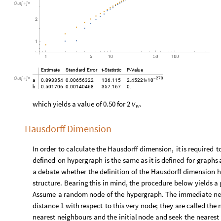
O
u
t
[
]
=

Estimate
Standard
Error
t
-
Statistic
P
-
Value
Out
[
]
=

270
-
10
a
0.893354
0.00656322
136.115
2.45221
×
b
0.501706
0.00140468
357.167
0.
which yields a value of 0.50 for
.
2
ν
w
Hausdorff Dimension
In
order
to
calculate
the
Hausdorff
dimension,
it
is
required
t
defined
on
hypergraph
is
the
same
as
it
is
defined
for
graphs
a
debate
whether
the
definition
of
the
Hausdorff
dimension
h
structure.
Bearing
this
in
mind,
the
procedure
below
yields
a
Assume
a
random
node
of
the
hypergraph.
The
immediate
ne
distance
1
with
respect
to
this
very
node;
they
are
called
the
nearest
neighbours
and
the
initial
node
and
seek
the
nearest