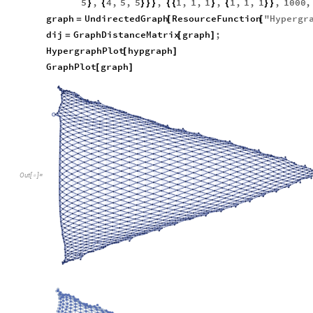
5
,
4
,
5
,
5
,
1
,
1
,
1
,
1
,
1
,
1
,
1000
,
}
{
}
}
}
{
{
}
{
}
}
graph
UndirectedGraph
ResourceFunction
"
Hypergr
=
[
[
dij
GraphDistanceMatrix
graph
;
=
[
]
HypergraphPlot
hypgraph
[
]
GraphPlot
graph
[
]
Out
[
]
=
