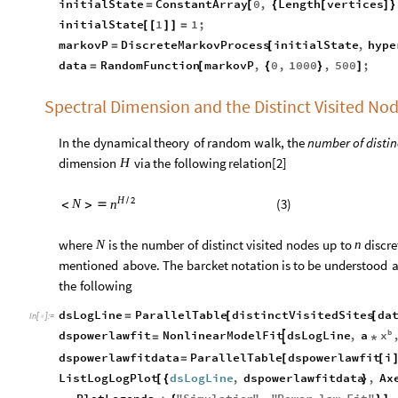
initialState
ConstantArray
0
,
Length
vertices
=
[
{
[
]
}
initialState
1
1
;
[
[
]
]
=
markovP
DiscreteMarkovProcess
initialState
,
hype
=
[
data
RandomFunction
markovP
,
0
,
1000
,
500
;
=
[
{
}
]
Spectral Dimension and the Distinct Visited No
In
the
dynamical
theory
of
random
walk,
the
number
of
distin
dimension
via
the
following
relation
[
2
]
H
H
2
/
(
3
)
N
n
<
>

where
is
the
number
of
distinct
visited
nodes
up
to
discre
N
n
mentioned
above.
The
barcket
notation
is
to
be
understood
a
the
following
dsLogLine
ParallelTable
distinctVisitedSites
da
=
[
[
In
[
]
:
=

b
x
dspowerlawfit
NonlinearModelFit
dsLogLine
,
a

=
*
dspowerlawfitdata
ParallelTable
dspowerlawfit
i
=
[
[
ListLogLogPlot
dsLogLine
,
dspowerlawfitdata
,
Ax
[
{
}