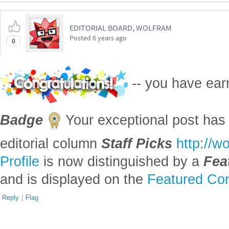
EDITORIAL BOARD, WOLFRAM
Posted
6 years ago
0
-- you have ea
Badge
Your exceptional post has 
editorial column
Staff Picks
http://w
Profile
is now distinguished by a
Fea
and is displayed on the
Featured Con
Reply
|
Flag