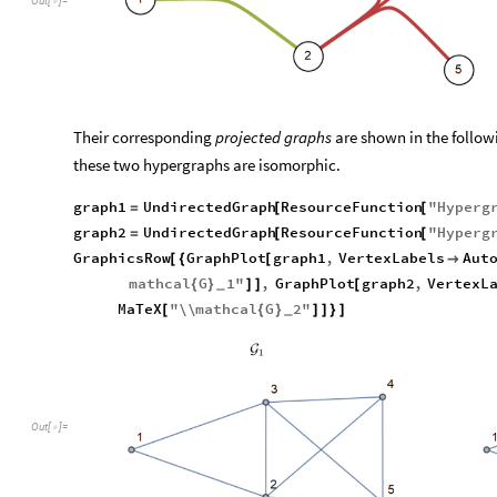
Out
[
]
=

Their corresponding
projected graphs
are shown in the follow
these two hypergraphs are isomorphic.
graph1
UndirectedGraph
ResourceFunction
"
Hyperg
=
[
[
graph2
UndirectedGraph
ResourceFunction
"
Hyperg
=
[
[
GraphicsRow
GraphPlot
graph1
,
VertexLabels
Aut
[
{
[

mathcal
G
1
"
,
GraphPlot
graph2
,
VertexL
{
}
]
]
[
_
MaTeX
"
\\
mathcal
G
2
"
[
{
}
]
]
}
]
_
Out
[
]
=
