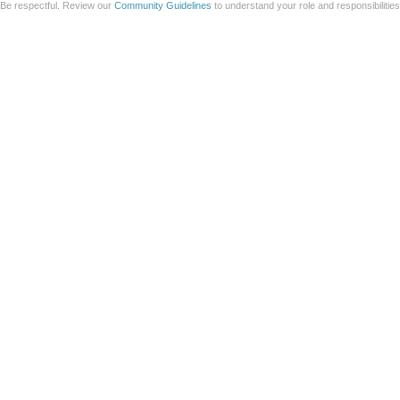
Be respectful. Review our
Community Guidelines
to understand your role and responsibilitie