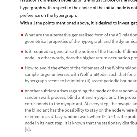
hypergraph with respect to the choice of the initial node is no
preference on the hypergraph.
With all the points mentioned above, it is desired to investiga
What are the alternative generalised form of the AO relatio
◼
geometrical properties of the hypergraph and the dynamic
Is it required to generalise the notion of the Hausdorff dim
◼
node. In other words, does the higher return occupation pr
How to avoid the effect of the finiteness of the WolframMod
◼
sample larger universes with WolframModel such that for 
hypergraph seems to be infinite (ii) assert periodic bounda
Another subtlety arises regarding the mode of the random w
◼
random walk process; blind ant and myopic ant. The probab
corresponds to the myopic ant. At every step, the myopic an
the blind ant has the possibility to stay on the node where i
referred to as
-lazy random walk where 0<
<1 is the prob
α
α
node in its next step. It is known that the stationary distrib
[8].