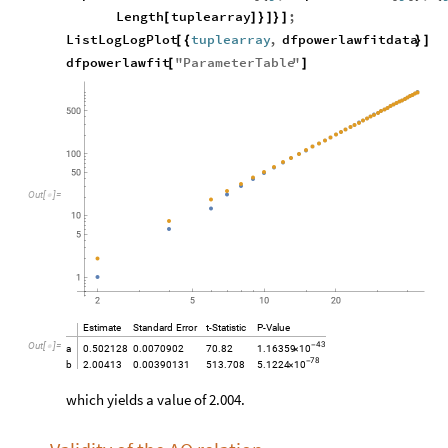
Length
tuplearray
;
[
]
}
]
}
]
ListLogLogPlot
tuplearray
,
dfpowerlawfitdata
[
{
}
]
dfpowerlawfit
"
ParameterTable
"
[
]
O
u
t
[
]
=

Estimate
Standard
Error
t
-
Statistic
P
-
Value
Out
[
]
=
43

-
10
a
0.502128
0.0070902
70.82
1.16359
×
78
-
10
b
2.00413
0.00390131
513.708
5.1224
×
which yields a value of 2.004.