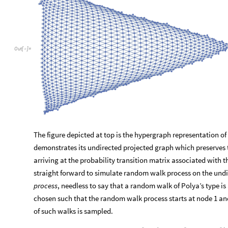
Out
[
]
=

The figure depicted at top is the hypergraph representation o
demonstrates its undirected projected graph which preserves 
arriving at the probability transition matrix associated with 
straight forward to simulate random walk process on the und
process
, needless to say that a random walk of Polya’s type is 
chosen such that the random walk process starts at node 1 and
of such walks is sampled.