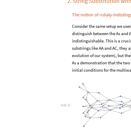
2. String Substitution with
The notion of rulialy-indisting
Consider the same setup we used
distinguish between the As and th
indistinguishable. This is a cru
substrings like AA and AC, they a
evolution of our system), but thei
As a demonstration that the two s
initial conditions for the multi
Out
[
]
=
