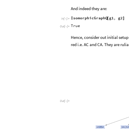
And indeed they are:
IsomorphicGraphQ
g1
,
g2
[
]
In
[
]
:
=

True
Out
[
]
=

Hence, consider out initial setup
red i.e. AC and CA. They are rulia
Out
[
]
=
