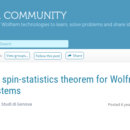
 COMMUNITY
 Wolfram technologies to learn, solve problems and share i
es
View groups...
Share
Follow this post
pin-statistics theorem for Wol
stems
i Studi di Genova
Posted
6 yea