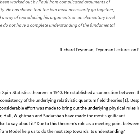
 been worked out by Pauli from complicated arguments of
ity. He has shown that the two must necessarily go together,
d a way of reproducing his arguments on an elementary level
 we do not have a complete understanding of the fundamental
Richard Feynman, Feynman Lectures on 
the Spin-Statistics theorem in 1940. He established a connection between t
 consistency of the underlying relativistic quantum field theories [1]. Des
 considerable effort was made to bring out the underlying physical rules i
r, Hall, Wightman and Sudarshan have made the most significant
lse to say about it? Due to this theorem’s role as a meeting point betwee
fram Model help us to do the next step towards its understanding?