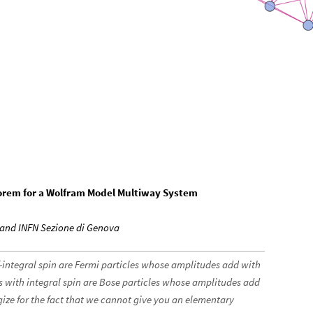
eorem for a Wolfram Model Multiway System
a and INFN Sezione di Genova
lf-integral spin are Fermi particles whose amplitudes add with
s with integral spin are Bose particles whose amplitudes add
gize for the fact that we cannot give you an elementary