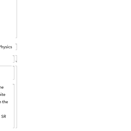
Physics
he
pite
n the
n SR