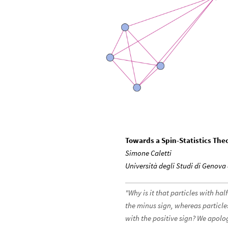
Towards a Spin-Statistics Th
Simone Caletti
Università degli Studi di Genov
"Why is it that particles with ha
the minus sign, whereas particle
with the positive sign? We apolo