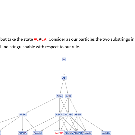
 but take the state
AC
A
CA
. Consider as our particles the two substrings in
l-indistinguishable with respect to our rule.