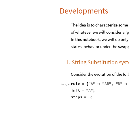
Developments
The idea is to characterize some p
of whatever we will consider a ‘pa
In this notebook, we will do onl
states’ behavior under the swapp
1. String Substitution sys
Consider the evolution of the fol
rule
"
A
"
"
AB
"
,
"
B
"
=
{


In
[
]
:
=

init
"
A
"
;
=
steps
5
;
=