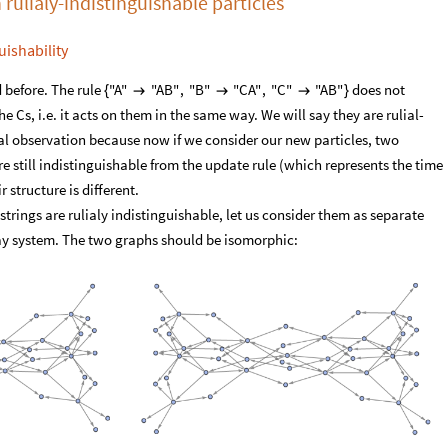
 rulialy-indistinguishable particles
uishability
 before. The rule
does not
"A"
"AB"
,
"B"
"CA"
,
"C"
"AB"
{



}
e Cs, i.e. it acts on them in the same way. We will say they are rulial-
cial observation because now if we consider our new particles, two
re still indistinguishable from the update rule (which represents the time
r structure is different.
trings are rulialy indistinguishable, let us consider them as separate
way system. The two graphs should be isomorphic: