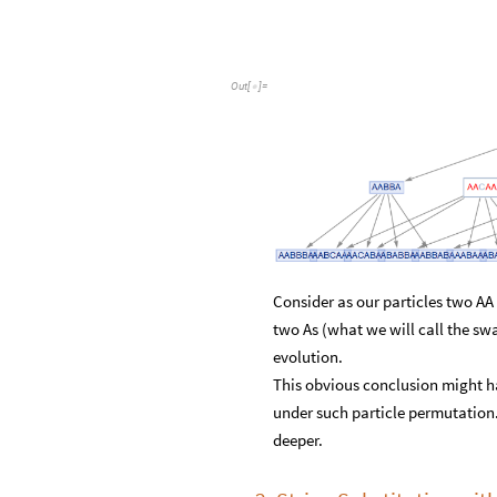
Out
[
]
=

Consider as our particles two AA 
two As (what we will call the sw
evolution.
This obvious conclusion might ha
under such particle permutation. 
deeper.