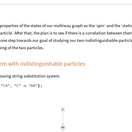
roperties of the states of our multiway graph as the ‘spin’ and the ‘statis
rticle.’ After that, the plan is to see if there is a correlation between the
y one step towards our goal of studying our two-indistinguishable-particl
ing of the two particles.
tem with indistinguishable particles
lowing string substitution system.
"
CA
"
,
"
C
"
"
AB
"
;

}