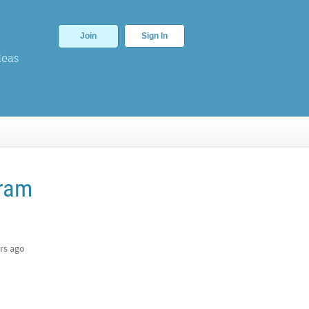
Join
Sign In
deas
fram
rs ago