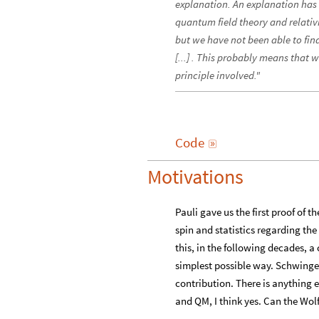
explanation. An explanation has
quantum field theory and relativ
but we have not been able to fin
[...] . This probably means that
principle involved."
Code

Motivations
Pauli gave us the first proof of 
spin and statistics regarding the
this, in the following decades, a
simplest possible way. Schwinge
contribution. There is anything e
and QM, I think yes. Can the Wol