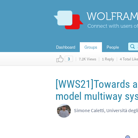
WOLFRAM
Connect with users of
Dashboard
Groups
People
|
7.2K Views
|
1 Reply
|
4 Total Lik
3
[WWS21]Towards a s
model multiway sy
Simone Caletti, Università degl