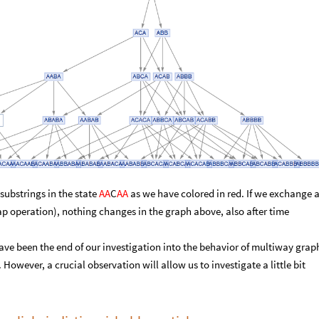
substrings in the state
AA
C
AA
as we have colored in red. If we exchange 
ap operation), nothing changes in the graph above, also after time
ve been the end of our investigation into the behavior of multiway grap
However, a crucial observation will allow us to investigate a little bit