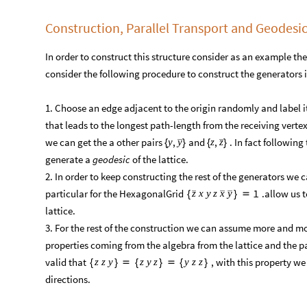
Construction, Parallel Transport and Geodesi
In order to construct this structure consider as an example th
consider the following procedure to construct the generators in
​1. Choose an edge adjacent to the origin randomly and label i
that leads to the longest path-length from the receiving verte
we can get the a other pairs
and
. In fact following
,
,
y
y
z
z
{
}
{
}
generate a
geodesic
of the lattice. ​
​2. In order to keep constructing the rest of the generators we 
particular for the HexagonalGrid
.allow us t
1
z
x
y
z
x
y
{
}

lattice.​
​3. For the rest of the construction we can assume more and mor
properties coming from the algebra from the lattice and the pa
valid that
, with this property we
z
z
y
z
y
z
y
z
z
{
}

{
}

{
}
directions.​