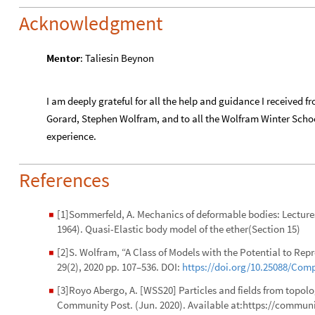
Acknowledgment
Mentor
: Taliesin Beynon
I am deeply grateful for all the help and guidance I received
Gorard, Stephen Wolfram, and to all the Wolfram Winter Schoo
experience.
References
[1]Sommerfeld, A. Mechanics of deformable bodies: Lectures 
◼
1964). Quasi-Elastic body model of the ether(Section 15)
[2]S. Wolfram, “A Class of Models with the Potential to R
◼
29(2), 2020 pp. 107–536. DOI:
https://doi.org/10.25088/Com
[3]Royo Abergo, A. [WSS20] Particles and fields from topol
◼
Community Post. (Jun. 2020). Available at:https://commu