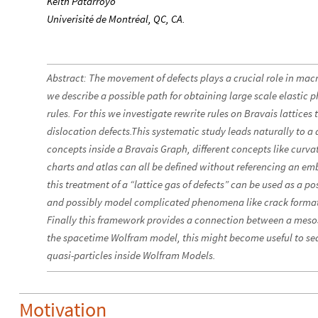
Keith Patarroyo
Univerisité de Montréal, QC, CA.
Abstract: The movement of defects plays a crucial role in macro
we describe a possible path for obtaining large scale elasti
rules. For this we investigate rewrite rules on Bravais lattice
dislocation defects.This systematic study leads naturally to a 
concepts inside a Bravais Graph, different concepts like curvat
charts and atlas can all be defined without referencing an e
this treatment of a “lattice gas of defects” can be used as a po
and possibly model complicated phenomena like crack formati
Finally this framework provides a connection between a meso
the spacetime Wolfram model, this might become useful to sea
quasi-particles inside Wolfram Models.
Motivation