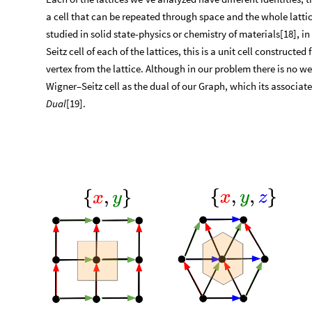
a cell that can be repeated through space and the whole lattic
studied in solid state-physics or chemistry of materials[18], 
Seitz cell of each of the lattices, this is a unit cell construc
vertex from the lattice. Although in our problem there is no we
Wigner–Seitz cell as the dual of our Graph, which its associat
Dual
[19].