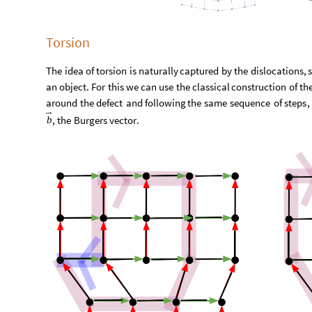
Torsion
The
idea
of
torsion
is
naturally
captured
by
the
dislocations
,
an
object
.
For
this
we
can
use
the
classical
construction
of
th
around
the
defect
and
following
the
same
sequence
of
steps
,
,
the
Burgers
vector
.
b