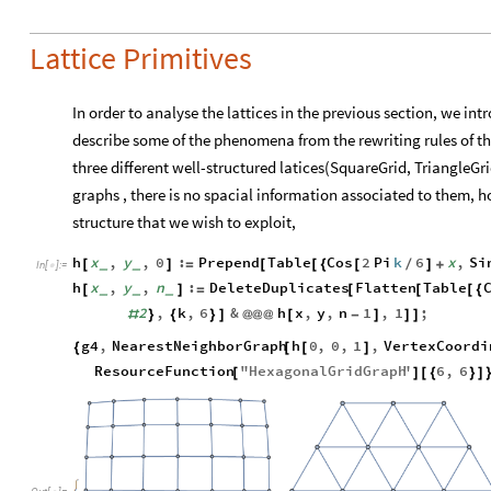
Lattice Primitives
In order to analyse the lattices in the previous section, we int
describe some of the phenomena from the rewriting rules of the
three different well-structured latices(SquareGrid, TriangleGri
graphs , there is no spacial information associated to them, 
structure that we wish to exploit,
h
x
,
y
,
0
:
Prepend
Table
Cos
2
Pi
k
6
x
,
Si
[
]
=
[
[
{
[
/
]
+
_
_
In
[
]
:
=

h
x
,
y
,
n
:
DeleteDuplicates
Flatten
Table
[
]
=
[
[
[
{
_
_
_
2
,
k
,
6
&
h
x
,
y
,
n
1
,
1
;
#
}
{
}
]
@
@
@
[
-
]
]
]
g4
,
NearestNeighborGraph
h
0
,
0
,
1
,
VertexCoordi
{
[
[
]
ResourceFunction
"
HexagonalGridGraph
"
6
,
6
[
]
[
{
}
]