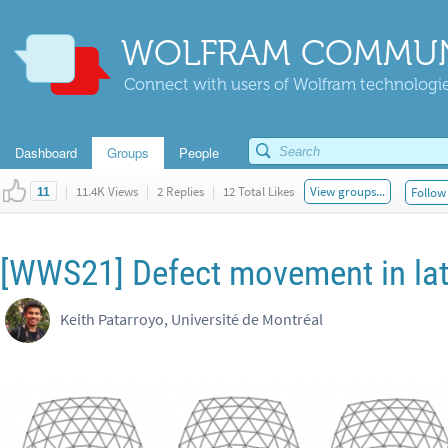
WOLFRAM COMMUN
Connect with users of Wolfram technologies
Dashboard
Groups
People
|
11.4K Views
|
2 Replies
|
12 Total Likes
View groups...
Follow 
11
[WWS21] Defect movement in latt
Keith Patarroyo, Université de Montréal