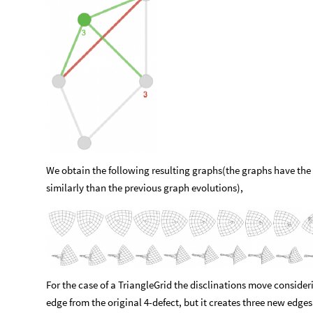
We obtain the following resulting graphs(the graphs have th
similarly than the previous graph evolutions),
For the case of a TriangleGrid the disclinations move consider
edge from the original 4-defect, but it creates three new edges 