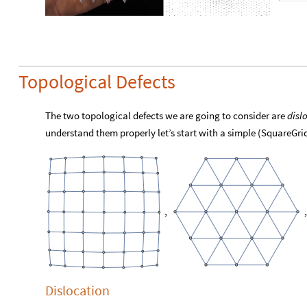
Topological Defects
The two topological defects we are going to consider are
disl
understand them properly let’s start with a simple (SquareGri
,
Dislocation