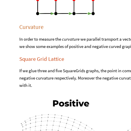
Curvature
In order to measure the
curvature
we parallel transport a vecto
we show some examples of positive and negative curved grap
Square Grid Lattice
If we glue three and five SquareGrids graphs, the point in com
negative curvature respectively. Moreover the negative curvat
with it.