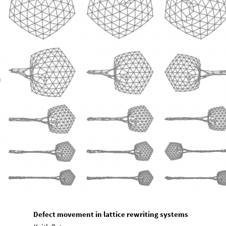
Defect movement in lattice rewriting systems