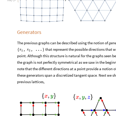
Out
[
]
=

Generators
The previous graphs can be described using the notion of
gene
that represent the possible directions that w
,
,
...
x
x
{
}
1
2
point. Although this structure is natural for the graphs seen be
the graph is not perfectly symmetrical as we saw in the beginn
note that the different directions at a point provide a notion o
these generators span a discretized tangent space
.
Next we sho
previous lattices,