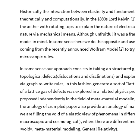
Historically the interaction between elasticity and fundamenta
theoretically and computationally. In the 1880s Lord Kelvin [1
the aether with rotating tops to explain the nature of electric
nature via mechanical means. Although unfruitful it was a fr
model in mind. In some sense here we do the opposite and us
coming from the recently announced Wolfram Model [2] to tr
microscopic rules.
In some sense our approach consists in taking an structured g
topological defects(dislocations and disclinations) and explor
via graph re-write rules, in this fashion generate a sort of “la
of a lattice gas of defects was explored in a related physics 
proposed independently in the field of meta-material modeling 
the analogy of crumpled paper also provide an analogy of man
we are filling the void of a elastic view of phenomena in diff
macroscopic and cosmological ), where there are different 
<void>, meta-material modeling, General Relativity).