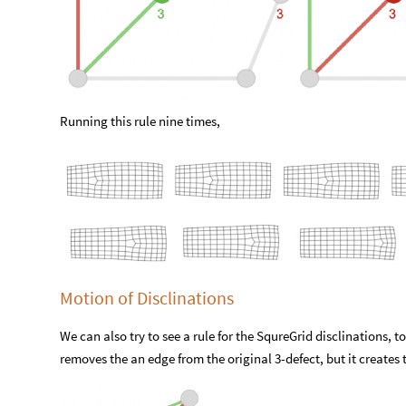
Running this rule nine times,
Motion of Disclinations
We can also try to see a rule for the SqureGrid disclinations, to
removes the an edge from the original 3-defect, but it creates 