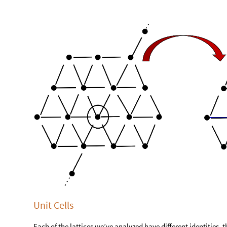
Unit Cells
Each of the lattices we’ve analyzed have different identities, t