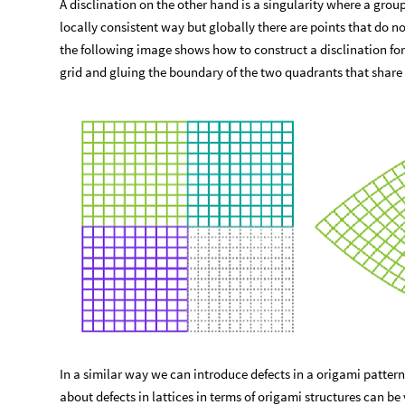
A disclination on the other hand is a singularity where a group 
locally consistent way but globally there are points that do not
the following image shows how to construct a disclination for 
grid and gluing the boundary of the two quadrants that share 
In a similar way we can introduce defects in a origami patter
about defects in lattices in terms of origami structures can be 