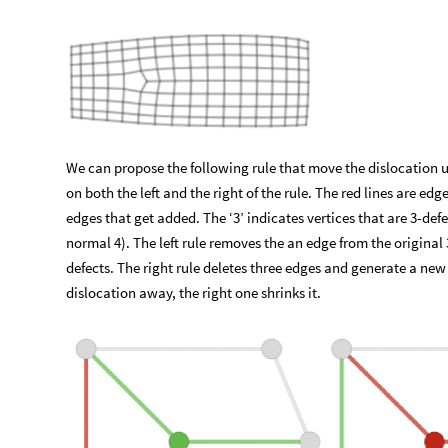
We can propose the following rule that move the dislocation u
on both the left and the right of the rule. The red lines are edg
edges that get added. The ‘3’ indicates vertices that are 3-de
normal 4). The left rule removes the an edge from the original 3
defects. The right rule deletes three edges and generate a new
dislocation away, the right one shrinks it.