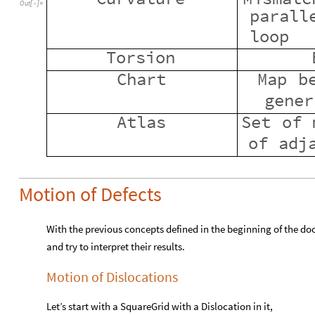
Out
[
]
=

parall
loop
Torsion
Chart
Map
b
gener
Atlas
Set
of
of
adj
Motion of Defects
With the previous concepts defined in the beginning of the d
and try to interpret their results.
Motion of Dislocations
Let’s start with a SquareGrid with a Dislocation in it,