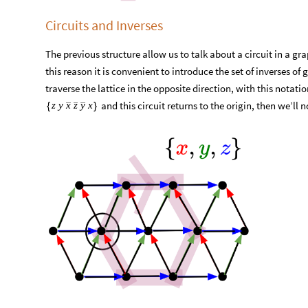
Circuits and Inverses
The previous structure allow us to talk about a circuit in a grap
this reason it is convenient to introduce the set of inverses of
traverse the lattice in the opposite direction, with this notati
and this circuit returns to the origin, then we’ll n
z
y
x
z
y
x
{
}