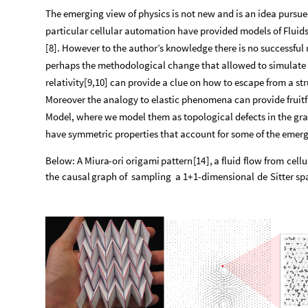
The emerging view of physics is not new and is an idea pursu
particular cellular automation have provided models of Fluid
[8]. However to the author’s knowledge there is no successful
perhaps the methodological change that allowed to simulate 
relativity[9,10] can provide a clue on how to escape from a st
Moreover the analogy to elastic phenomena can provide fruitfu
Model, where we model them as topological defects in the gra
have symmetric properties that account for some of the emerg
Below:
A
Miura
-
ori
origami
pattern
[
14
]
,
a
fluid
flow
from
cellu
the
causal
graph
of
sampling
a
1
+
1
-
dimensional
de
Sitter
sp