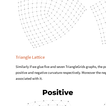
Triangle Lattice
Similarly if we glue five and seven TriangleGrids graphs, the 
positive and negative curvature respectively. Moreover the ne
associated with it.