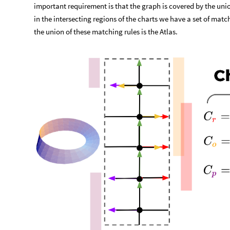
important requirement is that the graph is covered by the unio
in the intersecting regions of the charts we have a set of mat
the union of these matching rules is the Atlas.