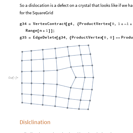
So a dislocation is a defect on a crystal that looks like if we h
for the SquareGrid
g34
VertexContract
g4
,
ProductVertex
0
,
1
1
=
[
{
[
+
-
*
Range
n
1
;
[
+
]
]
g35
EdgeDelete
g34
,
ProductVertex
0
,
0
Prod
=
[
{
[
]

Out
[
]
=

Dislclination