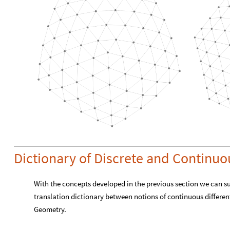
Dictionary of Discrete and Continu
With the concepts developed in the previous section we can s
translation dictionary between notions of continuous differen
Geometry.