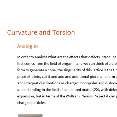
Curvature and Torsion
Analogies
In order to analyse what are the effects that defects introduce
first comes from the field of origami, and we can think of a dis
form to generate a cone, the singularity of this lattice is the t
piece of fabric, cut it and add and additional piece, and form
and interpret disclinations as charged monopoles and dislocat
understanding in the field of condensed matter[20], with defec
expansion, but in terms of the Wolfram Physics Project it can p
charged particles.