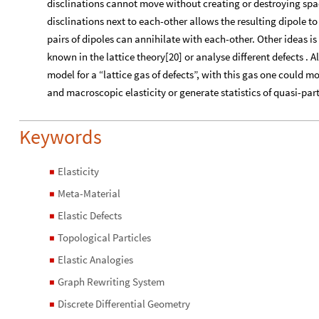
disclinations cannot move without creating or destroying spa
disclinations next to each-other allows the resulting dipole t
pairs of dipoles can annihilate with each-other. Other ideas i
known in the lattice theory[20] or analyse different defects . A
model for a “lattice gas of defects”, with this gas one could
and macroscopic elasticity or generate statistics of quasi-part
Keywords
Elasticity
◼
Meta-Material
◼
Elastic Defects
◼
Topological Particles
◼
Elastic Analogies
◼
Graph Rewriting System
◼
Discrete Differential Geometry
◼