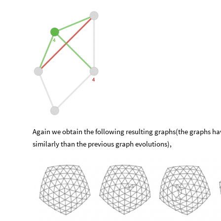
Again we obtain the following resulting graphs(the graphs h
similarly than the previous graph evolutions),