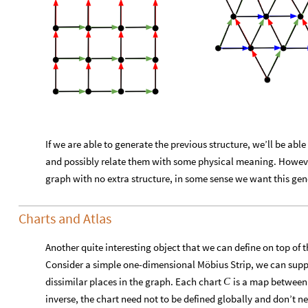
If we are able to generate the previous structure, we’ll be ab
and possibly relate them with some physical meaning. Howev
graph with no extra structure, in some sense we want this gene
Charts and Atlas
Another quite interesting object that we can define on top of t
Consider a simple one-dimensional Möbius Strip, we can suppo
dissimilar places in the graph. Each chart
is a map between a
C
inverse, the chart need not to be defined globally and don’t n