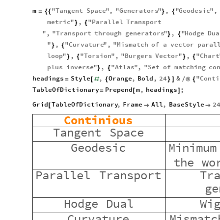
m
"
Tangent
Space
"
,
"
Generators
"
,
"
Geodesic
"
,
=
{
{
}
{
metric
"
,
"
Parallel
Transport
}
{
"
,
"
Transport
through
generators
"
,
"
Hodge
Dua
}
{
"
,
"
Curvature
"
,
"
Mismatch
of
a
vector
paral
}
{
loop
"
,
"
Torsion
"
,
"
Burgers
Vector
"
,
"
Chart
}
{
}
{
plus
inverse
"
,
"
Atlas
"
,
"
Set
of
matching
co
}
{
headings
Style
,
Orange
,
Bold
,
24
&
"
Conti
=
[
#
{
}
]
/
@
{
TableOfDictionary
Prepend
m
,
headings
;
=
[
]
Grid
TableOfDictionary
,
Frame
All
,
BaseStyle
2
[


Continious
Tangent
Space
Geodesic
Minimum
the
wo
Parallel
Transport
Tr
ge
Hodge
Dual
Wi
Curvature
Mismatc