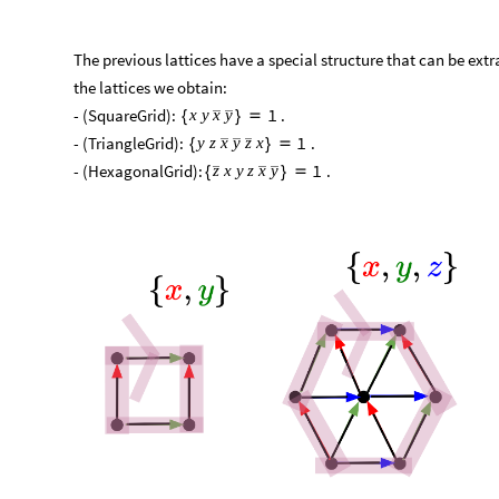
The previous lattices have a special structure that can be extr
the lattices we obtain:​
​- (SquareGrid):
.​
1
x
y
x
y
{
}

​- (TriangleGrid):
.​
1
y
z
x
y
z
x
{
}

​- (HexagonalGrid):
.
1
z
x
y
z
x
y
{
}
