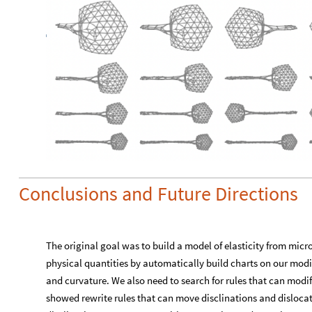
Conclusions and Future Directions
The original goal was to build a model of elasticity from micr
physical quantities by automatically build charts on our modif
and curvature. We also need to search for rules that can modi
showed rewrite rules that can move disclinations and dislocat