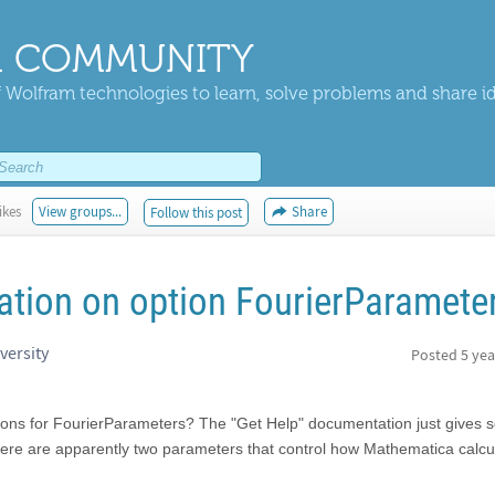
 COMMUNITY
 Wolfram technologies to learn, solve problems and share i
ikes
View groups...
Share
Follow this post
tion on option FourierParamete
versity
Posted
5 yea
tions for FourierParameters? The "Get Help" documentation just gives
ere are apparently two parameters that control how Mathematica calcu