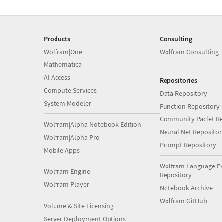
Products
Consulting
Wolfram|One
Wolfram Consulting
Mathematica
AI Access
Repositories
Compute Services
Data Repository
System Modeler
Function Repository
Community Paclet Re
Wolfram|Alpha Notebook Edition
Neural Net Repositor
Wolfram|Alpha Pro
Prompt Repository
Mobile Apps
Wolfram Language E
Wolfram Engine
Repository
Wolfram Player
Notebook Archive
Wolfram GitHub
Volume & Site Licensing
Server Deployment Options