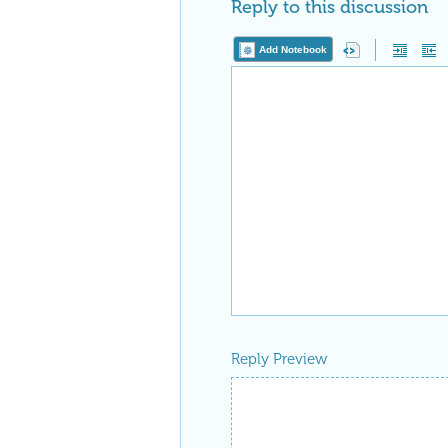
Reply to this discussion
Add Notebook
Reply Preview