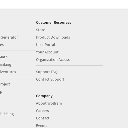
Customer Resources
Store
 Generator
Product Downloads
es
User Portal
Your Account
Math
Organization Access
inking
dventures
Support FAQ
Contact Support
roject
op
Company
About Wolfram
Careers
blishing
Contact
Events