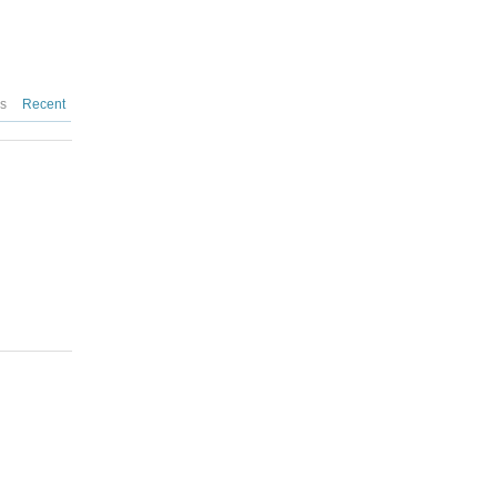
es
Recent