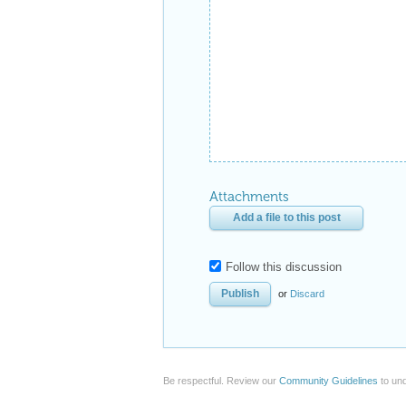
Attachments
Add a file to this post
Follow this discussion
or
Discard
Be respectful. Review our
Community Guidelines
to und