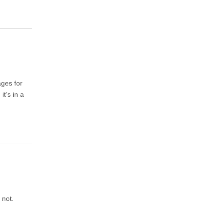
ages for
, it’s in a
 not.