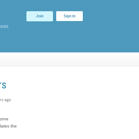
Join
Sign In
deas
rs
rs ago
 some
lates the