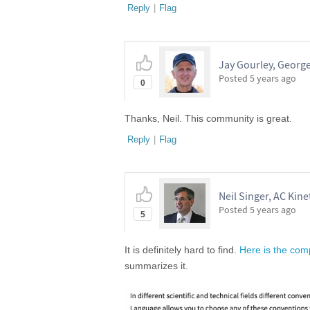
Reply
|
Flag
Jay Gourley, Georg
Posted
5 years ago
0
Thanks, Neil. This community is great.
Reply
|
Flag
Neil Singer, AC Kinet
Posted
5 years ago
5
It is definitely hard to find.
Here is the comp
summarizes it.