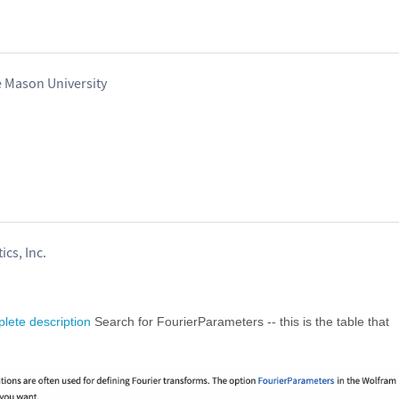
e Mason University
ics, Inc.
lete description
Search for FourierParameters -- this is the table that