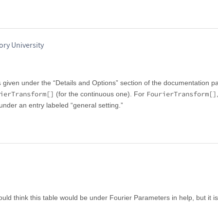
ry University
s
given under the “Details and Options” section of the documentation p
ierTransform[]
FourierTransform[]
(for the continuous one). For
 under an entry labeled “general setting.”
ld think this table would be under Fourier Parameters in help, but it is