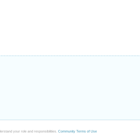
erstand your role and responsibilities.
Community Terms of Use