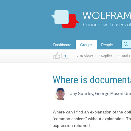
WOLFRAM
Connect with users of
Dashboard
Groups
People
|
12.3K Views
|
6 Replies
|
6 Total L
1
Where is documenta
Jay Gourley, George Mason Uni
Where can I find an explanation of the op
"common choices" without explanation. Th
expression returned.