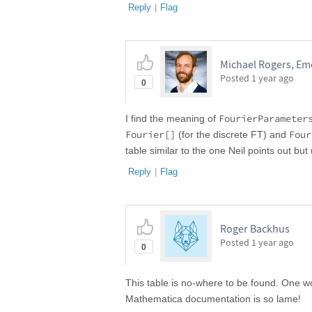
Reply
|
Flag
Michael Rogers, Emo
Posted
1 year ago
0
FourierParameter
I find the meaning of
Fourier[]
Four
(for the discrete FT) and
table similar to the one Neil points out but
Reply
|
Flag
Roger Backhus
Posted
1 year ago
0
This table is no-where to be found. One wou
Mathematica documentation is so lame!