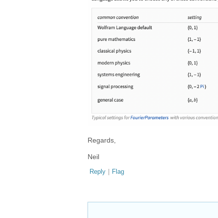
Regards,
Neil
Reply
|
Flag