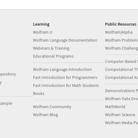
Learning
Public Resources
Wolfram U
Wolfram|Alpha
Wolfram Language Documentation
Wolfram Problem
Webinars & Training
Wolfram Challeng
Educational Programs
Computer-Based 
Wolfram Language Introduction
Computational Th
pository
Fast Introduction for Programmers
Computational A
y
Fast Introduction for Math Students
Demonstrations P
Books
Wolfram Data Dr
xample
Wolfram Community
MathWorld
Wolfram Blog
Wolfram Science
Wolfram Media Pu