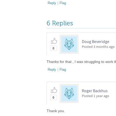
Reply
|
Flag
6 Replies
Doug Beveridge
Posted
3 months ago
0
Thanks for that , I was struggling to work 
Reply
|
Flag
Roger Backhus
Posted
1 year ago
0
Thank you.