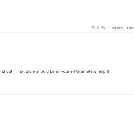
Sort By:
Replies
Lik
that out . That table should be in FourierParameters help !!