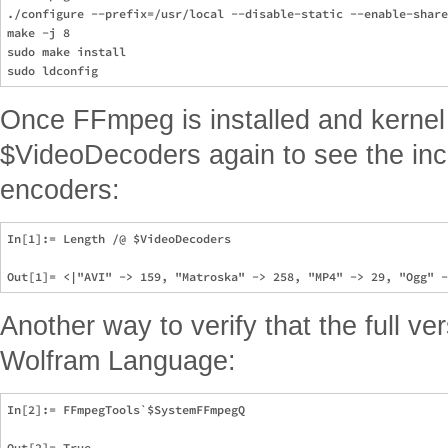
./configure --prefix=/usr/local --disable-static --enable-share
make -j 8

sudo make install

Once FFmpeg is installed and kernel
$VideoDecoders again to see the inc
encoders:
In[1]:= Length /@ $VideoDecoders

Another way to verify that the full v
Wolfram Language:
In[2]:= FFmpegTools`$SystemFFmpegQ
