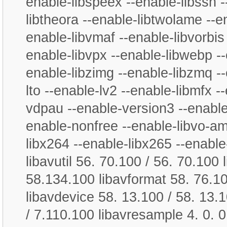
enable-libspeex --enable-libssh -
libtheora --enable-libtwolame --en
enable-libvmaf --enable-libvorbis 
enable-libvpx --enable-libwebp --
enable-libzimg --enable-libzmq --
lto --enable-lv2 --enable-libmfx -
vdpau --enable-version3 --enable
enable-nonfree --enable-libvo-a
libx264 --enable-libx265 --enable-
libavutil 56. 70.100 / 56. 70.100
58.134.100 libavformat 58. 76.10
libavdevice 58. 13.100 / 58. 13.1
/ 7.110.100 libavresample 4. 0. 0 