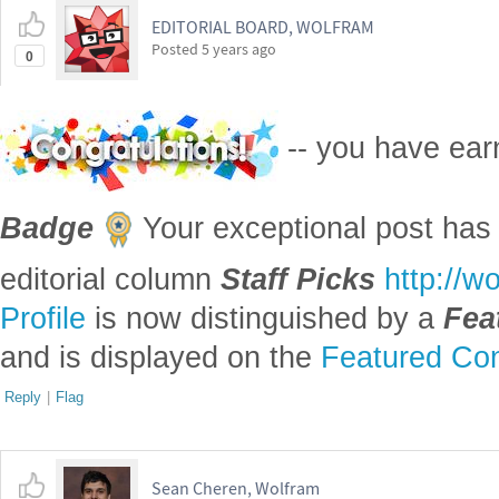
EDITORIAL BOARD, WOLFRAM
Posted
5 years ago
0
-- you have ea
Badge
Your exceptional post has 
editorial column
Staff Picks
http://w
Profile
is now distinguished by a
Fea
and is displayed on the
Featured Con
Reply
|
Flag
Sean Cheren, Wolfram