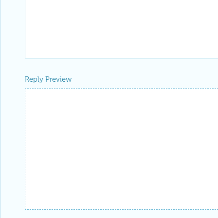
Reply Preview