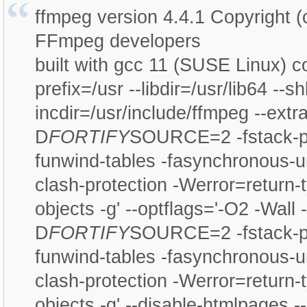
ffmpeg version 4.4.1 Copyright 
FFmpeg developers
built with gcc 11 (SUSE Linux) co
prefix=/usr --libdir=/usr/lib64 --sh
incdir=/usr/include/ffmpeg --extr
D
FORTIFY
SOURCE=2 -fstack-pr
funwind-tables -fasynchronous-u
clash-protection -Werror=return-ty
objects -g' --optflags='-O2 -Wall -
D
FORTIFY
SOURCE=2 -fstack-pr
funwind-tables -fasynchronous-u
clash-protection -Werror=return-ty
objects -g' --disable-htmlpages --