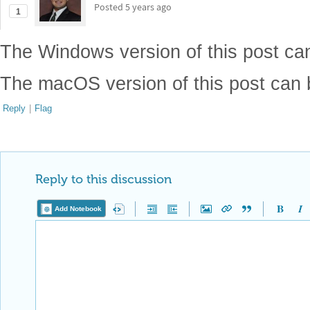
Posted
5 years ago
1
The Windows version of this post c
The macOS version of this post can
Reply
|
Flag
Reply to this discussion
Add Notebook