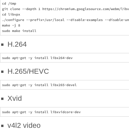
cd /tmp

git clone --depth 1 https://chromium.googlesource.com/webm/libv
cd libvpx

./configure --prefix=/usr/local --disable-examples --disable-un
make -j 8

H.264
H.265/HEVC
Xvid
v4l2 video