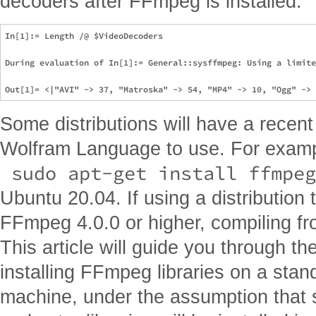
decoders after FFmpeg is installed:
In[1]:= Length /@ $VideoDecoders

During evaluation of In[1]:= General::sysffmpeg: Using a limite
Some distributions will have a rece
Wolfram Language to use. For examp
 sudo apt-get install ffmpeg
Ubuntu 20.04. If using a distribution
FFmpeg 4.0.0 or higher, compiling fr
This article will guide you through t
installing FFmpeg libraries on a sta
machine, under the assumption that 