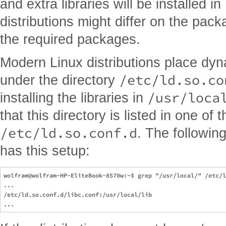
and extra libraries will be installed in
distributions might differ on the pa
the required packages.
Modern Linux distributions place dyn
/etc/ld.so.co
under the directory
/usr/loca
installing the libraries in
that this directory is listed in one of 
/etc/ld.so.conf.d
. The followin
has this setup:
wolfram@wolfram-HP-EliteBook-8570w:~$ grep "/usr/local/" /etc/l
...

/etc/ld.so.conf.d/libc.conf:/usr/local/lib
