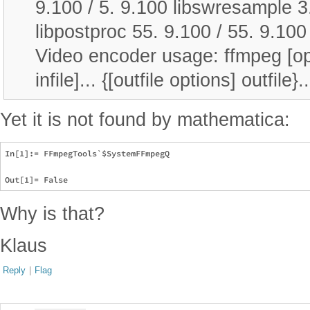
9.100 / 5. 9.100 libswresample 3.
libpostproc 55. 9.100 / 55. 9.10
Video encoder usage: ffmpeg [optio
infile]... {[outfile options] outfile}..
Yet it is not found by mathematica:
In[1]:= FFmpegTools`$SystemFFmpegQ

Why is that?
Klaus
Reply
|
Flag