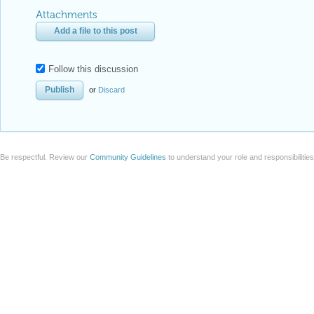
Attachments
Add a file to this post
Follow this discussion
or
Discard
Be respectful. Review our
Community Guidelines
to understand your role and responsibilitie