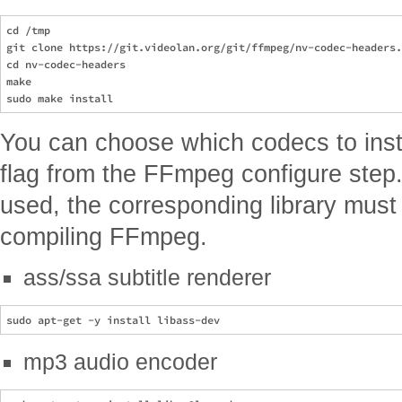
cd /tmp

git clone https://git.videolan.org/git/ffmpeg/nv-codec-headers.
cd nv-codec-headers

make

You can choose which codecs to insta
flag from the FFmpeg configure step. 
used, the corresponding library must 
compiling FFmpeg.
ass/ssa subtitle renderer
mp3 audio encoder