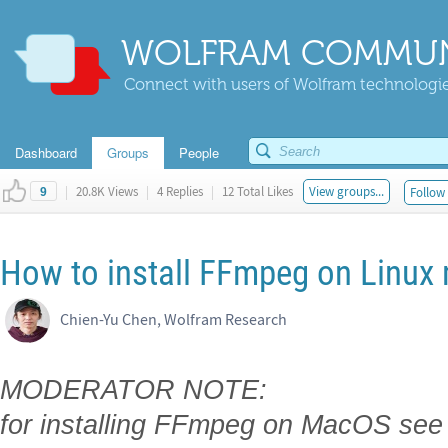
WOLFRAM COMMUN
Connect with users of Wolfram technologies
Dashboard
Groups
People
|
20.8K Views
|
4 Replies
|
12 Total Likes
View groups...
Follow 
9
How to install FFmpeg on Linux
Chien-Yu Chen, Wolfram Research
MODERATOR NOTE:
for installing FFmpeg on MacOS see 