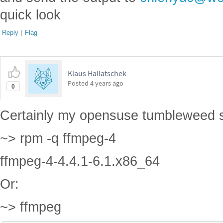
quick look
Reply
|
Flag
Klaus Hallatschek
Posted
4 years ago
0
Certainly my opensuse tumbleweed 
~> rpm -q ffmpeg-4
ffmpeg-4-4.4.1-6.1.x86_64
Or:
~> ffmpeg