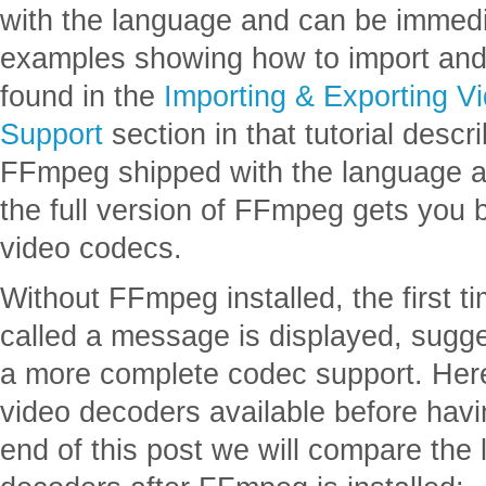
with the language and can be immedi
examples showing how to import and 
found in the
Importing & Exporting V
Support
section in that tutorial descri
FFmpeg shipped with the language a
the full version of FFmpeg gets you b
video codecs.
Without FFmpeg installed, the first ti
called a message is displayed, sugge
a more complete codec support. Here 
video decoders available before havi
end of this post we will compare the 