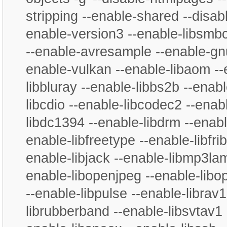
stripping --enable-shared --disabl
enable-version3 --enable-libsmbc
--enable-avresample --enable-gnu
enable-vulkan --enable-libaom --
libbluray --enable-libbs2b --enabl
libcdio --enable-libcodec2 --enab
libdc1394 --enable-libdrm --enable
enable-libfreetype --enable-libfrib
enable-libjack --enable-libmp3la
enable-libopenjpeg --enable-libo
--enable-libpulse --enable-librav
librubberband --enable-libsvtav1 