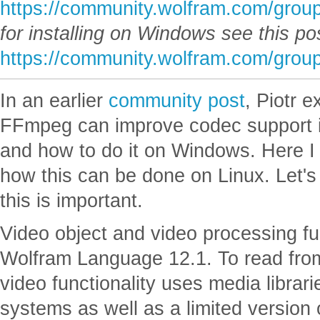
https://community.wolfram.com/grou
for installing on Windows see this po
https://community.wolfram.com/grou
In an earlier
community post
, Piotr e
FFmpeg can improve codec support 
and how to do it on Windows. Here I 
how this can be done on Linux. Let's
this is important.
Video object and video processing fu
Wolfram Language 12.1. To read from 
video functionality uses media librar
systems as well as a limited version