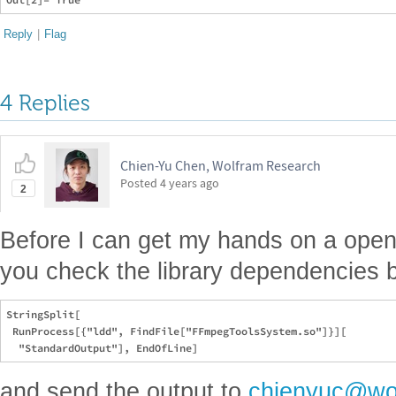
Reply
|
Flag
4 Replies
Chien-Yu Chen, Wolfram Research
Posted
4 years ago
2
Before I can get my hands on a ope
you check the library dependencies 
StringSplit[

 RunProcess[{"ldd", FindFile["FFmpegToolsSystem.so"]}][

and send the output to
chienyuc@wo