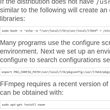
/us
If the distribution does not have
similar to the following will create an
libraries:
Many programs use the configure scri
environment. Next we set up an envi
configure to search configurations se
FFmpeg requires a recent version o
can be obtained with: