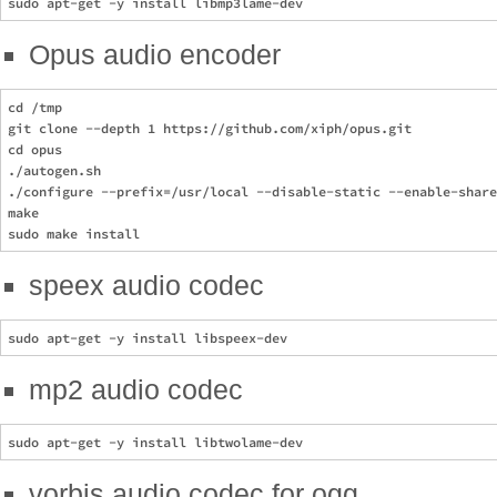
Opus audio encoder
cd /tmp

git clone --depth 1 https://github.com/xiph/opus.git

cd opus

./autogen.sh

./configure --prefix=/usr/local --disable-static --enable-share
make

speex audio codec
mp2 audio codec
vorbis audio codec for ogg