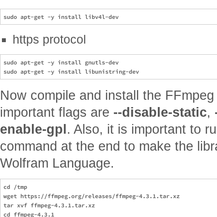
https protocol
sudo apt-get -y install gnutls-dev

Now compile and install the FFmpeg 
important flags are
--disable-static
,
enable-gpl
. Also, it is important to 
command at the end to make the libra
Wolfram Language.
cd /tmp

wget https://ffmpeg.org/releases/ffmpeg-4.3.1.tar.xz

tar xvf ffmpeg-4.3.1.tar.xz

cd ffmpeg-4.3.1
