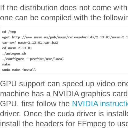
If the distribution does not come wit
one can be compiled with the followi
cd /tmp

wget http://www.nasm.us/pub/nasm/releasebuilds/2.13.01/nasm-2.1
tar xvf nasm-2.13.01.tar.bz2

cd nasm-2.13.01

./autogen.sh

./configure --prefix=/usr/local

make

GPU support can speed up video enc
machine has a NVIDIA graphics card a
GPU, first follow the
NVIDIA instruct
driver. Once the cuda driver is install
install the headers for FFmpeg to us