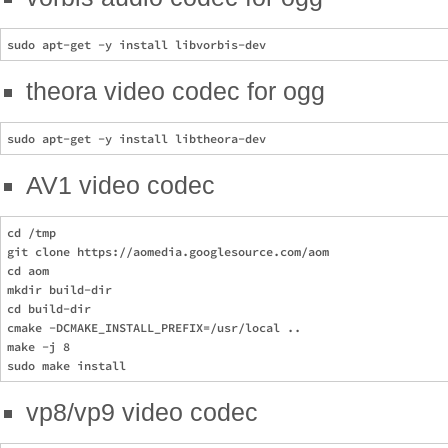
theora video codec for ogg
AV1 video codec
cd /tmp

git clone https://aomedia.googlesource.com/aom

cd aom

mkdir build-dir

cd build-dir

cmake -DCMAKE_INSTALL_PREFIX=/usr/local ..

make -j 8

vp8/vp9 video codec