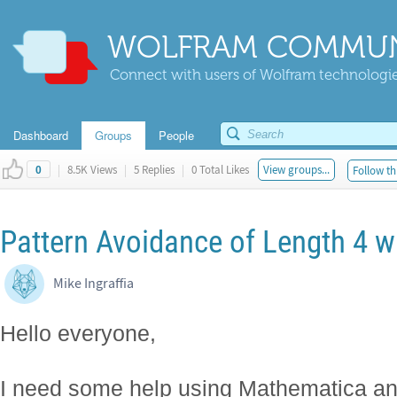
WOLFRAM COMMUN
Connect with users of Wolfram technologies
Dashboard
Groups
People
|
8.5K Views
|
5 Replies
|
0 Total Likes
View groups...
Follow th
0
Pattern Avoidance of Length 4 w
Mike Ingraffia
Hello everyone,
I need some help using Mathematica an