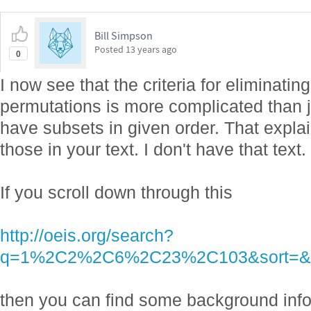
Bill Simpson
Posted
13 years ago
0
I now see that the criteria for eliminatin
permutations is more complicated than 
have subsets in given order. That expla
those in your text. I don't have that text.
If you scroll down through this
http://oeis.org/search?
q=1%2C2%2C6%2C23%2C103&sort=&l
then you can find some background info