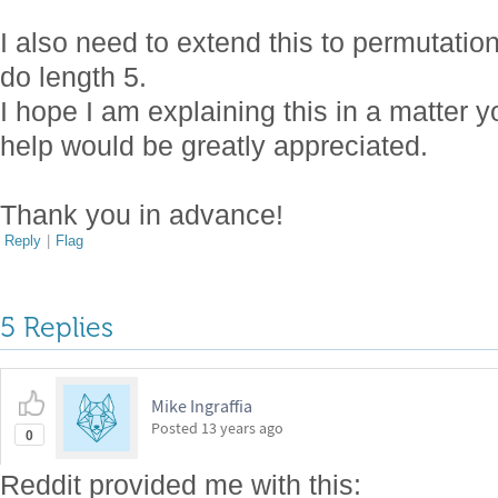
I also need to extend this to permutatio
do length 5.
I hope I am explaining this in a matter
help would be greatly appreciated.
Thank you in advance!
Reply
|
Flag
5 Replies
Mike Ingraffia
Posted
13 years ago
0
Reddit provided me with this: