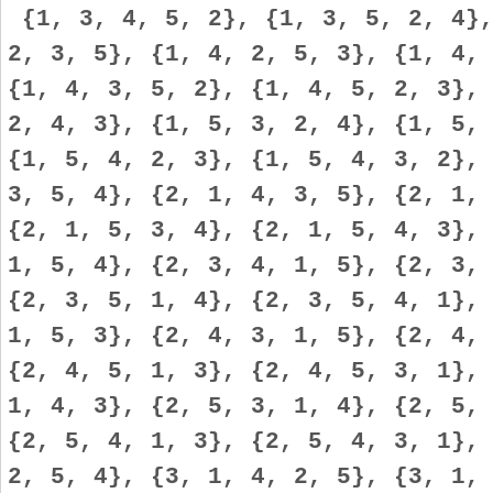
{1, 3, 4, 5, 2}, {1, 3, 5, 2, 4},
2, 3, 5}, {1, 4, 2, 5, 3}, {1, 4,
{1, 4, 3, 5, 2}, {1, 4, 5, 2, 3},
2, 4, 3}, {1, 5, 3, 2, 4}, {1, 5,
{1, 5, 4, 2, 3}, {1, 5, 4, 3, 2},
3, 5, 4}, {2, 1, 4, 3, 5}, {2, 1,
{2, 1, 5, 3, 4}, {2, 1, 5, 4, 3},
1, 5, 4}, {2, 3, 4, 1, 5}, {2, 3,
{2, 3, 5, 1, 4}, {2, 3, 5, 4, 1},
1, 5, 3}, {2, 4, 3, 1, 5}, {2, 4,
{2, 4, 5, 1, 3}, {2, 4, 5, 3, 1},
1, 4, 3}, {2, 5, 3, 1, 4}, {2, 5,
{2, 5, 4, 1, 3}, {2, 5, 4, 3, 1},
2, 5, 4}, {3, 1, 4, 2, 5}, {3, 1,