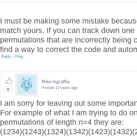
I must be making some mistake becaus
match yours. If you can track down one 
permutations that are incorrectly being c
find a way to correct the code and auto
Reply
|
Flag
Mike Ingraffia
Posted
13 years ago
0
I am sorry for leaving out some importan
For example of what I am trying to do o
permutations of length n=4 they are:
(1234)(1243)(1324)(1342)(1423)(1432)(