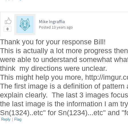
Mike Ingraffia
Posted
13 years ago
0
Thank you for your response Bill!
This is actually a lot more progress the
were able to understand somewhat what I
think my directions were unclear.
This might help you more, http://imgur
The first image is a definition of patter
explain clearly. The last 3 images focus
the last image is the information I am tr
Sn(1324)..etc" for Sn(1234)...etc" and "f
Reply
|
Flag