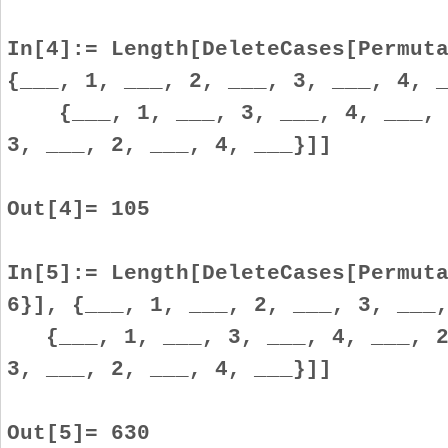
In[4]:= Length[DeleteCases[Permut
{___, 1, ___, 2, ___, 3, ___, 4, 
{___, 1, ___, 3, ___, 4, ___, 2
3, ___, 2, ___, 4, ___}]]
Out[4]= 105
In[5]:= Length[DeleteCases[Permut
6}], {___, 1, ___, 2, ___, 3, ___
{___, 1, ___, 3, ___, 4, ___, 2,
3, ___, 2, ___, 4, ___}]]
Out[5]= 630