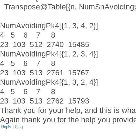
Transpose@Table[{n, NumSnAvoidingpk[n, 
NumAvoidingPk4[{1, 3, 4, 2}]
4 5 6 7 8
23 103 512 2740 15485
NumAvoidingPk4[{1, 2, 3, 4}]
4 5 6 7 8
23 103 513 2761 15767
NumAvoidingPk4[{1, 3, 2, 4}]
4 5 6 7 8
23 103 513 2762 15793
Thank you for your help, and this is wha
Again thank you for the help you provid
Reply
|
Flag