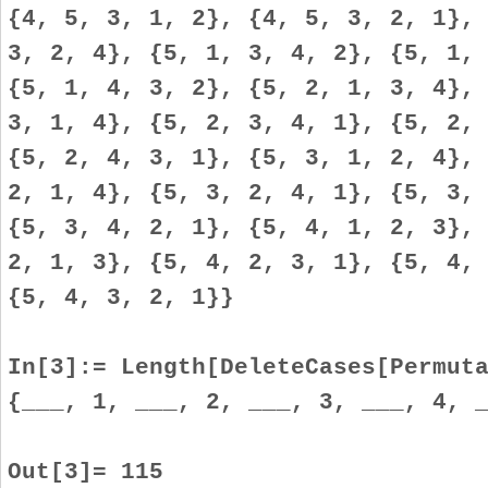
{4, 5, 3, 1, 2}, {4, 5, 3, 2, 1},
3, 2, 4}, {5, 1, 3, 4, 2}, {5, 1,
{5, 1, 4, 3, 2}, {5, 2, 1, 3, 4},
3, 1, 4}, {5, 2, 3, 4, 1}, {5, 2,
{5, 2, 4, 3, 1}, {5, 3, 1, 2, 4},
2, 1, 4}, {5, 3, 2, 4, 1}, {5, 3,
{5, 3, 4, 2, 1}, {5, 4, 1, 2, 3},
2, 1, 3}, {5, 4, 2, 3, 1}, {5, 4,
{5, 4, 3, 2, 1}}
In[3]:= Length[DeleteCases[Permut
{___, 1, ___, 2, ___, 3, ___, 4, 
Out[3]= 115