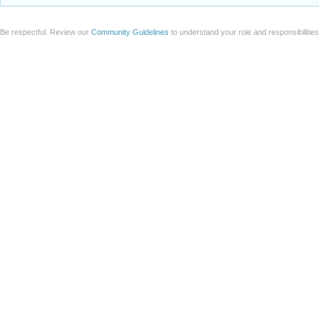
Be respectful. Review our
Community Guidelines
to understand your role and responsibilitie