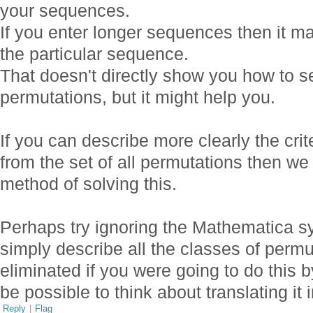
your sequences.
If you enter longer sequences then it m
the particular sequence.
That doesn't directly show you how to se
permutations, but it might help you.
If you can describe more clearly the crit
from the set of all permutations then we 
method of solving this.
Perhaps try ignoring the Mathematica s
simply describe all the classes of permu
eliminated if you were going to do this b
be possible to think about translating it 
Reply
|
Flag