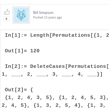
Bill Simpson
Posted
13 years ago
0
In[1]:= Length[Permutations[{1, 2
Out[1]= 120
In[2]:= DeleteCases[Permutations[
1, ___, 2, ___, 3, ___, 4, ___}]
Out[2]= {
{1, 2, 4, 3, 5}, {1, 2, 4, 5, 3},
2, 4, 5}, {1, 3, 2, 5, 4}, {1, 3,