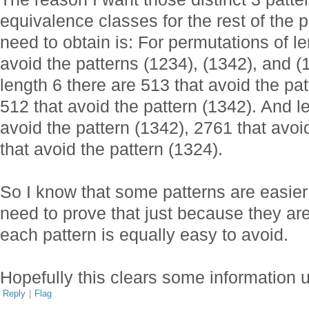
equivalence classes for the rest of the p
need to obtain is: For permutations of le
avoid the patterns (1234), (1342), and 
length 6 there are 513 that avoid the pa
512 that avoid the pattern (1342). And l
avoid the pattern (1342), 2761 that avoi
that avoid the pattern (1324).
So I know that some patterns are easier t
need to prove that just because they are
each pattern is equally easy to avoid.
Hopefully this clears some information 
Reply
|
Flag