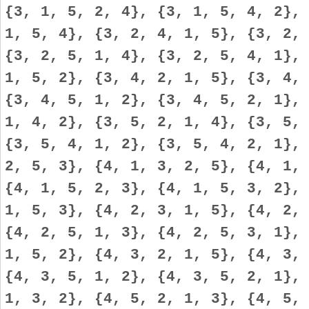
{3, 1, 5, 2, 4}, {3, 1, 5, 4, 2},
1, 5, 4}, {3, 2, 4, 1, 5}, {3, 2,
{3, 2, 5, 1, 4}, {3, 2, 5, 4, 1},
1, 5, 2}, {3, 4, 2, 1, 5}, {3, 4,
{3, 4, 5, 1, 2}, {3, 4, 5, 2, 1},
1, 4, 2}, {3, 5, 2, 1, 4}, {3, 5,
{3, 5, 4, 1, 2}, {3, 5, 4, 2, 1},
2, 5, 3}, {4, 1, 3, 2, 5}, {4, 1,
{4, 1, 5, 2, 3}, {4, 1, 5, 3, 2},
1, 5, 3}, {4, 2, 3, 1, 5}, {4, 2,
{4, 2, 5, 1, 3}, {4, 2, 5, 3, 1},
1, 5, 2}, {4, 3, 2, 1, 5}, {4, 3,
{4, 3, 5, 1, 2}, {4, 3, 5, 2, 1},
1, 3, 2}, {4, 5, 2, 1, 3}, {4, 5,