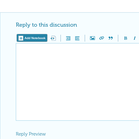
Reply to this discussion
Add Notebook
Reply Preview