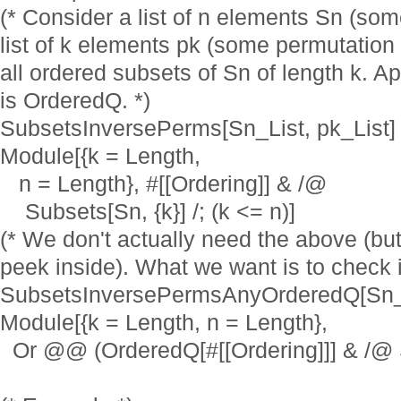
(* Consider a list of n elements Sn (som
list of k elements pk (some permutation 
all ordered subsets of Sn of length k. Ap
is OrderedQ. *)
SubsetsInversePerms[Sn_List, pk_List] 
Module[{k = Length,
n = Length}, #[[Ordering]] & /@
Subsets[Sn, {k}] /; (k <= n)]
(* We don't actually need the above (but
peek inside). What we want is to check i
SubsetsInversePermsAnyOrderedQ[Sn_Li
Module[{k = Length, n = Length},
Or @@ (OrderedQ[#[[Ordering]]] & /@ Sub