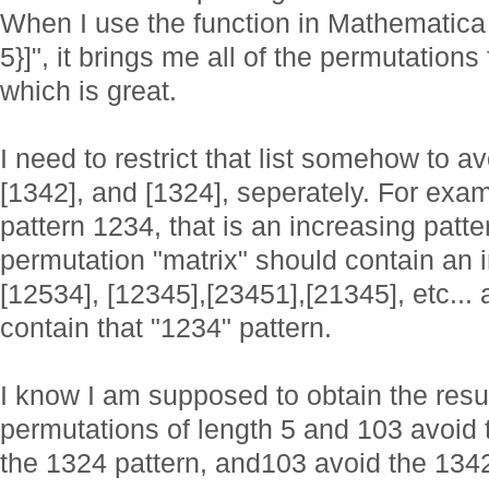
When I use the function in Mathematica 
5}]", it brings me all of the permutation
which is great.
I need to restrict that list somehow to av
[1342], and [1324], seperately. For examp
pattern 1234, that is an increasing patte
permutation "matrix" should contain an 
[12534], [12345],[23451],[21345], etc... 
contain that "1234" pattern.
I know I am supposed to obtain the resul
permutations of length 5 and 103 avoid 
the 1324 pattern, and103 avoid the 1342