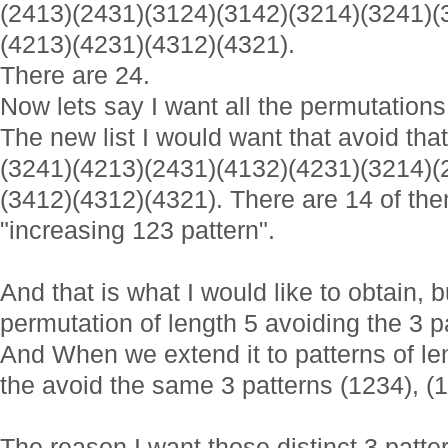
(2413)(2431)(3124)(3142)(3214)(3241)(
(4213)(4231)(4312)(4321).
There are 24.
Now lets say I want all the permutations 
The new list I would want that avoid that
(3241)(4213)(2431)(4132)(4231)(3214)(
(3412)(4312)(4321). There are 14 of the
"increasing 123 pattern".
And that is what I would like to obtain, b
permutation of length 5 avoiding the 3 p
And When we extend it to patterns of le
the avoid the same 3 patterns (1234), (1
The reason I want those distinct 3 patter