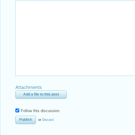
Attachments
Add a file to this post
Follow this discussion
or
Discard