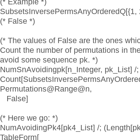
(* Example *)
SubsetsInversePermsAnyOrderedQ[{1, 2, 3
(* False *)
(* The values of False are the ones whi
Count the number of permutations in the
avoid some sequence pk. *)
NumSnAvoidingpk[n_Integer, pk_List] /;
Count[SubsetsInversePermsAnyOrdered
Permutations@Range@n,
False]
(* Here we go: *)
NumAvoidingPk4[pk4_List] /; (Length[pk
TableForm[