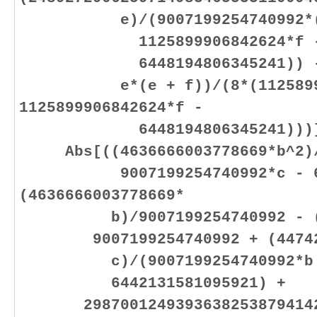
e)/(9007199254740992*(112
1125899906842624*f 
6448194806345241)) - (38
e*(e + f))/(8*(112589990
1125899906842624*f -
6448194806345241)))]
Abs[((4636666003778669*b^2)/(
9007199254740992*c - 6442
(4636666003778669*
b)/9007199254740992 - (463
9007199254740992 + (447421
c)/(9007199254740992*b + 9
6442131581095921) +
29870012493936382538794142