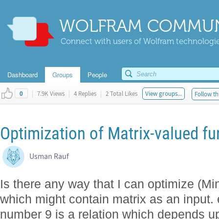
WOLFRAM COMMUN
Connect with users of Wolfram technologies
Dashboard
Groups
People
|
7.9K Views
|
4 Replies
|
2 Total Likes
View groups...
Follow th
0
Optimization of Matrix-valued fu
Usman Rauf
Is there any way that I can optimize (Mi
which might contain matrix as an input. e
number 9 is a relation which depends u