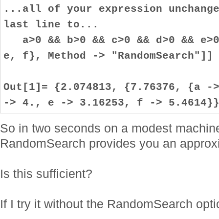
...all of your expression unchang
last line to...
a>0 && b>0 && c>0 && d>0 && e>0 
e, f}, Method -> "RandomSearch"]]
Out[1]= {2.074813, {7.76376, {a -
-> 4., e -> 3.16253, f -> 5.4614}
So in two seconds on a modest machin
RandomSearch provides you an approxi
Is this sufficient?
If I try it without the RandomSearch opti