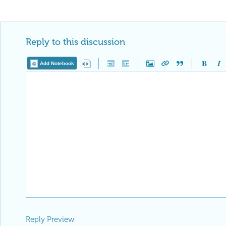
Reply to this discussion
Add Notebook
Reply Preview