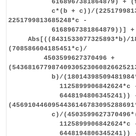
6168967381864879) + (901
c*(b + c))/(225179981368
2251799813685248*c -
6168967381864879))] +
Abs[((8431533077325893*b)/180
(708586604185451*c)/
4503599627370496 +
(5436816779874093052306082662521
b)/(18014398509481984*(11
1125899906842624*c 
6448194806345241)) 
(4569104460954436146783095288691
c)/(4503599627370496*(112
1125899906842624*c 
6448194806345241)) - (84