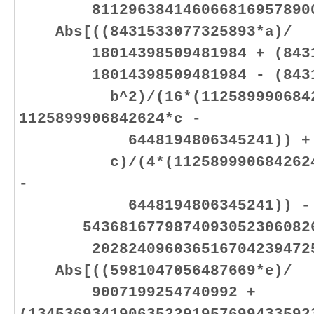
81129638414606681695789005
Abs[((8431533077325893*a)/
18014398509481984 + (843153
18014398509481984 - (84315
b^2)/(16*(11258999068426
1125899906842624*c -
6448194806345241)) + (70
c)/(4*(1125899906842624*b 
-
6448194806345241)) -
54368167798740930523060826
20282409603651670423947251
Abs[((5981047056487669*e)/
9007199254740992 +