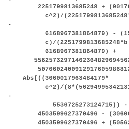
2251799813685248 + (901702
c^2)/(2251799813685248*b +
-
6168967381864879) - (1585
c)/(2251799813685248*b + 2
6168967381864879) +
55625732971462364829694562
50706024009129176059868128
Abs[((3060017963484179*
c^2)/(8*(562949953421312*b
-
5536725273124715)) - (360
4503599627370496 - (3060017
4503599627370496 + (505621