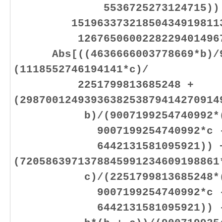
5536725273124715)) 
1519633732185043491981133
1267650600228229401496703
Abs[((4636666003778669*b)/90
(1118552746194141*c)/
2251799813685248 +
(2987001249393638253879414270914
b)/(9007199254740992*(900
9007199254740992*c 
6442131581095921)) 
(7205863971378845991234609198861
c)/(2251799813685248*(900
9007199254740992*c 
6442131581095921)) - (46