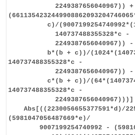
2249387656040967)) +
(6611354232449908862093204746065
c)/(9007199254740992*(1407
140737488355328*c -
2249387656040967)) - (20
b*(b + c))/(1024*(1407374
140737488355328*c -
2249387656040967)) - (29
c*(b + c))/(64*(140737488
140737488355328*c -
2249387656040967)))]
Abs[((2230056655377591*d)/225
(5981047056487669*e)/
9007199254740992 - (598104