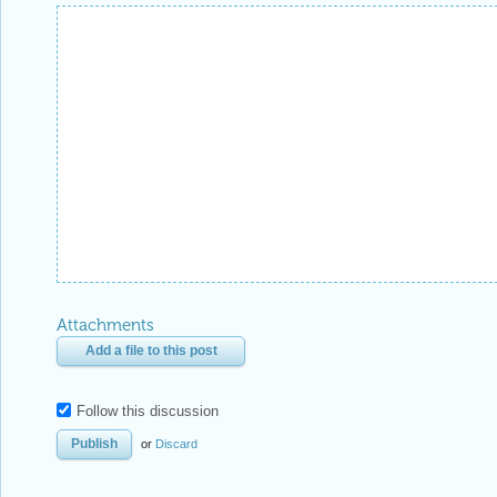
Attachments
Add a file to this post
Follow this discussion
or
Discard