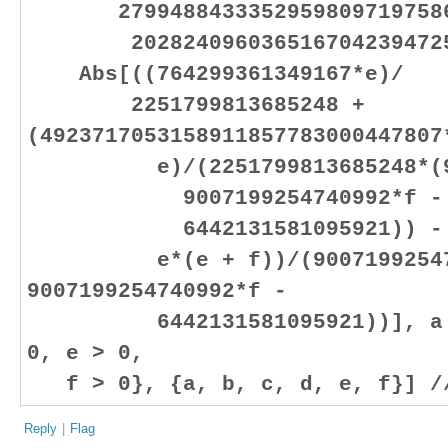
27994884333529598097197586
20282409603651670423947251
Abs[((764299361349167*e)/
2251799813685248 +
(4923717053158911857783000447807
e)/(2251799813685248*(9007
9007199254740992*f -
6442131581095921)) - (30
e*(e + f))/(900719925474
9007199254740992*f -
6442131581095921))], a > 0
0, e > 0,
f > 0}, {a, b, c, d, e, f}] /
Reply
|
Flag