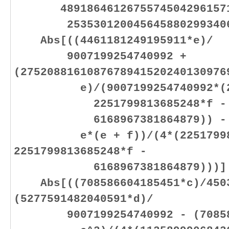
48918646126755745042961571
25353012004564588029934064
Abs[((4461181249195911*e)/
9007199254740992 +
(2752088161087678941520240130976
e)/(9007199254740992*(2251
2251799813685248*f -
6168967381864879)) - (44
e*(e + f))/(4*(2251799813
2251799813685248*f -
6168967381864879)))]
Abs[((708586604185451*c)/4503
(5277591482040591*d)/
9007199254740992 - (708586