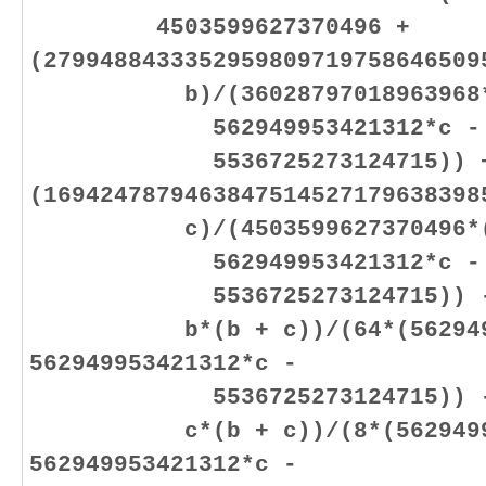
4503599627370496 +
(2799488433352959809719758646509
b)/(36028797018963968*(56
562949953421312*c -
5536725273124715)) 
(1694247879463847514527179638398
c)/(4503599627370496*(562
562949953421312*c -
5536725273124715)) - (50
b*(b + c))/(64*(56294995
562949953421312*c -
5536725273124715)) - (30
c*(b + c))/(8*(562949953
562949953421312*c -