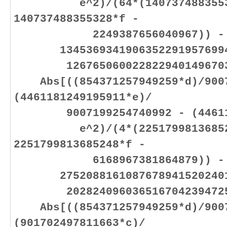
e^2)/(64*(14073748835532
140737488355328*f -
2249387656040967)) -
13453693419063522919576994
12676506002282294014967032
Abs[((854371257949259*d)/9007
(4461181249195911*e)/
9007199254740992 - (446118
e^2)/(4*(225179981368524
2251799813685248*f -
6168967381864879)) -
27520881610876789415202401
20282409603651670423947251
Abs[((854371257949259*d)/9007
(901702497811663*c)/