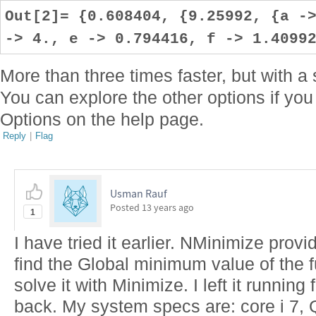
Out[2]= {0.608404, {9.25992, {a -
-> 4., e -> 0.794416, f -> 1.4099
More than three times faster, but with 
You can explore the other options if you
Options on the help page.
Reply
|
Flag
Usman Rauf
Posted
13 years ago
1
I have tried it earlier. NMinimize prov
find the Global minimum value of the fu
solve it with Minimize. I left it runnin
back. My system specs are: core i 7,