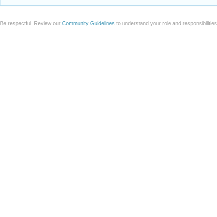
Be respectful. Review our
Community Guidelines
to understand your role and responsibilitie