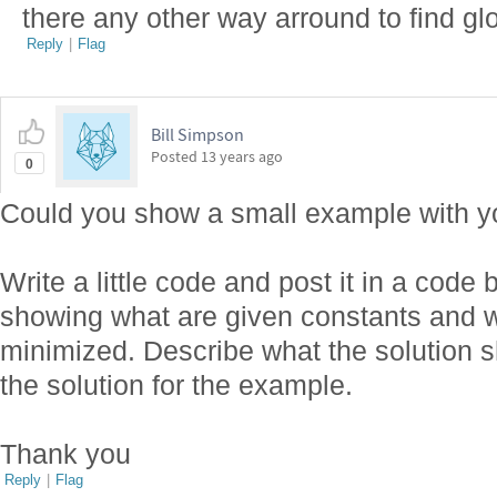
there any other way arround to find glo
Reply
|
Flag
Bill Simpson
Posted
13 years ago
0
Could you show a small example with y
Write a little code and post it in a code
showing what are given constants and w
minimized. Describe what the solution s
the solution for the example.
Thank you
Reply
|
Flag