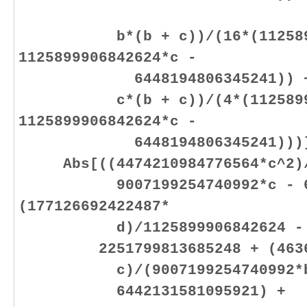
b*(b + c))/(16*(11258999
1125899906842624*c -
6448194806345241)) + (70
c*(b + c))/(4*(112589990
1125899906842624*c -
6448194806345241)))]
Abs[((4474210984776564*c^2)/(
9007199254740992*c - 6442
(177126692422487*
d)/1125899906842624 - (11
2251799813685248 + (463666
c)/(9007199254740992*b + 9
6442131581095921) +