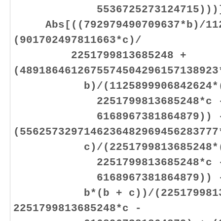
5536725273124715)))]
Abs[((792979490709637*b)/1125
(901702497811663*c)/
2251799813685248 +
(4891864612675574504296157138923
b)/(1125899906842624*(225
2251799813685248*c 
6168967381864879)) 
(5562573297146236482969456283777
c)/(2251799813685248*(225
2251799813685248*c 
6168967381864879)) - (15
b*(b + c))/(225179981368
2251799813685248*c -