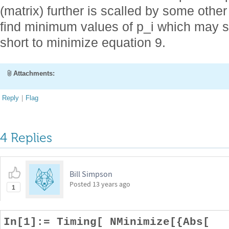
(matrix) further is scalled by some other 
find minimum values of p_i which may sat
short to minimize equation 9.
Attachments:
Reply
|
Flag
4 Replies
Bill Simpson
Posted
13 years ago
1
In[1]:= Timing[ NMinimize[{Abs[