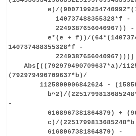
(1345369341906352291957699433592
e)/(9007199254740992*(1407
140737488355328*f -
2249387656040967)) - (59
e*(e + f))/(64*(140737488
140737488355328*f -
2249387656040967)))]
Abs[((792979490709637*a)/1125
(792979490709637*b)/
1125899906842624 - (158595
b^2)/(2251799813685248*b +
-
6168967381864879) + (9017
c)/(2251799813685248*b + 2
6168967381864879) -