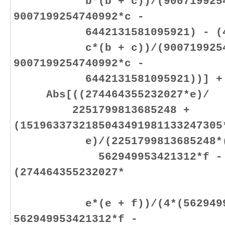
b*(b + c))/(900719925474
9007199254740992*c -
6442131581095921) - (4474
c*(b + c))/(900719925474
9007199254740992*c -
6442131581095921))] +
Abs[((274464355232027*e)/
2251799813685248 +
(1519633732185043491981133247305
e)/(2251799813685248*(562
562949953421312*f - 5536
(274464355232027*
e*(e + f))/(4*(562949953
562949953421312*f -