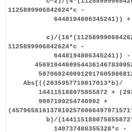
c^2)/(4*(112589990684262
1125899906842624*c -
6448194806345241)) + (843
c)/(16*(112589990684262
1125899906842624*c -
6448194806345241)) -
45691044609544361467830952
50706024009129176059868128
Abs[((2035957719017013*b)/
144115188075855872 + (29391
9007199254740992 +
(4579658161378192576066497971571
b)/(144115188075855872*(14
140737488355328*c -