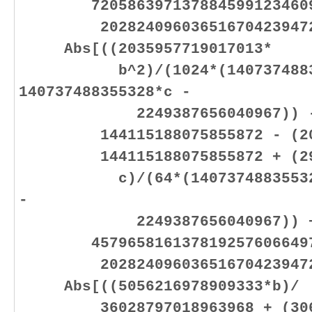
7205863971378845991234609
2028240960365167042394725
Abs[((2035957719017013*
b^2)/(1024*(14073748835
140737488355328*c -
2249387656040967)) - (20
144115188075855872 - (2035
144115188075855872 + (2939
c)/(64*(140737488355328*b 
-
2249387656040967)) 
4579658161378192576066497
2028240960365167042394725
Abs[((5056216978909333*b)/
36028797018963968 + (30600