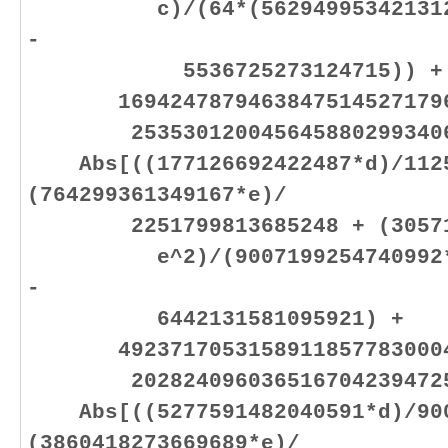
c)/(64*(562949953421312*b 
-
5536725273124715)) +
16942478794638475145271796
25353012004564588029934064
Abs[((177126692422487*d)/1125
(764299361349167*e)/
2251799813685248 + (305719
e^2)/(9007199254740992*e +
-
6442131581095921) +
49237170531589118577830004
20282409603651670423947251
Abs[((5277591482040591*d)/900
(3860418273669689*e)/