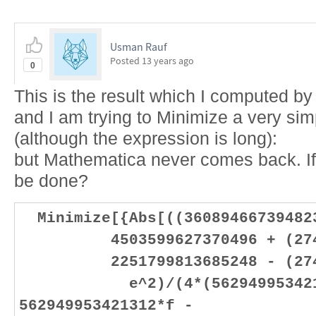
Usman Rauf
Posted
13 years ago
0
This is the result which I computed b
and I am trying to Minimize a very simp
(although the expression is long):
but Mathematica never comes back. If 
be done?
Minimize[{Abs[((36089466739482
4503599627370496 + (27446
2251799813685248 - (27446
e^2)/(4*(5629499534213
562949953421312*f -