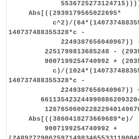
5536725273124715)))]
Abs[((2939179565022695*
c^2)/(64*(1407374883553
140737488355328*c -
2249387656040967)) - (22
2251799813685248 - (293917
9007199254740992 + (203595
c)/(1024*(1407374883553
140737488355328*c -
2249387656040967)) 
6611354232449908862093204
1267650600228229401496703
Abs[((3860418273669689*e)/
9007199254740992 +
(2489272906259714983465533110004