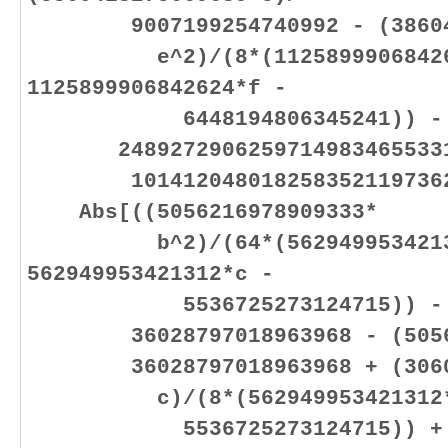
9007199254740992 - (386041
e^2)/(8*(112589990684262
1125899906842624*f -
6448194806345241)) -
24892729062597149834655331
10141204801825835211973625
Abs[((5056216978909333*
b^2)/(64*(56294995342131
562949953421312*c -
5536725273124715)) - (505
36028797018963968 - (505621
36028797018963968 + (306001
c)/(8*(562949953421312*b +
5536725273124715)) +