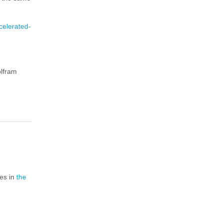
celerated-
olfram
ies in
the