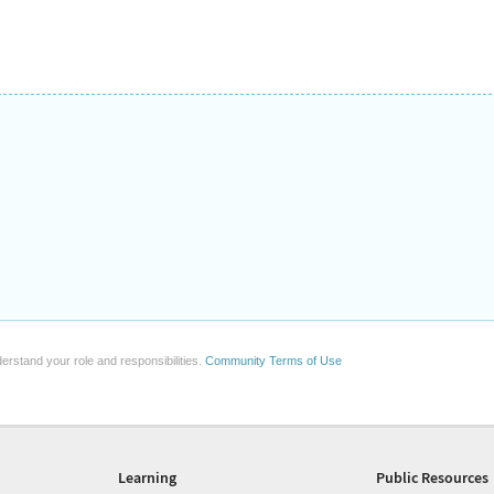
erstand your role and responsibilities.
Community Terms of Use
Learning
Public Resources