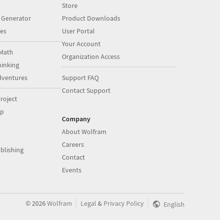
Store
 Generator
Product Downloads
es
User Portal
Your Account
Math
Organization Access
inking
dventures
Support FAQ
Contact Support
roject
op
Company
About Wolfram
Careers
blishing
Contact
Events
|
|
©
2026
Wolfram
Legal
&
Privacy Policy
English