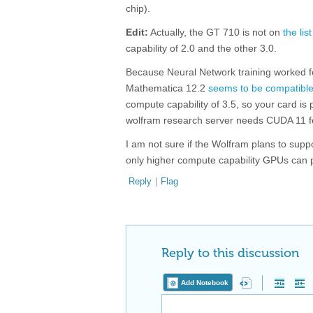
chip).
Edit:
Actually, the GT 710 is not on
the list
capability of 2.0 and the other 3.0.
Because Neural Network training worked fo
Mathematica 12.2
seems to be compatible
compute capability of 3.5, so your card i
wolfram research server needs CUDA 11 fe
I am not sure if the Wolfram plans to sup
only higher compute capability GPUs can pe
Reply
|
Flag
Reply to this discussion
Add Notebook