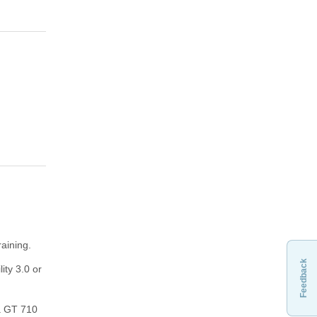
aining.
Feedback
ity 3.0 or
 a GT 710