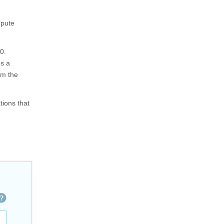
mpute
0.
es a
om the
tions that