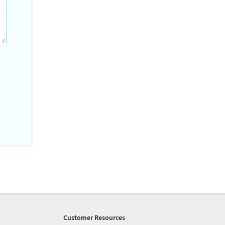
Customer Resources