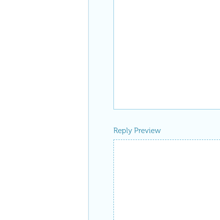
Reply Preview