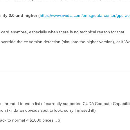
lity 3.0 and higher
(
https://www.nvidia.com/en-sg/data-center/gpu-ac
l card anymore, especially when there is no technical reason for that.
o override the cc version detection (simulate the higher version), or if W
s thread, I found a list of currently supported CUDA Compute Capabilit
ion (kinda an obvious spot to look, sorry I missed it!)
ack to normal < $1000 prices... :(