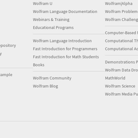
Wolfram U
Wolfram|Alpha
Wolfram Language Documentation
Wolfram Problem
Webinars & Training
Wolfram Challeng
Educational Programs
Computer-Based 
Wolfram Language Introduction
Computational Th
pository
Fast Introduction for Programmers
Computational A
y
Fast Introduction for Math Students
Demonstrations P
Books
Wolfram Data Dr
xample
Wolfram Community
MathWorld
Wolfram Blog
Wolfram Science
Wolfram Media Pu