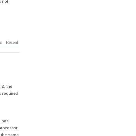
s not
es
Recent
.2, the
s required
7 has
processor,
re the same