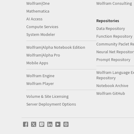
Wolfram|One
Wolfram Consulting
Mathematica
AI Access
Repositories
Compute Services
Data Repository
System Modeler
Function Repository
Community Paclet Re
Wolfram|Alpha Notebook Edition
Neural Net Repositor
Wolfram|Alpha Pro
Prompt Repository
Mobile Apps
Wolfram Language E
Wolfram Engine
Repository
Wolfram Player
Notebook Archive
Wolfram GitHub
Volume & Site Licensing
Server Deployment Options