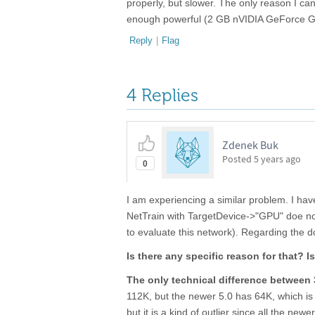
properly, but slower. The only reason I c
enough powerful (2 GB nVIDIA GeForce GT
Reply
|
Flag
4 Replies
Zdenek Buk
Posted
5 years ago
0
I am experiencing a similar problem. I ha
NetTrain with TargetDevice->"GPU" doe no
to evaluate this network). Regarding the 
Is there any specific reason for that? I
The only technical difference between 
112K, but the newer 5.0 has 64K, which is 
but it is a kind of outlier since all the n