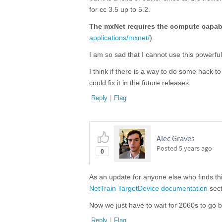
for cc 3.5 up to 5.2.
The mxNet requires the compute capabi
applications/mxnet/
)
I am so sad that I cannot use this powerfu
I think if there is a way to do some hack t
could fix it in the future releases.
Reply
|
Flag
Alec Graves
Posted
5 years ago
0
As an update for anyone else who finds thi
NetTrain TargetDevice documentation
sect
Now we just have to wait for 2060s to go b
Reply
|
Flag