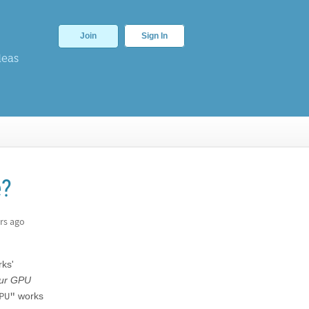
Join
Sign In
deas
e?
rs ago
rks'
our GPU
PU"
works