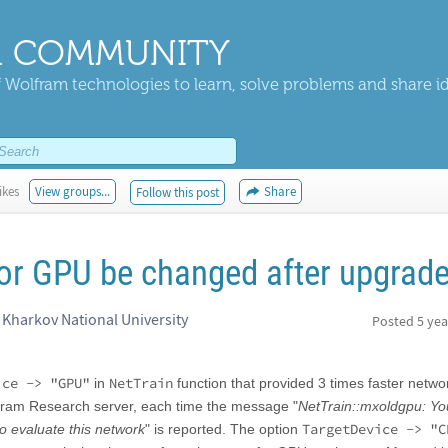
 COMMUNITY
 Wolfram technologies to learn, solve problems and share i
ikes
View groups...
Share
Follow this post
or GPU be changed after upgrad
n Kharkov National University
Posted
5 yea
ice -> "GPU"
NetTrain
in
function that provided 3 times faster netwo
olfram Research server, each time the message "
NetTrain::mxoldgpu: Y
TargetDevice -> "C
o evaluate this network
" is reported. The option