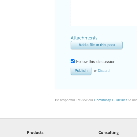
Attachments
Add a file to this post
Follow this discussion
or
Discard
Be respectful. Review our
Community Guidelines
to und
Products
Consulting