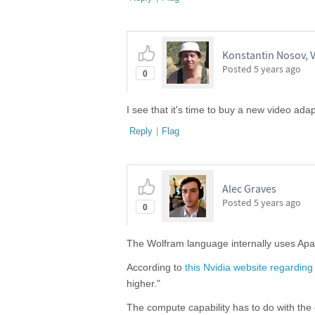
Konstantin Nosov, V
Posted
5 years ago
0
I see that it's time to buy a new video adap
Reply
|
Flag
Alec Graves
Posted
5 years ago
0
The Wolfram language internally uses Apa
According to
this Nvidia website regardin
higher."
The compute capability has to do with the 