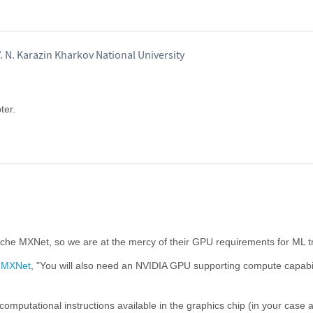
. N. Karazin Kharkov National University
ter.
che MXNet, so we are at the mercy of their GPU requirements for ML tr
g MXNet
, "You will also need an NVIDIA GPU supporting compute capabil
computational instructions available in the graphics chip (in your case