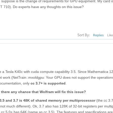
an suppose is the change of requirements for GPU equipment. My card i
 710). Do experts have any thoughts on this issue?
Sort By:
Replies
Lik
ve a Tesla K40c with cuda compute capability 3.5. Since Mathematica 12
t work (NetTrain::mxoldgpu: Your GPU does not support the operation
documentation, only
cc 3.7+ is supported
.
s there any chance that Wolfram will fix this issue?
3.5 and 3.7 is 48K of shared memory per multiprocessor
(the cc 3.
not much different). Ok, 3.7 also has 128K of 32-bit registers per multi
ewer cc 5.0+ has 64K (same as cc 3.5). The features and specifications a