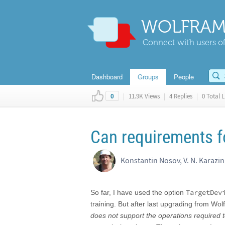
WOLFRAM
Connect with users of
Dashboard
Groups
People
|
11.9K Views
|
4 Replies
|
0 Total L
0
Can requirements f
Konstantin Nosov, V. N. Karazi
TargetDev
So far, I have used the option
training. But after last upgrading from W
does not support the operations required t