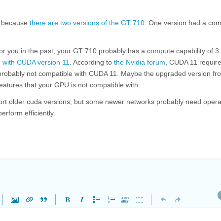
because
there are two versions of the GT 710
. One version had a co
r you in the past, your GT 710 probably has a compute capability of 3.
 with CUDA version 11
. According to
the Nvidia forum
, CUDA 11 requir
s probably not compatible with CUDA 11. Maybe the upgraded version fr
atures that your GPU is not compatible with.
port older cuda versions, but some newer networks probably need opera
rform efficiently.