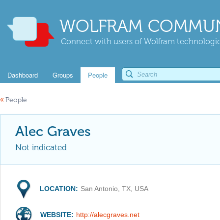
WOLFRAM COMMUN
Connect with users of Wolfram technologies
Dashboard
Groups
People
«
People
Alec Graves
Not indicated
LOCATION:
San Antonio, TX, USA
WEBSITE:
http://alecgraves.net