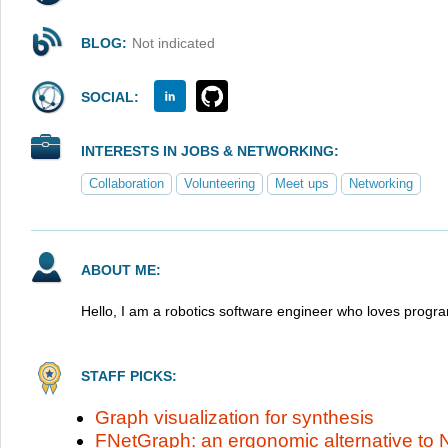
BLOG:
Not indicated
SOCIAL:
INTERESTS IN JOBS & NETWORKING:
Collaboration
Volunteering
Meet ups
Networking
ABOUT ME:
Hello, I am a robotics software engineer who loves progr
STAFF PICKS:
Graph visualization for synthesis
FNetGraph: an ergonomic alternative to