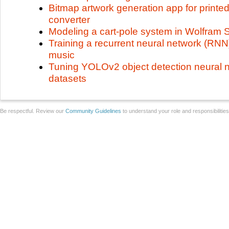
Bitmap artwork generation app for printed
converter
Modeling a cart-pole system in Wolfram
Training a recurrent neural network (RNN
music
Tuning YOLOv2 object detection neural 
datasets
Be respectful. Review our
Community Guidelines
to understand your role and responsibilitie