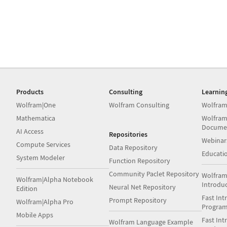
Products
Consulting
Learnin
Wolfram|One
Wolfram Consulting
Wolfram
Mathematica
Wolfram
Docume
AI Access
Repositories
Webinar
Compute Services
Data Repository
Educati
System Modeler
Function Repository
Community Paclet Repository
Wolfram
Wolfram|Alpha Notebook
Introdu
Neural Net Repository
Edition
Fast Int
Prompt Repository
Wolfram|Alpha Pro
Progra
Mobile Apps
Fast Int
Wolfram Language Example