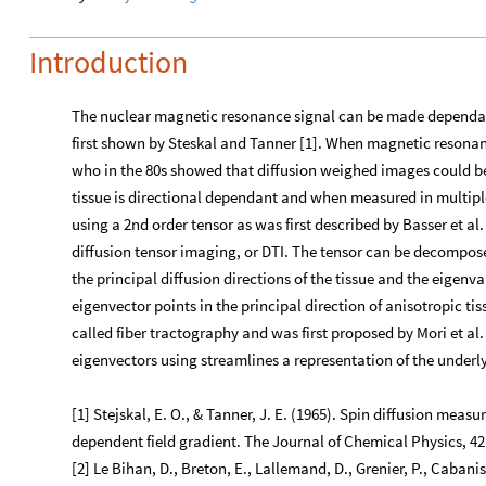
Introduction
The nuclear magnetic resonance signal can be made dependant 
first shown by Steskal and Tanner [1]. When magnetic resonan
who in the 80s showed that diffusion weighed images could be 
tissue is directional dependant and when measured in multiple
using a 2nd order tensor as was first described by Basser et al
diffusion tensor imaging, or DTI. The tensor can be decompose
the principal diffusion directions of the tissue and the eigenv
eigenvector points in the principal direction of anisotropic ti
called fiber tractography and was first proposed by Mori et al. i
eigenvectors using streamlines a representation of the underl
[1] Stejskal, E. O., & Tanner, J. E. (1965). Spin diffusion meas
dependent field gradient. The Journal of Chemical Physics, 42
[2] Le Bihan, D., Breton, E., Lallemand, D., Grenier, P., Cabani