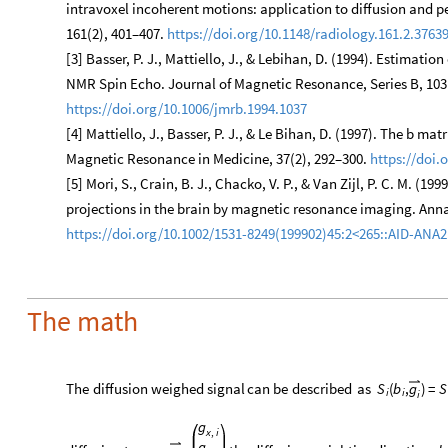
intravoxel incoherent motions: application to diffusion and p
161(2), 401–407.
https://doi.org/10.1148/radiology.161.2.3763
[3] Basser, P. J., Mattiello, J., & Lebihan, D. (1994). Estimation
NMR Spin Echo. Journal of Magnetic Resonance, Series B, 103(
https://doi.org/10.1006/jmrb.1994.1037
[4] Mattiello, J., Basser, P. J., & Le Bihan, D. (1997). The b ma
Magnetic Resonance in Medicine, 37(2), 292–300.
https://doi
[5] Mori, S., Crain, B. J., Chacko, V. P., & Van Zijl, P. C. M. (
projections in the brain by magnetic resonance imaging. Annal
https://doi.org/10.1002/1531-8249(199902)45:2<265::AID-ANA2
The math
The
diffusion
weighed
signal
can
be
described
as
(
,
)
=
S
b
g
S
i
i
i
g
x
i
,
g