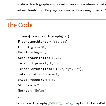
location. Tractography is stopped when a stop criteria is met
certain thresh hold. Propagation can be done using Euler or
The Code
Options
FiberTractography
[
]
=
{
FiberLengthRange
10
,
200
,

{
}
FiberAngle
30
,

SeedSpacing
2
,

SeedRandomization
0.5
,

TensorFilps
1
,
1
,
1
,

{
}
TensorPermutations
"
x
"
,
"
y
"
,
"
z
"
,

{
}
InterpolationOrder
1
,

StopThreshhold
0.5
,

StepSize
2
,

Method
"
Euler
"

;
}
FiberTractography
tensor
,
vox
,
opts
:
OptionsPat
[
_
_