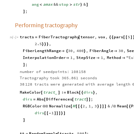
ang
amax
&&
stop
str
&
<
>
)
]
;
]
Performing tractography
tracts
FiberTractography
tensor
,
vox
,
pars
5
=
[
{
{
[
[
]
In
[
]
:
=

2.5
,
}
}
}
FiberLengthRange
30
,
400
,
FiberAngle
30
,
Se

{
}

InterpolationOrder
1
,
StepSize
1
,
Method
"
Eu



;
]
number
of
seedpoints:
108
158
Tractography
took
365.861
seconds
38
128
tracts
were
generated
with
average
length
MakeColor
tract
:
Block
dirs
,
[
]
=
[
{
}
_
dirs
Abs
Differences
tract
;
=
[
[
]
]
RGBColor
Normalize
2
,
1
,
3
&
Mean
P
@
@
[
#
[
[
{
}
]
]
]
/
@
[
{
dirs
1
[
[
-
]
]
]
}
]
]
tt
RandomSample
tracts
,
500
;
=
[
]