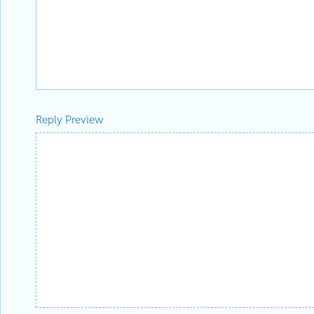
Reply Preview