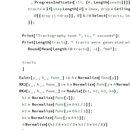
,
ProgressIndicator
iii
,
0
,
Length
seeds
[
{
[
]
}
]
tracts
If
step
Length
lmax
,
drop
Ceilin
=
[
[
#
]
>
=
drop
;;
drop
,
&
Select
tracts
,
lm
#
[
[
-
]
]
#
]
/
@
[
;
]
]
Print
"
Tractography
took
"
,
t1
,
"
seconds
"
;
[
]
Print
Length
tracts
,
"
tracts
were
generated
wi
[
[
]
Round
Mean
Length
tracts
,
.1
,
"
mm
"
;
[
[
/
@
]
]
]
tracts
]
Euler
y
,
h
,
func
:
h
Normalize
func
y
[
]
=
*
[
[
]
]
_
_
_
RK2
y
,
h
,
func
:
h
Normalize
func
y
h
Norma
[
]
=
*
[
[
+
_
_
_
RK4
y
,
h
,
func
:
Module
k1
,
k2
,
k3
,
k4
,
[
]
=
[
{
}
_
_
_
k1
Normalize
func
y
;
=
[
[
]
]
k2
Normalize
func
y
h
k1
2
;
=
[
[
+
/
]
]
k3
Normalize
func
y
h
k2
2
;
=
[
[
+
/
]
]
k4
Normalize
func
y
h
k3
;
=
[
[
+
]
]
h
Normalize
k1
6
k2
3
k3
3
k4
6
[
(
/
+
/
+
/
+
/
)
]