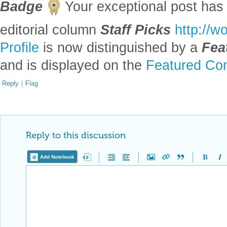
Badge
Your exceptional post has 
editorial column
Staff Picks
http://w
Profile
is now distinguished by a
Fea
and is displayed on the
Featured Con
Reply
|
Flag
Reply to this discussion
Add Notebook