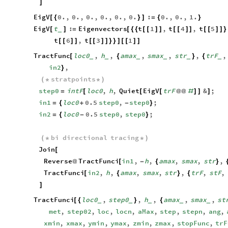
]
EigV
0.
,
0.
,
0.
,
0.
,
0.
,
0.
:
0.
,
0.
,
1.
[
{
}
]
=
{
}
EigV
t
:
Eigenvectors
t
1
,
t
4
,
t
5
[
]
=
[
{
{
[
[
]
]
[
[
]
]
[
[
]
]
}
_
t
6
,
t
3
1
[
[
]
]
[
[
]
]
}
}
]
[
[
]
]
TractFunc
loc0
,
h
,
amax
,
smax
,
str
,
trF
,
[
{
}
{
_
_
_
_
_
_
in2
,
}
stratpoints
(
*
*
)
step0
intF
loc0
,
h
,
Quiet
EigV
trF
&
;
=
[
[
[
@
@
#
]
]
]
in1
loc0
0.5
step0
,
step0
;
=
{
+
-
}
in2
loc0
0.5
step0
,
step0
;
=
{
-
}
bi
directional
tracing
(
*
*
)
Join
[
Reverse
TractFunci
in1
,
h
,
amax
,
smax
,
str
,
@
[
-
{
}
TractFunci
in2
,
h
,
amax
,
smax
,
str
,
trF
,
stF
,
[
{
}
{
]
TractFunci
loc0
,
step0
,
h
,
amax
,
smax
,
st
[
{
}
{
_
_
_
_
_
met
,
step02
,
loc
,
locn
,
aMax
,
step
,
stepn
,
ang
,
xmin
,
xmax
,
ymin
,
ymax
,
zmin
,
zmax
,
stopFunc
,
trF