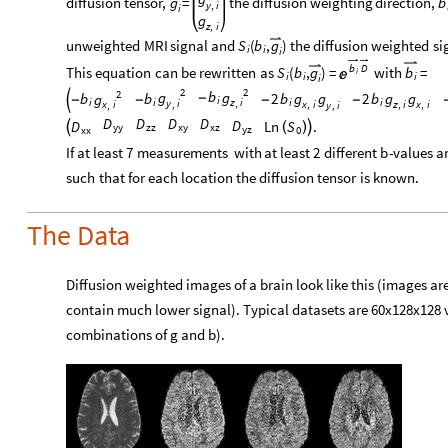
diffusion
tensor,
=
the
diffusion
weighting
direction,
g
b
y
i
,
i
g
z
i
,
unweighted
MRI
signal
and
(
,
)
the
diffusion
weighted
si
S
b
g
i
i
i
b
D
This
equation
can
be
rewritten
as
(
,
)
=
with
=
S
b
g
b
i

i
i
i
i
2
2
2
b
g
g
b
b
2
b
g
g
2
b
g
g
g
-

-
-
-
-
i
z
i
i
i
i
i
,
y
i
,
x
i
z
i
x
i
,
,
,
x
i
,
y
i
,
D
D
D
D
D
D
Ln
S
.


(
)
zz
xz
yy
xy
yz
xx
0
If
at
least
7
measurements
with
at
least
2
different
b
-
values
a
such
that
for
each
location
the
diffusion
tensor
is
known.
The Data
Diffusion weighted images of a brain look like this (images ar
contain much lower signal). Typical datasets are 60x128x128 
combinations of g and b).