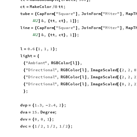
ct
MakeColor
tt
;
=
/
@
tube
CapForm
"
Square
"
,
JoinForm
"
Miter
"
,
MapT
=
{
[
]
[
]
2
&
,
tt
,
ct
,
1
;
#
]
{
}
]
}
line
CapForm
"
Square
"
,
JoinForm
"
Miter
"
,
MapT
=
{
[
]
[
]
2
&
,
tt
,
ct
,
1
;
#
]
{
}
]
}
l
0.6
1
,
1
,
1
;
=
{
}
light
=
{
"
Ambiant
"
,
RGBColor
l
,
{
[
]
}
"
Directional
"
,
RGBColor
l
,
ImageScaled
2
,
2
,
0
{
[
]
[
{
"
Directional
"
,
RGBColor
l
,
ImageScaled
2
,
2
,
2
{
[
]
[
{
"
Directional
"
,
RGBColor
l
,
ImageScaled
0
,
2
,
2
{
[
]
[
{
;
}
dvp
1.3
,
2.4
,
2
;
=
{
-
}
dva
15.
Degree
;
=
dvv
0
,
0
,
1
;
=
{
}
dvc
1
2
,
1
2
,
1
2
;
=
{
/
/
/
}