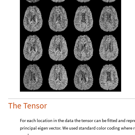
The Tensor
For each location in the data the tensor can be fitted and repr
principal eigen vector. We used standard color coding where red