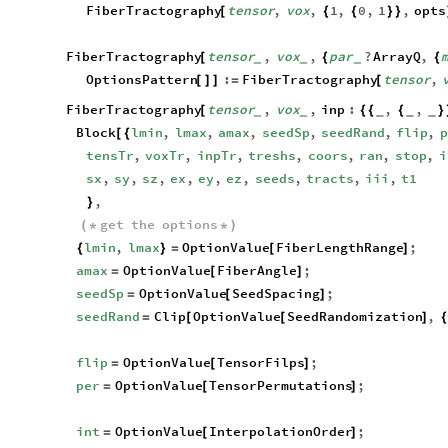
FiberTractography
tensor
,
vox
,
1
,
0
,
1
,
opts
[
{
{
}
}
FiberTractography
tensor
,
vox
,
par
?
ArrayQ
,
[
{
{
_
_
_
OptionsPattern
:
FiberTractography
tensor
,
[
]
]
=
[
FiberTractography
tensor
,
vox
,
inp
:
,
,
[
{
{
{
}
_
_
_
_
_
Block
lmin
,
lmax
,
amax
,
seedSp
,
seedRand
,
flip
,
p
[
{
tensTr
,
voxTr
,
inpTr
,
treshs
,
coors
,
ran
,
stop
,
i
sx
,
sy
,
sz
,
ex
,
ey
,
ez
,
seeds
,
tracts
,
iii
,
t1
,
}
get
the
options
(
*
*
)
lmin
,
lmax
OptionValue
FiberLengthRange
;
{
}
=
[
]
amax
OptionValue
FiberAngle
;
=
[
]
seedSp
OptionValue
SeedSpacing
;
=
[
]
seedRand
Clip
OptionValue
SeedRandomization
,
=
[
[
]
{
flip
OptionValue
TensorFilps
;
=
[
]
per
OptionValue
TensorPermutations
;
=
[
]
int
OptionValue
InterpolationOrder
;
=
[
]