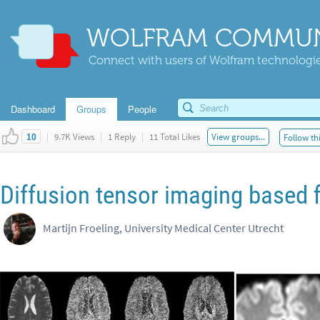
WOLFRAM COMMUN
Connect with users of Wolfram technologies
Dashboard
Groups
People
|
9.7K Views
|
1 Reply
|
11 Total Likes
View groups...
Follow th
10
Diffusion tensor imaging based f
Martijn Froeling, University Medical Center Utrecht