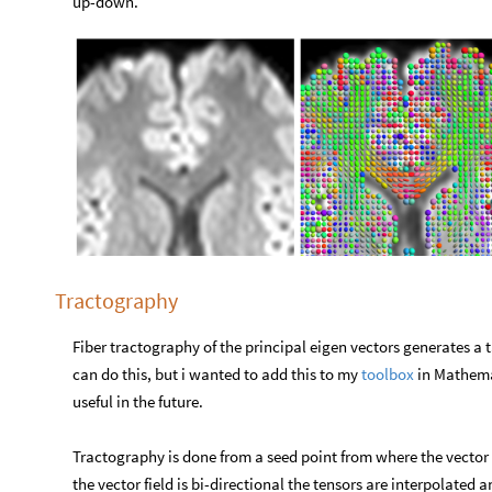
up-down.
Tractography
Fiber tractography of the principal eigen vectors generates a
can do this, but i wanted to add this to my
toolbox
in Mathemat
useful in the future.
Tractography is done from a seed point from where the vector fi
the vector field is bi-directional the tensors are interpolated