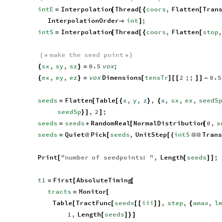
intE
Interpolation
Thread
coors
,
Flatten
Tran
=
[
[
{
[
InterpolationOrder
int
;

]
intS
Interpolation
Thread
coors
,
Flatten
stop
,
=
[
[
{
[
make
the
seed
point
(
*
*
)
sx
,
sy
,
sz
0.5
vox
;
{
}
=
ex
,
ey
,
ez
vox
Dimensions
tensTr
2
;;
0.5
{
}
=
[
]
[
[
]
]
-
seeds
Flatten
Table
x
,
y
,
z
,
x
,
sx
,
ex
,
seedS
=
[
[
{
}
{
seedSp
,
2
;
}
]
]
seeds
seeds
RandomReal
NormalDistribution
0
,
s
=
+
[
[
seeds
Quiet
Pick
seeds
,
UnitStep
intS
Tran
=
@
[
[
(
@
@
Print
"
number
of
seedpoints
:
"
,
Length
seeds
;
[
[
]
]
t1
First
AbsoluteTiming
=
[
[
tracts
Monitor
=
[
Table
TractFunc
seeds
iii
,
step
,
amax
,
l
[
[
[
[
]
]
{
1
,
Length
seeds
[
]
}
]