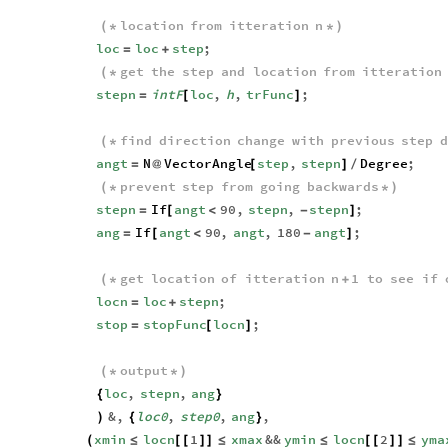
location
from
itteration
n
(
*
*
)
loc
loc
step
;
=
+
get
the
step
and
location
from
itteration
(
*
stepn
intF
loc
,
h
,
trFunc
;
=
[
]
find
direction
change
with
previous
step
d
(
*
angt
N
VectorAngle
step
,
stepn
Degree
;
=
@
[
]
/
prevent
step
from
going
backwards
(
*
*
)
stepn
If
angt
90
,
stepn
,
stepn
;
=
[
<
-
]
ang
If
angt
90
,
angt
,
180
angt
;
=
[
<
-
]
get
location
of
itteration
n
1
to
see
if
(
*
+
locn
loc
stepn
;
=
+
stop
stopFunc
locn
;
=
[
]
output
(
*
*
)
loc
,
stepn
,
ang
{
}
&
,
loc0
,
step0
,
ang
,
)
{
}
xmin
locn
1
xmax
&&
ymin
locn
2
yma
(
≤
[
[
]
]
≤
≤
[
[
]
]
≤