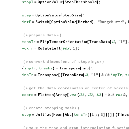
stopT
OptionValue
StopThreshhold
;
=
[
]
step
OptionValue
StepSize
;
=
[
]
intF
Switch
OptionValue
Method
,
"
RungeKutta
"
,
=
[
[
]
prepare
data
(
*
*
)
tensTr
FlipTensorOrientation
TransData
,
"
l
"
=
[
[
#
]
voxTr
RotateLeft
vox
,
1
;
=
[
]
convert
dimensions
of
stoppings
(
*
*
)
inpTr
,
treshs
Transpose
inp
;
{
}
=
[
]
inpTr
Transpose
TransData
,
"
l
"
&
inpTr
,
t
=
[
{
[
#
]
/
@
get
the
data
coordinates
on
center
of
voxels
(
*
coors
Flatten
Array
vox
1
,
2
,
3
0.5
vox
&
,
=
[
[
{
#
#
#
}
-
create
stopping
mask
(
*
*
)
stop
Unitize
Mean
Abs
tensTr
1
;;
3
Times
=
[
[
[
[
[
]
]
]
]
]
(
make
the
trac
and
stop
interpolation
functio
(
*