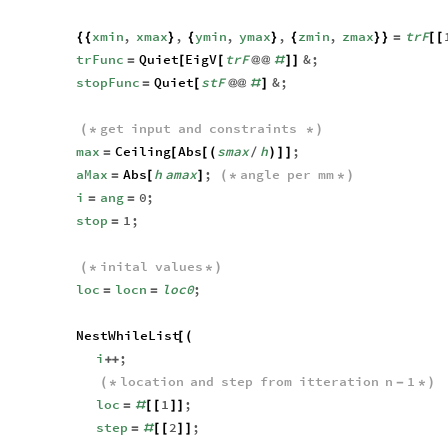
xmin
,
xmax
,
ymin
,
ymax
,
zmin
,
zmax
trF
{
{
}
{
}
{
}
}
=
[
[
trFunc
Quiet
EigV
trF
&
;
=
[
[
@
@
#
]
]
stopFunc
Quiet
stF
&
;
=
[
@
@
#
]
get
input
and
constraints
(
*
*
)
max
Ceiling
Abs
smax
h
;
=
[
[
(
/
)
]
]
aMax
Abs
h
amax
;
angle
per
mm
=
[
]
(
*
*
)
i
ang
0
;
=
=
stop
1
;
=
inital
values
(
*
*
)
loc
locn
loc0
;
=
=
NestWhileList
[
(
i
;
+
+
location
and
step
from
itteration
n
1
(
*
-
*
)
loc
1
;
=
#
[
[
]
]
step
2
;
=
#
[
[
]
]