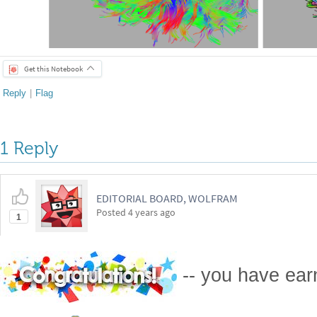
Get this Notebook
Reply
|
Flag
1 Reply
EDITORIAL BOARD, WOLFRAM
Posted
4 years ago
1
-- you have ea