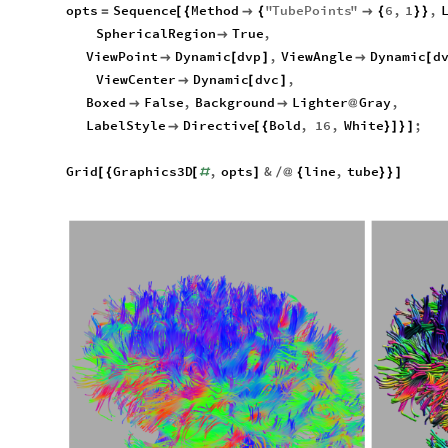
opts
Sequence
Method
"
TubePoints
"
6
,
1
,
=
[
{

{

{
}
}
SphericalRegion
True
,

ViewPoint
Dynamic
dvp
,
ViewAngle
Dynamic
d

[
]

[
ViewCenter
Dynamic
dvc
,

[
]
Boxed
False
,
Background
Lighter
Gray
,


@
LabelStyle
Directive
Bold
,
16
,
White
;

[
{
}
]
}
]
Grid
Graphics3D
,
opts
&
line
,
tube
[
{
[
#
]
/
@
{
}
}
]