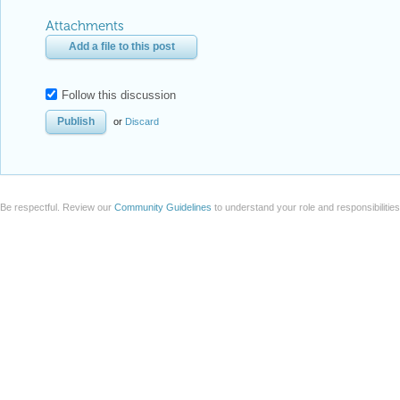
Attachments
Add a file to this post
Follow this discussion
or
Discard
Be respectful. Review our
Community Guidelines
to understand your role and responsibilitie