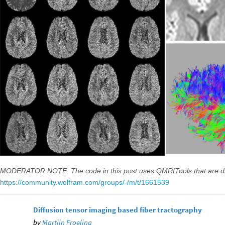
MODERATOR NOTE: The code in this post uses QMRITools that are di
https://community.wolfram.com/groups/-/m/t/1661539
Diffusion tensor imaging based fiber tractography
by
Martijn Froeling