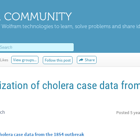
 COMMUNITY
 Wolfram technologies to learn, solve problems and share i
Likes
View groups...
Share
Follow this post
ization of cholera case data fro
rch
Posted
5 yea
cholera case data from the 1854 outbreak