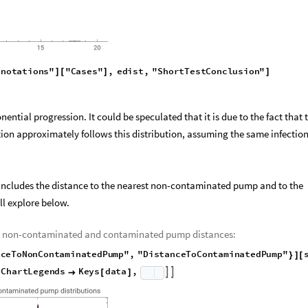
n
n
o
t
a
t
i
o
n
s
"
"
C
a
s
e
s
"
,
e
d
i
s
t
,
"
S
h
o
r
t
T
e
s
t
C
o
n
c
l
u
s
i
o
n
"
]
[
]
]
ential progression. It could be speculated that it is due to the fact that 
tion approximately follows this distribution, assuming the same infection
so includes the distance to the nearest non-contaminated pump and to the
l explore below.
the non-contaminated and contaminated pump distances:
n
c
e
T
o
N
o
n
C
o
n
t
a
m
i
n
a
t
e
d
P
u
m
p
"
,
"
D
i
s
t
a
n
c
e
T
o
C
o
n
t
a
m
i
n
a
t
e
d
P
u
m
p
"
}
]
[
C
h
a
r
t
L
e
g
e
n
d
s
K
e
y
s
d
a
t
a
,



[
]