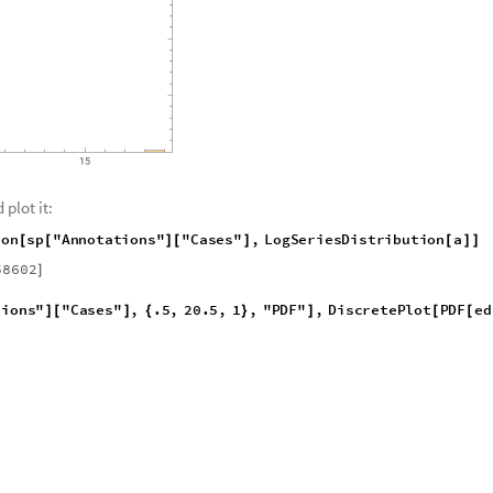
 plot it:
i
o
n
s
p
"
A
n
n
o
t
a
t
i
o
n
s
"
"
C
a
s
e
s
"
,
L
o
g
S
e
r
i
e
s
D
i
s
t
r
i
b
u
t
i
o
n
a
[
[
]
[
]
[
]
]
58602
]
t
i
o
n
s
"
"
C
a
s
e
s
"
,
.
5
,
2
0
.
5
,
1
,
"
P
D
F
"
,
D
i
s
c
r
e
t
e
P
l
o
t
P
D
F
e
d
]
[
]
{
}
]
[
[