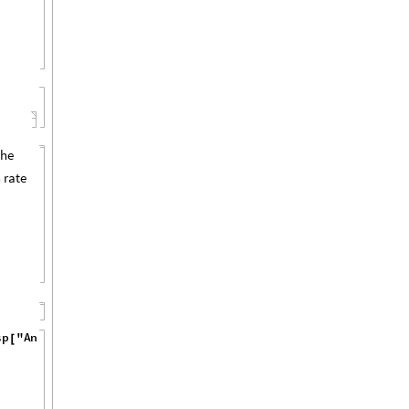
the
 rate
s
p
"
A
n
n
o
t
a
t
i
o
n
s
"
,
[
]
]
}