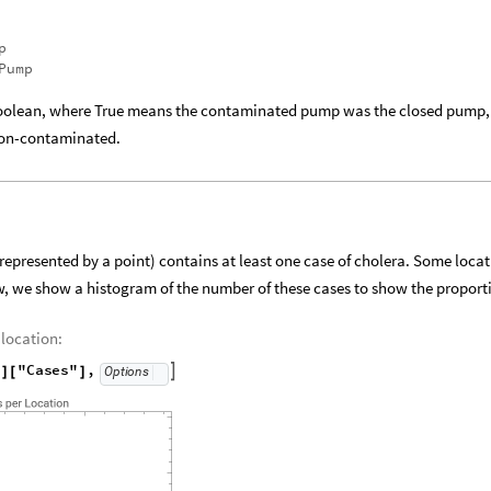
"Keys"
}
]
]
p
Pump
olean, where True means the contaminated pump was the closed pump,
non-contaminated.
(represented by a point) contains at least one case of cholera. Some loca
, we show a histogram of the number of these cases to show the proport
 location:
"
"Cases"
,

Options
]
[
]