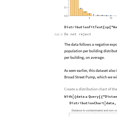
O
u
t
[
]
=

D
i
s
t
r
i
b
u
t
i
o
n
F
i
t
T
e
s
t
s
p
"
A
[
[
Do
not
reject
Out
[
]
=

The data follows a negative expon
population per building distribu
per building, on average.
As seen earlier, this dataset al
Broad Street Pump, which we wil
Create a distribution chart of 
W
i
t
h
d
a
t
a
Q
u
e
r
y
"
D
i
s
t
a

{
=
[
{
D
i
s
t
r
i
b
u
t
i
o
n
C
h
a
r
t
d
a
t
a
,
