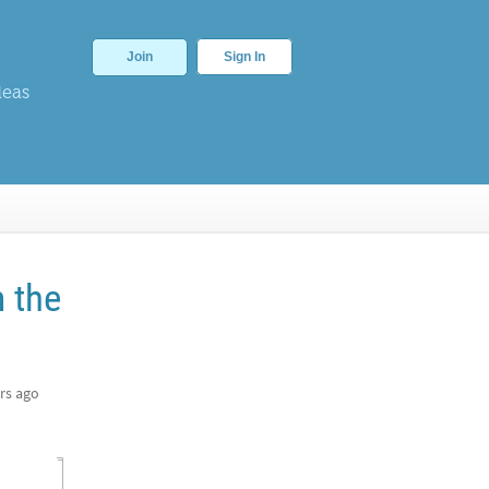
Join
Sign In
deas
m the
rs ago