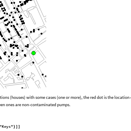
tions (houses) with some cases (one or more), the red dot is the location 
een ones are non-contaminated pumps.