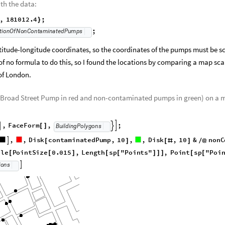
th the data:
9
,
181012.4
;
}
;
tionOfNonContaminatedPumps
atitude-longitude coordinates, so the coordinates of the pumps must be s
 of no formula to do this, so I found the locations by comparing a map sca
of London.
he Broad Street Pump in red and non-contaminated pumps in green) on a 
,
FaceForm
,
;



BuildingPolygons
[
]
,
,
Disk
contaminatedPump
,
10
,
,
Disk
,
10
&

[
]
[
#
]
/
@
;
ble
PointSize
0.015
,
Length
sp
"Points"
,
[
[
]
[
[
]
]
]
;

ions