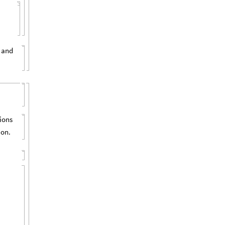
 and
tions
ion.