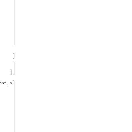
i
s
t
,
x
,
x
,
1
,
1
0
,
1
]
{
}
]
]