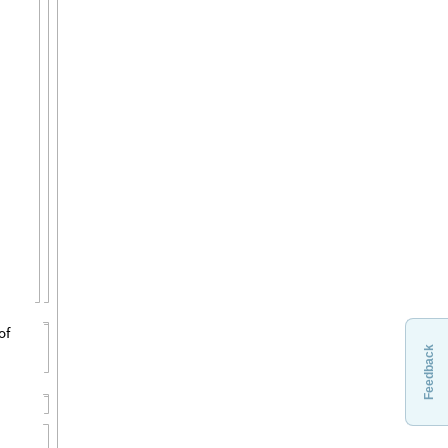
Feedback
of