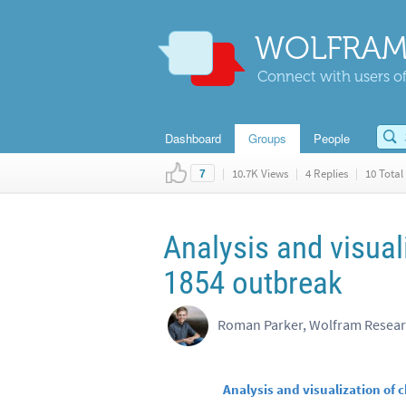
WOLFRAM
Connect with users of
Dashboard
Groups
People
|
10.7K Views
|
4 Replies
|
10 Total 
7
Analysis and visual
1854 outbreak
Roman Parker, Wolfram Resea
Analysis and visualization of 