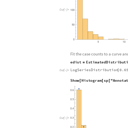
O
u
t
[
]
=

Fit the case counts to a curve and
e
d
i
s
t
E
s
t
i
m
a
t
e
d
D
i
s
t
r
i
b
u
t
=
LogSeriesDistribution
0.6
[
Out
[
]
=

S
h
o
w
H
i
s
t
o
g
r
a
m
s
p
"
A
n
n
o
t
a
[
[
[