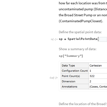
how far each location was from
uncontaminated pump (Distance
the Broad Street Pump or an non
(ContaminatedPumpClosest).
Define the spatial point data:
sp
SpatialPointData

=
In
[
]
:
=

Show a summary of data:
sp
"Summary"
[
]
Out
[
]
=

Define the location of the Bro