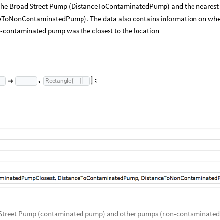
 the Broad Street Pump (DistanceToContaminatedPump) and the nearest
ToNonContaminatedPump). The data also contains information on whe
-contaminated pump was the closest to the location
,
;
Rectangle


[
]
ad Street Pump (contaminated pump) and other pumps (non-contaminated