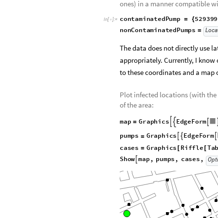
ones) in a manner compatible wi
contaminatedPump
52939
=
{
In
[
]
:
=

nonContaminatedPumps
Loca
=
The data does not directly use l
appropriately. Currently, I know
to these coordinates and a map 
Plot infected locations (with t
of the area:
map
Graphics
EdgeForm



=
pumps
Graphics
EdgeForm



=
nonContaminatedPumps


cases
Graphics
Riffle
Ta
=
[
[
Point
sp
"Points"
[
[
]
]
]
]
Show
map
,
pumps
,
cases
,

Opt