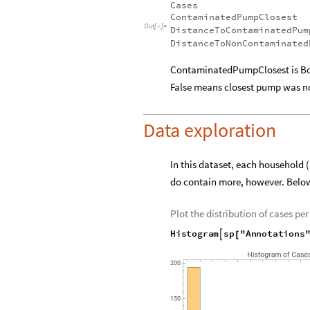
Show the available annotations:
Column
sp
"Annotations"
,
[
[
{
Cases
ContaminatedPumpClosest
Out
[
]
=

DistanceToContaminatedPum
DistanceToNonContaminated
ContaminatedPumpClosest is Bo
False means closest pump was 
Data exploration
In this dataset, each household 
do contain more, however. Below
Plot the distribution of cases per
Histogram
sp
"Annotations

[