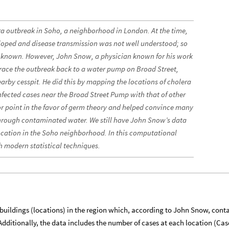
ra outbreak in Soho, a neighborhood in London. At the time,
eloped and disease transmission was not well understood; so
nknown. However, John Snow, a physician known for his work
race the outbreak back to a water pump on Broad Street,
rby cesspit. He did this by mapping the locations of cholera
fected cases near the Broad Street Pump with that of other
r point in the favor of germ theory and helped convince many
through contaminated water. We still have John Snow’s data
location in the Soho neighborhood. In this computational
th modern statistical techniques.
buildings (locations) in the region which, according to John Snow, cont
. Additionally, the data includes the number of cases at each location (Cas