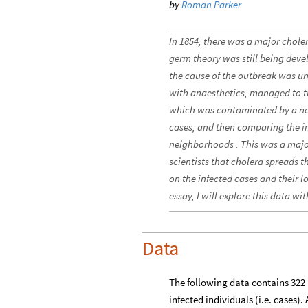
by
Roman Parker
In 1854, there was a major chole
germ theory was still being dev
the cause of the outbreak was u
with anaesthetics, managed to t
which was contaminated by a nea
cases, and then comparing the in
neighborhoods . This was a majo
scientists that cholera spreads 
on the infected cases and their 
essay, I will explore this data wi
Data
The following data contains 322 
infected individuals (i.e. cases)