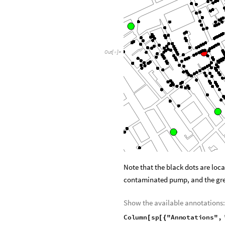
Out
[
]
=

Note that the black dots are loca
contaminated pump, and the gr