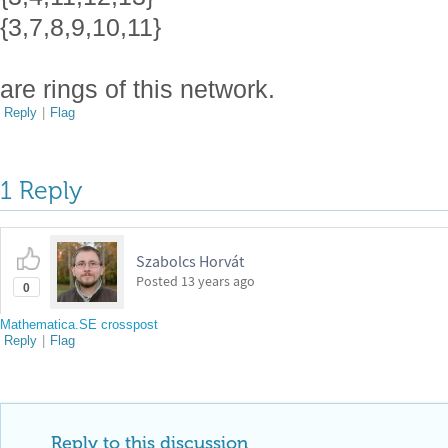
{3,7,8,9,10,11}
are rings of this network.
Reply
|
Flag
1 Reply
Szabolcs Horvát
Posted
13 years ago
0
Mathematica.SE crosspost
Reply
|
Flag
Reply to this discussion