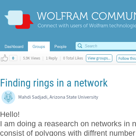
WOLFRAM COMMUN
Connect with users of Wolfram technologies
Dashboard
Groups
People
|
5.9K Views
|
1 Reply
|
0 Total Likes
View groups...
Follow this
0
Finding rings in a network
Mahdi Sadjadi, Arizona State University
Hello!
I am doing a reasearch on networks in n
consist of polygons with diffrent number 