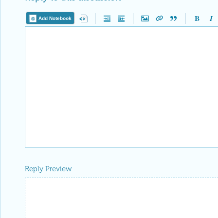
Add Notebook
Reply Preview