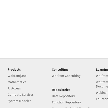
Products
Consulting
Learnin
Wolfram|One
Wolfram Consulting
Wolfram
Mathematica
Wolfram
Docume
AI Access
Repositories
Webinar
Compute Services
Data Repository
Educati
System Modeler
Function Repository