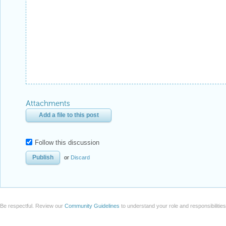
Attachments
Add a file to this post
Follow this discussion
or
Discard
Be respectful. Review our
Community Guidelines
to understand your role and responsibilitie