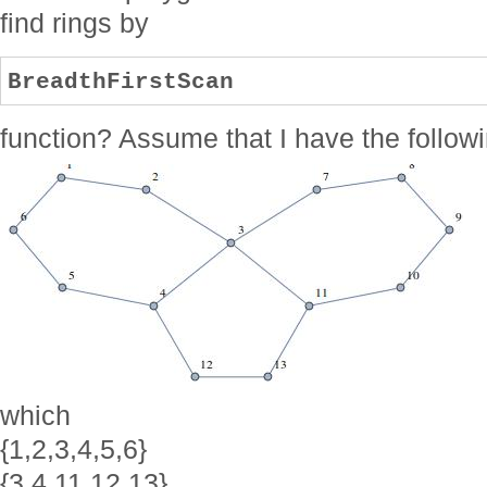
find rings by
BreadthFirstScan
function? Assume that I have the follow
which
{1,2,3,4,5,6}
{3,4,11,12,13}