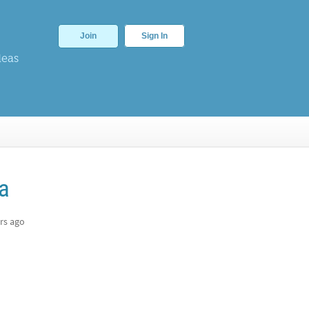
Join
Sign In
deas
ra
rs ago