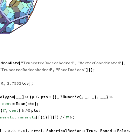
edronData
"
TruncatedDodecahedron
"
,
"
VertexCoordinates
"
,
[
]
"
TruncatedDodecahedron
"
,
"
FaceIndices
"
;
]
]
]
&
,
2.7552
tdv
;
]
]
olygon
p
.
pts
:
?
NumericQ
,
,
,
[
]

(
/
{
{
}
}

_
_
_
_
_
_
_
,
cent
Mean
pts
;
=
[
]
.
,
cent
&
pts
;
{
#
}
/
@
nnervtx
,
innervtx
1
&
;
[
[
{
}
]
]
]
]
)
/
/
#
1
,
0.9
,
0.6
,
rttd
,
SphericalRegion
True
,
Boxed
False
,
[
]
}

