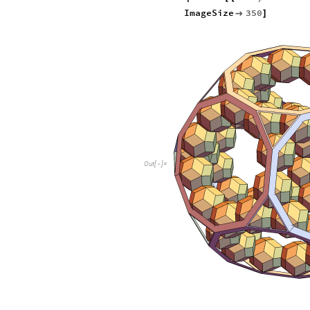
ImageSize
350

]
O
u
t
[
]
=
