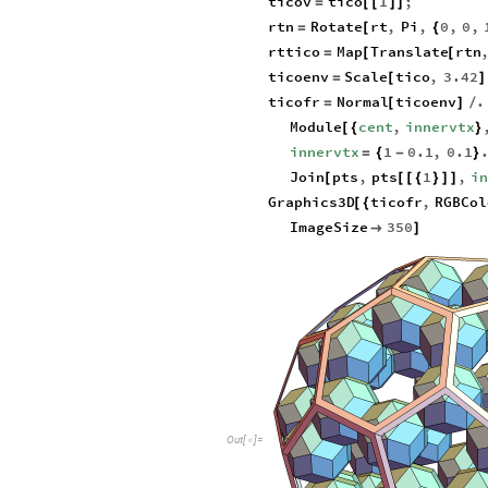
ticov
tico
1
;
=
[
[
]
]
rtn
Rotate
rt
,
Pi
,
0
,
0
,
=
[
{
rttico
Map
Translate
rtn
=
[
[
ticoenv
Scale
tico
,
3.42
=
[
]
ticofr
Normal
ticoenv
.
=
[
]
/
Module
cent
,
innervtx
[
{
}
innervtx
1
0.1
,
0.1
=
{
-
}
Join
pts
,
pts
1
,
i
[
[
[
{
}
]
]
Graphics3D
ticofr
,
RGBCol
[
{
ImageSize
350

]
O
u
t
[
]
=
