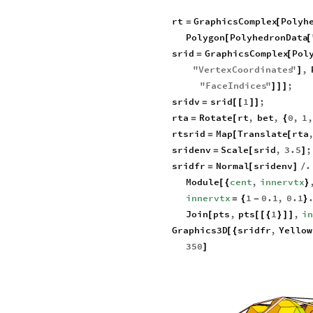
rt
GraphicsComplex
Polyh
=
[
Polygon
PolyhedronData
[
[
srid
GraphicsComplex
Pol
=
[
"
VertexCoordinates
"
,
]
"
FaceIndices
"
;
]
]
]
sridv
srid
1
;
=
[
[
]
]
rta
Rotate
rt
,
bet
,
0
,
1
,
=
[
{
rtsrid
Map
Translate
rta
=
[
[
sridenv
Scale
srid
,
3.5
;
=
[
]
sridfr
Normal
sridenv
.
=
[
]
/
Module
cent
,
innervtx
[
{
}
innervtx
1
0.1
,
0.1
=
{
-
}
Join
pts
,
pts
1
,
i
[
[
[
{
}
]
]
Graphics3D
sridfr
,
Yellow
[
{
350
]