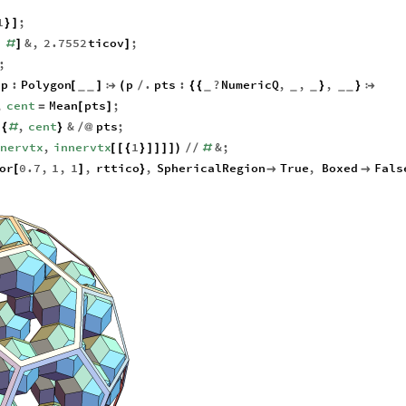
1
;
}
]
,
&
,
2.7552
ticov
;
#
]
]
;
p
:
Polygon
p
.
pts
:
?
NumericQ
,
,
,
[
]

(
/
{
{
}
}

_
_
_
_
_
_
_
,
cent
Mean
pts
;
=
[
]
.
,
cent
&
pts
;
{
#
}
/
@
nnervtx
,
innervtx
1
&
;
[
[
{
}
]
]
]
]
)
/
/
#
or
0.7
,
1
,
1
,
rttico
,
SphericalRegion
True
,
Boxed
Fals
[
]
}

