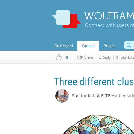
WOLFRAM
Connect with users of
Dashboard
Groups
People
|
6.6K Views
|
1 Reply
|
8 Total Lik
8
Three different clu
Sandor Kabai, ELTE Mathemat