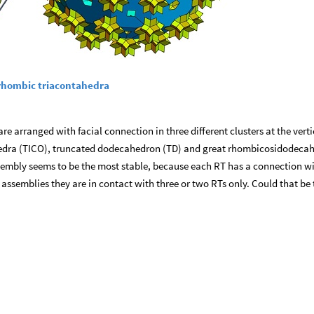
0 rhombic triacontahedra
e arranged with facial connection in three different clusters at the verti
hedra (TICO), truncated dodecahedron (TD) and great rhombicosidodeca
ssembly seems to be the most stable, because each RT has a connection w
r assemblies they are in contact with three or two RTs only. Could that be 