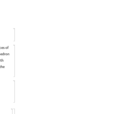
ces of
hedron
ith
the