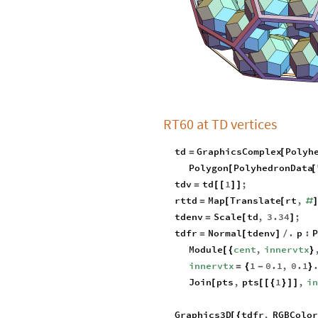
RT60 at TD vertices
td
GraphicsComplex
Polyh
=
[
Polygon
PolyhedronData
[
[
tdv
td
1
;
=
[
[
]
]
rttd
Map
Translate
rt
,
=
[
[
#
tdenv
Scale
td
,
3.34
;
=
[
]
tdfr
Normal
tdenv
.
p
:
P
=
[
]
/
Module
cent
,
innervtx
[
{
}
innervtx
1
0.1
,
0.1
=
{
-
}
Join
pts
,
pts
1
,
i
[
[
[
{
}
]
]
Graphics3D
tdfr
,
RGBColor
[
{