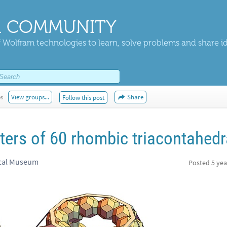
 COMMUNITY
 Wolfram technologies to learn, solve problems and share i
es
View groups...
Share
Follow this post
sters of 60 rhombic triacontahed
ical Museum
Posted
5 yea