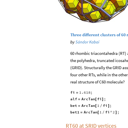
Three different clusters of 6
by
Sándor Kabai
60 rhombic triacontahedra (RT) ar
the polyhedra, truncated icosa
(GRID). Structurally the GRID a
four other RTs, while in the othe
real structure of C60 molecule?
fi
1.618
;
=
alf
ArcTan
fi
;
=
[
]
bet
ArcTan
1
fi
;
=
[
/
]
bet1
ArcTan
1
fi
^
2
;
=
[
/
]
RT60 at SRID vertices