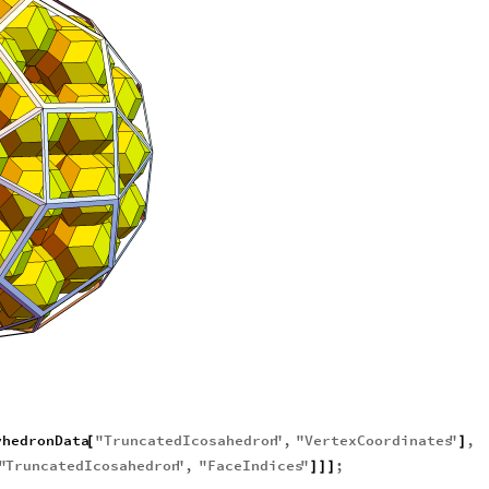
yhedronData
"
TruncatedIcosahedron
"
,
"
VertexCoordinates
"
,
[
]
"
TruncatedIcosahedron
"
,
"
FaceIndices
"
;
]
]
]