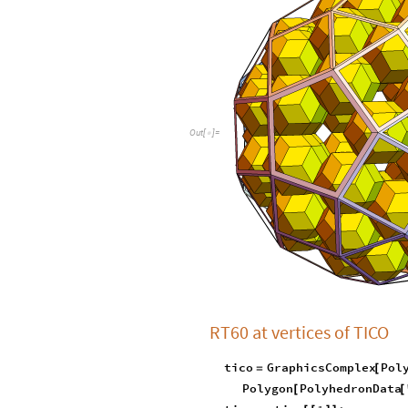
O
u
t
[
]
=

RT60 at vertices of TICO
tico
GraphicsComplex
Pol
=
[
Polygon
PolyhedronData
[
[