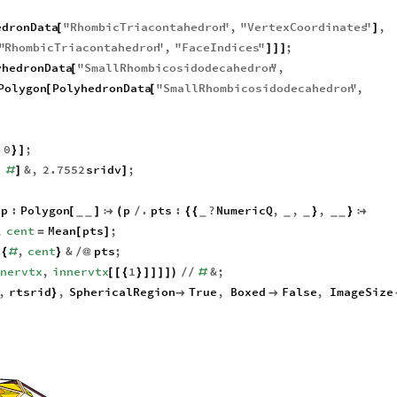
edronData
"
RhombicTriacontahedron
"
,
"
VertexCoordinates
"
,
[
]
"
RhombicTriacontahedron
"
,
"
FaceIndices
"
;
]
]
]
yhedronData
"
SmallRhombicosidodecahedron
"
,
[
Polygon
PolyhedronData
"
SmallRhombicosidodecahedron
"
,
[
[
0
;
}
]
,
&
,
2.7552
sridv
;
#
]
]
p
:
Polygon
p
.
pts
:
?
NumericQ
,
,
,
[
]

(
/
{
{
}
}

_
_
_
_
_
_
_
,
cent
Mean
pts
;
=
[
]
.
,
cent
&
pts
;
{
#
}
/
@
nnervtx
,
innervtx
1
&
;
[
[
{
}
]
]
]
]
)
/
/
#
,
rtsrid
,
SphericalRegion
True
,
Boxed
False
,
ImageSize
}

