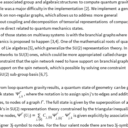
he
associated
group
and
algebraic
structures
to
compute
quantum
gravi
le
was
a
major
difficulty
in
the
implementation
[
2
]
.
We
implement
a
gen
rk
on
non
-
regular
graphs,
which
allows
us
to
address
more
general
out
coupling
and
decomposition
of
tensorial
representations
of
compac
are
direct
related
to
quantum
mechanics
states.
of
those
states
on
multiway
systems
is
with
the
branchial
graphs
where
anics
is
proposed
to
happen
[
3,4
]
.
One
of
the
mathematical
roots
of
qua
m
of
Lie
algebras
[
5
]
,
which
generalize
the
SU
(
2
)
representation
theory.
In
etworks
to
SU
(
3
)
ones,
which
could
be
more
appropriated
called
charge
onstraint
that
the
spin
network
need
to
have
support
on
branchial
graph
upport
on
the
spin
network,
which
is
possible
by
solving
one
constraint
SU
(
2
)
sub
-
group
basis
[
6,7
]
.
from
loop
quantum
gravity
results,
a
quantum
state
of
geometry
can
be
Γ
k
states
,
where
the
notation
is
to
assign
spin
j's
to
edges
and
addit
Ψ
j
k
,
es,
to
nodes
of
a
graph
.
The
full
state
is
given
by
the
superposition
of
a
Γ
k's
in
SU
(
2
)
representation
theory
constrained
by
the
triangular
inequali
Γ
Γ
Γ
he
nodes,
.
is
given
explicitly
by
associati
U
C
(
)

∑
Ψ
Ψ
Ψ
l
j
k
,
j
k
,
{
}
j
k
,
{
}
j
k
,
{
}
igner
3j
-
symbol
to
nodes.
For
the
four
valent
node
there
are
two
3j
-
symb