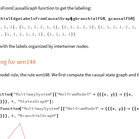
FromCausalGraph function to get the labeling:
chialEdgeLabelsFromCausalGraph
gbranchialFGR
,
gcausalFGR
[
]
,
1
,
1
,
1
,
1
,
2
,
1
,
1
,
1
,
2
,
2
,
1
,
2
,
1
,
2
,
1
,
2
,
1
,
2
,
1
,
}
{
}
{
}
{
,
1
,
1
,
1
,
1
,
2
,
1
,
1
,
1
,
1
,
1
}
{
}
{
}
}
with the labels organized by intertwiner nodes.
ling for wm148
odel rule, the rule wm148. We first compute the causal state graph and 
ction
"
MultiwaySystem
"
"
WolframModel
"
x
,
y
x
,
[
]
[

{
{
{
}
}

{
{
0
,
4
,
"
StatesGraph
"
;
}
}
}
]
eFunction
"
MultiwaySystem
"
"
WolframModel
"
x
,
y
x
[
]
[

{
{
{
}
}

{
{
0
,
4
,
"
BranchialGraph
"
}
}
}
]