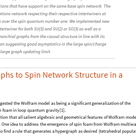
ations that have support on the same base spin network. The
ations network respecting their respective intertwiners at
ork over the spin quantum number one. We implemented new
ertwiner for both SU(3) and SU(2) or SO(3) as well as a
ranchial graphs from the causal structure in line with its
n suggesting good asymptotics in the large spin/charge
large graph updating limit.
phs to Spin Network Structure in a
gested
the
Wolfram
model
as
being
a
significant
generalization
of
the
n
foam
in
loop
quantum
gravity
[
1
]
.
ction
that
all
salient
algebraic
and
geometrical
features
of
Wolfram
mode
.
One
idea
to
address
the
emergence
of
spin
foam
from
Wolfram
multiw
to
find
a
rule
that
generates
a
hypergraph
as
desired
(
tetrahedral
popula