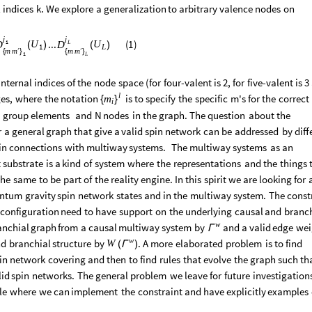
l
indices
k.
We
explore
a
generalization
to
arbitrary
valence
nodes
on
j
j
...
(
1
)
1
U
U
D
D
L
(
)
(
)
1
L
m
m
m
′
m
′
{
}
{
}
1
L
internal
indices
of
the
node
space
(
for
four
-
valent
is
2,
for
five
-
valent
is
3
l
es,
where
the
notation
is
to
specify
the
specific
m's
for
the
correct
m
{
}
i
group
elements
and
N
nodes
in
the
graph.
The
question
about
the
r
a
general
graph
that
give
a
valid
spin
network
can
be
addressed
by
diff
in
connections
with
multiway
systems.
The
multiway
systems
as
an
t
substrate
is
a
kind
of
system
where
the
representations
and
the
things
the
same
to
be
part
of
the
reality
engine.
In
this
spirit
we
are
looking
for
ntum
gravity
spin
network
states
and
in
the
multiway
system.
The
const
configuration
need
to
have
support
on
the
underlying
causal
and
branch
w
anchial
graph
from
a
causal
multiway
system
by
and
a
valid
edge
wei
Γ
w
nd
branchial
structure
by
.
A
more
elaborated
problem
is
to
find
W
(
)
Γ
in
network
covering
and
then
to
find
rules
that
evolve
the
graph
such
th
lid
spin
networks.
The
general
problem
we
leave
for
future
investigation
le
where
we
can
implement
the
constraint
and
have
explicitly
examples