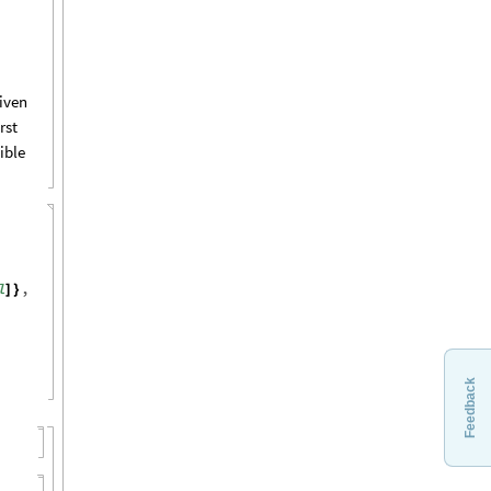
iven
irst
ible
l
,
]
}
Feedback