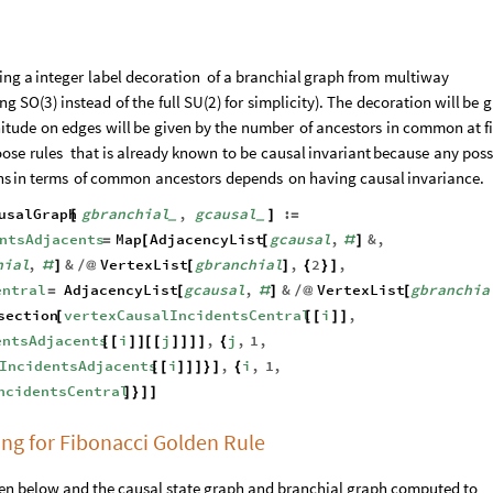
ing
a
integer
label
decoration
of
a
branchial
graph
from
multiway
ing
SO
(
3
)
instead
of
the
full
SU
(
2
)
for
simplicity
)
.
The
decoration
will
be
g
itude
on
edges
will
be
given
by
the
number
of
ancestors
in
common
at
f
oose
rules
that
is
already
known
to
be
causal
invariant
because
any
poss
hs
in
terms
of
common
ancestors
depends
on
having
causal
invariance.
usalGraph
gbranchial
,
gcausal
:
[
]
=
_
_
ntsAdjacents
Map
AdjacencyList
gcausal
,
&
,
=
[
[
#
]
hial
,
&
VertexList
gbranchial
,
2
,
#
]
/
@
[
]
{
}
]
entral
AdjacencyList
gcausal
,
&
VertexList
gbranchia
=
[
#
]
/
@
[
section
vertexCausalIncidentsCentral
i
,
[
[
[
]
]
entsAdjacents
i
j
,
j
,
1
,
[
[
]
]
[
[
]
]
]
]
{
IncidentsAdjacents
i
,
i
,
1
,
[
[
]
]
]
}
]
{
ncidentsCentral
]
}
]
]
ing for Fibonacci Golden Rule
ven below and the causal state graph and branchial graph computed to