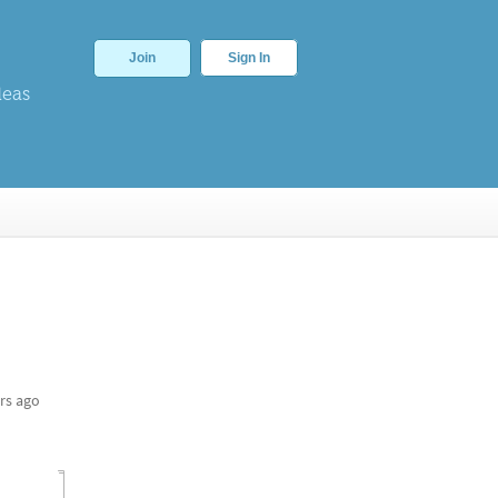
Join
Sign In
deas
rs ago