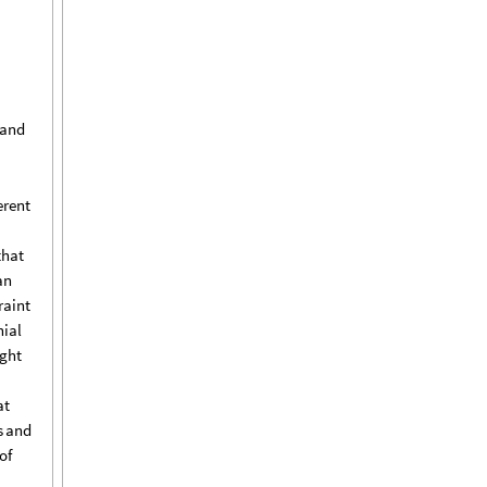
and
erent
that
an
raint
ial
ght
at
s
and
of