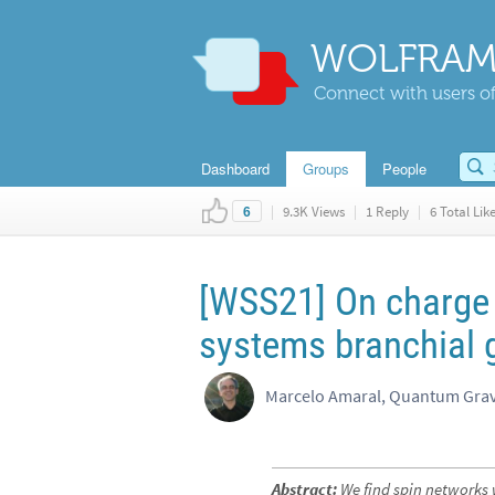
WOLFRAM
Connect with users of
Dashboard
Groups
People
|
9.3K Views
|
1 Reply
|
6 Total Lik
6
[WSS21] On charge 
systems branchial 
Marcelo Amaral, Quantum Grav
Abstract:
We find spin networks 