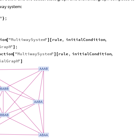
iway system:
"
;
}
ion
"
MultiwaySystem
"
rule
,
initialCondition
,
[
]
[
Graph
"
;
]
nction
"
MultiwaySystem
"
rule
,
initialCondition
,
[
]
[
ialGraph
"
]