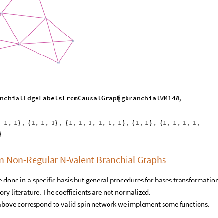
nchialEdgeLabelsFromCausalGraph
gbranchialWM148
,
[
,
1
,
1
,
1
,
1
,
1
,
1
,
1
,
1
,
1
,
1
,
1
,
1
,
1
,
1
,
1
,
1
,
1
,
}
{
}
{
}
{
}
{
}
on Non-Regular N-Valent Branchial Graphs
 done in a specific basis but general procedures for bases transformation
ry literature. The coefficients are not normalized.
d above correspond to valid spin network we implement some functions.