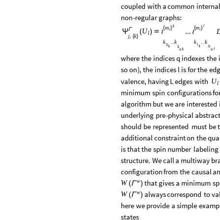
coupled
with
a
common
interna
non
-
regular
graphs:
1
l
m
m
{
}
{
}
Γ
...
i
i
U
(
)

Ψ
ι
ι
l
j
k
,
{
}
k
k
k
k
..
..
1
l
1
1
1
N
1
q
q
l
where
the
indices
q
indexes
the
so
on
)
,
the
indices
l
is
for
the
edg
valence,
having
L
edges
with
U
l
minimum
spin
configurations
fo
algorithm
but
we
are
interested
underlying
pre
-
physical
abstrac
should
be
represented
must
be
additional
constraint
on
the
qua
is
that
the
spin
number
labeling
structure.
We
call
a
multiway
br
configuration
from
the
causal
a
w
that
gives
a
minimum
sp
W
(
)
Γ
w
always
correspond
to
va
W
(
)
Γ
here
we
provide
a
simple
examp
states