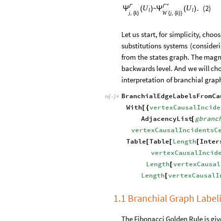
w
Γ
Γ
~
.
(
2
)
U
U
(
)
(
)
Ψ
Ψ
l
l
j
k
W
j
k
,
,
{
}
{
{
}
}
Let
us
start,
for
simplicity,
choos
substitutions
systems
(
consider
from
the
states
graph.
The
magn
backwards
level.
And
we
will
ch
interpretation
of
branchial
grap
BranchialEdgeLabelsFromCa
In
[
]
:
=

With
vertexCausalIncide
[
{
AdjacencyList
gbranc
[
vertexCausalIncidentsC
Table
Table
Length
Inter
[
[
[
vertexCausalIncid
Length
vertexCausal
[
Length
vertexCausalI
[
1.1 Branchial Graph Label
The Fibonacci Golden Rule is gi