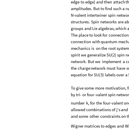
edge
to
edge
)
and
then
attach
t
amplitudes.
But
to
find
such
a
ru
N
-
valent
intertwiner
spin
netwo
structures.
Spin
networks
are
ab
groups
and
Lie
algebras,
which
The
place
to
look
for
connection
connection
with
quantum
mech
mechanics
is
on
the
root
syste
spirit
we
generalize
SU
(
2
)
spin
n
network.
But
we
implement
a
c
the
charge
network
must
have
s
equation
for
SU
(
3
)
labels
over
a
To
give
some
more
motivation,
by
tri
-
or
four
-
valent
spin
networ
number
k,
for
the
four
-
valent
on
allowed
combinations
of
j's
and
and
some
other
constraints
on
t
Wigner
matrices
to
edges
and
W