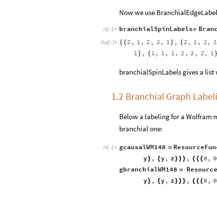
Now we use BranchialEdgeLabels
branchialSpinLabels
Bran
=
In
[
]
:
=

2
,
1
,
2
,
2
,
1
,
2
,
1
,
2
,
1
{
{
}
{
Out
[
]
=

1
,
1
,
1
,
1
,
2
,
2
,
2
,
1
}
{
branchialSpinLabels gives a list 
1.2 Branchial Graph Labe
Below a labeling for a Wolfram m
branchial one:
gcausalWM148
ResourceFun
=
In
[
]
:
=

y
,
y
,
z
,
0
,
}
{
}
}
}
{
{
{
gbranchialWM148
Resourc
=
y
,
y
,
z
,
0
,
}
{
}
}
}
{
{
{