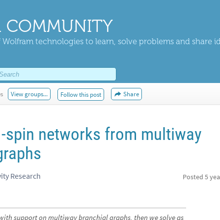
 COMMUNITY
 Wolfram technologies to learn, solve problems and share i
es
View groups...
Share
Follow this post
-spin networks from multiway
graphs
ity Research
Posted
5 yea
with support on multiway branchial graphs, then we solve as