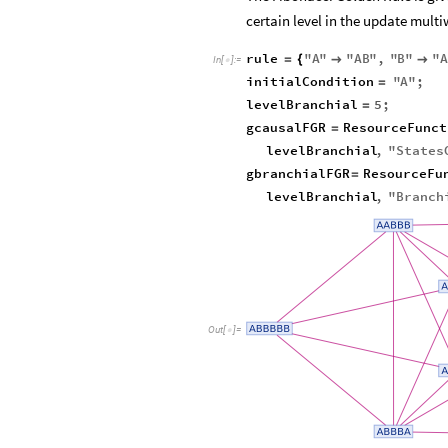
certain level in the update mult
rule
"
A
"
"
AB
"
,
"
B
"
"
A
=
{


In
[
]
:
=

initialCondition
"
A
"
;
=
levelBranchial
5
;
=
gcausalFGR
ResourceFunct
=
levelBranchial
,
"
States
gbranchialFGR
ResourceFu
=
levelBranchial
,
"
Branch
Out
[
]
=
