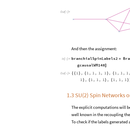
Out
[
]
=

And then the assignment:
branchialSpinLabels2
Bra
=
In
[
]
:
=

gcausalWM148
]
1
,
1
,
1
,
1
,
1
,
1
,
1
,
1
{
{
}
{
}
{
Out
[
]
=

1
,
1
,
1
,
1
,
1
,
1
,
1
}
{
}
{
}
1.3 SU(2) Spin Networks 
The explicit computations will be
well known in the recoupling theo
To check if the labels generate