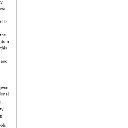
ty
eral
t
Lie
the
ntum
this
and
given
ional
ll
ty
ng
ols