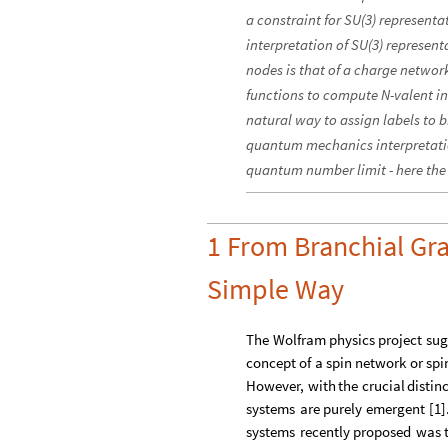
a constraint for SU(3) represent
interpretation of SU(3) represent
nodes is that of a charge netw
functions to compute N-valent int
natural way to assign labels to b
quantum mechanics interpretatio
quantum number limit - here the 
1 From Branchial Gra
Simple Way
The
Wolfram
physics
project
sug
concept
of
a
spin
network
or
spi
However,
with
the
crucial
distin
systems
are
purely
emergent
[
1
]
systems
recently
proposed
was