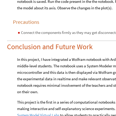
notebook is saved. Run the code present in the the notebook. 
the model about its axis. Observe the changes in the plot(s).
Precautions
Connect the components firmly as they may get disconnecte
◼
Conclusion and Future Work
In this project, I have integrated a Wolfram notebook with Ar
middle-level students. The notebook uses a System Modeler m
microcontroller and this data is then displayed via Wolfram g
the experimental data in realtime and make relevant observati
notebook requires minimal involvement of the teachers and s
on their own.
This project is the first in a series of computational noteboo
making interactive and self-explanatory science experiments. 
System Model Virtual Labs
to allow students to practically p