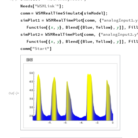
Needs
"
WSMLink`
"
;
[
]
comm
WSMRealTimeSimulate
simModel
;
=
[
]
simPlot1
WSMRealTimePlot
comm
,
"
analogInput1
.
y
=
[
{
Function
x
,
y
,
Blend
Blue
,
Yellow
,
y
,
Fil
[
{
}
[
{
}
]
]
simPlot2
WSMRealTimePlot
comm
,
"
analogInput2
.
y
=
[
{
Function
x
,
y
,
Blend
Blue
,
Yellow
,
y
,
Fil
[
{
}
[
{
}
]
]
comm
"
Start
"
[
]
Out
[
]
=
