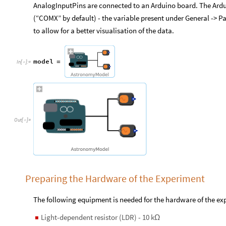
AnalogInputPins are connected to an Arduino board. The Ardu
(“COMX” by default) - the variable present under General -> Pa
to allow for a better visualisation of the data.
model
=
In
[
]
:
=

Out
[
]
=

Preparing the Hardware of the Experiment
The following equipment is needed for the hardware of the ex
Light-dependent resistor (LDR) - 10 k
◼
Ω