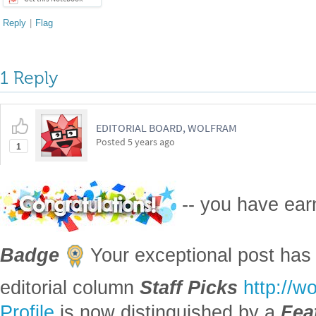
Reply
|
Flag
1 Reply
EDITORIAL BOARD, WOLFRAM
Posted
5 years ago
1
-- you have ea
Badge
Your exceptional post has 
editorial column
Staff Picks
http://w
Profile
is now distinguished by a
Fea