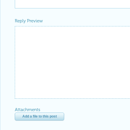
Reply Preview
Attachments
Add a file to this post