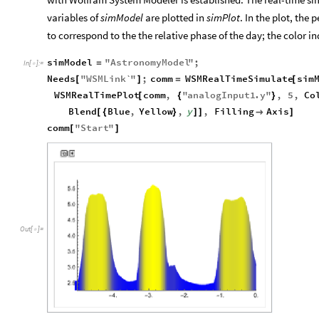
variables of
simModel
are plotted in
simPlot
. In the plot, the
to correspond to the the relative phase of the day; the color in
simModel
"
AstronomyModel
"
;
=
In
[
]
:
=

Needs
"
WSMLink`
"
;
comm
WSMRealTimeSimulate
sim
[
]
=
[
WSMRealTimePlot
comm
,
"
analogInput1
.
y
"
,
5
,
Co
[
{
}
Blend
Blue
,
Yellow
,
y
,
Filling
Axis
[
{
}
]
]

]
comm
"
Start
"
[
]
Out
[
]
=
