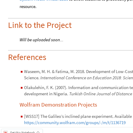
resource.
Link to the Project
Will be uploaded soon...
References
Waseem, M. H. & Fatima, M. 2018. Development of Low-Cost
◼
Science.
International Conference on Education 2018: Scie
Olakulehin, F. K. (2007). Information and communication te
◼
development in Nigeria.
Turkish Online Journal of Distance
Wolfram Demonstration Projects
[WSS17] The Galileo’s inclined plane experiment. Available 
◼
https://community.wolfram.com/groups/-/m/t/1136719
Get this Notebook