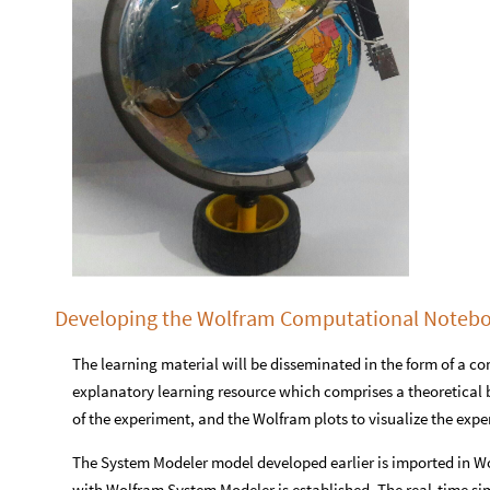
Developing the Wolfram Computational Noteb
The learning material will be disseminated in the form of a c
explanatory learning resource which comprises a theoretical 
of the experiment, and the Wolfram plots to visualize the exp
The System Modeler model developed earlier is imported in 
with Wolfram System Modeler is established. The real-time si