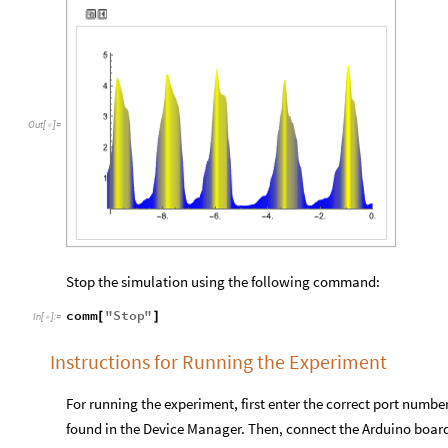
Out
[
]
=

Stop the simulation using the following command:
comm
"
Stop
"
[
]
In
[
]
:
=

Instructions for Running the Experiment
For running the experiment, first enter the correct port numb
found in the Device Manager. Then, connect the Arduino boar