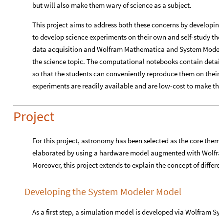
but will also make them wary of science as a subject.
This project aims to address both these concerns by developin
to develop science experiments on their own and self-study t
data acquisition and Wolfram Mathematica and System Model
the science topic. The computational notebooks contain detai
so that the students can conveniently reproduce them on thei
experiments are readily available and are low-cost to make th
Project
For this project, astronomy has been selected as the core the
elaborated by using a hardware model augmented with Wolf
Moreover, this project extends to explain the concept of differ
Developing the System Modeler Model
As a first step, a simulation model is developed via Wolfram 