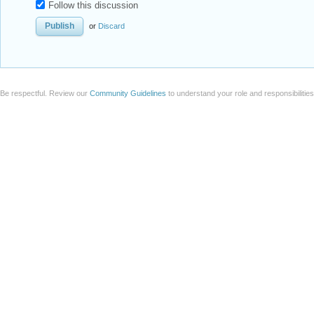
Follow this discussion
or
Discard
Be respectful. Review our
Community Guidelines
to understand your role and responsibilitie