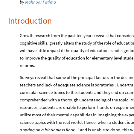
by
Mahnoor Fatima
Introduction
Growth research from the past ten years reveals that consider
cognitive skills, greatly alters the study of the role of educa
will have little impact if the quality of education is not sign
to improve the quality of education for elementary level stud
reforms.
Surveys reveal that some of the principal factors in the declini
teachers and lack of adequate science laboratories . Undertra
curricular science topics to the students and they end up cra
comprehended with a thorough understanding of the topic. Mor
resources, students are unable to perform hands-on experiment
utilize most of their mental capabilities in imagining the expe
science topics with the real world. Hence, when a student is 
a spring on a frictionless floor...”
and is unable to do so, this wi