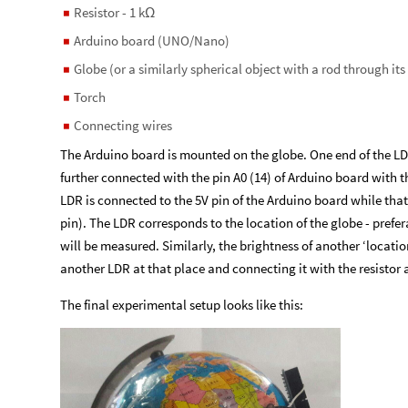
Resistor - 1 k
◼
Ω
Arduino board (UNO/Nano)
◼
Globe (or a similarly spherical object with a rod through its
◼
Torch
◼
Connecting wires
◼
The Arduino board is mounted on the globe. One end of the LDR 
further connected with the pin A0 (14) of Arduino board with th
LDR is connected to the 5V pin of the Arduino board while that
pin). The LDR corresponds to the location of the globe - prefe
will be measured. Similarly, the brightness of another ‘locat
another LDR at that place and connecting it with the resistor 
The final experimental setup looks like this: