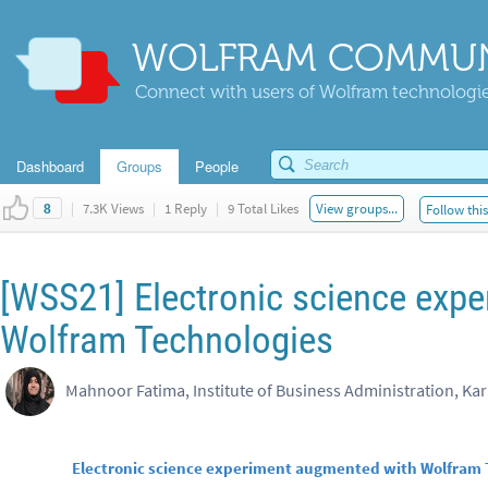
WOLFRAM COMMUN
Connect with users of Wolfram technologies
Dashboard
Groups
People
|
7.3K Views
|
1 Reply
|
9 Total Likes
View groups...
Follow thi
8
[WSS21] Electronic science exp
Wolfram Technologies
Mahnoor Fatima, Institute of Business Administration, Kar
Electronic science experiment augmented with Wolfram 