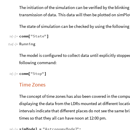
The initiation of the simulation can be verified by the blinking
transmission of data. This data will then be plotted on simPlot
The state of simulation can be checked by using the followi
comm
"
State
"
[
]
In
[
]
:
=

Running
Out
[
]
=

The model is configured to collect data until explicitly stoppe
following command:
comm
"
Stop
"
[
]
In
[
]
:
=

Time Zones
The concept of time zones has also been covered in the comp
displaying the data from the LDRs mounted at different locatio
intervals indicate that different places do not see the same br
times so that they all can have noon at 12:00 pm.
simModel
"
AstronomyModel
"
;
=
In
[
]
:
=
