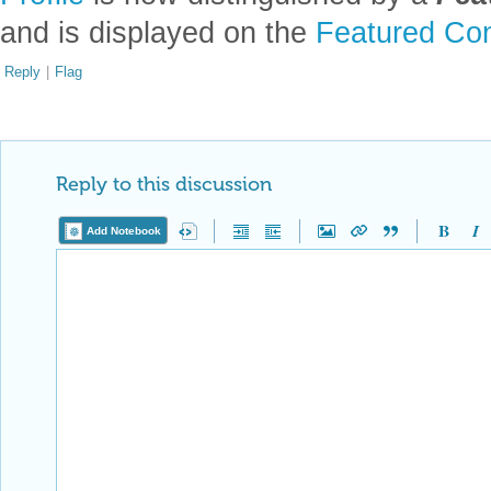
and is displayed on the
Featured Con
Reply
|
Flag
Reply to this discussion
Add Notebook