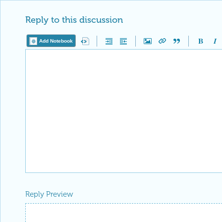
Reply to this discussion
Add Notebook
Reply Preview