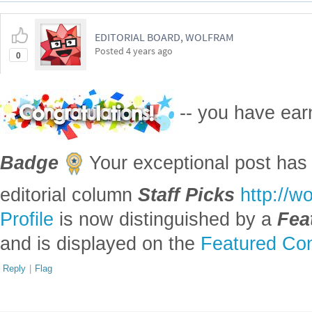
EDITORIAL BOARD, WOLFRAM
Posted
4 years ago
0
-- you have ea
Badge
Your exceptional post has 
editorial column
Staff Picks
http://w
Profile
is now distinguished by a
Fea
and is displayed on the
Featured Con
Reply
|
Flag