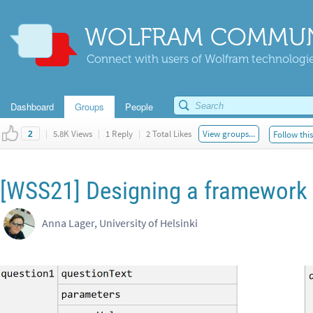
WOLFRAM COMMUN
Connect with users of Wolfram technologies
Dashboard
Groups
People
|
5.8K Views
|
1 Reply
|
2 Total Likes
View groups...
Follow thi
2
[WSS21] Designing a framework 
Anna Lager, University of Helsinki