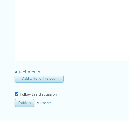
Attachments
Add a file to this post
Follow this discussion
or
Discard