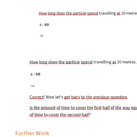
Further Work