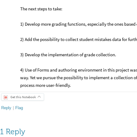
The next steps to take:
1) Develop more grading functions, especially the ones based 
2) Add the possibility to collect student mistakes data for furt
3) Develop the implementation of grade collection.
4) Use of Forms and authoring environment in this project was 
way. Yet we pursue the possibility to implement a collection of
process more user-friendly.
Get this Notebook
Reply
|
Flag
1 Reply