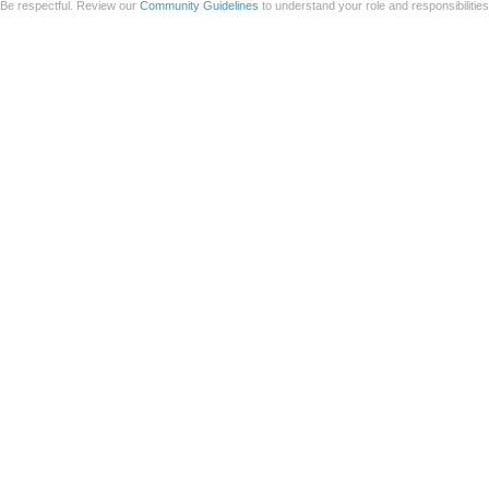
Be respectful. Review our
Community Guidelines
to understand your role and responsibilitie