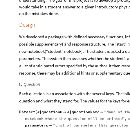
understanding.
The
goal
of
this
project
is
to
develop
a
protot
would
take
in
a
student
answer
to
a
given
introductory
physi
on
the
mistakes
done.
Design
We developed a package with defined necessary functions, inf
possible supplementary) and response structure. The “start” 
new notebook(“student” notebook). The student is asked a 
parameters. The system then assesses whether the student’s ans
a list of anticipated errors specified by the author. It then r
response, there may be additional hints or supplementary que
Question
1
.
Each question is an association with the several keys. The foll
question and what they stand for. The values for the keys for 
Dataset
question0
questionName
"
Name
of
th
[
<
|

<
|

notebook
where
the
question
will
be
printed
"
,
parameters
"
List
of
parameters
this
question
