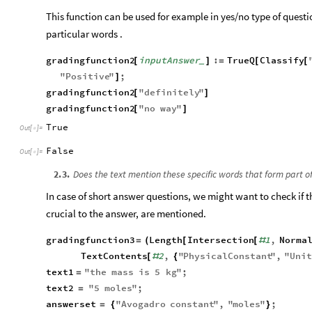
This function can be used for example in yes/no type of questi
particular words .
gradingfunction2
inputAnswer
:
TrueQ
Classify
[
]
=
[
[
_
"
Positive
"
;
]
gradingfunction2
"
definitely
"
[
]
gradingfunction2
"
no
way
"
[
]
True
Out
[
]
=

False
Out
[
]
=

2
.
3
.
Does the text mention these specific words that form part of
In case of short answer questions, we might want to check if t
crucial to the answer, are mentioned.
gradingfunction3
Length
Intersection
1
,
Norma
=
(
[
[
#
TextContents
2
,
"
PhysicalConstant
"
,
"
Uni
[
#
{
text1
"
the
mass
is
5
kg
"
;
=
text2
"
5
moles
"
;
=
answerset
"
Avogadro
constant
"
,
"
moles
"
;
=
{
}