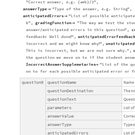
"
Correct
answer
,
e
.
g
.
a
b
2
"
,
(
+
)
/
answerType
"
Type
of
the
answer
,
e
.
g
.
String
"
,

anticipatedErrors
"
List
of
possible
anticipate

b
"
,
gradingFunction
"
The
way
we
test
the
stu

answer
anticipated
errors
in
this
quesiton
"
,
c
/
feedback
:
Well
done
"
,
anticipatedErrorFeedbac
!
incorrect
and
we
might
know
why
"
,
unaticipated
!
This
is
incorrect
,
but
we
are
not
sure
why
.
"
,
the
question
we
move
on
to
if
the
student
answ
IncorrectAnswerSupplemetaries
"
List
of
the
q

on
to
for
each
possible
anticipated
error
or
f
question0
questionName
Name
questionDestination
The
n
questionText
Quest
parameters
List
of
answerValue
Correc
answerType
Type
o
anticipatedErrors
List
of