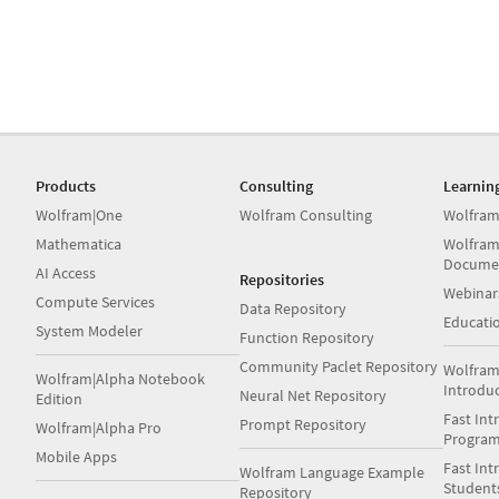
Products
Consulting
Learnin
Wolfram|One
Wolfram Consulting
Wolfram
Mathematica
Wolfram
Docume
AI Access
Repositories
Webinar
Compute Services
Data Repository
Educati
System Modeler
Function Repository
Community Paclet Repository
Wolfram
Wolfram|Alpha Notebook
Introdu
Neural Net Repository
Edition
Fast Int
Prompt Repository
Wolfram|Alpha Pro
Progra
Mobile Apps
Fast Int
Wolfram Language Example
Student
Repository