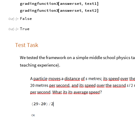
gradingfunction3
answerset
,
text1
[
]
gradingfunction3
answerset
,
text2
[
]
False
Out
[
]
=

True
Out
[
]
=

Test Task
We tested the framework on a simple middle school physics tas
teaching experience).