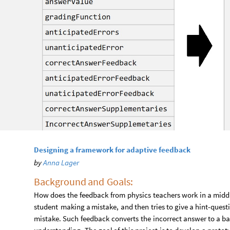
Designing a framework for adaptive feedback
by
Anna Lager
Background
and
Goals:​
How
does
the
feedback
from
physics
teachers
work
in
a
midd
student
making
a
mistake,
and
then
tries
to
give
a
hint
-
quest
mistake.
Such
feedback
converts
the
incorrect
answer
to
a
ba