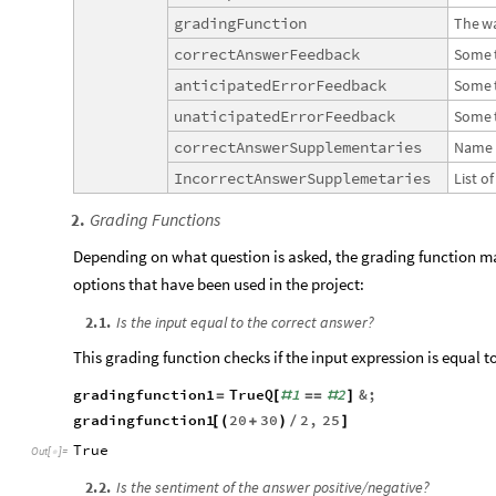
gradingFunction
The
w
correctAnswerFeedback
Some
anticipatedErrorFeedback
Some
unaticipatedErrorFeedback
Some
correctAnswerSupplementaries
Name
IncorrectAnswerSupplemetaries
List
of
Grading Functions
2
.
Depending on what question is asked, the grading function ma
options that have been used in the project:
2
.
1
.
Is the input equal to the correct answer?
This grading function checks if the input expression is equal t
gradingfunction1
TrueQ
1
2
&
;
=
[
#
=
=
#
]
gradingfunction1
20
30
2
,
25
[
(
+
)
/
]
True
Out
[
]
=

2
.
2
.
Is the sentiment of the answer positive/negative?