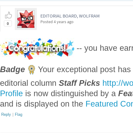
EDITORIAL BOARD, WOLFRAM
Posted
4 years ago
0
-- you have ea
Badge
Your exceptional post has 
editorial column
Staff Picks
http://w
Profile
is now distinguished by a
Fea
and is displayed on the
Featured Con
Reply
|
Flag