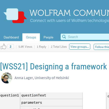
WOLFRAM COMMUN
Connect with users of Wolfram technologies
Dashboard
Groups
People
|
5.8K Views
|
1 Reply
|
2 Total Likes
View groups...
Follow thi
2
[WSS21] Designing a framework 
Anna Lager, University of Helsinki