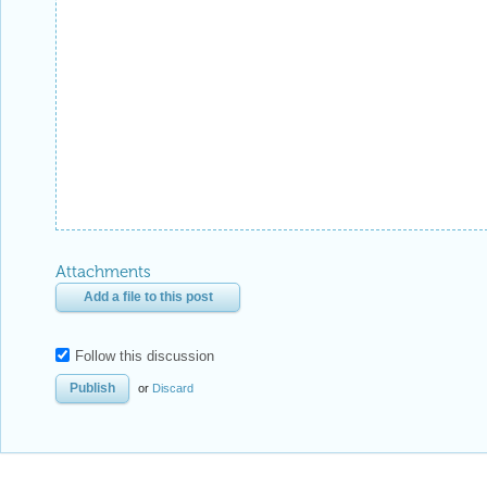
Attachments
Add a file to this post
Follow this discussion
or
Discard