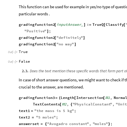
This function can be used for example in yes/no type of questi
particular words .
gradingfunction2
inputAnswer
:
TrueQ
Classify
[
]
=
[
[
_
"
Positive
"
;
]
gradingfunction2
"
definitely
"
[
]
gradingfunction2
"
no
way
"
[
]
True
Out
[
]
=

False
Out
[
]
=

2
.
3
.
Does the text mention these specific words that form part of
In case of short answer questions, we might want to check if t
crucial to the answer, are mentioned.
gradingfunction3
Length
Intersection
1
,
Norma
=
(
[
[
#
TextContents
2
,
"
PhysicalConstant
"
,
"
Uni
[
#
{
text1
"
the
mass
is
5
kg
"
;
=
text2
"
5
moles
"
;
=
answerset
"
Avogadro
constant
"
,
"
moles
"
;
=
{
}