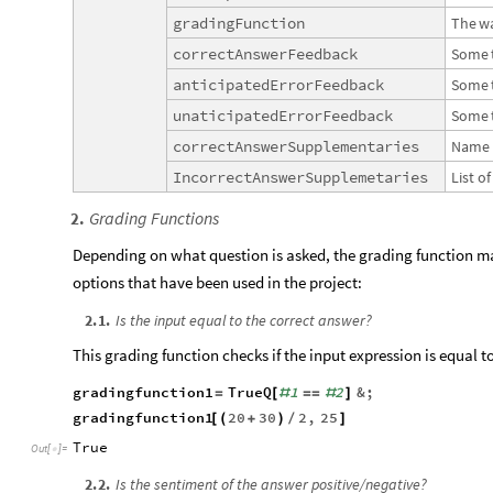
gradingFunction
The
w
correctAnswerFeedback
Some
anticipatedErrorFeedback
Some
unaticipatedErrorFeedback
Some
correctAnswerSupplementaries
Name
IncorrectAnswerSupplemetaries
List
of
Grading Functions
2
.
Depending on what question is asked, the grading function ma
options that have been used in the project:
2
.
1
.
Is the input equal to the correct answer?
This grading function checks if the input expression is equal t
gradingfunction1
TrueQ
1
2
&
;
=
[
#
=
=
#
]
gradingfunction1
20
30
2
,
25
[
(
+
)
/
]
True
Out
[
]
=

2
.
2
.
Is the sentiment of the answer positive/negative?