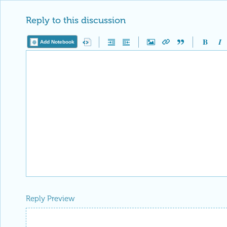
Reply to this discussion
Add Notebook
Reply Preview