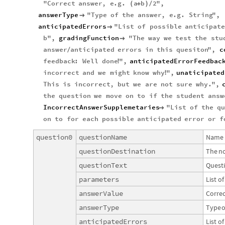
"
Correct
answer
,
e
.
g
.
a
b
2
"
,
(
+
)
/
answerType
"
Type
of
the
answer
,
e
.
g
.
String
"
,

anticipatedErrors
"
List
of
possible
anticipate

b
"
,
gradingFunction
"
The
way
we
test
the
stu

answer
anticipated
errors
in
this
quesiton
"
,
c
/
feedback
:
Well
done
"
,
anticipatedErrorFeedbac
!
incorrect
and
we
might
know
why
"
,
unaticipated
!
This
is
incorrect
,
but
we
are
not
sure
why
.
"
,
the
question
we
move
on
to
if
the
student
answ
IncorrectAnswerSupplemetaries
"
List
of
the
q

on
to
for
each
possible
anticipated
error
or
f
question0
questionName
Name
questionDestination
The
n
questionText
Quest
parameters
List
of
answerValue
Correc
answerType
Type
o
anticipatedErrors
List
of