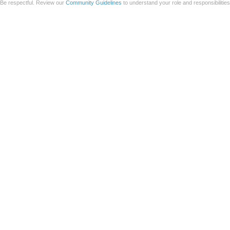
Be respectful. Review our
Community Guidelines
to understand your role and responsibilitie