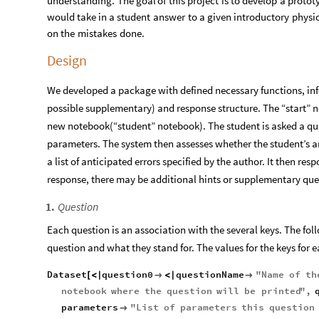
understanding.
The
goal
of
this
project
is
to
develop
a
protot
would
take
in
a
student
answer
to
a
given
introductory
physi
on
the
mistakes
done.
Design
We developed a package with defined necessary functions, inf
possible supplementary) and response structure. The “start” 
new notebook(“student” notebook). The student is asked a 
parameters. The system then assesses whether the student’s ans
a list of anticipated errors specified by the author. It then r
response, there may be additional hints or supplementary que
Question
1
.
Each question is an association with the several keys. The foll
question and what they stand for. The values for the keys for 
Dataset
question0
questionName
"
Name
of
th
[
<
|

<
|

notebook
where
the
question
will
be
printed
"
,
parameters
"
List
of
parameters
this
question
