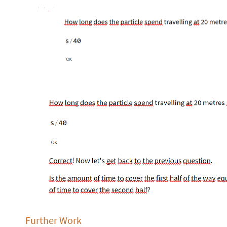
Further Work