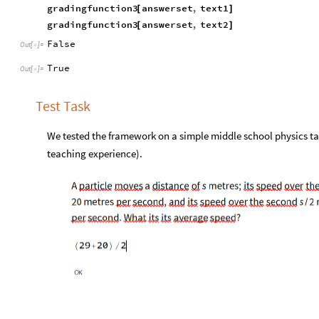
gradingfunction3
answerset
,
text1
[
]
gradingfunction3
answerset
,
text2
[
]
False
Out
[
]
=

True
Out
[
]
=

Test Task
We tested the framework on a simple middle school physics tas
teaching experience).