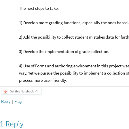
The next steps to take:
1) Develop more grading functions, especially the ones based 
2) Add the possibility to collect student mistakes data for furt
3) Develop the implementation of grade collection.
4) Use of Forms and authoring environment in this project was 
way. Yet we pursue the possibility to implement a collection of
process more user-friendly.
Get this Notebook
Reply
|
Flag
1 Reply