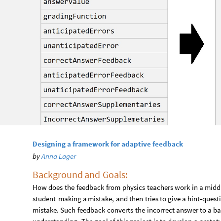
Designing a framework for adaptive feedback
by
Anna Lager
Background
and
Goals:​
How
does
the
feedback
from
physics
teachers
work
in
a
midd
student
making
a
mistake,
and
then
tries
to
give
a
hint
-
quest
mistake.
Such
feedback
converts
the
incorrect
answer
to
a
ba