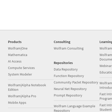
Products
Consulting
Learnin
Wolfram|One
Wolfram Consulting
Wolfram
Mathematica
Wolfram
Docume
AI Access
Repositories
Webinar
Compute Services
Data Repository
Educati
System Modeler
Function Repository
Community Paclet Repository
Wolfram
Wolfram|Alpha Notebook
Introdu
Neural Net Repository
Edition
Fast Int
Prompt Repository
Wolfram|Alpha Pro
Progra
Mobile Apps
Fast Int
Wolfram Language Example
Student
Repository