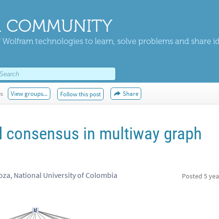
 COMMUNITY
 Wolfram technologies to learn, solve problems and share i
es
View groups...
Share
Follow this post
d consensus in multiway graph
a, National University of Colombia
Posted
5 yea