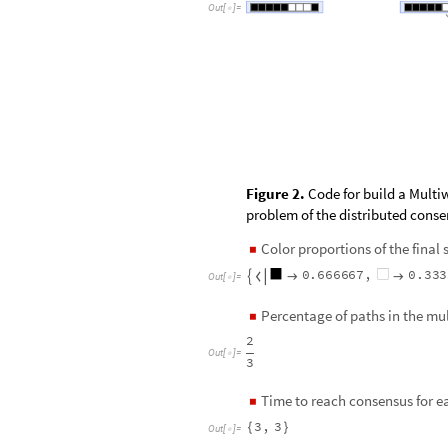
O
u
t
[
]
=

Figure 2.
Code for build a Multi
problem of the distributed cons
Color proportions of the final
◼
0
.
6
6
6
6
6
7
,
0
.
3
3
3




O
u
t
[
]
=

Percentage of paths in the m
◼
2
O
u
t
[
]
=

3
Time to reach consensus for e
◼
3
,
3
{
}
O
u
t
[
]
=
