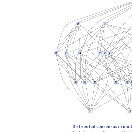
Distributed consensus in mul