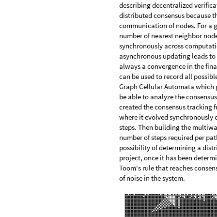
describing decentralized verific
distributed consensus because t
communication of nodes. For a gr
number of nearest neighbor nodes.
synchronously across computatio
asynchronous updating leads to c
always a convergence in the fin
can be used to record all possib
Graph Cellular Automata which g
be able to analyze the consensus
created the consensus tracking f
where it evolved synchronously o
steps. Then building the multiw
number of steps required per pa
possibility of determining a dist
project, once it has been determin
Toom's rule that reaches consensu
of noise in the system.