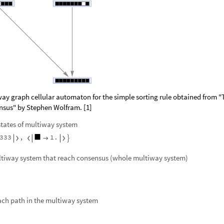
way graph cellular automaton for the simple sorting rule obtained from "
ensus" by Stephen Wolfram. [1]
 states of multiway system
3
3
3
,
1
.





ultiway system that reach consensus (whole multiway system)
ach path in the multiway system