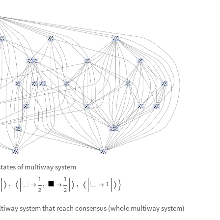
 states of multiway system
1
1
,
,
,
1









2
2
ultiway system that reach consensus (whole multiway system)