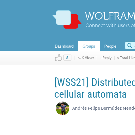
WOLFRAM
Connect with users of
Dashboard
Groups
People
|
7.7K Views
|
1 Reply
|
9 Total Lik
8
[WSS21] Distribute
cellular automata
Andrés Felipe Bermúdez Mendoz