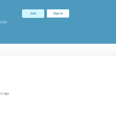
Join
Sign In
deas
rs ago