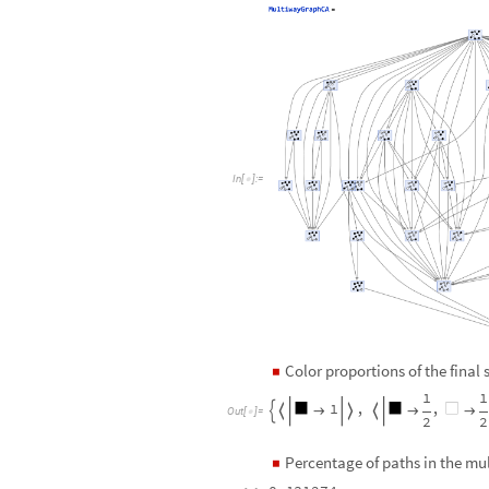
I
n
[
]
:
=

Color proportions of the final
◼
1
1
1
,
,







O
u
t
[
]
=

2
2
Percentage of paths in the m
◼