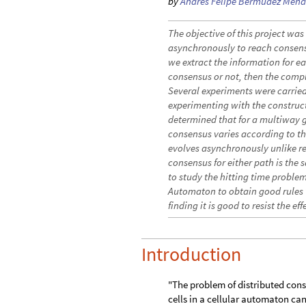
by
Andrés Felipe Bermúdez Men
The objective of this project wa
asynchronously to reach consensu
we extract the information for ea
consensus or not, then the compl
Several experiments were carried
experimenting with the construc
determined that for a multiway 
consensus varies according to th
evolves asynchronously unlike r
consensus for either path is the s
to study the hitting time proble
Automaton to obtain good rules 
finding it is good to resist the ef
Introduction
"The problem of distributed con
cells in a cellular automaton can