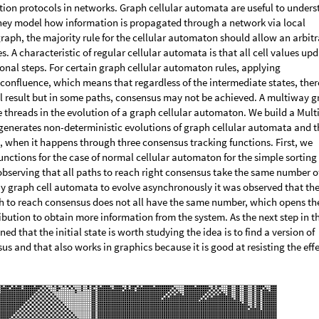
ation protocols in networks. Graph cellular automata are useful to under
hey model how information is propagated through a network via local
aph, the majority rule for the cellular automaton should allow an arbitr
 A characteristic of regular cellular automata is that all cell values up
nal steps. For certain graph cellular automaton rules, applying
onfluence, which means that regardless of the intermediate states, there
al result but in some paths, consensus may not be achieved. A multiway 
le threads in the evolution of a graph cellular automaton. We build a Mul
enerates non-deterministic evolutions of graph cellular automata and t
, when it happens through three consensus tracking functions. First, we
unctions for the case of normal cellular automaton for the simple sorting 
bserving that all paths to reach right consensus take the same number o
ay graph cell automata to evolve asynchronously it was observed that th
th to reach consensus does not all have the same number, which opens th
ribution to obtain more information from the system. As the next step in th
ed that the initial state is worth studying the idea is to find a version of
s and that also works in graphics because it is good at resisting the eff