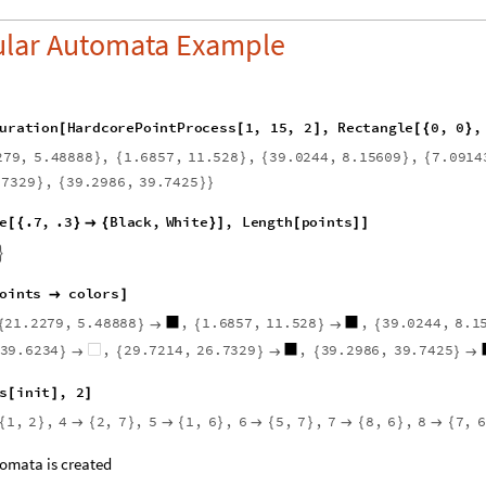
ular Automata Example
u
r
a
t
i
o
n
H
a
r
d
c
o
r
e
P
o
i
n
t
P
r
o
c
e
s
s
1
,
1
5
,
2
,
R
e
c
t
a
n
g
l
e
0
,
0
,
[
[
]
[
{
}
2
7
9
,
5
.
4
8
8
8
8
,
1
.
6
8
5
7
,
1
1
.
5
2
8
,
3
9
.
0
2
4
4
,
8
.
1
5
6
0
9
,
7
.
0
9
1
4
}
{
}
{
}
{
.
7
3
2
9
,
3
9
.
2
9
8
6
,
3
9
.
7
4
2
5
}
{
}
}
e
.
7
,
.
3
B
l
a
c
k
,
W
h
i
t
e
,
L
e
n
g
t
h
p
o
i
n
t
s
[
{
}

{
}
]
[
]
]

o
i
n
t
s
c
o
l
o
r
s

]
2
1
.
2
2
7
9
,
5
.
4
8
8
8
8
,
1
.
6
8
5
7
,
1
1
.
5
2
8
,
3
9
.
0
2
4
4
,
8
.
1
{
}

{
}

{
3
9
.
6
2
3
4
,
2
9
.
7
2
1
4
,
2
6
.
7
3
2
9
,
3
9
.
2
9
8
6
,
3
9
.
7
4
2
5
}

{
}

{
}

s
i
n
i
t
,
2
[
]
]
1
,
2
,
4
2
,
7
,
5
1
,
6
,
6
5
,
7
,
7
8
,
6
,
8
7
,
6
{
}

{
}

{
}

{
}

{
}

{
omata is created