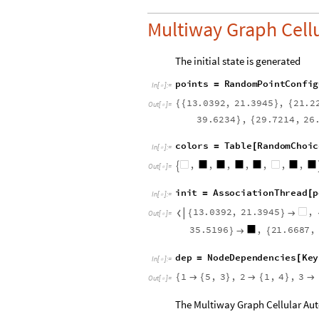
Multiway Graph Cell
The initial state is generated
p
o
i
n
t
s
R
a
n
d
o
m
P
o
i
n
t
C
o
n
f
i
g
=
I
n
[
]
:
=

1
3
.
0
3
9
2
,
2
1
.
3
9
4
5
,
2
1
.
2
{
{
}
{
O
u
t
[
]
=

3
9
.
6
2
3
4
,
2
9
.
7
2
1
4
,
2
6
}
{
c
o
l
o
r
s
T
a
b
l
e
R
a
n
d
o
m
C
h
o
i
c
=
[
I
n
[
]
:
=

,
,
,
,
,
,
,

O
u
t
[
]
=

i
n
i
t
A
s
s
o
c
i
a
t
i
o
n
T
h
r
e
a
d
p
=
[
I
n
[
]
:
=

1
3
.
0
3
9
2
,
2
1
.
3
9
4
5
,

{
}

O
u
t
[
]
=

3
5
.
5
1
9
6
,
2
1
.
6
6
8
7
,
}

{
d
e
p
N
o
d
e
D
e
p
e
n
d
e
n
c
i
e
s
K
e
y
=
[
I
n
[
]
:
=

1
5
,
3
,
2
1
,
4
,
3
{

{
}

{
}

O
u
t
[
]
=

The Multiway Graph Cellular Aut