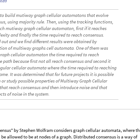
doza
s to build mutiway graph cellular automatons that evolve
s, using majority rule. Then, using the tracking functions,
ch mutiway graph cellular automaton, first if it reaches
exity and finally the time required to reach consensus.
 out and we find different results were obtained by
tion of multiway graphs cell automata. One of them was
graph cellular automaton the time required to reach
e path because first not all reach consensus and second it
egular cellular automata where the time required to reaching
ame. It was determined that for future projects it is possible
m or study possible properties of Multiway Graph Cellular
that reach consensus and then introduce noise and that
fects of noise in the system.
sensus" by Stephen Wolfram considers graph cellular automata, where th
 be allowed to be at nodes of a graph. Distributed consensus is a way of