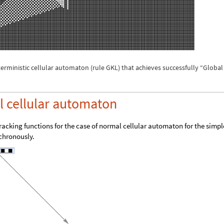
erministic cellular automaton (rule GKL) that achieves successfully “Global
 cellular automaton
tracking functions for the case of normal cellular automaton for the simpl
nchronously.