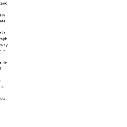
stand
ary
date
 is
graph
tiway
hus
rule
f
e
e
is
ects