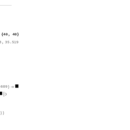
4
0
,
4
0
"
P
o
i
n
t
s
"
{
}
]
]
[
]
3
,
3
5
.
5
1
9
6
,
2
1
.
6
6
8
7
,
}
{
5
6
0
9
,
7
.
0
9
1
4
3
,
}

{

}
}