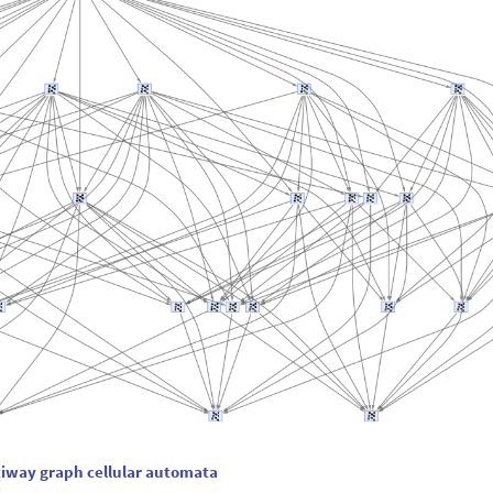
tiway graph cellular automata