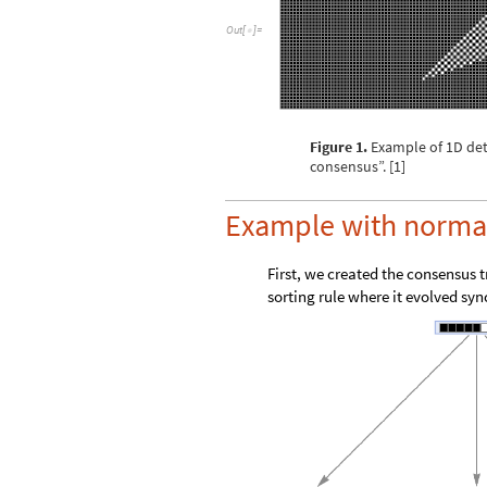
O
u
t
[
]
=

Figure 1.
Example of 1D det
consensus”. [1]
Example with normal
First, we created the consensus 
sorting rule where it evolved sy