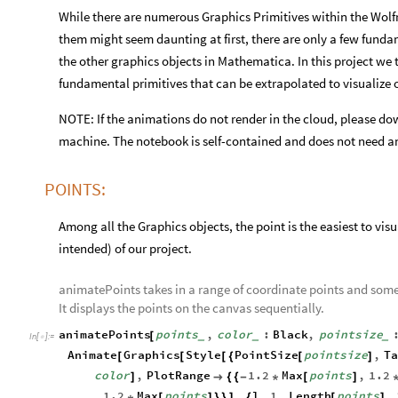
While there are numerous Graphics Primitives within the Wolfr
them might seem daunting at first, there are only a few funda
the other graphics objects in Mathematica. In this project we t
fundamental primitives that can be extrapolated to visualize 
NOTE: If the animations do not render in the cloud, please do
machine. The notebook is self-contained and does not need an
POINTS:
Among all the Graphics objects, the point is the easiest to visu
intended) of our project.
animatePoints takes in a range of coordinate points and some 
It displays the points on the canvas sequentially.
animatePoints
points
,
color
:
Black
,
pointsize
[
_
_
_
In
[
]
:
=

Animate
Graphics
Style
PointSize
pointsize
,
T
[
[
[
{
[
]
color
,
PlotRange
1.2
Max
points
,
1.2
]

{
{
-
*
[
]
1.2
Max
points
,
l
,
1
,
Length
points
,
*
[
]
}
}
]
{
[
]