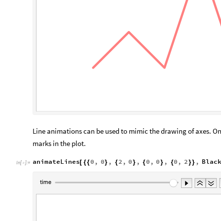
Line animations can be used to mimic the drawing of axes. One
marks in the plot.
animateLines
0
,
0
,
2
,
0
,
0
,
0
,
0
,
2
,
Blac
[
{
{
}
{
}
{
}
{
}
}
In
[
]
:
=
