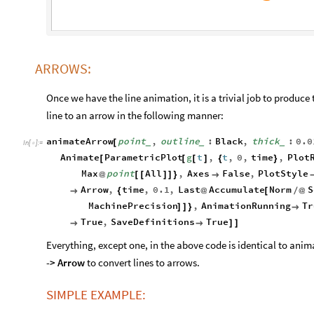
ARROWS:
Once we have the line animation, it is a trivial job to produc
line to an arrow in the following manner:
animateArrow
point
,
outline
:
Black
,
thick
:
0.0
[
_
_
_
In
[
]
:
=

Animate
ParametricPlot
g
t
,
t
,
0
,
time
,
Plot
[
[
[
]
{
}
Max
point
All
,
Axes
False
,
PlotStyle
@
[
[
]
]
}

Arrow
,
time
,
0.1
,
Last
Accumulate
Norm
S

{
@
[
/
@
MachinePrecision
,
AnimationRunning
Tr
]
]
}

True
,
SaveDefinitions
True


]
]
Everything, except one, in the above code is identical to a
-> Arrow
to convert lines to arrows.
SIMPLE EXAMPLE: