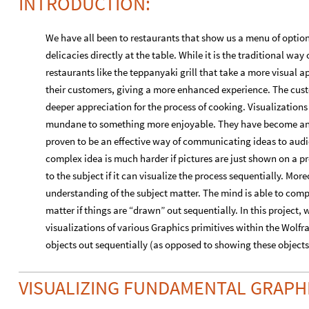
INTRODUCTION:
We have all been to restaurants that show us a menu of option
delicacies directly at the table. While it is the traditional way 
restaurants like the teppanyaki grill that take a more visual ap
their customers, giving a more enhanced experience. The cus
deeper appreciation for the process of cooking. Visualization
mundane to something more enjoyable. They have become an es
proven to be an effective way of communicating ideas to aud
complex idea is much harder if pictures are just shown on a p
to the subject if it can visualize the process sequentially. Mo
understanding of the subject matter. The mind is able to com
matter if things are “drawn” out sequentially. In this project
visualizations of various Graphics primitives within the Wol
objects out sequentially (as opposed to showing these objects
VISUALIZING FUNDAMENTAL GRAPHI