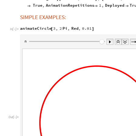
True
,
AnimationRepetitions
1
,
Deployed
Tr



SIMPLE EXAMPLES:
animateCircle
3
,
2
Pi
,
Red
,
0.01
[
]
In
[
]
:
=

Out
[
]
=
