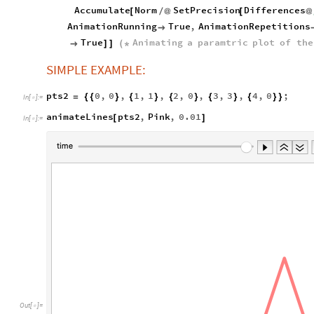
Accumulate
Norm
SetPrecision
Differences
[
/
@
[
@
AnimationRunning
True
,
AnimationRepetitions

True
Animating
a
paramtric
plot
of
the

]
]
(
*
SIMPLE EXAMPLE:
pts2
0
,
0
,
1
,
1
,
2
,
0
,
3
,
3
,
4
,
0
;
=
{
{
}
{
}
{
}
{
}
{
}
}
In
[
]
:
=

animateLines
pts2
,
Pink
,
0.01
[
]
In
[
]
:
=

Out
[
]
=
