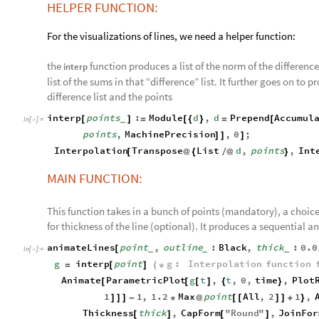
HELPER FUNCTION:
For the visualizations of lines, we need a helper function:
the
function produces a list of the norm of the differen
interp
list of the sums in that “difference” list. It further goes on t
difference list and the points
interp
points
:
Module
d
,
d
Prepend
Accumul
[
]
=
[
{
}
=
[
_
In
[
]
:
=

points
,
MachinePrecision
,
0
;
]
]
]
Interpolation
Transpose
List
d
,
points
,
Int
[
@
{
/
@
}
MAIN FUNCTION:
This function takes in a bunch of points (mandatory), a choice 
for thickness of the line (optional). It produces a sequential a
animateLines
point
,
outline
:
Black
,
thick
:
0.0
[
_
_
_
In
[
]
:
=

g
interp
point
g
:
Interpolation
function
=
[
]
(
*
Animate
ParametricPlot
g
t
,
t
,
0
,
time
,
Plot
[
[
[
]
{
}
1
1
,
1.2
Max
point
All
,
2
1
,
]
]
]
-
*
@
[
[
]
]
+
}
Thickness
thick
,
CapForm
"
Round
"
,
JoinFor
[
]
[
]