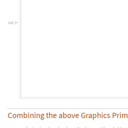
Out
[
]
=

Combining the above Graphics Prim