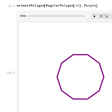
animatePolygon
RegularPolygon
10
,
Purple
[
[
]
]
In
[
]
:
=

Out
[
]
=
