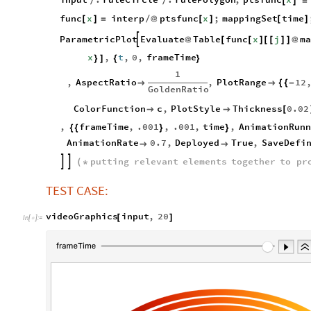
/
/
[
]
=
func
x
interp
ptsfunc
x
;
mappingSet
time
[
]
=
/
@
[
]
[
]
ParametricPlot
Evaluate
Table
func
x
j
ma

@
[
[
]
[
[
]
]
@
x
,
t
,
0
,
frameTime
}
]
{
}
1
,
AspectRatio
,
PlotRange
12


{
{
-
GoldenRatio
ColorFunction
c
,
PlotStyle
Thickness
0.02


[
,
frameTime
,
.001
,
.001
,
time
,
AnimationRunn
{
{
}
}
AnimationRate
0.7
,
Deployed
True
,
SaveDefi


putting
relevant
elements
together
to
pr


(
*
TEST CASE:
videoGraphics
input
,
20
[
]
In
[
]
:
=
