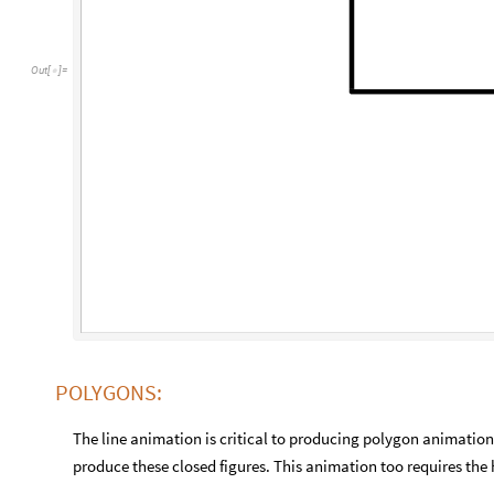
Out
[
]
=

POLYGONS:
The line animation is critical to producing polygon animation
produce these closed figures. This animation too requires the 