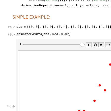
AnimationRepetitions
1
,
Deployed
True
,
SaveD


SIMPLE EXAMPLE:
pts
0
,
0
,
1
,
0
,
5
,
4
,
3
,
2
,
6
,
9
,
4
,
5
=
{
{
}
{
}
{
}
{
}
{
}
{
}
In
[
]
:
=

animatePoints
pts
,
Red
,
0.02
[
]
In
[
]
:
=

Out
[
]
=
