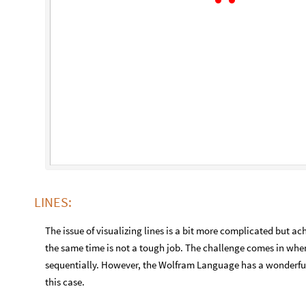
LINES:
The issue of visualizing lines is a bit more complicated but a
the same time is not a tough job. The challenge comes in when
sequentially. However, the Wolfram Language has a wonderful f
this case.