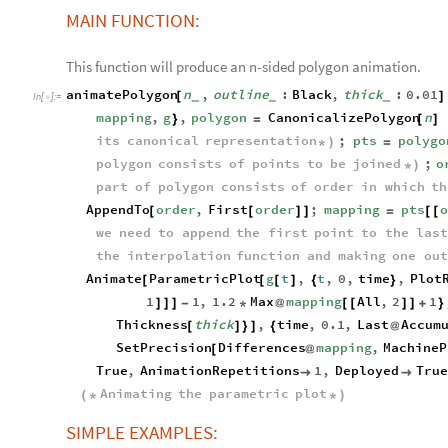
MAIN FUNCTION:
This function will produce an n-sided polygon animation.
animatePolygon
n
,
outline
:
Black
,
thick
:
0.01
[
]
_
_
_
In
[
]
:
=

mapping
,
g
,
polygon
CanonicalizePolygon
n
}
=
[
]
its
canonical
representation
;
pts
polygo
*
)
=
polygon
consists
of
points
to
be
joined
;
o
*
)
part
of
polygon
consists
of
order
in
which
th
AppendTo
order
,
First
order
;
mapping
pts
o
[
[
]
]
=
[
[
we
need
to
append
the
first
point
to
the
last
the
interpolation
function
and
making
one
out
Animate
ParametricPlot
g
t
,
t
,
0
,
time
,
Plot
[
[
[
]
{
}
1
1
,
1.2
Max
mapping
All
,
2
1
]
]
]
-
*
@
[
[
]
]
+
}
Thickness
thick
,
time
,
0.1
,
Last
Accum
[
]
}
]
{
@
SetPrecision
Differences
mapping
,
MachineP
[
@
True
,
AnimationRepetitions
1
,
Deployed
True


Animating
the
parametric
plot
(
*
*
)
SIMPLE EXAMPLES: