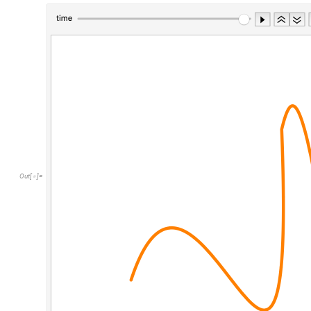
Out
[
]
=
