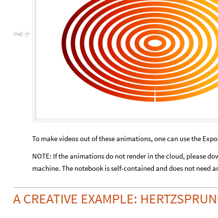
Out
[
]
=

To make videos out of these animations, one can use the Ex
NOTE: If the animations do not render in the cloud, please do
machine. The notebook is self-contained and does not need an
A CREATIVE EXAMPLE: HERTZSPRU