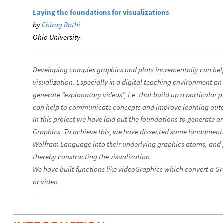
Laying the foundations for visualizations
by
Chirag Rathi
Ohio University
Developing complex graphics and plots incrementally can hel
visualization. Especially in a digital teaching environment 
generate “explanatory videos”, i.e. that build up a particular pl
can help to communicate concepts and improve learning out
In this project we have laid out the foundations to generate 
Graphics. To achieve this, we have dissected some fundamenta
Wolfram Language into their underlying graphics atoms, and 
thereby constructing the visualization.
We have built functions like videoGraphics which convert a G
or video.