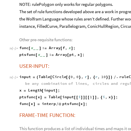
NOTE: rulePolygon only works for regular polygons.
The set of rule functions developed above are a work in progr
the Wolfram Language whose rules aren’t defined. Further wor
instance, FilledCurve, Parallelogram, ConicHullRegion, Circum
Other pre-requisite functions:
func
x
:
Array
f
,
x
;
[
]
=
[
]
_
_
In
[
]
:
=

ptsfunc
x
:
Array
pt
,
x
;
[
]
=
[
]
_
_
USER-INPUT:
input
Table
Circle
0
,
0
,
r
,
r
,
10
.
rule
=
(
[
[
{
}
]
{
}
]
)
/
In
[
]
:
=

be
any
combination
of
lines
,
circles
and
regu
x
Length
input
;
=
[
]
ptsfunc
x
Table
input
i
1
,
i
,
x
;
[
]
=
[
[
[
]
]
[
[
]
]
{
}
]
func
x
interp
ptsfunc
x
;
[
]
=
/
@
[
]
FRAME-TIME FUNCTION:
This function produces a list of individual times and maps it 