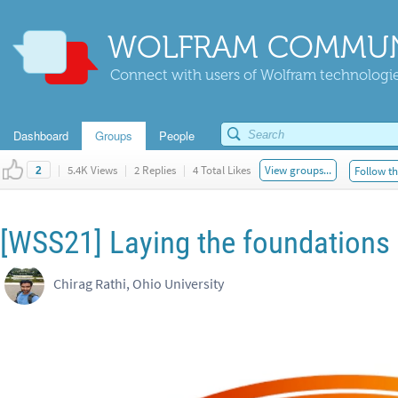
WOLFRAM COMMUN
Connect with users of Wolfram technologies
Dashboard
Groups
People
|
5.4K Views
|
2 Replies
|
4 Total Likes
View groups...
Follow th
2
[WSS21] Laying the foundations f
Chirag Rathi, Ohio University