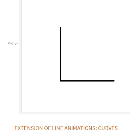
Out
[
]
=

EXTENSION OF LINE ANIMATIONS: CURVES