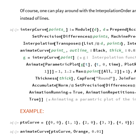
Of course, one can play around with the InterpolationOrder and
instead of lines.
interpCurve
points
:
Module
d
,
d
Prepend
Ac
[
]
=
[
{
}
=
[
_
In
[
]
:
=

SetPrecision
Differences
points
,
MachinePre
[
@
Interpolation
Transpose
List
d
,
points
,
Int
[
@
{
/
@
}
animateCurve
point
,
outline
:
Black
,
thick
:
0.0
[
_
_
_
g
interpCurve
point
g
:
Interpolation
func
=
[
]
(
*
Animate
ParametricPlot
g
t
,
t
,
0
,
time
,
Plot
[
[
[
]
{
}
1
1
,
1.2
Max
point
All
,
2
1
,
]
]
]
-
*
@
[
[
]
]
+
}
Thickness
thick
,
CapForm
"
Round
"
,
JoinFor
[
]
[
]
Accumulate
Norm
SetPrecision
Differences
[
/
@
[
@
AnimationRunning
True
,
AnimationRepetitions

True
Animating
a
paramtric
plot
of
the
i
]
]
(
*
EXAMPLE:
ptsCurve
0
,
0
,
1
,
1
,
2
,
0
,
3
,
3
,
4
,
0
;
=
{
{
}
{
}
{
}
{
}
{
}
}
In
[
]
:
=

animateCurve
ptsCurve
,
Orange
,
0.01
[
]
In
[
]
:
=
