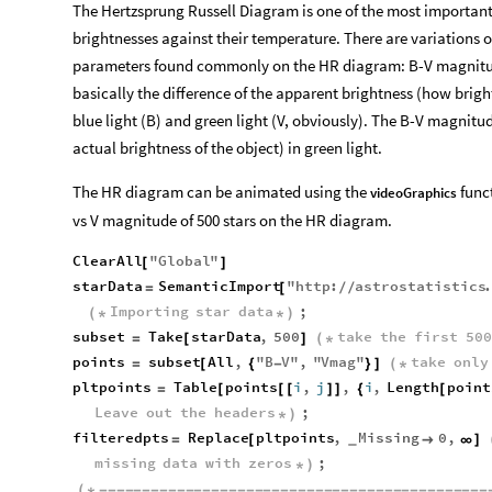
The Hertzsprung Russell Diagram is one of the most important g
brightnesses against their temperature. There are variations o
parameters found commonly on the HR diagram: B-V magnitu
basically the difference of the apparent brightness (how bright
blue light (B) and green light (V, obviously). The B-V magnitud
actual brightness of the object) in green light.
The HR diagram can be animated using the
funct
videoGraphics
vs V magnitude of 500 stars on the HR diagram.
ClearAll
"
Global
"
[
]
starData
SemanticImport
"
http
:
astrostatistics
=
[
/
/
Importing
star
data
;
(
*
*
)
subset
Take
starData
,
500
take
the
first
500
=
[
]
(
*
points
subset
All
,
"
B
V
"
,
"
Vmag
"
take
only
=
[
{
-
}
]
(
*
pltpoints
Table
points
i
,
j
,
i
,
Length
point
=
[
[
[
]
]
{
[
Leave
out
the
headers
;
*
)
filteredpts
Replace
pltpoints
,
Missing
0
,
=
[

∞
]
_
missing
data
with
zeros
;
*
)
(
*
-
-
-
-
-
-
-
-
-
-
-
-
-
-
-
-
-
-
-
-
-
-
-
-
-
-
-
-
-
-
-
-
-
-
-
-
-
-
-
-
-
-
-
-
-