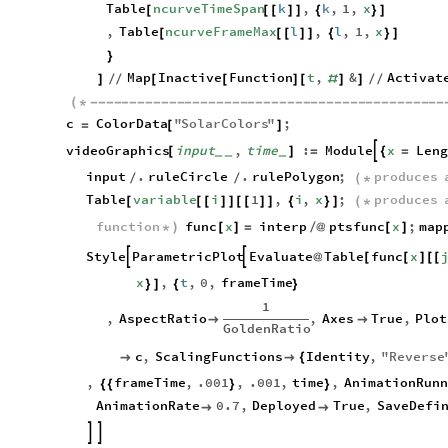
Table
ncurveTimeSpan
k
,
k
,
1
,
x
[
[
[
]
]
{
}
]
,
Table
ncurveFrameMax
l
,
l
,
1
,
x
[
[
[
]
]
{
}
]
}
Map
Inactive
Function
t
,
&
Activat
]
/
/
[
[
]
[
#
]
]
/
/
(
*
-
-
-
-
-
-
-
-
-
-
-
-
-
-
-
-
-
-
-
-
-
-
-
-
-
-
-
-
-
-
-
-
-
-
-
-
-
-
-
-
-
-
-
-
-
c
ColorData
"
SolarColors
"
;
=
[
]
videoGraphics
input
,
time
:
Module
x
Len

[
]
=
{
=
_
_
_
input
.
ruleCircle
.
rulePolygon
;
produces
/
/
(
*
Table
variable
i
1
,
i
,
x
;
produces
[
[
[
]
]
[
[
]
]
{
}
]
(
*
function
func
x
interp
ptsfunc
x
;
map
*
)
[
]
=
/
@
[
]
Style
ParametricPlot
Evaluate
Table
func
x


@
[
[
]
[
[
x
,
t
,
0
,
frameTime
}
]
{
}
1
,
AspectRatio
,
Axes
True
,
Plot


GoldenRatio
c
,
ScalingFunctions
Identity
,
"
Reverse


{
,
frameTime
,
.001
,
.001
,
time
,
AnimationRunn
{
{
}
}
AnimationRate
0.7
,
Deployed
True
,
SaveDefi



