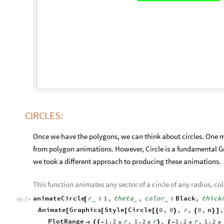
CIRCLES:
Once we have the polygons, we can think about circles. One mi
from polygon animations. However, Circle is a fundamental G
we took a different approach to producing these animations.
This function animates any sector of a circle of any radius, col
animateCircle
r
:
1
,
theta
,
color
:
Black
,
thick
[
_
_
_
In
[
]
:
=

Animate
Graphics
Style
Circle
0
,
0
,
r
,
0
,
n
,
[
[
[
[
{
}
{
}
]
PlotRange
1.2
r
,
1.2
r
,
1.2
r
,
1.2

{
{
-
*
*
}
{
-
*
*