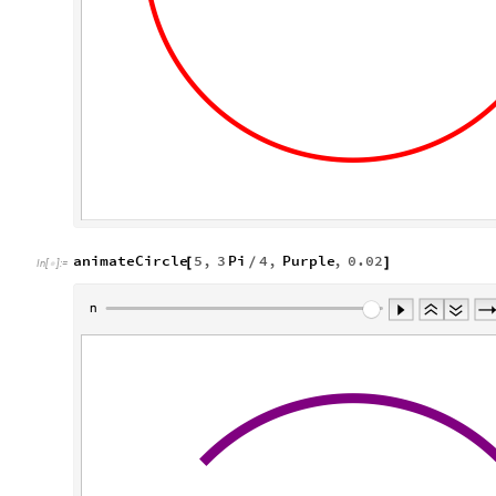
animateCircle
5
,
3
Pi
4
,
Purple
,
0.02
[
/
]
In
[
]
:
=
