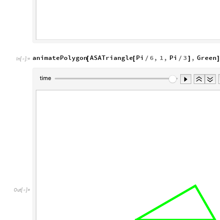
animatePolygon
ASATriangle
Pi
6
,
1
,
Pi
3
,
Green
[
[
/
/
]
In
[
]
:
=

Out
[
]
=
