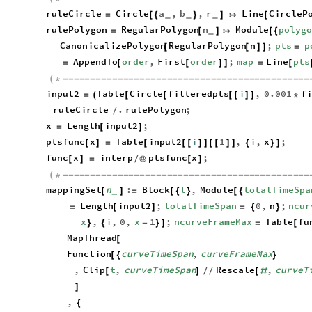
ruleCircle
Circle
a
,
b
,
r
Line
CircleP
=
[
{
}
]

[
_
_
_
rulePolygon
RegularPolygon
n
Module
polyg
=
[
]

[
{
_
CanonicalizePolygon
RegularPolygon
n
;
pts
p
[
[
]
]
=
AppendTo
order
,
First
order
;
map
Line
pts
=
[
[
]
]
=
[
(
*
-
-
-
-
-
-
-
-
-
-
-
-
-
-
-
-
-
-
-
-
-
-
-
-
-
-
-
-
-
-
-
-
-
-
-
-
-
-
-
-
-
-
-
-
-
input2
Table
Circle
filteredpts
i
,
0.001
f
=
(
[
[
[
[
]
]
*
ruleCircle
.
rulePolygon
;
/
x
Length
input2
;
=
[
]
ptsfunc
x
Table
input2
i
1
,
i
,
x
;
[
]
=
[
[
[
]
]
[
[
]
]
{
}
]
func
x
interp
ptsfunc
x
;
[
]
=
/
@
[
]
(
*
-
-
-
-
-
-
-
-
-
-
-
-
-
-
-
-
-
-
-
-
-
-
-
-
-
-
-
-
-
-
-
-
-
-
-
-
-
-
-
-
-
-
-
-
-
mappingSet
n
:
Block
t
,
Module
totalTimeSpa
[
]
=
[
{
}
[
{
_
Length
input2
;
totalTimeSpan
0
,
n
;
ncur
=
[
]
=
{
}
x
,
i
,
0
,
x
1
;
ncurveFrameMax
Table
fu
}
{
-
}
]
=
[
MapThread
[
Function
curveTimeSpan
,
curveFrameMax
[
{
}
,
Clip
t
,
curveTimeSpan
Rescale
,
curveT
[
]
/
/
[
#
]
,
{