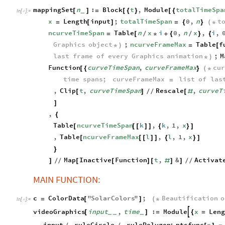
mappingSet
n
:
Block
t
,
Module
totalTimeSpa
[
]
=
[
{
}
[
{
_
In
[
]
:
=

x
Length
input
;
totalTimeSpan
0
,
n
t
=
[
]
=
{
}
(
*
ncurveTimeSpan
Table
n
x
i
0
,
n
x
,
i
,
=
[
/
*
+
{
/
}
{
Graphics
object
;
ncurveFrameMax
Table
f
*
)
=
[
last
frame
of
every
Graphics
animation
;
M
*
)
Function
curveTimeSpan
,
curveFrameMax
cu
[
{
}
(
*
time
spans
;
curveFrameMax
list
of
las
=
,
Clip
t
,
curveTimeSpan
Rescale
,
curveT
[
]
/
/
[
#
]
,
{
Table
ncurveTimeSpan
k
,
k
,
1
,
x
[
[
[
]
]
{
}
]
,
Table
ncurveFrameMax
l
,
l
,
1
,
x
[
[
[
]
]
{
}
]
}
Map
Inactive
Function
t
,
&
Activat
]
/
/
[
[
]
[
#
]
]
/
/
MAIN FUNCTION:
c
ColorData
"
SolarColors
"
;
Beautification
o
=
[
]
(
*
In
[
]
:
=

videoGraphics
input
,
time
:
Module
x
Len

[
]
=
{
=
_
_
_
input
.
ruleCircle
.
rulePolygon
;
ptsfunc
x