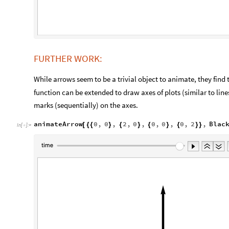
FURTHER WORK:
While arrows seem to be a trivial object to animate, they find 
function can be extended to draw axes of plots (similar to lin
marks (sequentially) on the axes.
animateArrow
0
,
0
,
2
,
0
,
0
,
0
,
0
,
2
,
Blac
[
{
{
}
{
}
{
}
{
}
}
In
[
]
:
=
