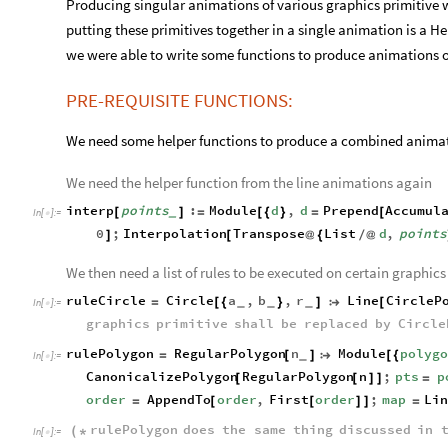
Producing singular animations of various graphics primitive w
putting these primitives together in a single animation is a He
we were able to write some functions to produce animations of
PRE-REQUISITE FUNCTIONS:
We need some helper functions to produce a combined animati
We need the helper function from the line animations again
interp
points
:
Module
d
,
d
Prepend
Accumul
[
]
=
[
{
}
=
[
_
In
[
]
:
=

0
;
Interpolation
Transpose
List
d
,
points
]
[
@
{
/
@
We then need a list of rules to be executed on certain graphics
ruleCircle
Circle
a
,
b
,
r
Line
CircleP
=
[
{
}
]

[
_
_
_
In
[
]
:
=

graphics
primitive
shall
be
replaced
by
Circle
rulePolygon
RegularPolygon
n
Module
polyg
=
[
]

[
{
_
In
[
]
:
=

CanonicalizePolygon
RegularPolygon
n
;
pts
p
[
[
]
]
=
order
AppendTo
order
,
First
order
;
map
Lin
=
[
[
]
]
=
rulePolygon
does
the
same
thing
discussed
in
(
*
In
[
]
:
=
