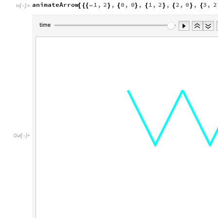
animateArrow
1
,
2
,
0
,
0
,
1
,
2
,
2
,
0
,
3
,
2
[
{
{
-
}
{
}
{
}
{
}
{
In
[
]
:
=

Out
[
]
=
