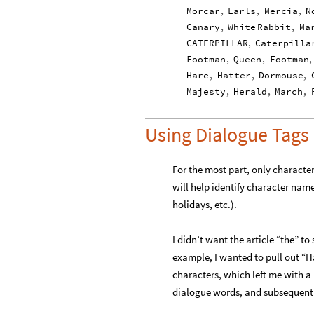
Morcar
,
Earls
,
Mercia
,
N
Canary
,
White
Rabbit
,
Ma
CATERPILLAR
,
Caterpilla
Footman
,
Queen
,
Footman
,
Hare
,
Hatter
,
Dormouse
,
Majesty
,
Herald
,
March
,
Using Dialogue Tags
For the most part, only character
will help identify character nam
holidays, etc.).
I didn’t want the article “the” to
example, I wanted to pull out “Ha
characters, which left me with a 
dialogue words, and subsequentl