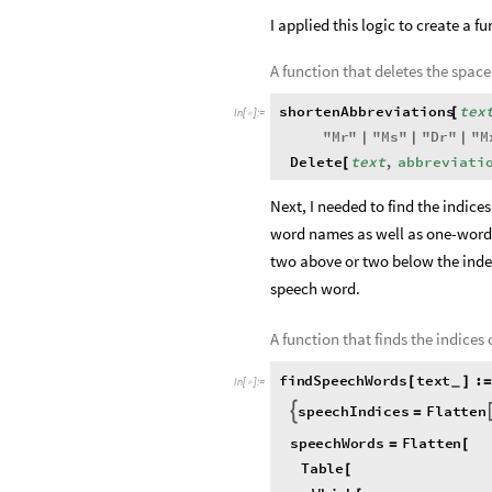
I applied this logic to create a fu
A function that deletes the space
shortenAbbreviations
tex
[
In
[
]
:
=

"
Mr
"
"
Ms
"
"
Dr
"
"
M
|
|
|
Delete
text
,
abbreviati
[
Next, I needed to find the indice
word names as well as one-word 
two above or two below the index 
speech word.
A function that finds the indices
findSpeechWords
text
:
[
]
=
_
In
[
]
:
=

speechIndices
Flatten

=
speechWords
Flatten
=
[
Table
[