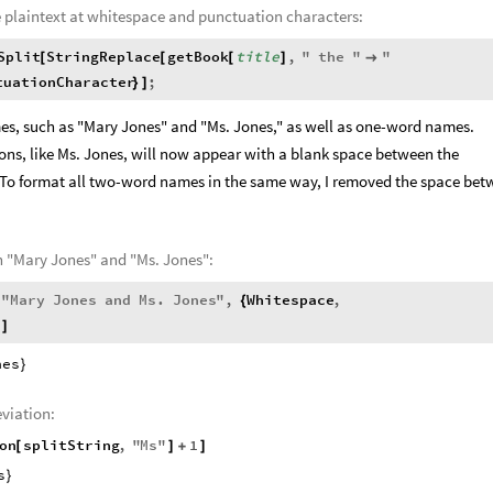
e plaintext at whitespace and punctuation characters:
Split
StringReplace
getBook
title
,
"
the
"
"
[
[
[
]

tuationCharacter
;
}
]
s, such as "Mary Jones" and "Ms. Jones," as well as one-word names.
ns, like Ms. Jones, will now appear with a blank space between the
 To format all two-word names in the same way, I removed the space be
th "Mary Jones" and "Ms. Jones":
"
Mary
Jones
and
Ms
.
Jones
"
,
Whitespace
,
[
{
]
nes
}
eviation:
on
splitString
,
"
Ms
"
1
[
]
+
]
s
}