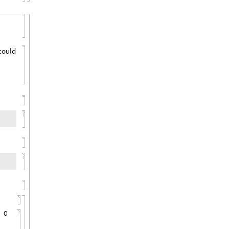
 could
,
O