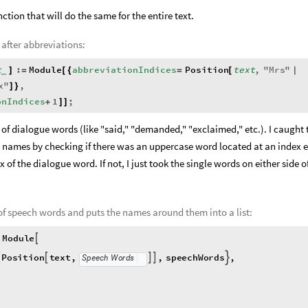
nction that will do the same for the entire text.
 after abbreviations:
t
:
Module
abbreviationIndices
Position
text
,
"
Mrs
"
]
=
[
{
=
[
|
_
x
"
,
]
}
onIndices
1
;
+
]
]
s of dialogue words (like "said," "demanded," "exclaimed," etc.). I caught
names by checking if there was an uppercase word located at an index e
of the dialogue word. If not, I just took the single words on either side o
 of speech words and puts the names around them into a list:
Module

Position
text
,
,
speechWords
,




Speech
Words
