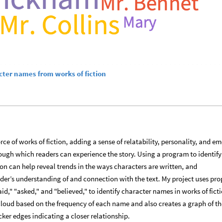
cter names from works of fiction
rce of works of fiction, adding a sense of relatability, personality, and e
ugh which readers can experience the story. Using a program to identify
ion can help reveal trends in the ways characters are written, and
der’s understanding of and connection with the text. My project uses pro
d," "asked," and "believed," to identify character names in works of fictio
loud based on the frequency of each name and also creates a graph of th
cker edges indicating a closer relationship.