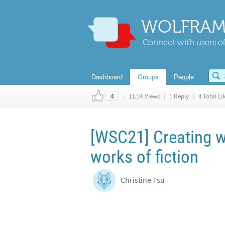
WOLFRAM
Connect with users of
Dashboard
Groups
People
|
11.1K Views
|
1 Reply
|
4 Total Li
4
[WSC21] Creating w
works of fiction
Christine Tsu