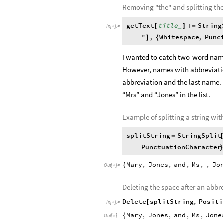
Removing "the" and splitting th
getText
title
:
String
[
]
=
_
In
[
]
:
=

"
,
Whitespace
,
Punc
]
{
I wanted to catch two-word name
However, names with abbreviatio
abbreviation and the last name.
“Mrs” and “Jones” in the list.
Example of splitting a string wi
splitString
StringSplit
=
PunctuationCharacter
}
Mary
,
Jones
,
and
,
Ms
,
,
Jo
{
Out
[
]
=

Deleting the space after an abbr
Delete
splitString
,
Positi
[
In
[
]
:
=

Mary
,
Jones
,
and
,
Ms
,
Jone
{
Out
[
]
=
