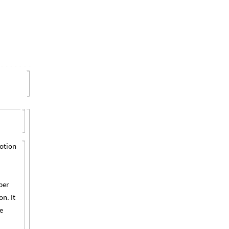
motion
per
n. It
e