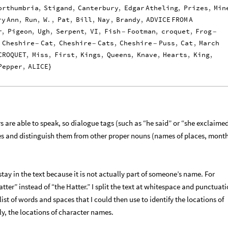
orthumbria
,
Stigand
,
Canterbury
,
Edgar
Atheling
,
Prizes
,
Min
ry
Ann
,
Run
,
W
.
,
Pat
,
Bill
,
Nay
,
Brandy
,
ADVICE
FROM
A
r
,
Pigeon
,
Ugh
,
Serpent
,
VI
,
Fish
Footman
,
croquet
,
Frog
-
-
Cheshire
Cat
,
Cheshire
Cats
,
Cheshire
Puss
,
Cat
,
March
-
-
-
CROQUET
,
Miss
,
First
,
Kings
,
Queens
,
Knave
,
Hearts
,
King
,
Pepper
,
ALICE
}
s are able to speak, so dialogue tags (such as “he said” or “she exclaime
es and distinguish them from other proper nouns (names of places, month
 stay in the text because it is not actually part of someone’s name. For
tter” instead of “the Hatter.” I split the text at whitespace and punctuat
list of words and spaces that I could then use to identify the locations of
y, the locations of character names.