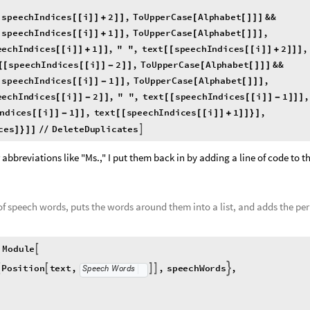
speechIndices
i
2
,
ToUpperCase
Alphabet
&&
[
[
[
]
]
+
]
]
[
[
]
]
]
speechIndices
i
1
,
ToUpperCase
Alphabet
,
[
[
[
]
]
+
]
]
[
[
]
]
]
eechIndices
i
1
,
"
"
,
text
speechIndices
i
2
,
[
[
]
]
+
]
]
[
[
[
[
]
]
+
]
]
]
speechIndices
i
2
,
ToUpperCase
Alphabet
&&
[
[
[
[
]
]
-
]
]
[
[
]
]
]
speechIndices
i
1
,
ToUpperCase
Alphabet
,
[
[
[
]
]
-
]
]
[
[
]
]
]
eechIndices
i
2
,
"
"
,
text
speechIndices
i
1
,
[
[
]
]
-
]
]
[
[
[
[
]
]
-
]
]
]
Indices
i
1
,
text
speechIndices
i
1
,
[
[
]
]
-
]
]
[
[
[
[
]
]
+
]
]
}
]
ces
DeleteDuplicates

]
}
]
]
/
/
 abbreviations like "Ms.," I put them back in by adding a line of code to t
 of speech words, puts the words around them into a list, and adds the pe
Module

Position
text
,
,
speechWords
,




Speech
Words
