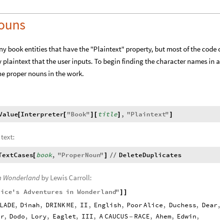
Nouns
any book entities that have the "Plaintext" property, but most of the code
 plaintext that the user inputs. To begin finding the character names in a
 the proper nouns in the work.
Value
Interpreter
"
Book
"
title
,
"
Plaintext
"
[
[
]
[
]
]
 text:
TextCases
book
,
"
ProperNoun
"
DeleteDuplicates
[
]
/
/
in Wonderland
by Lewis Carroll:
lice
'
s
Adventures
in
Wonderland
"
]
]
LADE
,
Dinah
,
DRINK
ME
,
II
,
English
,
Poor
Alice
,
Duchess
,
Dear
or
,
Dodo
,
Lory
,
Eaglet
,
III
,
A
CAUCUS
RACE
,
Ahem
,
Edwin
,
-