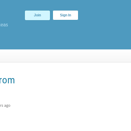
Join
Sign In
deas
from
rs ago