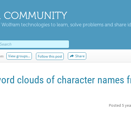
 COMMUNITY
 Wolfram technologies to learn, solve problems and share i
kes
View groups...
Share
Follow this post
ord clouds of character names 
Posted
5 yea