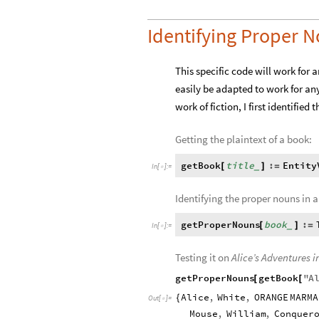
Identifying Proper 
This specific code will work for 
easily be adapted to work for any
work of fiction, I first identified
Getting the plaintext of a book:
getBook
title
:
Entity
[
]
=
_
In
[
]
:
=

Identifying the proper nouns in a
getProperNouns
book
:
[
]
=
_
In
[
]
:
=

Testing it on
Alice’s Adventures 
getProperNouns
getBook
"
A
[
[
Alice
,
White
,
ORANGE
MARMA
{
Out
[
]
=

Mouse
,
William
,
Conquer