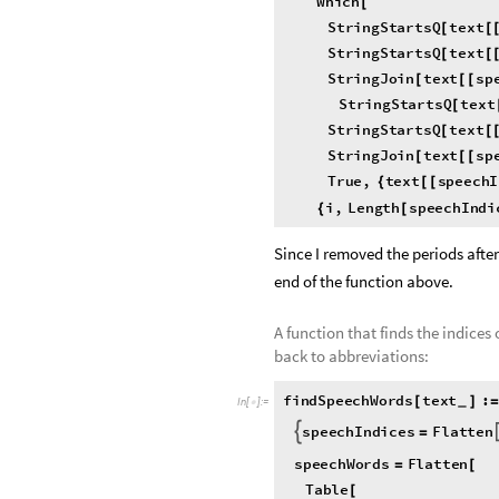
Which
[
StringStartsQ
text
[
[
StringStartsQ
text
[
[
StringJoin
text
sp
[
[
[
StringStartsQ
text
[
StringStartsQ
text
[
[
StringJoin
text
sp
[
[
[
True
,
text
speech
{
[
[
i
,
Length
speechIndi
{
[
Since I removed the periods after
end of the function above.
A function that finds the indices
back to abbreviations:
findSpeechWords
text
:
[
]
=
_
In
[
]
:
=

speechIndices
Flatten

=
speechWords
Flatten
=
[