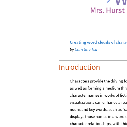
Creating word clouds of chara
by
Christine Tsu
Introduction
Characters provide the driving fo
as well as forming a medium thro
character names in works of fict
visualizations can enhance a rea
nouns and key words, such as "sai
displays those names in a word c
character relationships, with thi