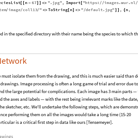
eciesList
n
67
"
.
jpg
"
,
Import
"
https
:
images
.
wur
.
nl
[
[
-
]
]
<
>
[
/
/
/
tem
image
coll13
"
ToString
n
"
default
.
jpg
"
,
n
,
/
/
/
<
>
[
]
<
>
/
]
]
{
d in the specified directory with their name being the species to which t
 Network
 must isolate them from the drawing, and this is much easier said than 
e drawings. Image processing is often a long game of trial and error due to
d the large potential for complications. Each image has 3 main parts —
 the axes and labels — with the rest being irrelevant marks like the date
he sketcher, etc. We'll undertake the following steps, which are demonst
nce performing them on all the images would take a long time (15-20
ticular is a critical first step in data like ours [Tensemeyer].
rawings