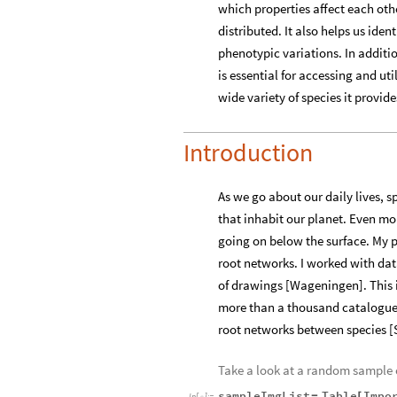
which properties affect each oth
distributed. It also helps us ide
phenotypic variations. In additi
is essential for accessing and ut
wide variety of species it provi
Introduction
As we go about our daily lives, 
that inhabit our planet. Even mo
going on below the surface. My p
root networks. I worked with dat
of drawings [Wageningen]. This i
more than a thousand catalogued 
root networks between species [
Take a look at a random sample o
sampleImgList
Table
Impo
=
[
In
[
]
:
=
