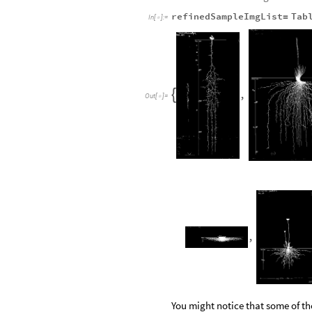
refinedSampleImgList
Tab
=
In
[
]
:
=

,

Out
[
]
=

,
You might notice that some of th