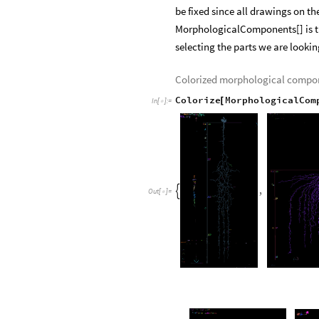
be fixed since all drawings on t
MorphologicalComponents[] is th
selecting the parts we are looking 
Colorized morphological compo
Colorize
MorphologicalCom
[
In
[
]
:
=

,

Out
[
]
=
