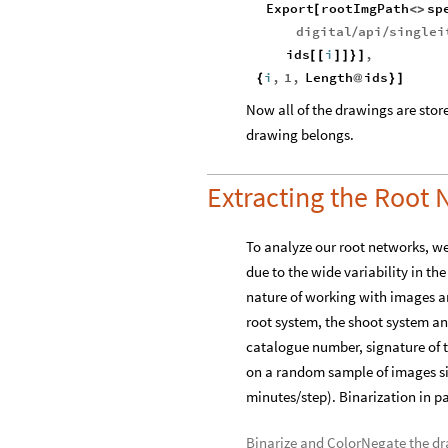
Export
rootImgPath
sp
[
<
>
digital
api
singlei
/
/
ids
i
,
[
[
]
]
}
]
i
,
1
,
Length
ids
{
@
}
]
Now all of the drawings are store
drawing belongs.
Extracting the Root
To analyze our root networks, we
due to the wide variability in th
nature of working with images an
root system, the shoot system and
catalogue number, signature of t
on a random sample of images si
minutes/step). Binarization in par
Binarize and ColorNegate the d