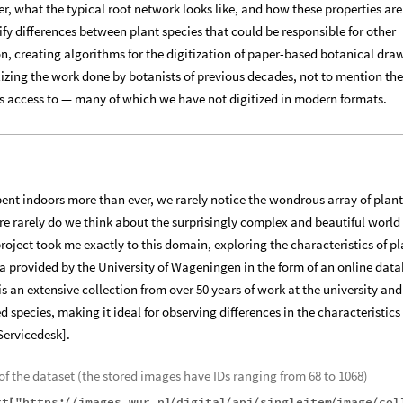
er, what the typical root network looks like, and how these properties are
ntify differences between plant species that could be responsible for other
on, creating algorithms for the digitization of paper-based botanical dra
ilizing the work done by botanists of previous decades, not to mention the
des access to — many of which we have not digitized in modern formats.
spent indoors more than ever, we rarely notice the wondrous array of plant
re rarely do we think about the surprisingly complex and beautiful world
roject took me exactly to this domain, exploring the characteristics of pl
a provided by the University of Wageningen in the form of an online dat
s an extensive collection from over 50 years of work at the university and
species, making it ideal for observing differences in the characteristics 
Servicedesk].
f the dataset (the stored images have IDs ranging from 68 to 1068)
rt
"https:
images.wur.nl
digital
api
singleitem
image
col
[
/
/
/
/
/
/
/