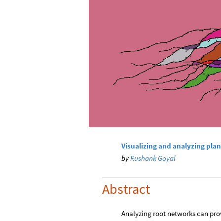
Visualizing and analyzing plan
by
Rushank Goyal
Abstract
Analyzing root networks can prov