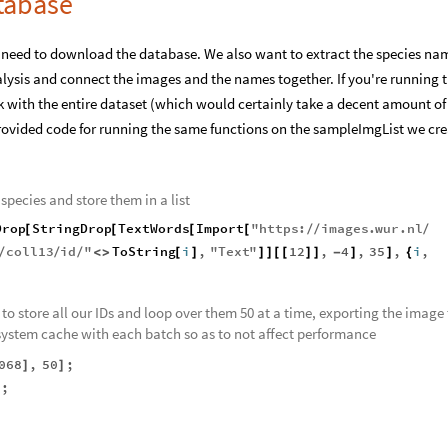
tabase
need to download the database. We also want to extract the species na
lysis and connect the images and the names together. If you're running t
 with the entire dataset (which would certainly take a decent amount of
rovided code for running the same functions on the sampleImgList we cr
species and store them in a list
Drop
StringDrop
TextWords
Import
"
https
:
images
.
wur
.
nl
[
[
[
[
/
/
/
n
coll13
id
"
ToString
i
,
"
Text
"
12
,
4
,
35
,
i
,
/
/
/
<
>
[
]
]
]
[
[
]
]
-
]
]
{
t to store all our IDs and loop over them 50 at a time, exporting the image 
 system cache with each batch so as to not affect performance
068
,
50
;
]
]
"
;