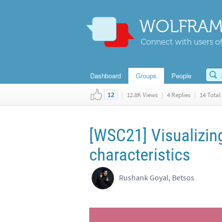
WOLFRAM
Connect with users of
Dashboard
Groups
People
|
12.8K Views
|
4 Replies
|
14 Total 
12
[WSC21] Visualizin
characteristics
Rushank Goyal, Betsos