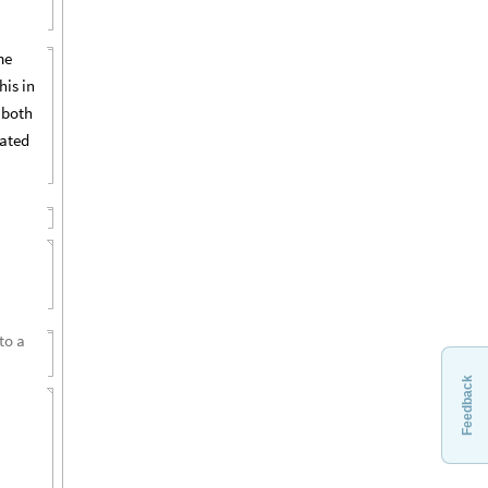
me
his in
 both
eated
to a
Feedback