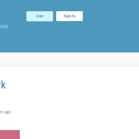
Join
Sign In
deas
rk
rs ago