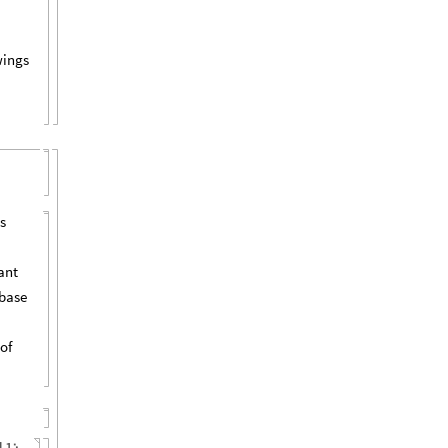
wings
s
ant
abase
of
l1
