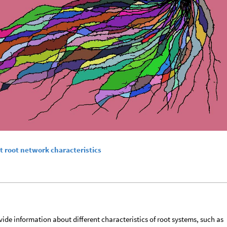
t root network characteristics
ide information about different characteristics of root systems, such as