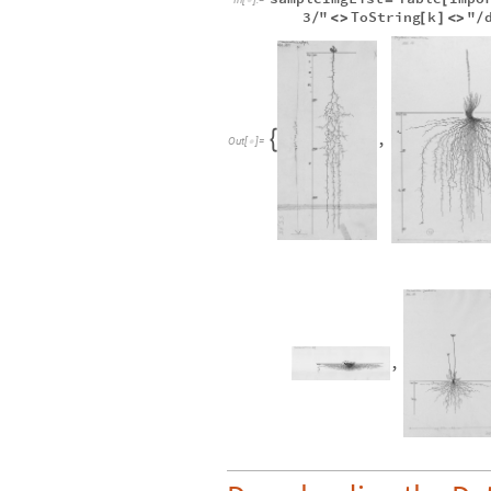
3
"
ToString
k
"
/
<
>
[
]
<
>
/
,

Out
[
]
=

,