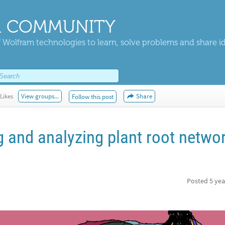
 COMMUNITY
 Wolfram technologies to learn, solve problems and share i
Likes
View groups...
Share
Follow this post
g and analyzing plant root netwo
Posted
5 yea