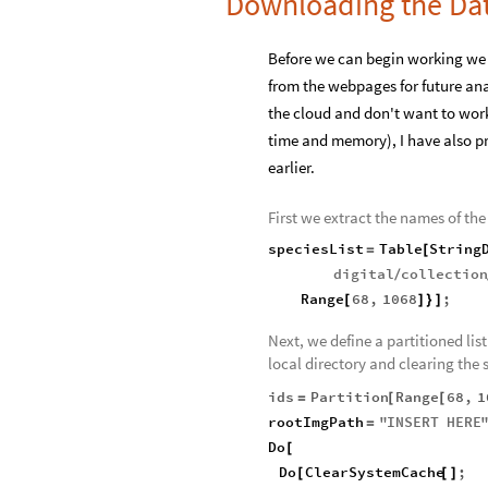
Downloading the Da
Before we can begin working we 
from the webpages for future ana
the cloud and don't want to work
time and memory), I have also p
earlier.
First we extract the names of the 
speciesList
Table
String
=
[
digital
collectio
/
Range
68
,
1068
;
[
]
}
]
Next, we define a partitioned lis
local directory and clearing the
ids
Partition
Range
68
,
1
=
[
[
rootImgPath
"
INSERT
HERE
=
Do
[
Do
ClearSystemCache
;
[
[
]