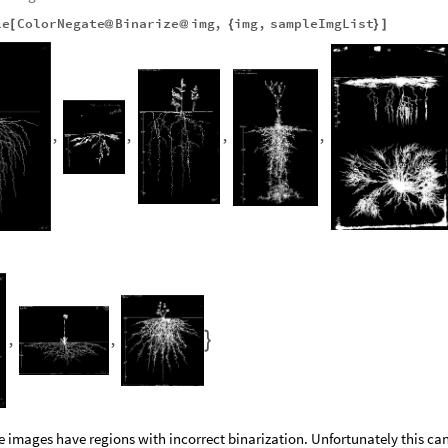
le
ColorNegate
Binarize
img
,
img
,
sampleImgList
[
@
@
{
}
]
,
,
,
,
,
,

e images have regions with incorrect binarization. Unfortunately this ca