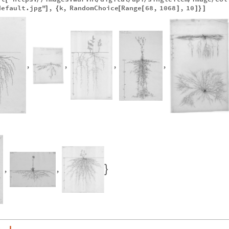
default.jpg"
,
k
,
RandomChoice
Range
68
,
1068
,
10
]
{
[
[
]
]
}
]
,
,
,
,
,
,
