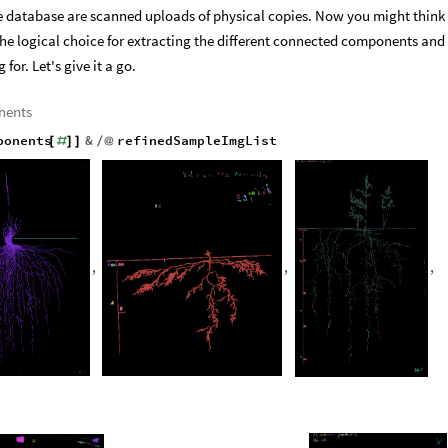
he database are scanned uploads of physical copies. Now you might think
e logical choice for extracting the different connected components and
for. Let's give it a go.
nents
ponents
&
refinedSampleImgList
[
#
]
]
/
@
,
,
,