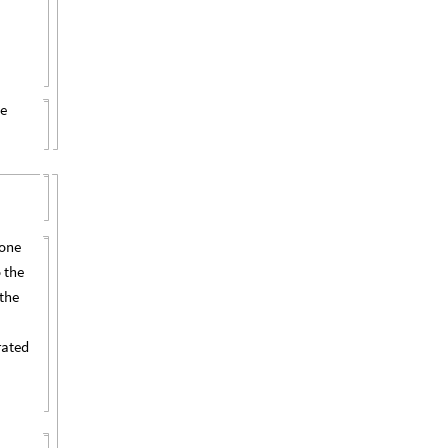
he
done
 the
 the
,
rated