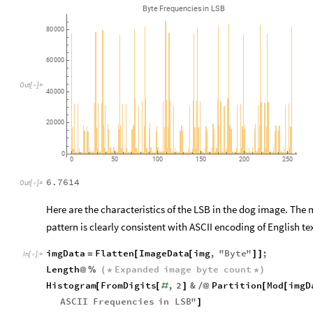
Byte
Frequencies
in
LSB
80
000
60
000
Out
[
]
=

40
000
20
000
0
0
50
100
150
200
250
6.7614
Out
[
]
=

Here are the characteristics of the LSB in the dog image. The
pattern is clearly consistent with ASCII encoding of English te
imgData
Flatten
ImageData
img
,
"
Byte
"
;
=
[
[
]
]
In
[
]
:
=

Length
Expanded
image
byte
count
@
%
(
*
*
)
Histogram
FromDigits
,
2
&
Partition
Mod
imgD
[
[
#
]
/
@
[
[
ASCII
Frequencies
in
LSB
"
]