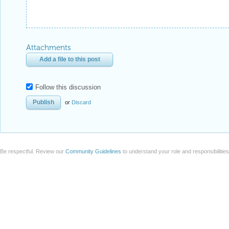
Attachments
Add a file to this post
Follow this discussion
or
Discard
Be respectful. Review our
Community Guidelines
to understand your role and responsibilitie