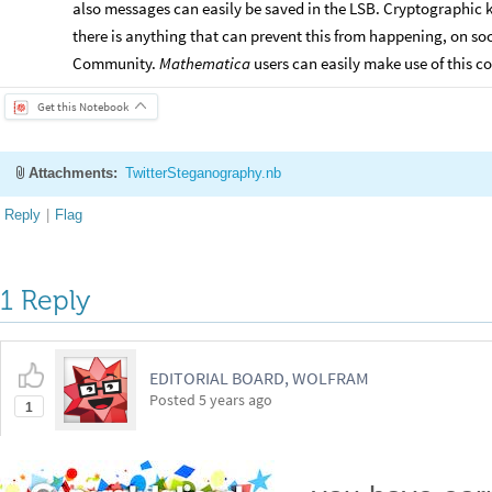
also messages can easily be saved in the LSB. Cryptographic 
there is anything that can prevent this from happening, on s
Community.
Mathematica
users can easily make use of this 
Get this Notebook
Attachments:
TwitterSteganography.nb
Reply
|
Flag
1 Reply
EDITORIAL BOARD, WOLFRAM
Posted
5 years ago
1