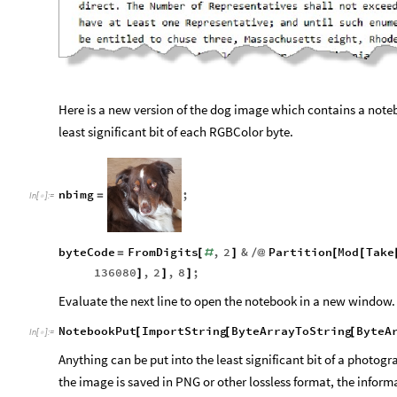
Here is a new version of the dog image which contains a note
least significant bit of each RGBColor byte.
nbimg
;
=
In
[
]
:
=

byteCode
FromDigits
,
2
&
Partition
Mod
Take
=
[
#
]
/
@
[
[
136080
,
2
,
8
;
]
]
]
Evaluate the next line to open the notebook in a new window.
NotebookPut
ImportString
ByteArrayToString
ByteA
[
[
[
In
[
]
:
=

Anything can be put into the least significant bit of a photo
the image is saved in PNG or other lossless format, the infor