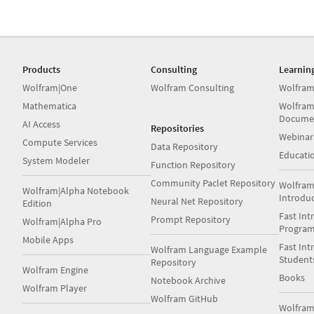
Products
Consulting
Learnin
Wolfram|One
Wolfram Consulting
Wolfram
Mathematica
Wolfram
Docume
AI Access
Repositories
Webinar
Compute Services
Data Repository
Educati
System Modeler
Function Repository
Community Paclet Repository
Wolfram
Wolfram|Alpha Notebook
Introdu
Neural Net Repository
Edition
Fast Int
Prompt Repository
Wolfram|Alpha Pro
Progra
Mobile Apps
Fast Int
Wolfram Language Example
Student
Repository
Wolfram Engine
Books
Notebook Archive
Wolfram Player
Wolfram GitHub
Wolfra