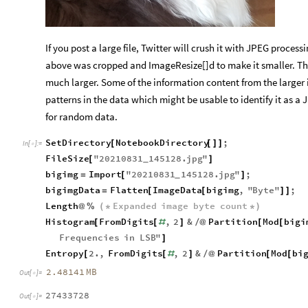
If you post a large file, Twitter will crush it with JPEG proces
above was cropped and ImageResize[]d to make it smaller. Th
much larger. Some of the information content from the larger
patterns in the data which might be usable to identify it as a
for random data.
SetDirectory
NotebookDirectory
;
[
[
]
]
In
[
]
:
=

FileSize
"
20210831
145128.
jpg
"
[
]
_
bigimg
Import
"
20210831
145128.
jpg
"
;
=
[
]
_
bigimgData
Flatten
ImageData
bigimg
,
"
Byte
"
;
=
[
[
]
]
Length
Expanded
image
byte
count
@
%
(
*
*
)
Histogram
FromDigits
,
2
&
Partition
Mod
bigi
[
[
#
]
/
@
[
[
Frequencies
in
LSB
"
]
Entropy
2.
,
FromDigits
,
2
&
Partition
Mod
bi
[
[
#
]
/
@
[
[
2.48141
MB
Out
[
]
=

27433728
Out
[
]
=
