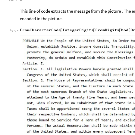
This line of code extracts the message from the picture . The e
encoded in the picture.
FromCharacterCode
IntegerDigits
FromDigits
Mod
D
[
[
[
[
In
[
]
:
=
