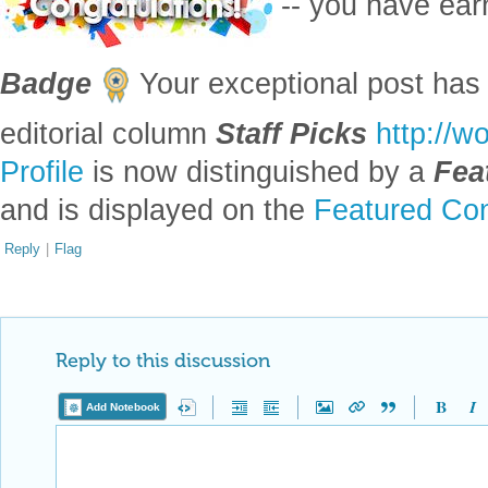
-- you have ea
Badge
Your exceptional post has 
editorial column
Staff Picks
http://w
Profile
is now distinguished by a
Fea
and is displayed on the
Featured Con
Reply
|
Flag
Reply to this discussion
Add Notebook