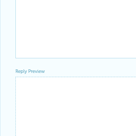
Reply Preview