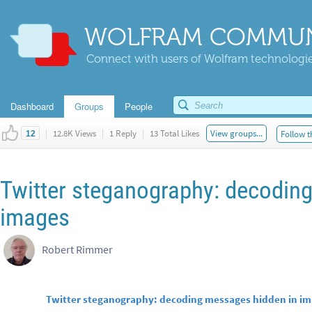
WOLFRAM COMMUN
Connect with users of Wolfram technologies
Dashboard
Groups
People
|
12.8K Views
|
1 Reply
|
13 Total Likes
View groups...
Follow t
12
Twitter steganography: decodin
images
Robert Rimmer
Twitter steganography: decoding messages hidden in i