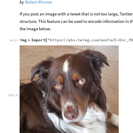
by
Robert Rimmer
If you post an image with a tweet that is not too large, Twitte
structure. This feature can be used to encode information in th
the image below.
img
Import
"
https
:
pbs
.
twimg
.
com
media
E
Onr
M
=
[
/
/
/
/
-
_
In
[
]
:
=

Out
[
]
=
