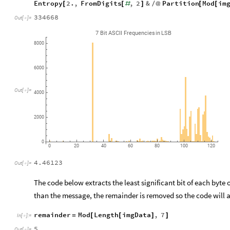
Entropy
2.
,
FromDigits
,
2
&
Partition
Mod
im
[
[
#
]
/
@
[
[
334668
Out
[
]
=

7
Bit
ASCII
Frequencies
in
LSB
8000
6000
Out
[
]
=

4000
2000
0
0
20
40
60
80
100
120
4.46123
Out
[
]
=

The code below extracts the least significant bit of each byte 
than the message, the remainder is removed so the code will al
remainder
Mod
Length
imgData
,
7
=
[
[
]
]
In
[
]
:
=

5
Out
[
]
=
