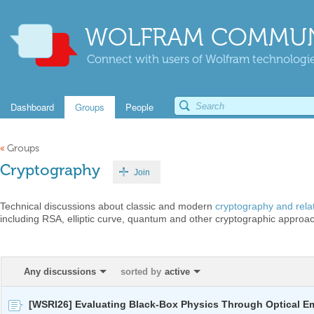
WOLFRAM COMMUN
Connect with users of Wolfram technologies
Dashboard
Groups
People
«
Groups
Cryptography
Join
Technical discussions about classic and modern
cryptography and rela
including RSA, elliptic curve, quantum and other cryptographic approa
Any discussions
sorted by
active