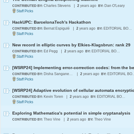
Charles Stevens
|
2
years ago
Dan O'Leary
CONTRIBUTED BY:
BY:
HackUPC: BarcelonaTech's Hackathon
Bernat Espigulé
|
2
years ago
EDITORIAL BOARD
CONTRIBUTED BY:
BY:
New record in elliptic curves by Elkies-Klagsbrun: rank 29
Ed Pegg
|
2
years ago
EDITORIAL BOARD
CONTRIBUTED BY:
BY:
Disha Sanganeriya
|
2
years ago
EDITORI
CONTRIBUTED BY:
BY:
Kevin Toren
|
2
years ago
EDITORIAL BOARD
CONTRIBUTED BY:
BY:
Exploring Mathematica's potential in simple cryptanalysis
Theo Vine
|
2
years ago
Theo Vine
CONTRIBUTED BY:
BY: