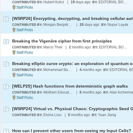
Hubert Kołcz
|
19
days ago
EDITORIAL BOARD
CONTRIBUTED BY:
BY:
Morgan Bergstrom
|
26
days ago
Nupur Layak
CONTRIBUTED BY:
BY:
Breaking the Vigenère cipher from first principles
Marco Thiel
|
2
months ago
EDITORIAL BOARD
CONTRIBUTED BY:
BY:
Mohammad Bahrami
|
4
months ago
CONTRIBUTED BY:
BY:
[WELP25] Hash functions from deterministic graph walks
Wolfram Education Programs
|
6
months ago
Alan Archerm
CONTRIBUTED BY:
BY:
Elvina Liou
|
0
months ago
Yuan Jiang
CONTRIBUTED BY:
BY:
How can I prevent other users from seeing my Input Cells?