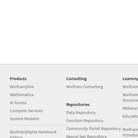
Products
Consulting
Learnin
Wolfram|One
Wolfram Consulting
Wolfram
Mathematica
Wolfram
Docume
AI Access
Repositories
Webinar
Compute Services
Data Repository
Educati
System Modeler
Function Repository
Community Paclet Repository
Wolfram
Wolfram|Alpha Notebook
Introdu
Neural Net Repository
Edition