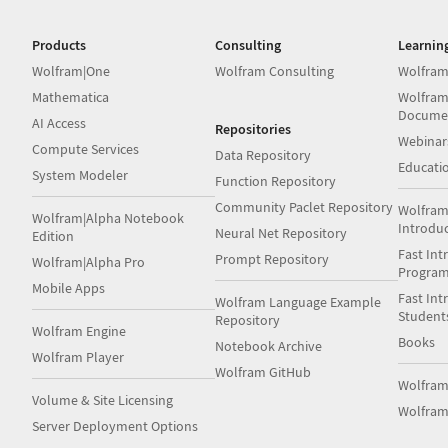
Products
Consulting
Learnin
Wolfram|One
Wolfram Consulting
Wolfram
Mathematica
Wolfram
Docume
AI Access
Repositories
Webinar
Compute Services
Data Repository
Educati
System Modeler
Function Repository
Community Paclet Repository
Wolfram
Wolfram|Alpha Notebook
Introdu
Neural Net Repository
Edition
Fast Int
Prompt Repository
Wolfram|Alpha Pro
Progra
Mobile Apps
Fast Int
Wolfram Language Example
Student
Repository
Wolfram Engine
Books
Notebook Archive
Wolfram Player
Wolfram GitHub
Wolfra
Volume & Site Licensing
Wolfram
Server Deployment Options