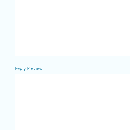
Reply Preview