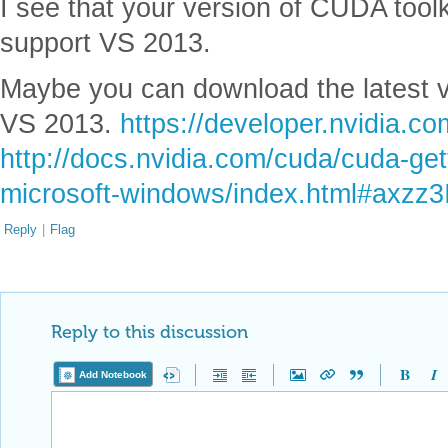
I see that your version of CUDA toolki
support VS 2013.
Maybe you can download the latest v
VS 2013.
https://developer.nvidia.co
http://docs.nvidia.com/cuda/cuda-gett
microsoft-windows/index.html#axz
Reply
|
Flag
Reply to this discussion
Add Notebook