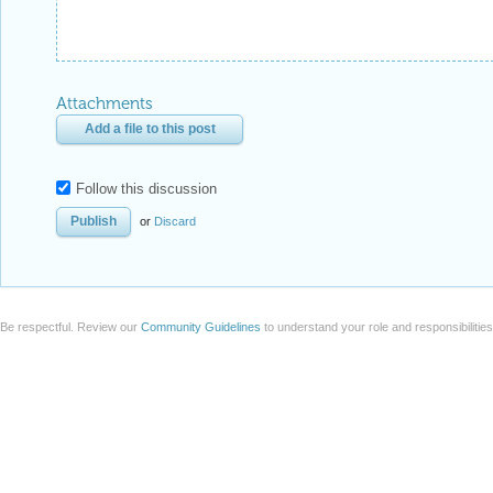
Attachments
Add a file to this post
Follow this discussion
or
Discard
Be respectful. Review our
Community Guidelines
to understand your role and responsibilitie