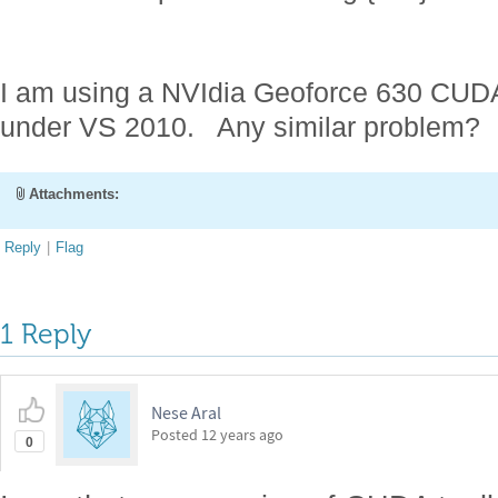
I am using a NVIdia Geoforce 630 CUDA
under VS 2010. Any similar problem?
Attachments:
Reply
|
Flag
1 Reply
Nese Aral
Posted
12 years ago
0