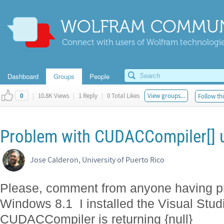
WOLFRAM COMMUN
Connect with users of Wolfram technologies
Dashboard
Groups
People
|
10.8K Views
|
1 Reply
|
0 Total Likes
View groups...
Follow thi
0
Problem with CUDACCompiler[] u
Jose Calderon, University of Puerto Rico
Please, comment from anyone having p
Windows 8.1 I installed the Visual Stud
CUDACCompiler is returning {null}