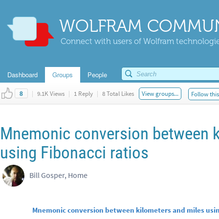
WOLFRAM COMMUN
Connect with users of Wolfram technologies
Dashboard
Groups
People
|
9.1K Views
|
1 Reply
|
8 Total Likes
View groups...
Follow thi
8
Mnemonic conversion between k
using Fibonacci ratios
Bill Gosper, Home
Mnemonic conversion between kilometers and miles using