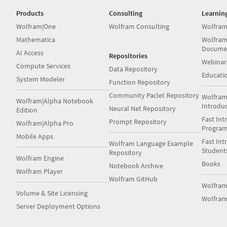
Products
Consulting
Learnin
Wolfram|One
Wolfram Consulting
Wolfram
Mathematica
Wolfram
Docume
AI Access
Repositories
Webinar
Compute Services
Data Repository
Educati
System Modeler
Function Repository
Community Paclet Repository
Wolfram
Wolfram|Alpha Notebook
Introdu
Neural Net Repository
Edition
Fast Int
Prompt Repository
Wolfram|Alpha Pro
Progra
Mobile Apps
Fast Int
Wolfram Language Example
Student
Repository
Wolfram Engine
Books
Notebook Archive
Wolfram Player
Wolfram GitHub
Wolfra
Volume & Site Licensing
Wolfram
Server Deployment Options