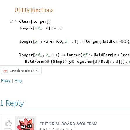
Utility functions
Clear
longer
;
[
]
In
[
]
:
=

longer
cf
,
0
:
cf
[
]
=
_
longer
x
?
NumericQ
,
n
:
1
:
longer
HoldForm
[
]
=
[
@
@
{
_
_
longer
cf
,
n
:
1
:
longer
cf
.
HoldForm
r
:
Exce
[
]
=
[
/
[
_
_
HoldForm
Simplify
Together
1
Mod
r
,
1
,
@
@
{
@
[
/
[
]
]
}
Get this Notebook
Reply
|
Flag
1 Reply
EDITORIAL BOARD, WOLFRAM
Posted
5 years ago