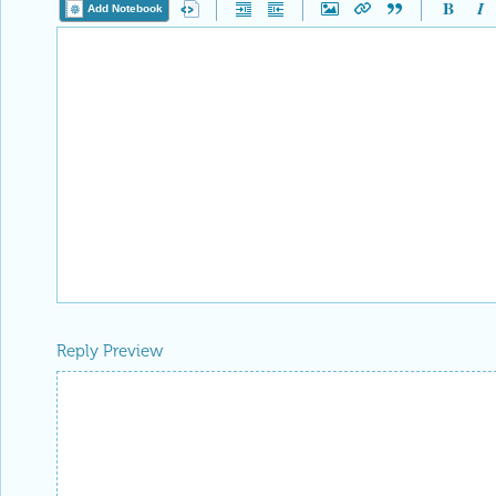
Add Notebook
Reply Preview