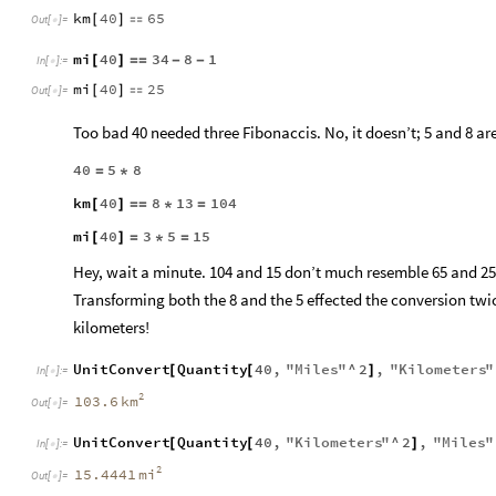
km
40
65
[
]

Out
[
]
=

mi
40
34
8
1
[
]
=
=
-
-
In
[
]
:
=

mi
40
25
[
]

Out
[
]
=

Too bad 40 needed three Fibonaccis. No, it doesn’t; 5 and 8 ar
40
5
8
=
*
km
40
8
13
104
[
]
=
=
*
=
mi
40
3
5
15
[
]
=
*
=
Hey, wait a minute. 104 and 15 don’t much resemble 65 and 25
Transforming both the 8 and the 5 effected the conversion tw
kilometers!
UnitConvert
Quantity
40
,
"
Miles
"
^
2
,
"
Kilometers
"
[
[
]
In
[
]
:
=

2
km
103.6
Out
[
]
=

UnitConvert
Quantity
40
,
"
Kilometers
"
^
2
,
"
Miles
"
[
[
]
In
[
]
:
=

2
mi
15.4441
Out
[
]
=
