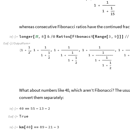
whereas consecutive Fibonacci ratios have the continued frac
longer
,
8
&
Ratios
Fibonacci
Range
3
,
9
[
#
]
/
@
[
[
[
]
]
]
/
/
In
[
]
:
=

Out
[
]
/
/
OutputForm
=

What about numbers like 40, which aren’t Fibonacci? The usual 
convert them separately:
40
55
13
2
=
=
-
-
In
[
]
:
=

True
Out
[
]
=

km
40
89
21
3
[
]
=
=
-
-
In
[
]
:
=
