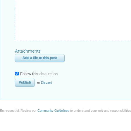
Attachments
Add a file to this post
Follow this discussion
or
Discard
Be respectful. Review our
Community Guidelines
to understand your role and responsibilitie