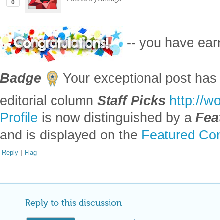
0
-- you have ea
Badge
Your exceptional post has 
editorial column
Staff Picks
http://w
Profile
is now distinguished by a
Fea
and is displayed on the
Featured Con
Reply
|
Flag
Reply to this discussion