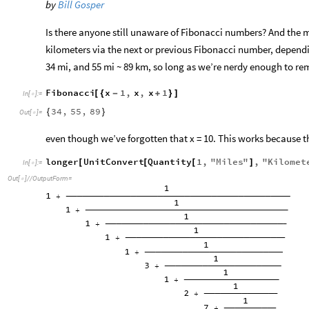
by
Bill Gosper
Is there anyone still unaware of Fibonacci numbers? And the
kilometers via the next or previous Fibonacci number, depend
34 mi, and 55 mi ~ 89 km, so long as we’re nerdy enough to r
Fibonacci
x
1
,
x
,
x
1
[
{
-
+
}
]
In
[
]
:
=

34
,
55
,
89
{
}
Out
[
]
=

even though we’ve forgotten that x = 10. This works because th
longer
UnitConvert
Quantity
1
,
"
Miles
"
,
"
Kilomet
[
[
[
]
In
[
]
:
=

Out
[
]
/
/
OutputForm
=
