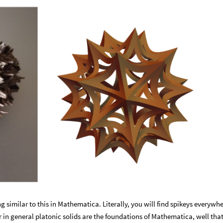
g similar to this in Mathematica. Literally, you will find spikeys everywhe
or in general platonic solids are the foundations of Mathematica, well tha