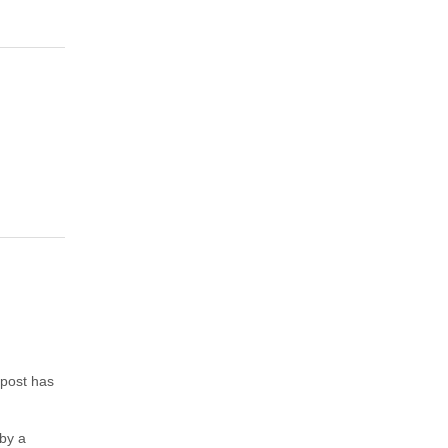
 post has
 by a