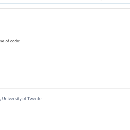
ine of code:
 University of Twente