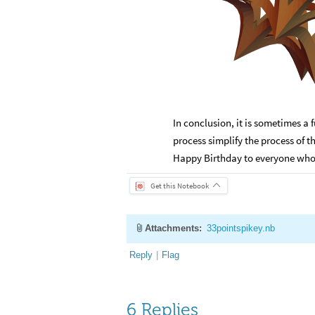
In conclusion, it is sometimes a 
process simplify the process of 
Happy Birthday to everyone who ar
Get this Notebook
Attachments:
33pointspikey.nb
Reply
|
Flag
6 Replies