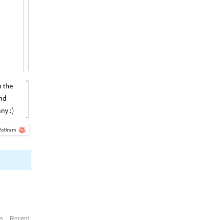
n the
and
ny :)
olfram
es
Recent