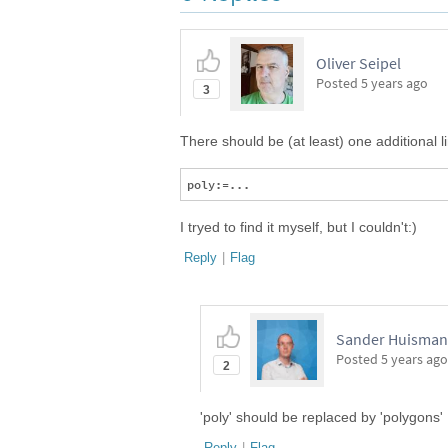
Oliver Seipel
Posted
5 years ago
3
There should be (at least) one additional l
I tryed to find it myself, but I couldn't:)
Reply
|
Flag
Sander Huisman,
Posted
5 years ago
2
'poly' should be replaced by 'polygons'
Reply
|
Flag