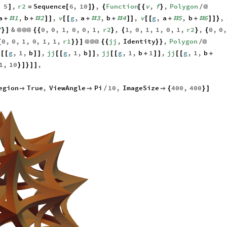
,
5
,
r2
Sequence
6
,
10
,
Function
v
,
f
,
Polygon
]
=
[
]
}
{
[
{
}
/
@
a
1
,
b
2
,
v
g
,
a
3
,
b
4
,
v
g
,
a
5
,
b
6
,
+
#
+
#
]
]
[
[
+
#
+
#
]
]
[
[
+
#
+
#
]
]
}
7
&
0
,
0
,
1
,
0
,
0
,
1
,
r2
,
1
,
0
,
1
,
1
,
0
,
1
,
r2
,
0
,
0
}
]
@
@
@
{
{
}
{
}
{
0
,
0
,
1
,
0
,
1
,
1
,
r1
jj
,
Identity
,
Polygon
{
}
}
]
@
@
@
{
{
}
}
/
@
j
g
,
1
,
b
,
jj
g
,
1
,
b
,
jj
g
,
1
,
b
1
,
jj
g
,
1
,
b
[
[
]
]
[
[
]
]
[
[
+
]
]
[
[
+
1
,
10
,
}
]
}
]
]
,
egion
True
,
ViewAngle
Pi
10
,
ImageSize
400
,
400


/

{
}
]