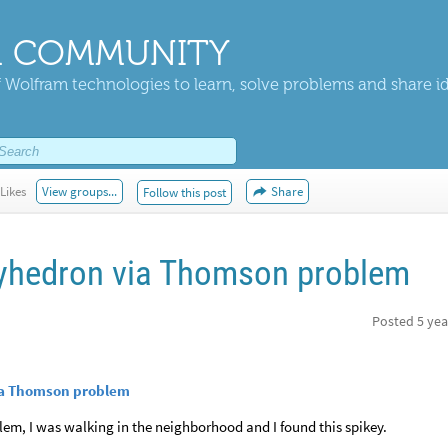
 COMMUNITY
 Wolfram technologies to learn, solve problems and share i
Likes
View groups...
Share
Follow this post
lyhedron via Thomson problem
Posted
5 yea
via Thomson problem
lem, I was walking in the neighborhood and I found this spikey.