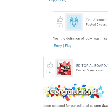
Test Account
Posted
5 years
2
Yes, the definition of 'poly' was mis
Reply
|
Flag
EDITORIAL BOARD
Posted
5 years ago
1
--
been selected for our editorial column
Sta