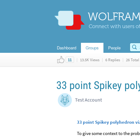
WOLFRAM
Connect with users of
Dashboard
Groups
People
|
13.5K Views
|
6 Replies
|
26 Total 
11
33 point Spikey po
Test Account
33 point Spikey polyhedron 
To give some context to the prob