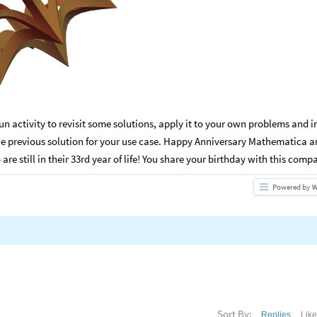
fun activity to revisit some solutions, apply it to your own problems and i
the previous solution for your use case. Happy Anniversary Mathematica 
e still in their 33rd year of life! You share your birthday with this compa
Powered by
W
Sort By:
Replies
Lik