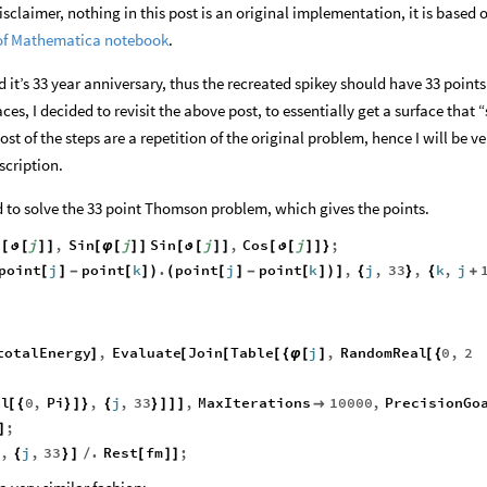
isclaimer, nothing in this post is an original implementation, it is based 
 of Mathematica notebook
.
it’s 33 year anniversary, thus the recreated spikey should have 33 points i
es, I decided to revisit the above post, to essentially get a surface that “
t of the steps are a repetition of the original problem, hence I will be ve
scription.
 to solve the 33 point Thomson problem, which gives the points.
n
j
,
Sin
j
Sin
j
,
Cos
j
;
[
ϑ
[
]
]
[
φ
[
]
]
[
ϑ
[
]
]
[
ϑ
[
]
]
}
point
j
point
k
.
point
j
point
k
,
j
,
33
,
k
,
j
[
]
-
[
]
)
(
[
]
-
[
]
)
]
{
}
{
+
totalEnergy
,
Evaluate
Join
Table
j
,
RandomReal
0
,
2
]
[
[
[
{
φ
[
]
[
{
al
0
,
Pi
,
j
,
33
,
MaxIterations
10000
,
PrecisionGo
[
{
}
]
}
{
}
]
]
]

;
]
,
j
,
33
.
Rest
fm
;
{
}
]
/
[
]
]