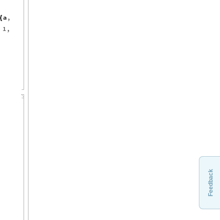
a
,
{
,
1
,
Feedback