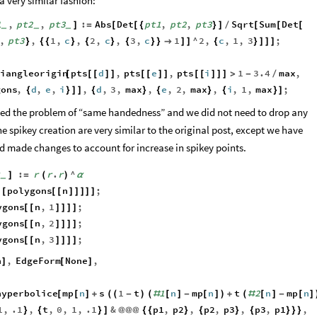
 very similar fashion:
1
,
pt2
,
pt3
:
Abs
Det
pt1
,
pt2
,
pt3
Sqrt
Sum
Det
]
=
[
[
{
}
]
/
[
[
[
_
_
_
,
pt3
,
1
,
c
,
2
,
c
,
3
,
c
1
^
2
,
c
,
1
,
3
;
}
{
{
}
{
}
{
}
}

]
]
{
}
]
]
]
riangleorigin
pts
d
,
pts
e
,
pts
i
1
3.4
max
,
[
[
[
]
]
[
[
]
]
[
[
]
]
]
>
-
/
gons
,
d
,
e
,
i
,
d
,
3
,
max
,
e
,
2
,
max
,
i
,
1
,
max
;
{
}
]
]
{
}
{
}
{
}
]
ed the problem of “same handedness” and we did not need to drop any
the spikey creation are very similar to the original post, except we have
nd made changes to account for increase in spikey points.
:
r
r
.
r
^
α
]
=
(
)
α
_
polygons
n
;
[
[
[
[
]
]
]
]
]
ygons
n
,
1
;
[
[
]
]
]
]
ygons
n
,
2
;
[
[
]
]
]
]
ygons
n
,
3
;
[
[
]
]
]
]
n
,
EdgeForm
None
,
]
[
]
hyperbolice
mp
n
s
1
t
1
n
mp
n
t
2
n
mp
n
[
[
]
+
(
(
-
)
(
#
[
]
-
[
]
)
+
(
#
[
]
-
[
]
1
,
.1
,
t
,
0
,
1
,
.1
&
p1
,
p2
,
p2
,
p3
,
p3
,
p1
,
}
{
}
]
@
@
@
{
{
}
{
}
{
}
}
}