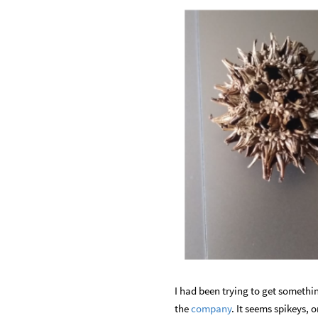
I had been trying to get somethin
the
company
. It seems spikeys, 