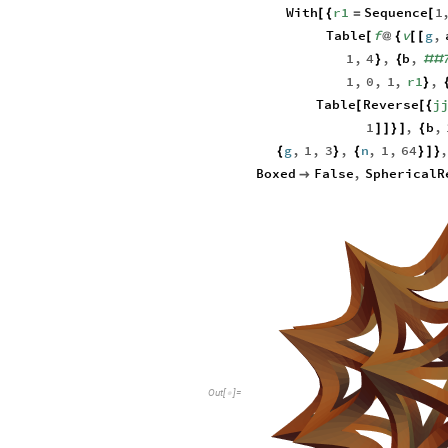
With
r1
Sequence
1
[
{
=
[
Table
f
v
g
,
[
@
{
[
[
1
,
4
,
b
,
}
{
#
#
1
,
0
,
1
,
r1
,
}
Table
Reverse
j
[
[
{
1
,
b
,
]
]
}
]
{
g
,
1
,
3
,
n
,
1
,
64
{
}
{
}
]
}
Boxed
False
,
SphericalR

Out
[
]
=
