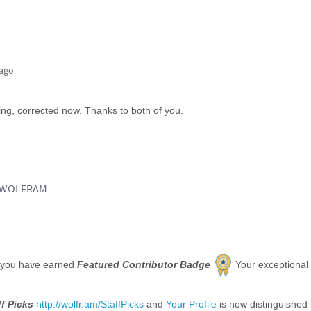
 ago
sing, corrected now. Thanks to both of you.
, WOLFRAM
 you have earned
Featured Contributor Badge
Your exceptional
ff Picks
http://wolfr.am/StaffPicks
and
Your Profile
is now distinguished