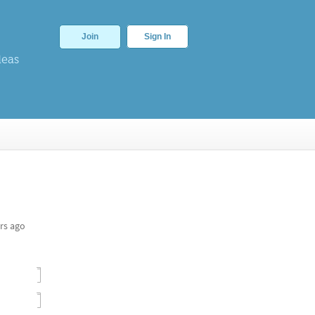
Join
Sign In
deas
rs ago