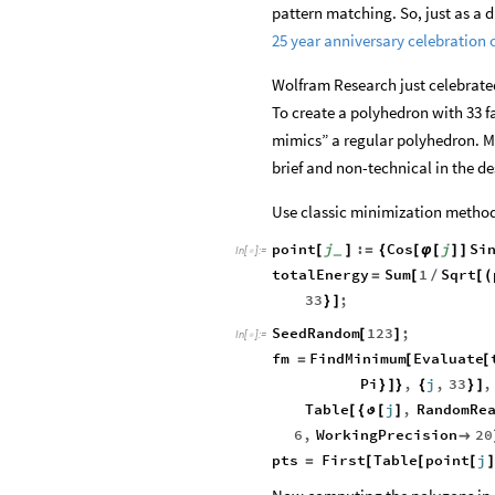
pattern matching. So, just as a d
25 year anniversary celebration
Wolfram Research just celebrated 
To create a polyhedron with 33 fac
mimics” a regular polyhedron. Mos
brief and non-technical in the de
Use classic minimization method
point
j
:
Cos
j
Si
[
]
=
{
[
φ
[
]
]
_
In
[
]
:
=

totalEnergy
Sum
1
Sqrt
=
[
/
[
(
33
;
}
]
SeedRandom
123
;
[
]
In
[
]
:
=

fm
FindMinimum
Evaluate
=
[
[
Pi
,
j
,
33
,
}
]
}
{
}
]
Table
j
,
RandomRe
[
{
ϑ
[
]
6
,
WorkingPrecision
20

pts
First
Table
point
j
=
[
[
[
]