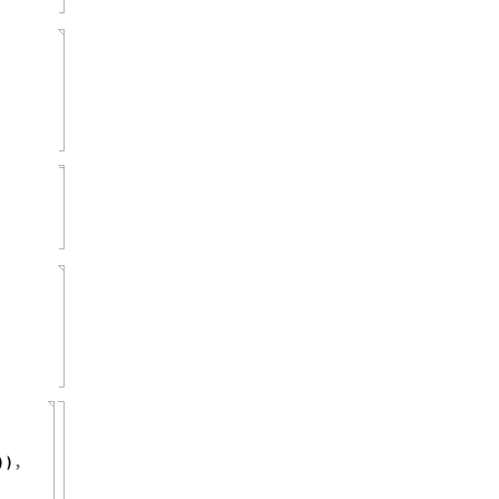
,
)
)