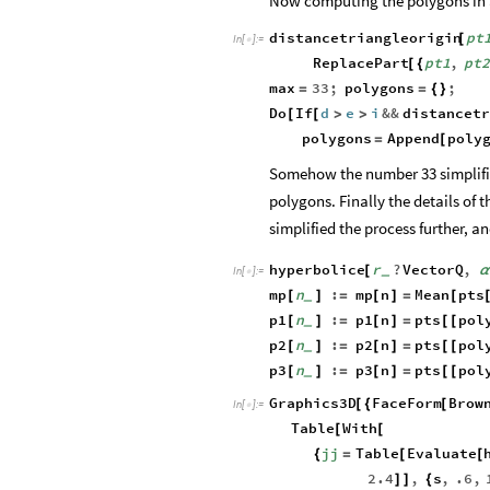
Now computing the polygons in a
distancetriangleorigin
pt
[
In
[
]
:
=

ReplacePart
pt1
,
pt2
[
{
max
33
;
polygons
;
=
=
{
}
Do
If
d
e
i
&&
distancet
[
[
>
>
polygons
Append
poly
=
[
Somehow the number 33 simplifi
polygons. Finally the details of 
simplified the process further, a
hyperbolice
r
?
VectorQ
,
[
_
In
[
]
:
=

mp
n
:
mp
n
Mean
pts
[
]
=
[
]
=
[
_
p1
n
:
p1
n
pts
pol
[
]
=
[
]
=
[
[
_
p2
n
:
p2
n
pts
pol
[
]
=
[
]
=
[
[
_
p3
n
:
p3
n
pts
pol
[
]
=
[
]
=
[
[
_
Graphics3D
FaceForm
Brow
[
{
[
In
[
]
:
=

Table
With
[
[
jj
Table
Evaluate
{
=
[
[
2.4
,
s
,
.6
,
]
]
{