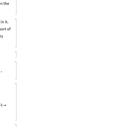
on the
n it.
sort of
ry
1
,
al
