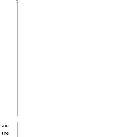
re in
t and