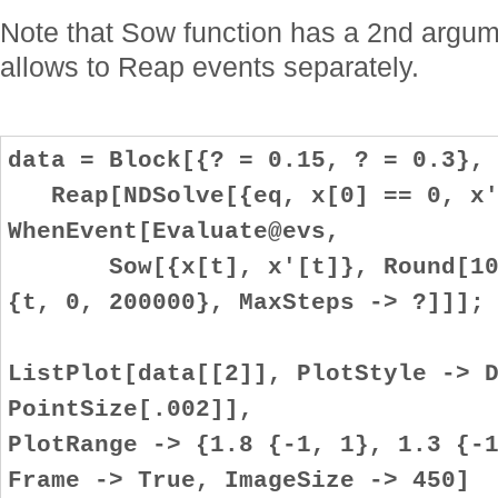
Note that Sow function has a 2nd argume
allows to Reap events separately.
data = Block[{? = 0.15, ? = 0.3},
Reap[NDSolve[{eq, x[0] == 0, x'
WhenEvent[Evaluate@evs,
Sow[{x[t], x'[t]}, Round[100 
{t, 0, 200000}, MaxSteps -> ?]]];
ListPlot[data[[2]], PlotStyle -> 
PointSize[.002]],
PlotRange -> {1.8 {-1, 1}, 1.3 {-
Frame -> True, ImageSize -> 450]