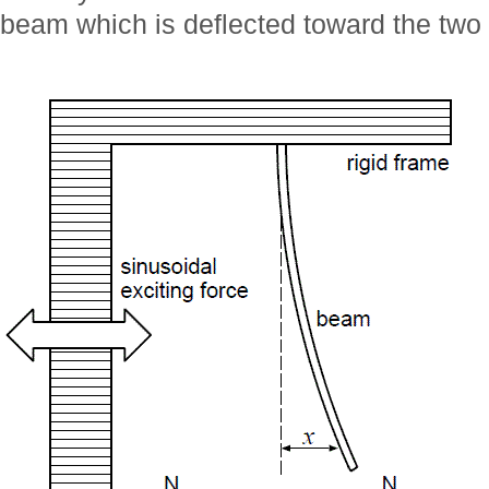
beam which is deflected toward the two