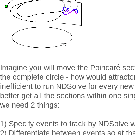
Imagine you will move the Poincaré sect
the complete circle - how would attracto
inefficient to run NDSolve for every ne
better get all the sections within one si
we need 2 things:
1) Specify events to track by NDSolve
2) Differentiate between events so at the