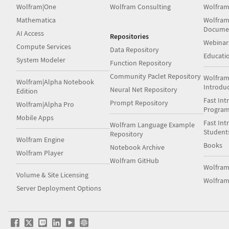
Wolfram|One
Wolfram Consulting
Wolfram
Mathematica
Wolfram
Docume
AI Access
Repositories
Webinar
Compute Services
Data Repository
Educati
System Modeler
Function Repository
Community Paclet Repository
Wolfram
Wolfram|Alpha Notebook
Introdu
Neural Net Repository
Edition
Fast Int
Prompt Repository
Wolfram|Alpha Pro
Progra
Mobile Apps
Fast Int
Wolfram Language Example
Student
Repository
Wolfram Engine
Books
Notebook Archive
Wolfram Player
Wolfram GitHub
Wolfra
Volume & Site Licensing
Wolfram
Server Deployment Options