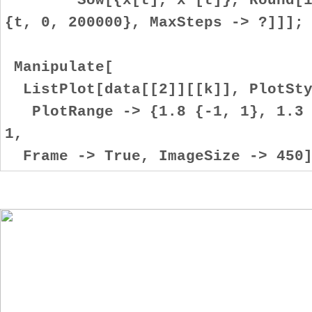
{t, 0, 200000}, MaxSteps -> ?]]];
Manipulate[
ListPlot[data[[2]][[k]], PlotSty
PlotRange -> {1.8 {-1, 1}, 1.3 {
1,
Frame -> True, ImageSize -> 450]