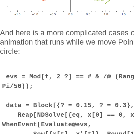
And here is a more complicated cases 
animation that runs while we move Poinc
circle:
evs = Mod[t, 2 ?] == # & /@ (Rang
Pi/50));
data = Block[{? = 0.15, ? = 0.3}
Reap[NDSolve[{eq, x[0] == 0, x
WhenEvent[Evaluate@evs,
Sow[{x[t], x'[t]}, Round[100 