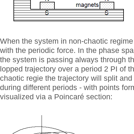
When the system in non-chaotic regime i
with the periodic force. In the phase spac
the system is passing always through t
lopped trajectory over a period 2 PI of 
chaotic regie the trajectory will split an
during different periods - with points fo
visualized via a Poincaré section: