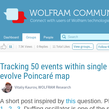
WOLFRAM COMMUN
Connect with users of Wolfram technologies
Dashboard
Groups
People
|
7.5K Views
|
0 Replies
|
11 Total Likes
View groups...
Follow t
11
Tracking 50 events within single
evolve Poincaré map
Vitaliy Kaurov, WOLFRAM Research
A short post inspired by
this
question. Pl
1
,
2
,
3
. Duffing oscillator is one of the