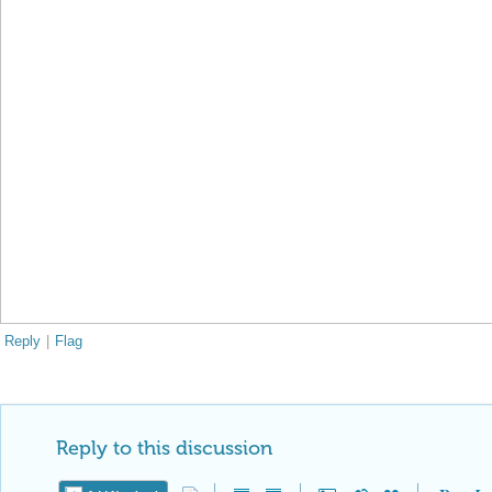
Reply
|
Flag
Reply to this discussion