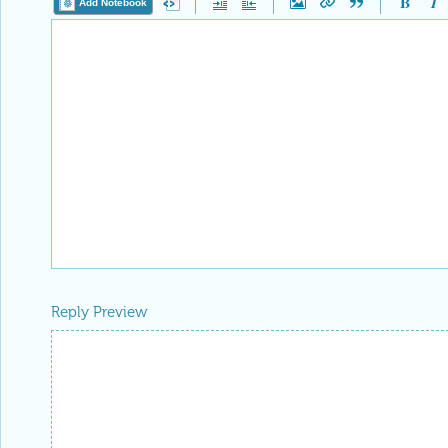
Add Notebook
Reply Preview