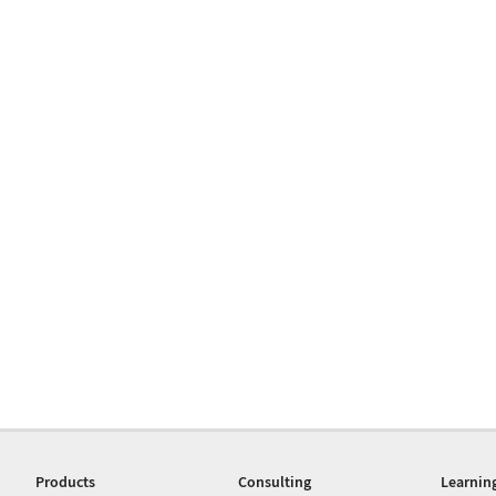
Products
Consulting
Learnin