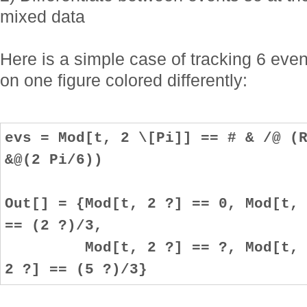
mixed data
Here is a simple case of tracking 6 event
on one figure colored differently:
evs = Mod[t, 2 \[Pi]] == # & /@ (
&@(2 Pi/6))
Out[] = {Mod[t, 2 ?] == 0, Mod[t,
== (2 ?)/3,
Mod[t, 2 ?] == ?, Mod[t, 2 ?
2 ?] == (5 ?)/3}