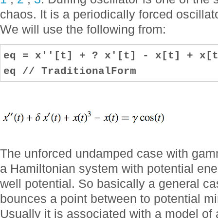
chaos. It is a periodically forced oscillat
We will use the following from:
eq = x''[t] + ? x'[t] - x[t] + x[
eq // TraditionalForm
The unforced undamped case with gamma
a Hamiltonian system with potential ene
well potential. So basically a general ca
bounces a point between to potential min
Usually it is associated with a model of 