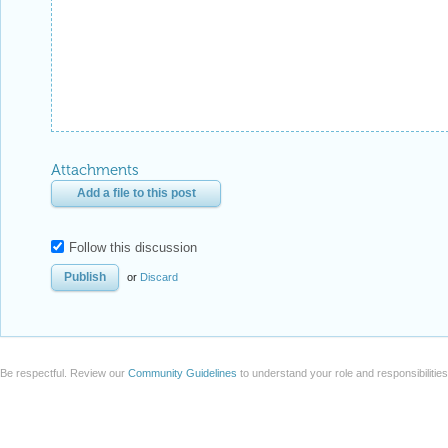
Attachments
Add a file to this post
Follow this discussion
or
Discard
Be respectful. Review our
Community Guidelines
to understand your role and responsibilitie