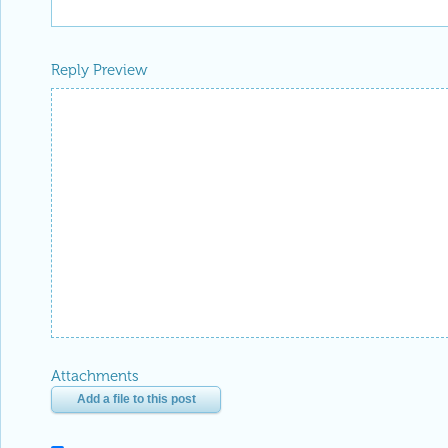
Reply Preview
Attachments
Add a file to this post