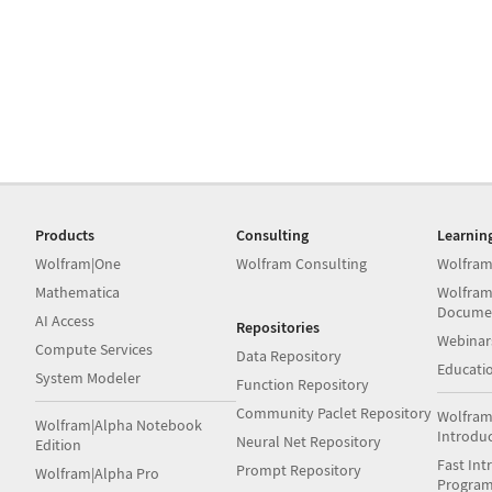
Products
Consulting
Learnin
Wolfram|One
Wolfram Consulting
Wolfram
Mathematica
Wolfram
Docume
AI Access
Repositories
Webinar
Compute Services
Data Repository
Educati
System Modeler
Function Repository
Community Paclet Repository
Wolfram
Wolfram|Alpha Notebook
Introdu
Neural Net Repository
Edition
Fast Int
Prompt Repository
Wolfram|Alpha Pro
Progra