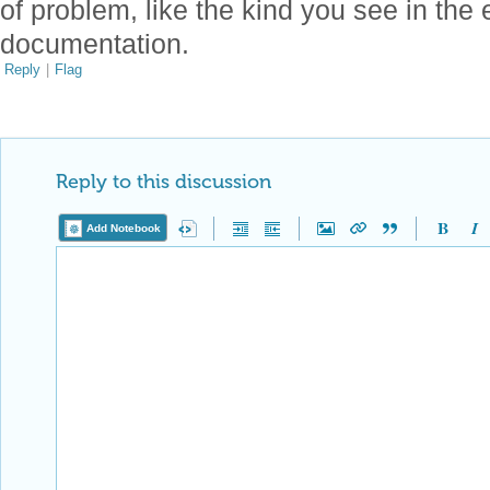
of problem, like the kind you see in the
documentation.
Reply
|
Flag
Reply to this discussion
Add Notebook