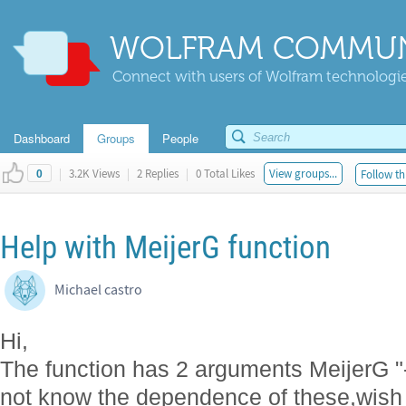
WOLFRAM COMMUN
Connect with users of Wolfram technologies
Dashboard
Groups
People
|
3.2K Views
|
2 Replies
|
0 Total Likes
View groups...
Follow th
0
Help with MeijerG function
Michael castro
Hi,
The function has 2 arguments MeijerG "-1 /
not know the dependence of these,wish 