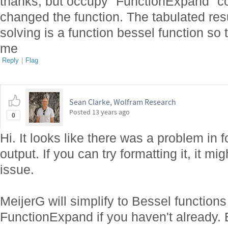
thanks, but occupy "FunctionExpand" 
changed the function. The tabulated resu
solving is a function bessel function so 
me
Reply
|
Flag
Sean Clarke, Wolfram Research
Posted
13 years ago
0
Hi. It looks like there was a problem in
output. If you can try formatting it, it m
issue.
MeijerG will simplify to Bessel function
FunctionExpand if you haven't already. E