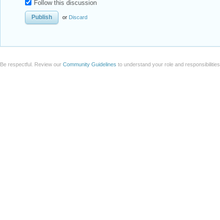
Follow this discussion
or
Discard
Be respectful. Review our
Community Guidelines
to understand your role and responsibilitie