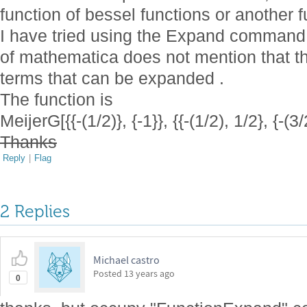
function of bessel functions or another f
I have tried using the Expand command 
of mathematica does not mention that t
terms that can be expanded .
The function is
MeijerG[{{-(1/2)}, {-1}}, {{-(1/2), 1/2}, {-(3/
Thanks
Reply
|
Flag
2 Replies
Michael castro
Posted
13 years ago
0