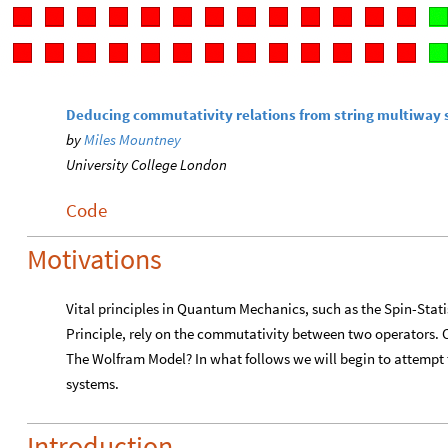
Deducing commutativity relations from string multiway
by
Miles Mountney
University College London
Code
Motivations
Vital principles in Quantum Mechanics, such as the Spin-Stati
Principle, rely on the commutativity between two operators. C
The Wolfram Model? In what follows we will begin to attempt 
systems.
Introduction