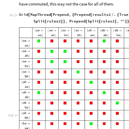
have commuted, this way not the case for all of them.
Grid
MapThread
Prepend
,
Prepend
results2
.
True
[
[
{
[
/
{
In
[
]
:
=

Split
rules2
,
Prepend
Split
rules2
,
"
"
[
]
]
[
[
]
]
O
u
t
[
]
=
