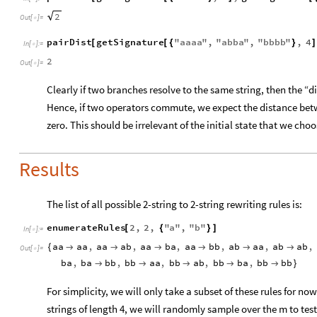
2
Out
[
]
=

pairDist
getSignature
"
aaaa
"
,
"
abba
"
,
"
bbbb
"
,
4
[
[
{
}
]
In
[
]
:
=

2
Out
[
]
=

Clearly if two branches resolve to the same string, then the “di
Hence, if two operators commute, we expect the distance bet
zero. This should be irrelevant of the initial state that we choo
Results
The list of all possible 2-string to 2-string rewriting rules is:
enumerateRules
2
,
2
,
"
a
"
,
"
b
"
[
{
}
]
In
[
]
:
=

aa
aa
,
aa
ab
,
aa
ba
,
aa
bb
,
ab
aa
,
ab
ab
,
{






Out
[
]
=

ba
,
ba
bb
,
bb
aa
,
bb
ab
,
bb
ba
,
bb
bb





}
For simplicity, we will only take a subset of these rules for now
strings of length 4, we will randomly sample over the m to tes