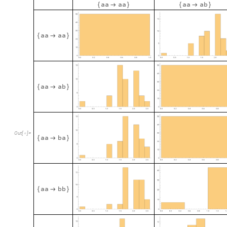
a
a
a
a
a
a
a
b
{

}
{

}
a
a
a
a
{

}
a
a
a
b
{

}
O
u
t
[
]
=

a
a
b
a
{

}
a
a
b
b
{

}