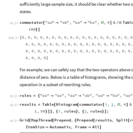
sufficiently large sample size, it should be clear whether two 
states.
commutator
"
aa
"
"
ab
"
,
"
aa
"
"
ba
"
,
,
4
&
Tabl
[


#
]
/
@
In
[
]
:
=

100
}
]
0
,
0
,
0
,
0
,
0
,
0
,
0
,
0
,
0
,
0
,
0
,
0
,
0
,
0
,
0
,
0
,
0
,
0
,
0
{
Out
[
]
=

0
,
0
,
0
,
0
,
0
,
0
,
0
,
0
,
0
,
0
,
0
,
0
,
0
,
0
,
0
,
0
,
0
,
0
,
0
,
0
,
0
,
0
,
0
,
0
,
0
,
0
,
0
,
0
,
0
,
0
,
0
,
0
,
0
,
0
,
0
,
0
,
0
,
0
,
0
,
0
}
For example, we can safely say that the two operators above 
distance of zero. Below is a table of histograms, showing the
operation in a subset of rewriting rules.
rules
"
aa
"
"
aa
"
,
"
aa
"
"
ab
"
,
"
aa
"
"
ba
"
,
"
aa
"
=
{



In
[
]
:
=

results
Table
Histogram
commutator
i
,
j
,
,
4
&
=
[
[
[
#
]
In
[
]
:
=

1
,
50
,
i
,
rules
,
j
,
rules
;
}
]
]
{
}
{
}
]
Grid
MapThread
Prepend
,
Prepend
results
,
Split
r
[
[
{
[
[
In
[
]
:
=

ItemSize
Automatic
,
Frame
All


]