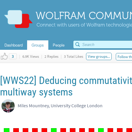
WOLFRAM COMMUN
Connect with users of Wolfram technologies
Dashboard
Groups
People
|
6.9K Views
|
2 Replies
|
3 Total Likes
View groups...
Follow th
3
[WWS22] Deducing commutativity
multiway systems
Miles Mountney, University College London