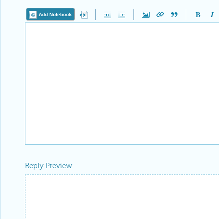
Add Notebook
Reply Preview