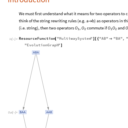
We must first understand what it means for two operators to
think of the string rewriting rules (e.g. a
b) as operators in thi

(i.e. string), then two operators
,
commute if
and
O
O
O
O
1
2
1
2
ResourceFunction
"
MultiwaySystem
"
"
AB
"
"
BA
"
,
[
]
[
{

In
[
]
:
=

"
EvolutionGraph
"
]
Out
[
]
=
