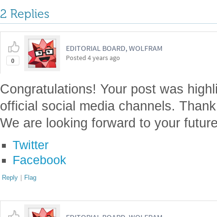
2 Replies
EDITORIAL BOARD, WOLFRAM
Posted
4 years ago
0
Congratulations! Your post was highl
official social media channels. Thank
We are looking forward to your future
Twitter
Facebook
Reply
|
Flag