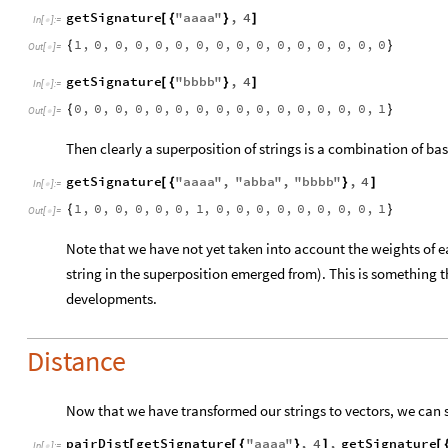
getSignature
"
aaaa
"
,
4
[
{
}
]
In
[
]
:
=

1
,
0
,
0
,
0
,
0
,
0
,
0
,
0
,
0
,
0
,
0
,
0
,
0
,
0
,
0
,
0
{
}
Out
[
]
=

getSignature
"
bbbb
"
,
4
[
{
}
]
In
[
]
:
=

0
,
0
,
0
,
0
,
0
,
0
,
0
,
0
,
0
,
0
,
0
,
0
,
0
,
0
,
0
,
1
{
}
Out
[
]
=

Then clearly a superposition of strings is a combination of bas
getSignature
"
aaaa
"
,
"
abba
"
,
"
bbbb
"
,
4
[
{
}
]
In
[
]
:
=

1
,
0
,
0
,
0
,
0
,
0
,
1
,
0
,
0
,
0
,
0
,
0
,
0
,
0
,
0
,
1
{
}
Out
[
]
=

Note that we have not yet taken into account the weights of 
string in the superposition emerged from). This is something t
developments.
Distance
Now that we have transformed our strings to vectors, we can s
pairDist
getSignature
"
aaaa
"
,
4
,
getSignature
[
[
{
}
]
[
In
[
]
:
=
