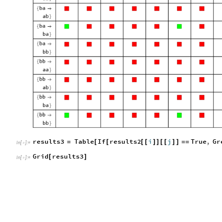
results3
Table
If
results2
i
j
True
,
Gr
=
[
[
[
[
]
]
[
[
]
]
=
=
In
[
]
:
=

Grid
results3
[
]
In
[
]
:
=
