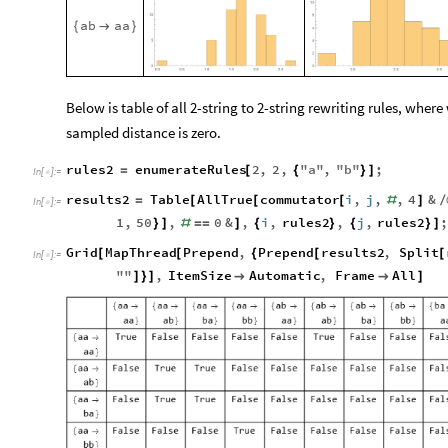
a
b
a
a
{

}
Below is table of all 2-string to 2-string rewriting rules, whe
sampled distance is zero.
rules2
enumerateRules
2
,
2
,
"
a
"
,
"
b
"
;
=
[
{
}
]
In
[
]
:
=

results2
Table
AllTrue
commutator
i
,
j
,
,
4
&
=
[
[
[
#
]
/
In
[
]
:
=

1
,
50
,
0
&
,
i
,
rules2
,
j
,
rules2
;
}
]
#
=
=
]
{
}
{
}
]
Grid
MapThread
Prepend
,
Prepend
results2
,
Split
[
[
{
[
[
In
[
]
:
=

"
"
,
ItemSize
Automatic
,
Frame
All
]
}
]


]