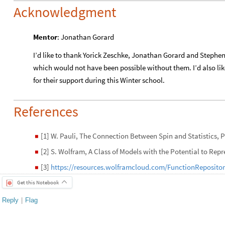
Acknowledgment
Mentor
: Jonathan Gorard
I’d like to thank Yorick Zeschke, Jonathan Gorard and Stephen 
which would not have been possible without them. I’d also lik
for their support during this Winter school.
References
[1] W. Pauli, The Connection Between Spin and Statistics, Ph
◼
[2] S. Wolfram, A Class of Models with the Potential to Rep
◼
[3]
https://resources.wolframcloud.com/FunctionReposito
◼
Get this Notebook
Reply
|
Flag