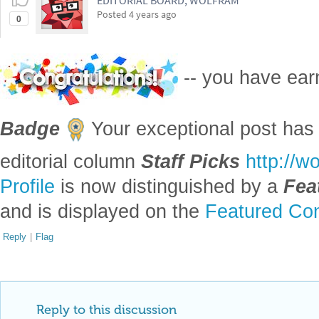
EDITORIAL BOARD, WOLFRAM
Posted
4 years ago
0
-- you have ea
Badge
Your exceptional post has 
editorial column
Staff Picks
http://w
Profile
is now distinguished by a
Fea
and is displayed on the
Featured Con
Reply
|
Flag
Reply to this discussion