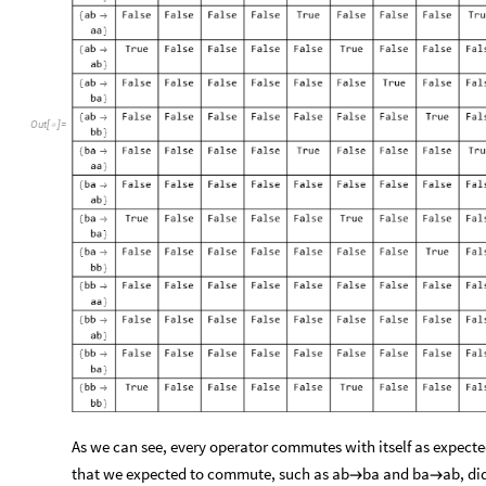
O
u
t
[
]
=

As we can see, every operator commutes with itself as expected.
that we expected to commute, such as ab
ba and ba
ab, di

