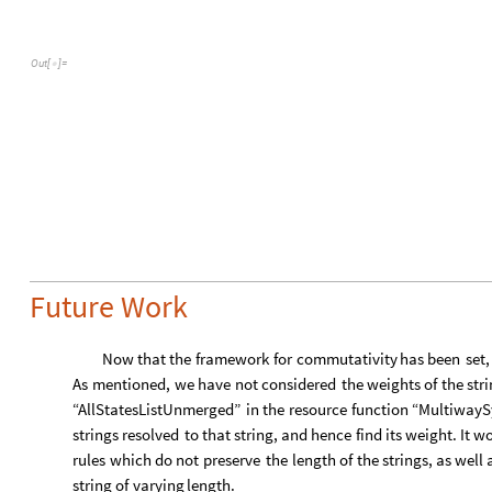
O
u
t
[
]
=

Future Work
Now
that
the
framework
for
commutativity
has
been
set,
As
mentioned,
we
have
not
considered
the
weights
of
the
str
“AllStatesListUnmerged”
in
the
resource
function
“MultiwayS
strings
resolved
to
that
string,
and
hence
find
its
weight.
It
wo
rules
which
do
not
preserve
the
length
of
the
strings,
as
well
string
of
varying
length.