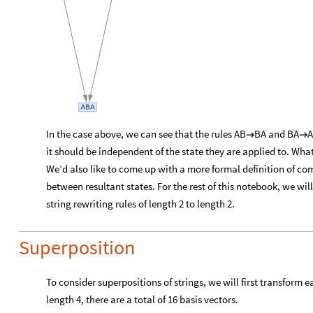
In the case above, we can see that the rules AB
BA and BA
A


it should be independent of the state they are applied to. What i
We’d also like to come up with a more formal definition of co
between resultant states. For the rest of this notebook, we will
string rewriting rules of length 2 to length 2.
Superposition
To consider superpositions of strings, we will first transform ea
length 4, there are a total of 16 basis vectors.