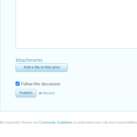
Attachments
Add a file to this post
Follow this discussion
or
Discard
Be respectful. Review our
Community Guidelines
to understand your role and responsibilitie