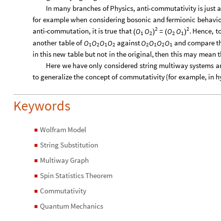
In
many
branches
of
Physics,
anti
-
commutativity
is
just
a
for
example
when
considering
bosonic
and
fermionic
behavio
2
2
anti
-
commutation,
it
is
true
that
=
.
Hence,
t
O
O
O
O
(
)
(
)
1
2
2
1
another
table
of
against
and
compare
t
O
O
O
O
O
O
O
O
1
2
1
2
2
1
2
1
in
this
new
table
but
not
in
the
original,
then
this
may
mean
t
Here
we
have
only
considered
string
multiway
systems
a
to
generalize
the
concept
of
commutativity
(
for
example,
in
h
Keywords
Wolfram Model
◼
String Substitution
◼
Multiway Graph
◼
Spin Statistics Theorem
◼
Commutativity
◼
Quantum Mechanics
◼