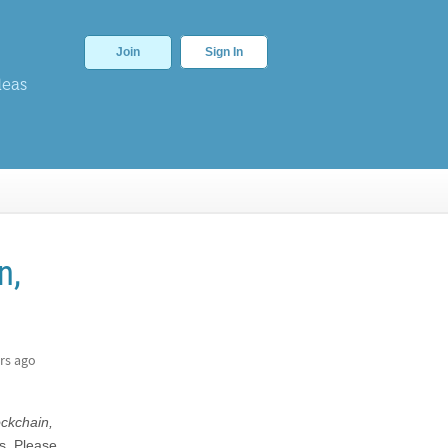
Join
Sign In
deas
n,
rs ago
ockchain,
s. Please