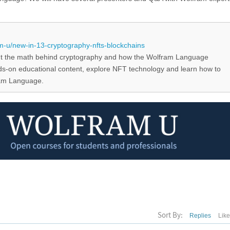
!
m-u/new-in-13-cryptography-nfts-blockchains
t the math behind cryptography and how the Wolfram Language
nds-on educational content, explore NFT technology and learn how to
ram Language.
Sort By:
Replies
Lik