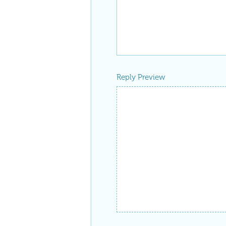
Reply Preview