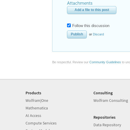
Attachments
Add a file to this post
Follow this discussion
or
Discard
Be respectful. Review our
Community Guidelines
to und
Products
Consulting
Wolfram|One
Wolfram Consulting
Mathematica
AI Access
Repositories
Compute Services
Data Repository