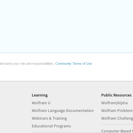
erstand your role and responsibilities.
Community Terms of Use
Learning
Public Resources
Wolfram U
Wolfram|Alpha
Wolfram Language Documentation
Wolfram Problem
Webinars & Training
Wolfram Challeng
Educational Programs
Computer-Based 