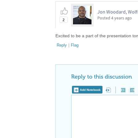
Jon Woodard, Wolf
Posted
4 years ago
2
Excited to be a part of the presentation 
Reply
|
Flag
Reply to this discussion
Add Notebook