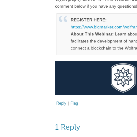
comment below if you have any questions
REGISTER HERE:
https://www.bigmarker.com/wolfra
About This Webinar:
Learn abou
facilitates the development of ha
connect a blockchain to the Wolf
Reply
|
Flag
1 Reply