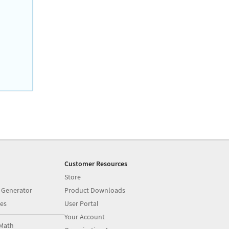
Customer Resources
Store
 Generator
Product Downloads
es
User Portal
Your Account
Math