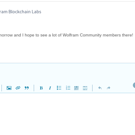
ram Blockchain Labs
tomorrow and I hope to see a lot of Wolfram Community members there!