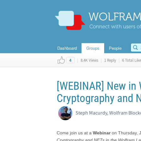
WOLFRAM
Connect with users of
Dashboard
Groups
People
|
8.4K Views
|
1 Reply
|
6 Total Like
4
[WEBINAR] New in 
Cryptography and 
Steph Macurdy, Wolfram Block
Come join us at a
Webinar
on Thursday, 
Cryptography and NFTs in the Wolfram L