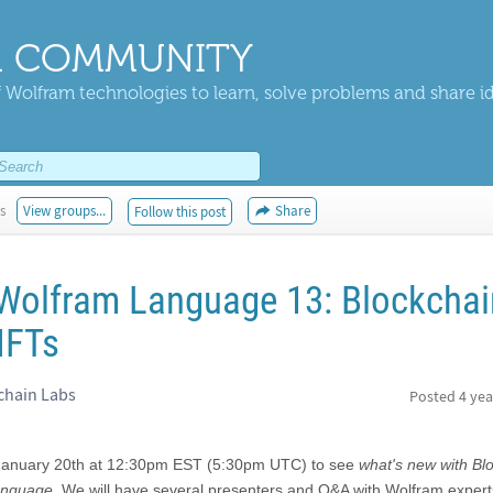
 COMMUNITY
 Wolfram technologies to learn, solve problems and share i
s
View groups...
Share
Follow this post
Wolfram Language 13: Blockchai
NFTs
chain Labs
Posted
4 yea
January 20th at 12:30pm EST (5:30pm UTC) to see
what's new with Bl
anguage
. We will have several presenters and Q&A with Wolfram expert