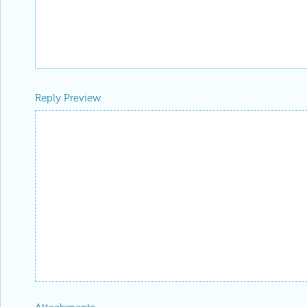
Reply Preview