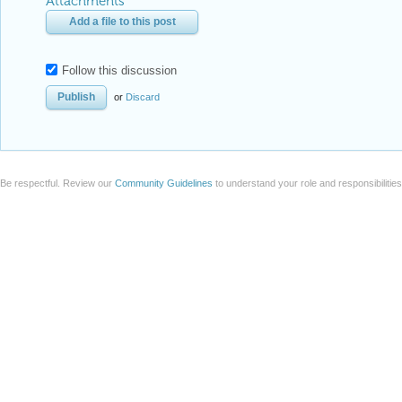
Attachments
Add a file to this post
Follow this discussion
or
Discard
Be respectful. Review our
Community Guidelines
to understand your role and responsibilitie