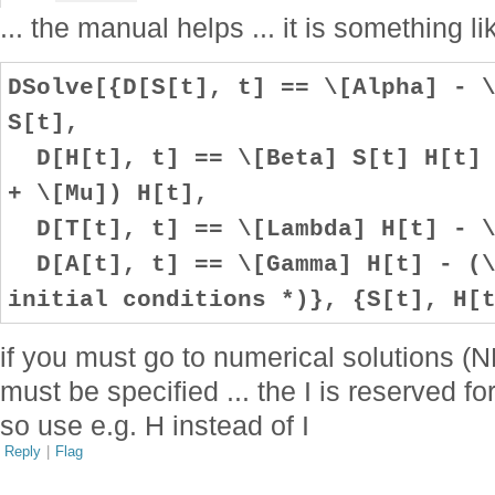
... the manual helps ... it is something li
DSolve[{D[S[t], t] == \[Alpha] - 
S[t],
D[H[t], t] == \[Beta] S[t] H[t] 
+ \[Mu]) H[t],
D[T[t], t] == \[Lambda] H[t] - \
D[A[t], t] == \[Gamma] H[t] - (\
initial conditions *)}, {S[t], H[
if you must go to numerical solutions (ND
must be specified ... the I is reserved f
so use e.g. H instead of I
Reply
|
Flag