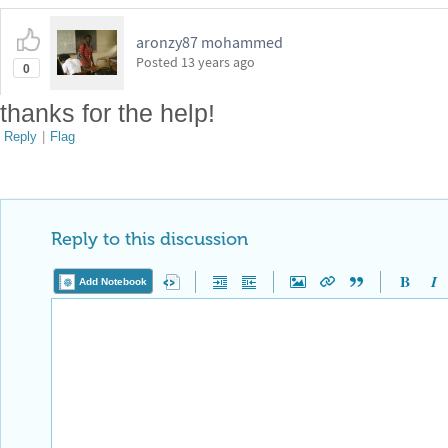
aronzy87 mohammed
Posted
13 years ago
0
thanks for the help!
Reply
|
Flag
Reply to this discussion
Add Notebook