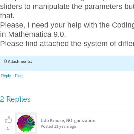
sliders to manipulate the parameters but
that.
Please, I need your help with the Codin
in Mathematica 9.0.
Please find attached the system of diffe
Attachments:
Reply
|
Flag
2 Replies
Udo Krause, NOrganization
Posted
13 years ago
1