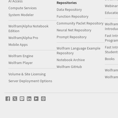
AI Access
Repositories
Webinar
Compute Services
Data Repository
Educati
System Modeler
Function Repository
Community Paclet Repository
Wolfram
Wolfram|Alpha Notebook
Introdu
Neural Net Repository
Edition
Fast Int
Prompt Repository
Wolfram|Alpha Pro
Progra
Mobile Apps
Fast Int
Wolfram Language Example
Student
Repository
Wolfram Engine
Books
Notebook Archive
Wolfram Player
Wolfram GitHub
Wolfra
Volume & Site Licensing
Wolfram
Server Deployment Options