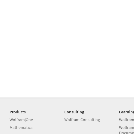
Products
Consulting
Learnin
Wolfram|One
Wolfram Consulting
Wolfram
Mathematica
Wolfram
Docume