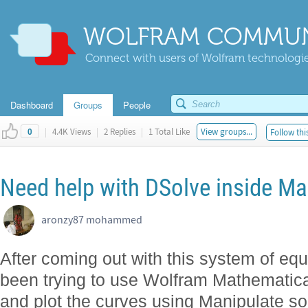
WOLFRAM COMMUN
Connect with users of Wolfram technologies
Dashboard
Groups
People
|
4.4K Views
|
2 Replies
|
1 Total Like
View groups...
Follow thi
0
Need help with DSolve inside Ma
aronzy87 mohammed
After coming out with this system of equa
been trying to use Wolfram Mathematica
and plot the curves using Manipulate so 