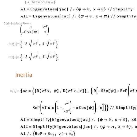
Jacobian
(
*
*
)
I
Eigenvalues
jac
.
0
,
x
0
Simplify
λ
=
[
]
/
{
ψ


}
/
/
II
Eigenvalues
jac
.
0
,
x
Simplify
λ
=
[
]
/
{
ψ


π
}
/
/
Out
[
]
/
/
MatrixForm
=

0
vf
Cos
0
[
ψ
]
-
,
vf
vf


-


Out
[
]
=

,
vf
vf


-


Out
[
]
=

Inertia
jac
D
vf
x
,
,
D
vf
x
,
x
,
D
Sin
ReP
vf



=
{
[
ψ
]
[
]
}
-
[
ψ
]
+
In
[
]
:
=

2
x
ReP
vf
x
1
x
Cos
,
x
Simplify



κ
-
-
[
ψ
]
/
/
2
x0
I
Simplify
Eigenvalues
jac
.
0
,
x
0
,
x0
λ
=
[
[
]
/
{
ψ


}
II
Simplify
Eigenvalues
jac
.
,
x
0
,
λ
=
[
[
]
/
{
ψ

π

}
Re
v
I
.
ReP
,
vf


λ
/


p
m