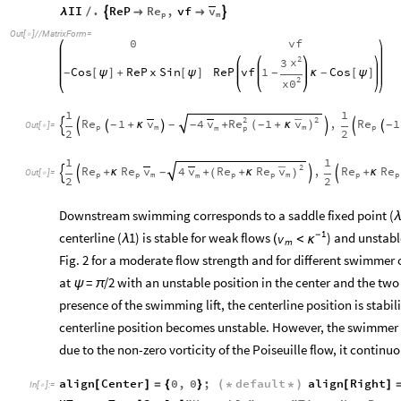
Re
v
II
.
ReP
,
vf


λ
/


p
m
Out
[
]
/
/
MatrixForm
=

0
vf
2
x
3
ReP
vf
1
Cos
Cos
ReP
x
Sin
[
ψ
]
+
[
ψ
]
κ
[
ψ
]
-
-
-
2
x0
1
1
2
2
Re
1
v
Re
v
Re
1
4
,
1
v
(
+
κ
)
-
+
κ
+
-
-
-
-







Out
[
]
=

m
p
m
p
m
p
2
2
1
1
2
Re
Re
v
Re
Re
v
Re
Re
4
,
v
+
κ
+
κ
+
+
κ
-
(
)




Out
[
]
=

p
p
m
p
p
m
p
p
m
2
2
Downstream swimming corresponds to a saddle fixed point (
λ
1
centerline (
1) is stable for weak flows
-
) and unstable
v
(
λ
<
κ
m
Fig. 2 for a moderate flow strength and for different swimmer
at
=
/2 with an unstable position in the center and the two
ψ
π
presence of the swimming lift, the centerline position is stabil
centerline position becomes unstable. However, the swimmer 
due to the non-zero vorticity of the Poiseuille flow, it contin
align
Center
0
,
0
;
default
align
Right
[
]
=
{
}
(
*
*
)
[
]
In
[
]
:
=
