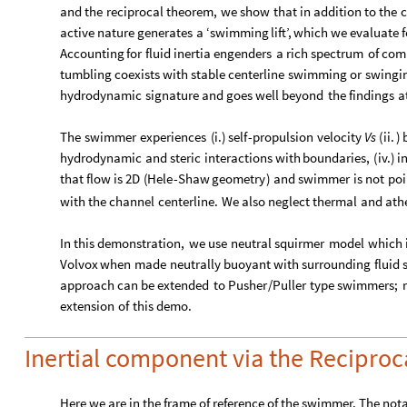
and
the
reciprocal
theorem,
we
show
that
in
addition
to
the
c
active
nature
generates
a
‘swimming
lift’,
which
we
evaluate
f
Accounting
for
fluid
inertia
engenders
a
rich
spectrum
of
com
tumbling
coexists
with
stable
centerline
swimming
or
swingi
hydrodynamic
signature
and
goes
well
beyond
the
findings
a
The
swimmer
experiences
(
i.
)
self
-
propulsion
velocity
Vs
(
ii.
)
hydrodynamic
and
steric
interactions
with
boundaries,
(
iv.
)
i
that
flow
is
2D
(
Hele
-
Shaw
geometry
)
and
swimmer
is
not
poi
with
the
channel
centerline.
We
also
neglect
thermal
and
ath
In
this
demonstration,
we
use
neutral
squirmer
model
which
Volvox
when
made
neutrally
buoyant
with
surrounding
fluid
approach
can
be
extended
to
Pusher
/
Puller
type
swimmers;
extension
of
this
demo.
Inertial component via the Recipro
Here we are in the frame of reference of the swimmer. The not