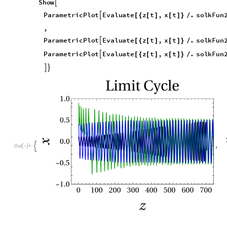
S
h
o
w

P
a
r
a
m
e
t
r
i
c
P
l
o
t
E
v
a
l
u
a
t
e
z
t
,
x
t
.
s
o
l
k
F
u
n

[
{
[
]
[
]
}
/
,
P
a
r
a
m
e
t
r
i
c
P
l
o
t
E
v
a
l
u
a
t
e
z
t
,
x
t
.
s
o
l
k
F
u
n

[
{
[
]
[
]
}
/
P
a
r
a
m
e
t
r
i
c
P
l
o
t
E
v
a
l
u
a
t
e
z
t
,
x
t
.
s
o
l
k
F
u
n

[
{
[
]
[
]
}
/


,

O
u
t
[
]
=
