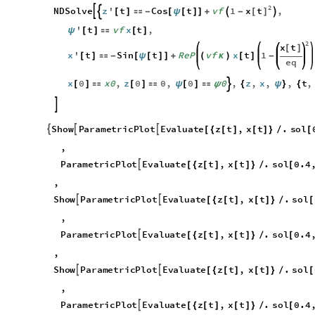
2
x
t
NDSolve
z
'
t
Cos
t
vf
1
,

[
]



[
]

-
[
ψ
[
]
]
+
-
'
t
vf
x
t
,
ψ
[
]

[
]
2
x
t
[
]
x
'
t
Sin
t
ReP
vf
x
t
1
[
]

-
[
ψ
[
]
]
+
(
κ
)
[
]
-
eq
x
0
x0
,
z
0
0
,
0
0
,
z
,
x
,
,
t
,

[
]

[
]

ψ
[
]

ψ
{
ψ
}
{

S
h
o
w
P
a
r
a
m
e
t
r
i
c
P
l
o
t
E
v
a
l
u
a
t
e
z
t
,
x
t
.
s
o
l



[
{
[
]
[
]
}
/
[
,
P
a
r
a
m
e
t
r
i
c
P
l
o
t
E
v
a
l
u
a
t
e
z
t
,
x
t
.
s
o
l
0
.
4

[
{
[
]
[
]
}
/
[
,
S
h
o
w
P
a
r
a
m
e
t
r
i
c
P
l
o
t
E
v
a
l
u
a
t
e
z
t
,
x
t
.
s
o
l


[
{
[
]
[
]
}
/
[
,
P
a
r
a
m
e
t
r
i
c
P
l
o
t
E
v
a
l
u
a
t
e
z
t
,
x
t
.
s
o
l
0
.
4

[
{
[
]
[
]
}
/
[
,
S
h
o
w
P
a
r
a
m
e
t
r
i
c
P
l
o
t
E
v
a
l
u
a
t
e
z
t
,
x
t
.
s
o
l


[
{
[
]
[
]
}
/
[
,
P
a
r
a
m
e
t
r
i
c
P
l
o
t
E
v
a
l
u
a
t
e
z
t
,
x
t
.
s
o
l
0
.
4

[
{
[
]
[
]
}
/
[