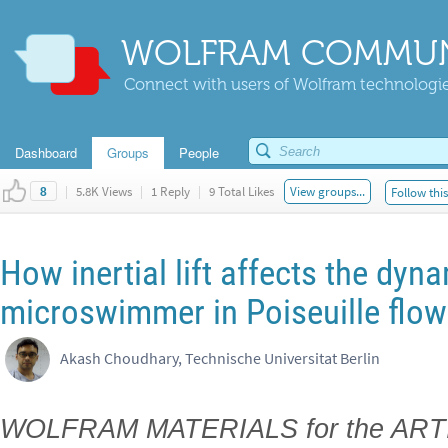
WOLFRAM COMMUN
Connect with users of Wolfram technologies
Dashboard
Groups
People
|
5.8K Views
|
1 Reply
|
9 Total Likes
View groups...
Follow thi
8
How inertial lift affects the dyn
microswimmer in Poiseuille flow
Akash Choudhary, Technische Universitat Berlin
WOLFRAM MATERIALS for the ART