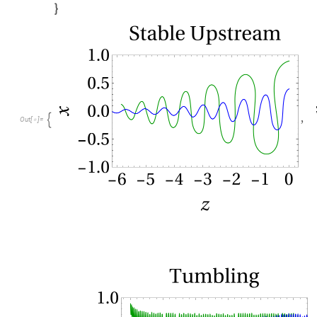

,

O
u
t
[
]
=
