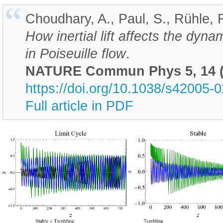
Choudhary, A., Paul, S., Rühle, F.
How inertial lift affects the dy
in Poiseuille flow
.
NATURE Commun Phys 5, 14 (
https://doi.org/10.1038/s42005-
Full article in PDF