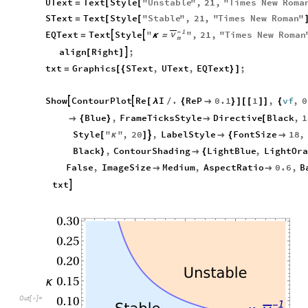
UText
Text
Style
"
Unstable
"
,
21
,
"
Times
New
Roma
=
[
[
SText
Text
Style
"
Stable
"
,
21
,
"
Times
New
Roman
"
=
[
[
1
v
-
EQText
Text
Style
"
"
,
21
,
"
Times
New
Roman


=
κ
=
m
align
Right
;

[
]
txt
Graphics
SText
,
UText
,
EQText
;
=
[
{
}
]
Show
ContourPlot
Re
I
.
ReP
0.1
1
,
vf
,
0


[
λ
/
{

}
]
[
[
]
]
{
Blue
,
FrameTicksStyle
Directive
Black
,
1

{
}

[
Style
"
"
,
20
,
LabelStyle
FontSize
18
,

[
κ
]

{

Black
,
ContourShading
LightBlue
,
LightOra
}

{
False
,
ImageSize
Medium
,
AspectRatio
0.6
,
B


txt

0.30
0.25
0.20
Unstable
0.15
κ
0.10
Out
[
]
=

1
-