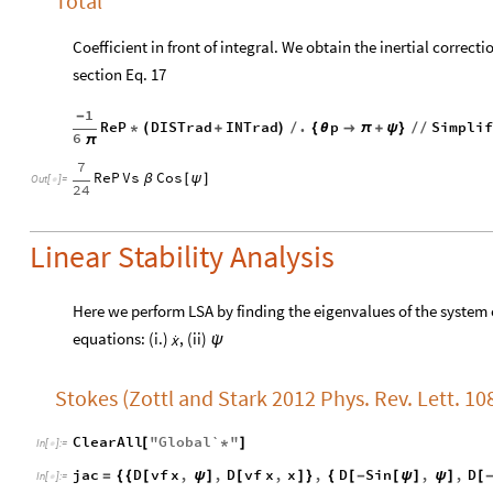
Total
Coefficient in front of integral. We obtain the inertial correc
section Eq. 17
1
-
ReP
DISTrad
INTrad
.
p
Simpli
*
(
+
)
/
{
θ

π
+
ψ
}
/
/
6
π
7
ReP
Vs
Cos
β
[
ψ
]
Out
[
]
=

24
Linear Stability Analysis
Here we perform LSA by finding the eigenvalues of the system 


equations: (i.)
, (ii)
x
ψ
Stokes (Zottl and Stark 2012 Phys. Rev. Lett. 10
ClearAll
"
Global`
"
[
*
]
In
[
]
:
=

jac
D
vf
x
,
,
D
vf
x
,
x
,
D
Sin
,
,
D
=
{
{
[
ψ
]
[
]
}
{
[
-
[
ψ
]
ψ
]
[
In
[
]
:
=
