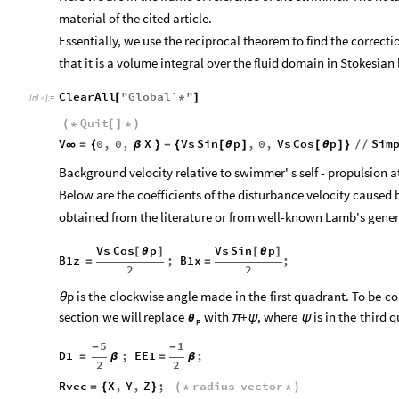
material of the cited article.
Essentially, we use the reciprocal theorem to find the correc
that it is a volume integral over the fluid domain in Stokesian 
ClearAll
"
Global`
"
[
*
]
In
[
]
:
=

Quit
(
*
[
]
*
)
V
0
,
0
,
X
Vs
Sin
p
,
0
,
Vs
Cos
p
Sim
∞
=
{
β
}
-
{
[
θ
]
[
θ
]
}
/
/
Background velocity relative to swimmer' s self - propulsion at 
Below are the coefficients of the disturbance velocity caused
obtained from the literature or from well-known Lamb's gener
Vs
Cos
p
Vs
Sin
p
[
θ
]
[
θ
]
B1z
;
B1x
;
=
=
2
2
p
is
the
clockwise
angle
made
in
the
first
quadrant.
To
be
co
θ
section
we
will
replace
with
+
,
where
is
in
the
third
q
π
ψ
ψ
θ
p
5
1
-
-
D1
;
EE1
;
=
β
=
β
2
2
Rvec
X
,
Y
,
Z
;
radius
vector
=
{
}
(
*
*
)