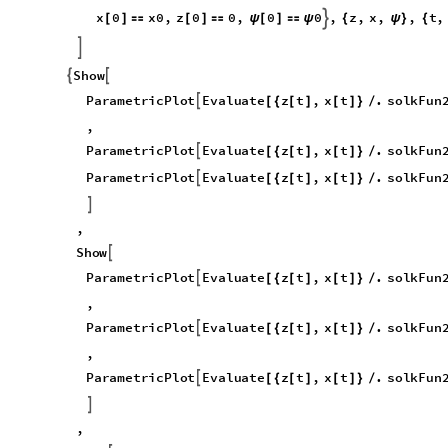
x
0
x
0
,
z
0
0
,
0
0
,
z
,
x
,
,
t
,

[
]

[
]

ψ
[
]

ψ
{
ψ
}
{

S
h
o
w


P
a
r
a
m
e
t
r
i
c
P
l
o
t
E
v
a
l
u
a
t
e
z
t
,
x
t
.
s
o
l
k
F
u
n

[
{
[
]
[
]
}
/
,
P
a
r
a
m
e
t
r
i
c
P
l
o
t
E
v
a
l
u
a
t
e
z
t
,
x
t
.
s
o
l
k
F
u
n

[
{
[
]
[
]
}
/
P
a
r
a
m
e
t
r
i
c
P
l
o
t
E
v
a
l
u
a
t
e
z
t
,
x
t
.
s
o
l
k
F
u
n

[
{
[
]
[
]
}
/

,
S
h
o
w

P
a
r
a
m
e
t
r
i
c
P
l
o
t
E
v
a
l
u
a
t
e
z
t
,
x
t
.
s
o
l
k
F
u
n

[
{
[
]
[
]
}
/
,
P
a
r
a
m
e
t
r
i
c
P
l
o
t
E
v
a
l
u
a
t
e
z
t
,
x
t
.
s
o
l
k
F
u
n

[
{
[
]
[
]
}
/
,
P
a
r
a
m
e
t
r
i
c
P
l
o
t
E
v
a
l
u
a
t
e
z
t
,
x
t
.
s
o
l
k
F
u
n

[
{
[
]
[
]
}
/

,