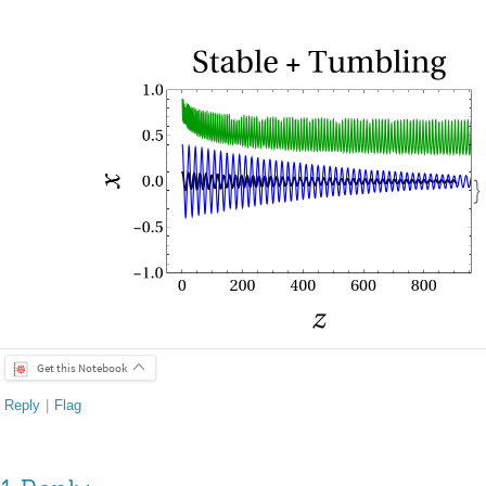

Get this Notebook
Reply
|
Flag