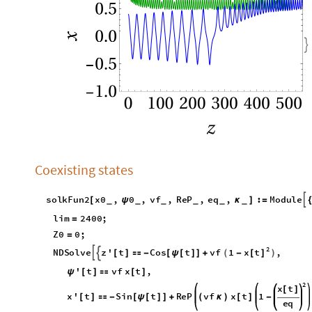

Coexisting states
s
o
l
k
F
u
n
2
x
0
,
0
,
v
f
,
R
e
P
,
e
q
,
:
M
o
d
u
l
e

[
ψ
κ
]
=
_
_
_
_
_
_
l
i
m
2
4
0
0
;
=
Z
0
0
;
=
2
x
t
N
D
S
o
l
v
e
z
'
t
C
o
s
t
v
f
1
,


(
)
[
]
[
]

-
[
ψ
[
]
]
+
-
'
t
v
f
x
t
,
ψ
[
]

[
]
2
x
t
[
]
x
'
t
S
i
n
t
R
e
P
v
f
x
t
1
[
]

-
[
ψ
[
]
]
+
(
κ
)
[
]
-
e
q