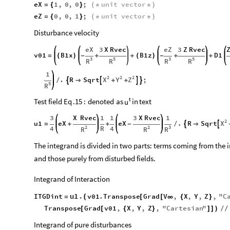
eX
1
,
0
,
0
;
unit
vector
=
{
}
(
*
*
)
eZ
0
,
0
,
1
;
unit
vector
=
{
}
(
*
*
)
Disturbance velocity
eX
3
X
Rvec
eZ
3
Z
Rvec
v01
B1x
B1z
D1
=
(
)
-
+
+
(
)
-
+
+
3
5
3
5
R
R
R
R
1
2
2
2
X
Y
Z
.
R
Sqrt
;




/

+
+
5
R
t
Test
field
Eq
.15
:
denoted
as
in
text
u
3
X
Rvec
1
1
3
X
Rvec
1
2
X
u1
eX
eX
.
R
Sqrt


=
+
+
-
/

2
2
3
4
R
4
R
R
R
The integrand is divided in two parts: terms coming from the i
and those purely from disturbed fields.
Integrand of Interaction
u1
.
ITGDint
v01
.
Transpose
Grad
V
,
X
,
Y
,
Z
,
"
C
(
=
[
[
∞
{
}
Transpose
Grad
v01
,
X
,
Y
,
Z
,
"
Cartesian
"
[
[
{
}
]
]
)
/
/
Integrand of pure disturbances