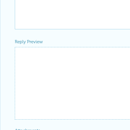
Reply Preview