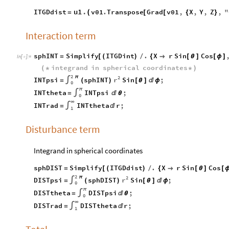
u1
.
ITGDdist
v01
.
Transpose
Grad
v01
,
X
,
Y
,
Z
,
"
(
=
[
[
{
}
Interaction term
sphINT
Simplify
ITGDint
.
X
r
Sin
Cos
=
[
(
)
/
{

[
θ
]
[
ϕ
]
In
[
]
:
=

integrand
in
spherical
coordinates
(
*
*
)
2
2
π
r
INTpsi
sphINT
Sin
;
=
∫
(
)
[
θ
]

ϕ
0
π
INTtheta
INTpsi
;
=
∫

θ
0
∞
INTrad
INTtheta
r
;
=
∫

1
Disturbance term
Integrand in spherical coordinates
sphDIST
Simplify
ITGDdist
.
X
r
Sin
Cos
=
[
(
)
/
{

[
θ
]
[
2
2
π
r
DISTpsi
sphDIST
Sin
;
=
∫
(
)
[
θ
]

ϕ
0
π
DISTtheta
DISTpsi
;
=
∫

θ
0
∞
DISTrad
DISTtheta
r
;
=
∫

1