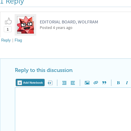
1 Reply
EDITORIAL BOARD, WOLFRAM
Posted
4 years ago
1
Reply
|
Flag
Reply to this discussion
Add Notebook