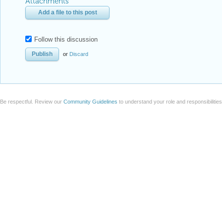
Attachments
Add a file to this post
Follow this discussion
or
Discard
Be respectful. Review our
Community Guidelines
to understand your role and responsibilitie