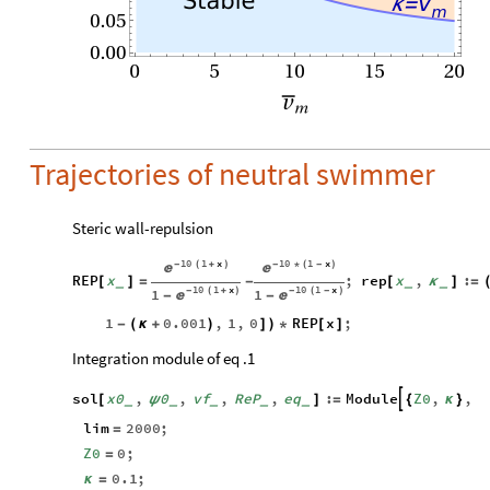
Stable
v
κ
=
m
0.05
0.00
0
5
10
15
20
v
m
Trajectories of neutral swimmer
Steric wall-repulsion
10
1
x
10
1
x
-
(
+
)
-
*
(
-
)


REP
x
;
rep
x
,
:
[
]
=
-
[
κ
]
=
_
_
_
10
1
x
10
1
x
1
1
-
(
+
)
-
(
-
)


-
-
1
0.001
,
1
,
0
REP
x
;
-
(
κ
+
)
]
)
*
[
]
Integration module of eq .1
sol
x0
,
0
,
vf
,
ReP
,
eq
:
Module
Z0
,
,

[
ψ
]
=
{
κ
}
_
_
_
_
_
lim
2000
;
=
Z0
0
;
=
0.1
;
κ
=