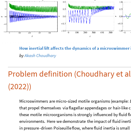
How inertial lift affects the dynamics of a microswimmer i
by
Akash Choudhary
Problem definition (Choudhary et a
(2022))
Microswimmers
are
micro
-
sized
motile
organisms
(
example:
that
propel
themselves
via
flagellar
appendages
or
hair
-
like
c
these
motile
microorganisms
is
strongly
influenced
by
fluid
f
environments.
Here
we
demonstrate
the
impact
of
fluid
inert
in
pressure
-
driven
Poiseuille
flow,
where
fluid
inertia
is
small