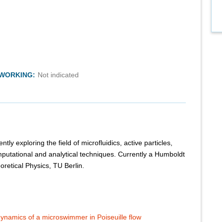
TWORKING:
Not indicated
tly exploring the field of microfluidics, active particles,
putational and analytical techniques. Currently a Humboldt
eoretical Physics, TU Berlin.
e dynamics of a microswimmer in Poiseuille flow