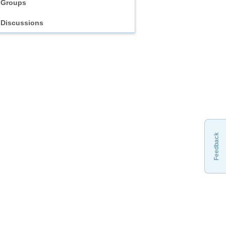
Groups
Discussions
Feedback