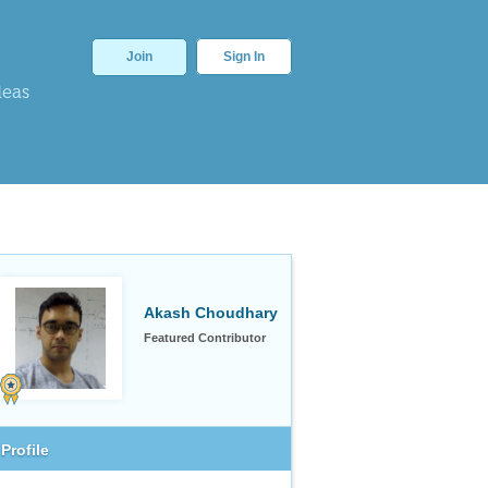
Join
Sign In
deas
Akash Choudhary
Featured Contributor
Profile