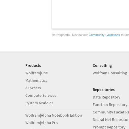
Be respectful. Review our
Community Guidelines
to und
Products
Consulting
Wolfram|One
Wolfram Consulting
Mathematica
AI Access
Repositories
Compute Services
Data Repository
System Modeler
Function Repository
Community Paclet Re
Wolfram|Alpha Notebook Edition
Neural Net Repositor
Wolfram|Alpha Pro
Prompt Repository