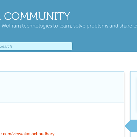
 COMMUNITY
 Wolfram technologies to learn, solve problems and share i
gle.com/view/akashchoudhary