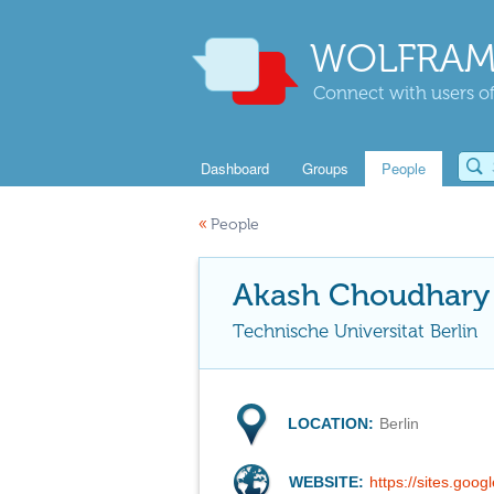
WOLFRAM
Connect with users of
Dashboard
Groups
People
«
People
Akash Choudhary
Technische Universitat Berlin
LOCATION:
Berlin
WEBSITE:
https://sites.goo