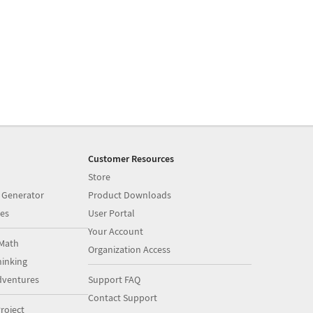
Customer Resources
Store
 Generator
Product Downloads
es
User Portal
Your Account
Math
Organization Access
inking
dventures
Support FAQ
Contact Support
roject