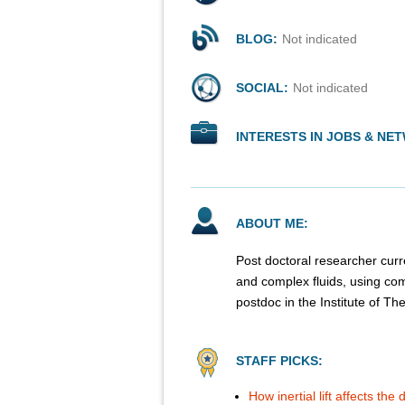
BLOG:
Not indicated
SOCIAL:
Not indicated
INTERESTS IN JOBS & NE
ABOUT ME:
Post doctoral researcher curren
and complex fluids, using com
postdoc in the Institute of Th
STAFF PICKS:
How inertial lift affects th