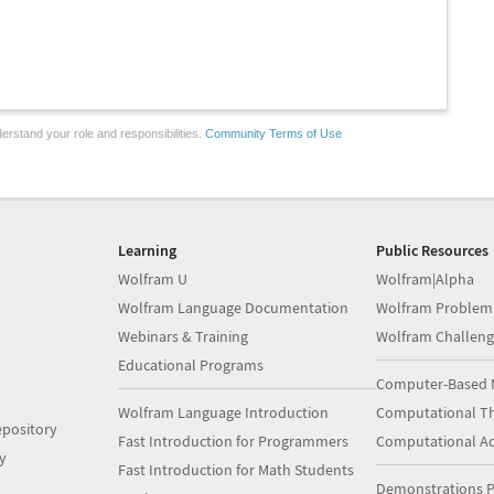
erstand your role and responsibilities.
Community Terms of Use
Learning
Public Resources
Wolfram U
Wolfram|Alpha
Wolfram Language Documentation
Wolfram Problem
Webinars & Training
Wolfram Challeng
Educational Programs
Computer-Based 
Wolfram Language Introduction
Computational Th
pository
Fast Introduction for Programmers
Computational A
y
Fast Introduction for Math Students
Demonstrations P