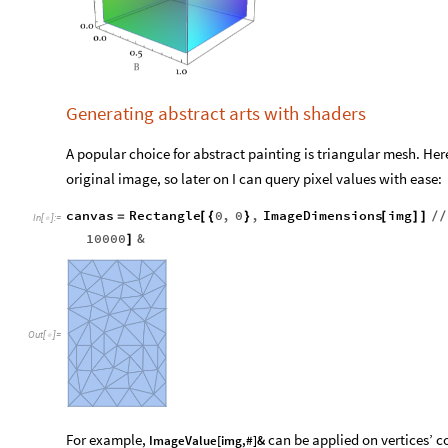
Generating abstract arts with shaders
A popular choice for abstract painting is triangular mesh. Here
original image, so later on I can query pixel values with ease:
canvas
Rectangle
0
,
0
,
ImageDimensions
img
=
[
{
}
[
]
]
/
/
In
[
]
:
=

10000
&
]
Out
[
]
=
