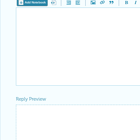
Add Notebook
Reply Preview