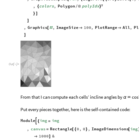
,
GraphicsComplex
vtx
,
EdgeForm
GrayLevel
0
,
[
{
[
{
[
,
colors
,
Polygon
polyIdx
{
/
@
}

}
]
]
,
Graphics
,
ImageSize
100
,
PlotRange
All
,
Pl
[
#


]
Out
[
]
=

From
that
I
can
compute
each
cells’
incline
angles
by
cos
α

Put every pieces together, here is the self-contained code:
Module
img
img

{
=
,
canvas
Rectangle
0
,
0
,
ImageDimensions
img
=
[
{
}
[