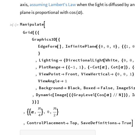
axis,
assuming Lambert's Law
when the light is diffused by an
plane is proportional with
.
cos
(
α
)
Manipulate

In
[
]
:
=

Grid
[
{
{
Graphics3D
[
{
EdgeForm
,
InfinitePlane
0
,
0
,
0
,
1
,
0
[
]
[
{
}
{
{
}
,
Lighting
DirectionalLight
White
,
0
,
0
,

{
[
{
,
PlotRange
1
,
1
,
Cot
,
Cot
,

{
{
-
}
{
-
[
α
]
[
α
]
}
{
,
ViewPoint
Front
,
ViewVertical
0
,
0
,
1


{
}
ViewAngle
1

,
Background
Black
,
Boxed
False
,
ImageSi


,
Dynamic
Image
GrayLevel
Cos
N
,
I
[
[
{
{
[
[
α
]
/
/
]
}
}
}
}
]
π
π
,
,
,
0
,




α
4
2
,
ControlPlacement
Top
,
SaveDefinitions
True


