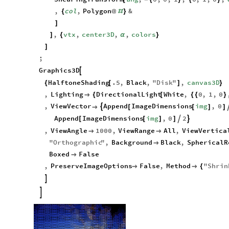
ShearingTransform
ang
,
0
,
0
,
1
,
0
,
1
,
0
,
[
-
{
}
{
}
,
col
,
Polygon
&
{
@
#
}
]
,
vtx
,
center3D
,
,
colors
]
{
α
}
]
;
Graphics3D

HalftoneShading
.5
,
Black
,
"
Disk
"
,
canvas3D
{
[
]
}
,
Lighting
DirectionalLight
White
,
0
,
1
,
0

{
[
{
{
}
,
ViewVector
Append
ImageDimensions
img
,
0


[
[
]
]
Append
ImageDimensions
img
,
0
2


[
[
]
]
,
ViewAngle
1000
,
ViewRange
All
,
ViewVertica


"
Orthographic
"
,
Background
Black
,
SphericalR

Boxed
False

,
PreserveImageOptions
False
,
Method
"
Shrin


{

