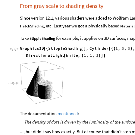
From gray scale to shading density
Since version 12.1, various shaders were added to Wolfram L
, etc. Last year we got a physically based
HatchShading
Materia
Take
for example, it applies on 3D surfaces, map
StippleShading
Graphics3D
StippleShading
,
Cylinder
1
,
0
,
0
,
[
{
[
]
[
{
{
}
In
[
]
:
=

DirectionalLight
White
,
1
,
1
,
1
[
{
}
]
]
Out
[
]
=

The documentation
mentioned
:
The density of dots is driven by the luminosity of the surfac
..., but didn’t say how exactly. But of course that didn’t stop 