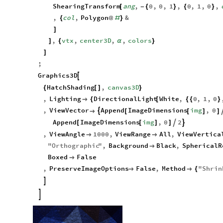
,
poly
pipe
/
/
[
ShearingTransform
ang
,
0
,
0
,
1
,
0
,
1
,
0
,
[
-
{
}
{
}
,
col
,
Polygon
&
{
@
#
}
]
,
vtx
,
center3D
,
,
colors
]
{
α
}
]
;
Graphics3D

HatchShading
,
canvas3D
{
[
]
}
,
Lighting
DirectionalLight
White
,
0
,
1
,
0

{
[
{
{
}
,
ViewVector
Append
ImageDimensions
img
,
0


[
[
]
]
Append
ImageDimensions
img
,
0
2


[
[
]
]
,
ViewAngle
1000
,
ViewRange
All
,
ViewVertica


"
Orthographic
"
,
Background
Black
,
SphericalR

Boxed
False

,
PreserveImageOptions
False
,
Method
"
Shrin


{

