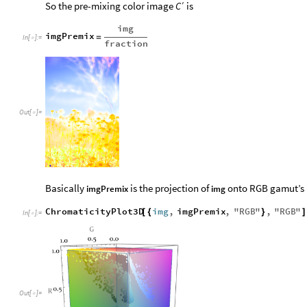
′
So the pre-mixing color image
is
C
img
imgPremix
=
In
[
]
:
=

fraction
Out
[
]
=

Basically
is the projection of
onto RGB gamut’s 
imgPremix
img
ChromaticityPlot3D
img
,
imgPremix
,
"
RGB
"
,
"
RGB
"
[
{
}
]
In
[
]
:
=

Out
[
]
=
