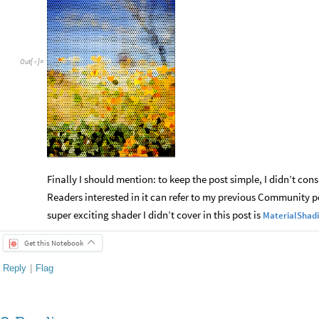
Out
[
]
=

Finally I should mention: to keep the post simple, I didn’t co
Readers interested in it can refer to my previous Community 
super exciting shader I didn’t cover in this post is
MaterialShad
Get this Notebook
Reply
|
Flag