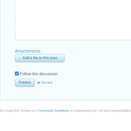
Attachments
Add a file to this post
Follow this discussion
or
Discard
Be respectful. Review our
Community Guidelines
to understand your role and responsibilitie