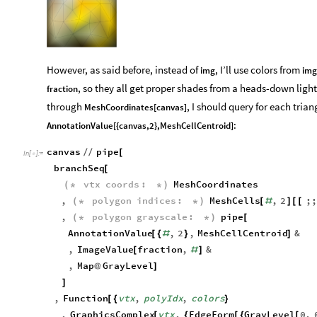
Out
[
]
=

However, as said before, instead of
, I’ll use colors from
img
img
, so they all get proper shades from a heads-down light.
fraction
through
, I should query for each trian
MeshCoordinates[canvas]
:
AnnotationValue[{canvas,2},MeshCellCentroid]
canvas
pipe
/
/
[
In
[
]
:
=

branchSeq
[
vtx
coords
:
MeshCoordinates
(
*
*
)
,
polygon
indices
:
MeshCells
,
2
;;
(
*
*
)
[
#
]
[
[
,
polygon
grayscale
:
pipe
(
*
*
)
[
AnnotationValue
,
2
,
MeshCellCentroid
&
[
{
#
}
]
,
ImageValue
fraction
,
&
[
#
]
,
Map
GrayLevel
@
]
]
,
Function
vtx
,
polyIdx
,
colors
[
{
}