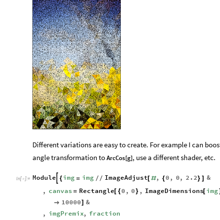
Different variations are easy to create. For example I can boo
angle transformation to
, use a different shader, etc.
ArcCos[g]
Module
img
img
ImageAdjust
,
0
,
0
,
2.2
&

{
=
/
/
[
#
{
}
]
In
[
]
:
=

,
canvas
Rectangle
0
,
0
,
ImageDimensions
img
=
[
{
}
[
10000
&

]