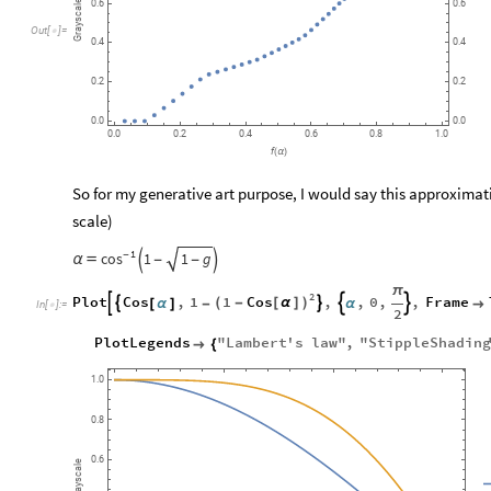
Grayscale
0.6
0.6
Out
[
]
=

0.4
0.4
0.2
0.2
0.0
0.0
0.0
0.2
0.4
0.6
0.8
1.0
f
(
α
)
So for my generative art purpose, I would say this approximat
scale)
1
cos
-
1
1
g


α

-
-
π
2
1
Cos
Plot
Cos
,
1
,
,
0
,
,
Frame

(
-
[
α
]
)




[
α
]
-
α

In
[
]
:
=

2
PlotLegends
"
Lambert
'
s
law
"
,
"
StippleShading

{
1.0
0.8
0.6