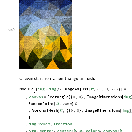
Out
[
]
=

Or even start from a non-triangular mesh:
Module
img
img
ImageAdjust
,
0
,
0
,
2.2
&

{
=
/
/
[
#
{
}
]
,
canvas
Rectangle
0
,
0
,
ImageDimensions
img
=
[
{
}
[
RandomPoint
,
2000
&
[
#
]
,
VoronoiMesh
,
0
,
0
,
ImageDimensions
img
[
#
{
{
}
[
]
]
,
imgPremix
,
fraction