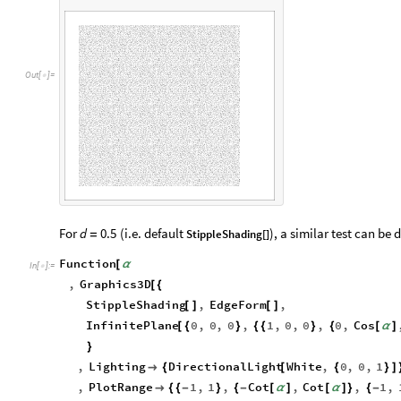
d
O
u
t
[
]
=

For
(i.e. default
), a similar test can be 
d
0.5
StippleShading[]
=
Function
[
α
In
[
]
:
=

,
Graphics3D
[
{
StippleShading
,
EdgeForm
,
[
]
[
]
InfinitePlane
0
,
0
,
0
,
1
,
0
,
0
,
0
,
Cos
[
{
}
{
{
}
{
[
α
]
}
,
Lighting
DirectionalLight
White
,
0
,
0
,
1

{
[
{
}
]