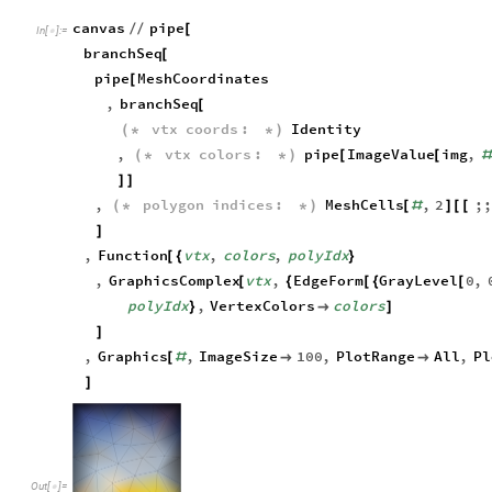
For example,
can be applied on vertices’ c
ImageValue[img,#]&
canvas
pipe
/
/
[
In
[
]
:
=

branchSeq
[
pipe
MeshCoordinates
[
,
branchSeq
[
vtx
coords
:
Identity
(
*
*
)
,
vtx
colors
:
pipe
ImageValue
img
,
(
*
*
)
[
[
#
]
]
,
polygon
indices
:
MeshCells
,
2
;;
(
*
*
)
[
#
]
[
[
]
,
Function
vtx
,
colors
,
polyIdx
[
{
}
,
GraphicsComplex
vtx
,
EdgeForm
GrayLevel
0
,
[
{
[
{
[
polyIdx
,
VertexColors
colors
}

]
]
,
Graphics
,
ImageSize
100
,
PlotRange
All
,
Pl
[
#


]