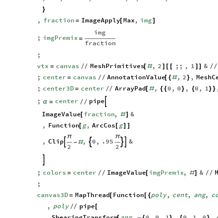
,
vtx
,
center
,
center3D
,
,
colors
,
canvas3D
α
}
,
fraction
ImageApply
Max
,
img
=
[
]
img
;
imgPremix
=
fraction
;
vtx
canvas
MeshPrimitives
,
2
;;
,
1
&
=
/
/
[
#
]
[
[
]
]
/
/
;
center
canvas
AnnotationValue
,
2
,
MeshC
=
/
/
[
{
#
}
;
center3D
center
ArrayPad
,
0
,
0
,
0
,
1
=
/
/
[
#
{
{
}
{
}
}
;
center
pipe

α
=
/
/
ImageValue
fraction
,
&
[
#
]
,
Function
g
,
ArcCos
g
[
[
]
]
π
π
,
Clip
,
0
,
.95
&




-
#
2
2

;
colors
center
ImageValue
imgPremix
,
&
=
/
/
[
#
]
/
/
;
canvas3D
MapThread
Function
poly
,
cent
,
ang
,
c
=
[
[
{
,
poly
pipe
/
/
[