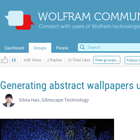
WOLFRAM COMMUN
Connect with users of Wolfram technologies
Dashboard
Groups
People
|
9.8K Views
|
2 Replies
|
12 Total Likes
View groups...
Follow t
12
Generating abstract wallpapers 
Silvia Hao, Glimscape Technology