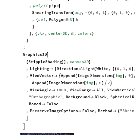
canvas3D
MapThread
Function
poly
,
cent
,
ang
,
c
=
[
[
{
,
poly
pipe
/
/
[
ShearingTransform
ang
,
0
,
0
,
1
,
0
,
1
,
0
,
[
-
{
}
{
}
,
col
,
Polygon
&
{
@
#
}
]
,
vtx
,
center3D
,
,
colors
]
{
α
}
]
;
Graphics3D

StippleShading
,
canvas3D
{
[
]
}
,
Lighting
DirectionalLight
White
,
0
,
1
,
0

{
[
{
{
}
,
ViewVector
Append
ImageDimensions
img
,
0


[
[
]
]
Append
ImageDimensions
img
,
0
2


[
[
]
]
,
ViewAngle
1000
,
ViewRange
All
,
ViewVertica


"
Orthographic
"
,
Background
Black
,
SphericalR

Boxed
False

,
PreserveImageOptions
False
,
Method
"
Shrin


{

