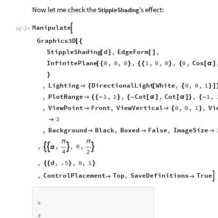
cos
(
α
)
Now let me check the
’s effect:
StippleShading
Manipulate

In
[
]
:
=

Graphics3D
[
{
StippleShading
d
,
EdgeForm
,
[
]
[
]
InfinitePlane
0
,
0
,
0
,
1
,
0
,
0
,
0
,
Cos
[
{
}
{
{
}
{
[
α
]
}
,
Lighting
DirectionalLight
White
,
0
,
0
,
1

{
[
{
}
]
,
PlotRange
1
,
1
,
Cot
,
Cot
,
1
,

{
{
-
}
{
-
[
α
]
[
α
]
}
{
-
,
ViewPoint
Front
,
ViewVertical
0
,
0
,
1
,
Vi


{
}
2

,
Background
Black
,
Boxed
False
,
ImageSize



π
π
,
,
,
0
,




α
4
2
,
d
,
.5
,
0
,
1
{
{
}
}
,
ControlPlacement
Top
,
SaveDefinitions
True



α