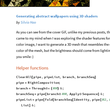
Generating abstract wallpapers using 3D shaders
by
Silvia Hao
As you can see from the cover GiF, unlike my previous posts, thi
came to my mind when I was exploring the shader features for 
color image, I want to generate a 3D mesh that resembles the 
color of the mesh, but the brightness should come from lighti
you smile :)
Helper functions
ClearAll
pipe
,
pipeList
,
branch
,
branchSeq
[
]
pipe
RightComposition
;
=
branch
Through
&
;
=
@
*
{
#
#
}
branchSeq
pipe
branch
,
Apply
Sequence
&
;
=
[
@
#
#
@
]
pipeList
pipe
Fold
branchSeq
Identity
,
pipe
2
,
=
[
[
[
[
#
List
&
;
]