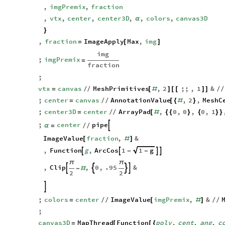
1000
&

]
,
imgPremix
,
fraction
,
vtx
,
center
,
center3D
,
,
colors
,
canvas3D
α
}
,
fraction
ImageApply
Max
,
img
=
[
]
img
;
imgPremix
=
fraction
;
vtx
canvas
MeshPrimitives
,
2
;;
,
1
&
=
/
/
[
#
]
[
[
]
]
/
/
;
center
canvas
AnnotationValue
,
2
,
MeshC
=
/
/
[
{
#
}
;
center3D
center
ArrayPad
,
0
,
0
,
0
,
1
=
/
/
[
#
{
{
}
{
}
}
;
center
pipe

α
=
/
/
ImageValue
fraction
,
&
[
#
]
,
Function
g
,
ArcCos
1
1
g




-
-
π
π
,
Clip
,
0
,
.95
&




-
#
2
2

;
colors
center
ImageValue
imgPremix
,
&
=
/
/
[
#
]
/
/
;