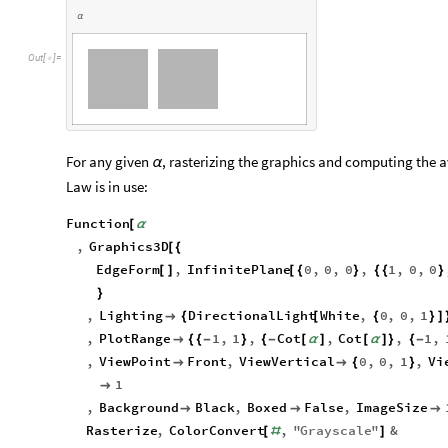
α
O
u
t
[
]
=

For any given
, rasterizing the graphics and computing the 
α
Law is in use:
Function
[
α
,
Graphics3D
[
{
EdgeForm
,
InfinitePlane
0
,
0
,
0
,
1
,
0
,
0
[
]
[
{
}
{
{
}
}
,
Lighting
DirectionalLight
White
,
0
,
0
,
1

{
[
{
}
]
,
PlotRange
1
,
1
,
Cot
,
Cot
,
1
,

{
{
-
}
{
-
[
α
]
[
α
]
}
{
-
,
ViewPoint
Front
,
ViewVertical
0
,
0
,
1
,
Vi


{
}
1

,
Background
Black
,
Boxed
False
,
ImageSize



Rasterize
,
ColorConvert
,
"
Grayscale
"
&
[
#
]