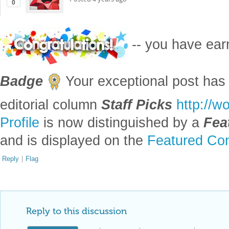
Posted
4 years ago
0
-- you have ea
Badge
Your exceptional post has 
editorial column
Staff Picks
http://w
Profile
is now distinguished by a
Fea
and is displayed on the
Featured Con
Reply
|
Flag
Reply to this discussion