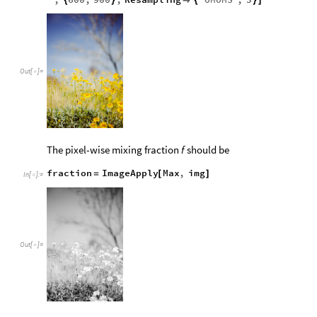
,
600
,
900
,
Resampling
"
OMOMS
"
,
3
{
}

{
}
]
Out
[
]
=

The pixel-wise mixing fraction
should be
f
fraction
ImageApply
Max
,
img
=
[
]
In
[
]
:
=

Out
[
]
=
