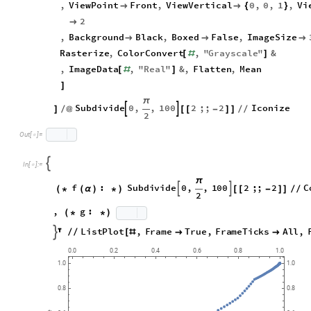
,
PlotRange
1
,
1
,
Cot
,
Cot
,
1
,

{
{
-
}
{
-
[
α
]
[
α
]
}
{
-
,
ViewPoint
Front
,
ViewVertical
0
,
0
,
1
,
Vi


{
}
2

,
Background
Black
,
Boxed
False
,
ImageSize



Rasterize
,
ColorConvert
,
"
Grayscale
"
&
[
#
]
,
ImageData
,
"
Real
"
&
,
Flatten
,
Mean
[
#
]
]
π
Subdivide
0
,
,
100
2
;;
2
Iconize


]
/
@
[
[
-
]
]
/
/
2

In
[
]
:
=

π
f
:
Subdivide
0
,
,
100
2
;;
2


(
*
(
α
)
*
)
[
[
-
]
]
/
/
2
,
g
:
(
*
*
)
ListPlot
,
Frame
True
,
FrameTicks
All
,


/
/
[
#


0.0
0.2
0.4
0.6
0.8
1.0
1.0
1.0
0.8
0.8