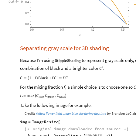
grayscale
Out
[
]
=

0.4
0.2
0.0
0.0
0.5
1.0
1.5
α
Separating gray scale for 3D shading
Because I’m using
to represent gray scale only, 
StippleShading
′
combination of black and a brighter color
:
C
C
′
C
′
C
1
f
Black
f
f

(
-
)
+

For the mixing fraction
, a simple choice is to choose one so
f
C
C
C
C
f
:
max
,
,
=
(
)
green
red
blue
Take the following image for example:
Credit:
Yellow flower field under blue sky during daytime
by Brandon LeClai
img
ImageResize
=
[
original
image
downloaded
from
source
(
*
*
)