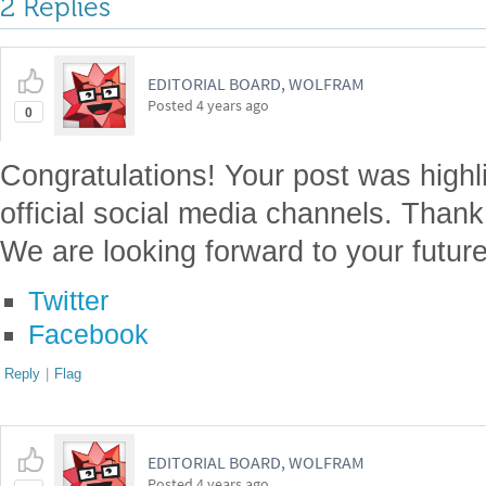
2 Replies
EDITORIAL BOARD, WOLFRAM
Posted
4 years ago
0
Congratulations! Your post was highl
official social media channels. Thank
We are looking forward to your future
Twitter
Facebook
Reply
|
Flag
EDITORIAL BOARD, WOLFRAM