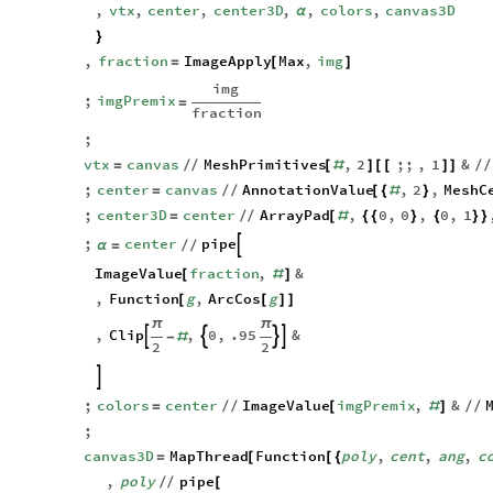
,
imgPremix
,
fraction
,
vtx
,
center
,
center3D
,
,
colors
,
canvas3D
α
}
,
fraction
ImageApply
Max
,
img
=
[
]
img
;
imgPremix
=
fraction
;
vtx
canvas
MeshPrimitives
,
2
;;
,
1
&
=
/
/
[
#
]
[
[
]
]
/
/
;
center
canvas
AnnotationValue
,
2
,
MeshC
=
/
/
[
{
#
}
;
center3D
center
ArrayPad
,
0
,
0
,
0
,
1
=
/
/
[
#
{
{
}
{
}
}
;
center
pipe

α
=
/
/
ImageValue
fraction
,
&
[
#
]
,
Function
g
,
ArcCos
g
[
[
]
]
π
π
,
Clip
,
0
,
.95
&




-
#
2
2

;
colors
center
ImageValue
imgPremix
,
&
=
/
/
[
#
]
/
/
;
canvas3D
MapThread
Function
poly
,
cent
,
ang
,
c
=
[
[
{