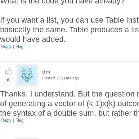
What is the code you have already?
If you want a list, you can use Table in
basically the same. Table produces a li
would have added.
Reply
|
Flag
d m
Posted
13 years ago
0
Thanks, I understand. But the question r
of generating a vector of (k-1)x(k) outc
the syntax of a double sum, but rather t
Reply
|
Flag