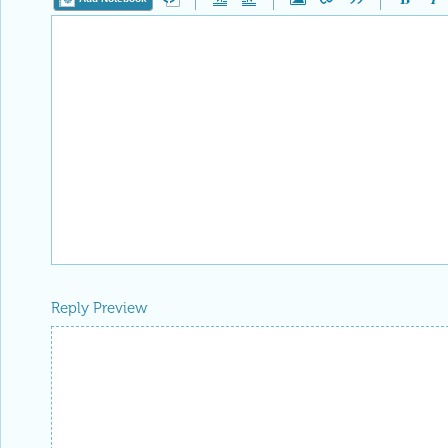
Reply Preview