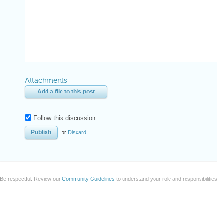
Attachments
Add a file to this post
Follow this discussion
or
Discard
Be respectful. Review our
Community Guidelines
to understand your role and responsibilitie