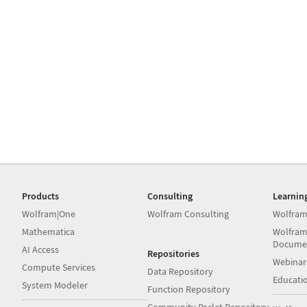
Products
Consulting
Learnin
Wolfram|One
Wolfram Consulting
Wolfram
Mathematica
Wolfram
Docume
AI Access
Repositories
Webinar
Compute Services
Data Repository
Educati
System Modeler
Function Repository