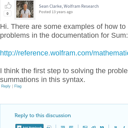
Sean Clarke, Wolfram Research
Posted
13 years ago
0
Hi. There are some examples of how to 
problems in the documentation for Sum:
http://reference.wolfram.com/mathemati
I think the first step to solving the prob
summations in this syntax.
Reply
|
Flag
Reply to this discussion
Add Notebook