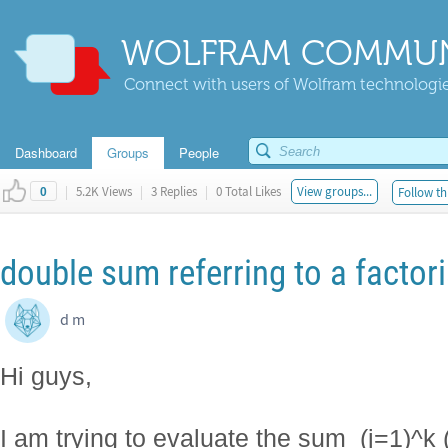
WOLFRAM COMMUN
Connect with users of Wolfram technologies
Dashboard
Groups
People
|
5.2K Views
|
3 Replies
|
0 Total Likes
View groups...
Follow th
0
double sum referring to a factori
d m
Hi guys,
I am trying to evaluate the sum_(j=1)^k (s