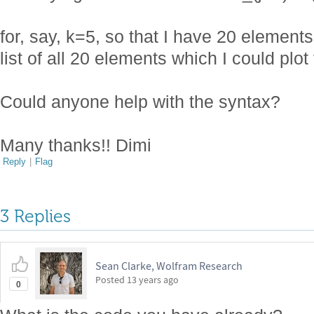
for, say, k=5, so that I have 20 elements
list of all 20 elements which I could plot
Could anyone help with the syntax?
Many thanks!! Dimi
Reply
|
Flag
3 Replies
Sean Clarke, Wolfram Research
Posted
13 years ago
0