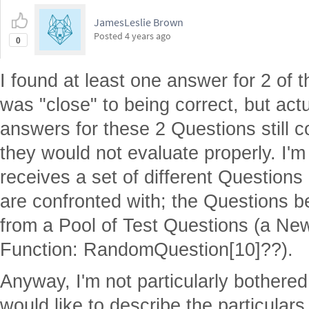
JamesLeslie Brown
Posted
4 years ago
0
I found at least one answer for 2 of 
was "close" to being correct, but actua
answers for these 2 Questions still 
they would not evaluate properly. I'
receives a set of different Questions 
are confronted with; the Questions b
from a Pool of Test Questions (a N
Function: RandomQuestion[10]??).
Anyway, I'm not particularly bothered
would like to describe the particulars