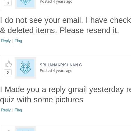
Posted
4 years ago
0
I do not see your email. I have chec
& deleted items. Please resend it.
Reply
|
Flag
SRI JANAKRISHNAN G
Posted
4 years ago
0
I Made you a reply gmail yesterday r
quiz with some pictures
Reply
|
Flag