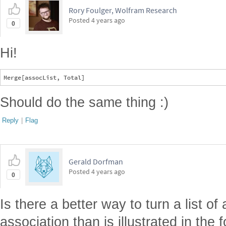
Rory Foulger, Wolfram Research
Posted
4 years ago
0
Hi!
Should do the same thing :)
Reply
|
Flag
Gerald Dorfman
Posted
4 years ago
0
Is there a better way to turn a list of
association than is illustrated in the