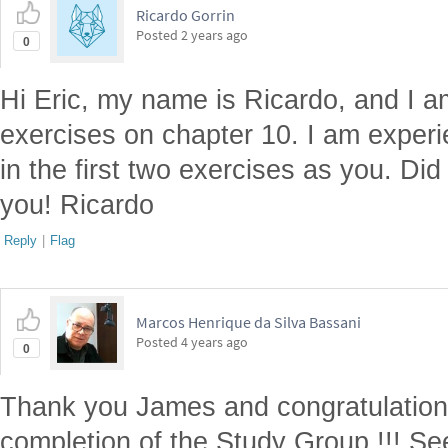
Ricardo Gorrin
Posted
2 years ago
0
Hi Eric, my name is Ricardo, and I 
exercises on chapter 10. I am exper
in the first two exercises as you. Di
you! Ricardo
Reply
|
Flag
Marcos Henrique da Silva Bassani
Posted
4 years ago
0
Thank you James and congratulation 
completion of the Study Group !!! Se