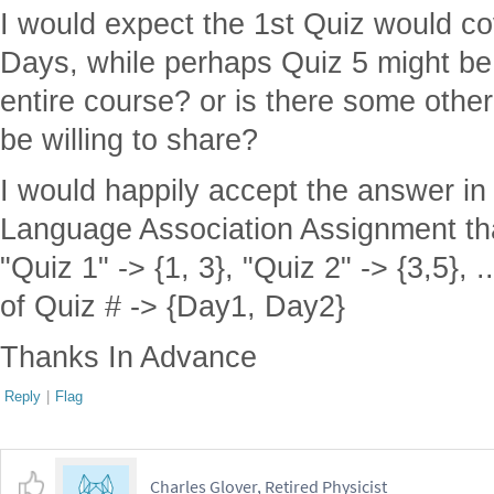
I would expect the 1st Quiz would co
Days, while perhaps Quiz 5 might be
entire course? or is there some other
be willing to share?
I would happily accept the answer in
Language Association Assignment that
"Quiz 1" -> {1, 3}, "Quiz 2" -> {3,5},
of Quiz # -> {Day1, Day2}
Thanks In Advance
Reply
|
Flag
Charles Glover, Retired Physicist