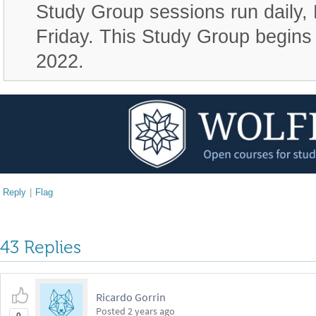
Study Group sessions run daily,
Friday. This Study Group begin
2022.
Reply
|
Flag
43 Replies
Ricardo Gorrin
Posted
2 years ago