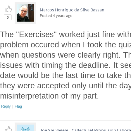
Marcos Henrique da Silva Bassani
Posted
4 years ago
0
The "Exercises" worked just fine wit
problem occured when I took the qu
when questions were clearly right. 
issues with timing the deadline. It s
date would be the last time to take 
they were accepted only until the da
misinterpretation of my part.
Reply
|
Flag
Joe Sauvageau, Caltech Jet Propulsion Labora