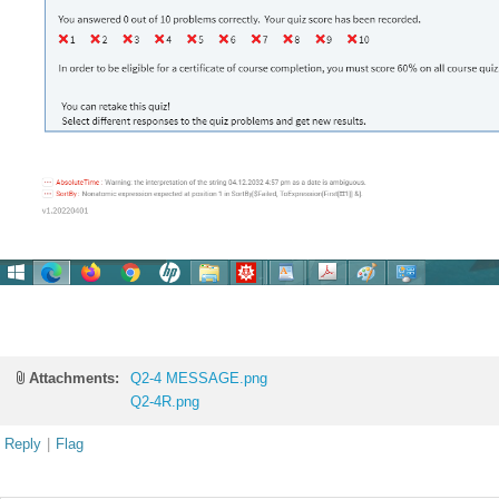
Attachments:
Q2-4 MESSAGE.png
Q2-4R.png
Reply
|
Flag