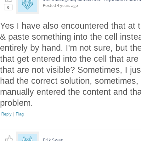
Posted
4 years ago
0
Yes I have also encountered that at t
& paste something into the cell inste
entirely by hand. I'm not sure, but t
that get entered into the cell that ar
that are not visible? Sometimes, I jus
had the correct solution, sometimes, 
manually entered the content and tha
problem.
Reply
|
Flag
Erik Swan