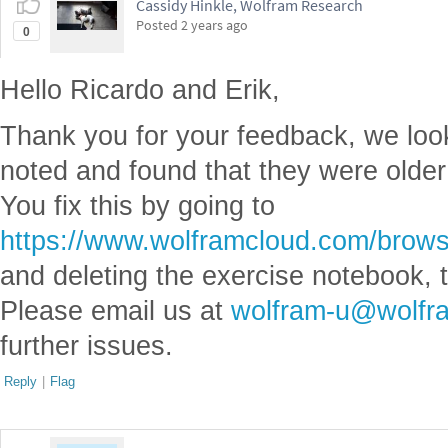
Cassidy Hinkle, Wolfram Research
Posted
2 years ago
0
Hello Ricardo and Erik,
Thank you for your feedback, we look
noted and found that they were older
You fix this by going to
https://www.wolframcloud.com/bro
and deleting the exercise notebook, 
Please email us at
wolfram-u@wolfr
further issues.
Reply
|
Flag