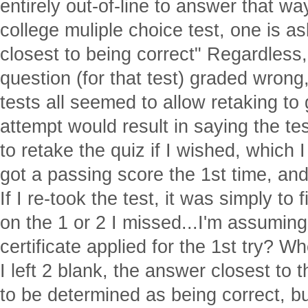
entirely out-of-line to answer that wa
college muliple choice test, one is a
closest to being correct" Regardless
question (for that test) graded wrong,
tests all seemed to allow retaking to
attempt would result in saying the te
to retake the quiz if I wished, which 
got a passing score the 1st time, and
If I re-took the test, it was simply to
on the 1 or 2 I missed...I'm assuming
certificate applied for the 1st try? W
I left 2 blank, the answer closest to
to be determined as being correct, but