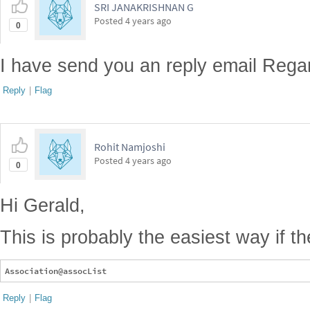
SRI JANAKRISHNAN G
Posted
4 years ago
0
I have send you an reply email Regar
Reply
|
Flag
Rohit Namjoshi
Posted
4 years ago
0
Hi Gerald,
This is probably the easiest way if t
Reply
|
Flag