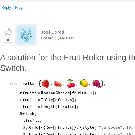
Reply
|
Flag
José Dordá
Posted
4 years ago
0
A solution for the Fruit Roller using t
Switch.
fruits
,
,
,
,
;


=
In
[
]
:
=

rfruits
RandomChoice
fruits
,
3
;
=
[
]
tfruits
Tally
rfruits
;
=
[
]
lfruits
Length
tfruits
;
=
[
]
Switch
[
lfruits
,
3
,
Grid
Row
rfruits
,
Style
"
You
Loose
"
,
20
,
[
{
{
[
]
}
{
[
2
,
Grid
Row
rfruits
,
Style
"
Try
Again
"
,
20
,
[
{
{
[
]
}
{
[