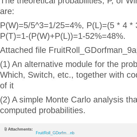
The theoretical probabilities, P, of W
are:
P(W)=5/5^3=1/25=4%, P(L)=(5 * 4 *
P(T)=1-(P(W)+P(L))=1-52%=48%.
Attached file FruitRoll_GDorfman_9a
(1) An alternative module for the pro
Which, Switch, etc., together with c
of it
(2) A simple Monte Carlo analysis tha
computed probabilities.
Attachments:
FruitRoll_GDorfm...nb