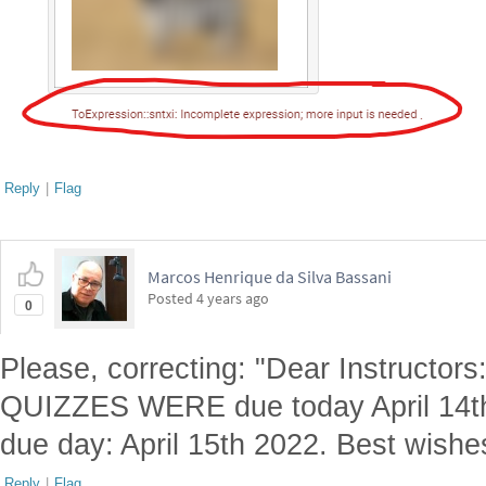
Reply
|
Flag
Marcos Henrique da Silva Bassani
Posted
4 years ago
0
Please, correcting: "Dear Instructors
QUIZZES WERE due today April 14th, 
due day: April 15th 2022. Best wish
Reply
|
Flag