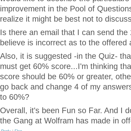
improvement in the Pool of Questions
realize it might be best not to discuss
Is there an email that I can send the
believe is incorrect as to the offere
Also, it is suggested -in the Quiz- tha
must get 60% score...I'm thinking tha
score should be 60% or greater, othe
go back and change 4 of my answers
to 60%?
Overall, it's been Fun so Far. And I d
the Gang at Wolfram has made in offe