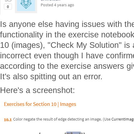
Posted
4 years ago
0
Is anyone else having issues with t
functionality in the exercise notebook
10 (images), "Check My Solution" is a
incorrect even though I have confirm
according to the exercise answers gi
It's also spitting out an error.
Here's a screenshot: