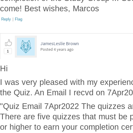
come! Best wishes, Marcos
Reply
|
Flag
JamesLeslie Brown
Posted
4 years ago
1
Hi
I was very pleased with my experienc
the Quiz. An Email I recvd on 7Apr202
"Quiz Email 7Apr2022 The quizzes are
There are five quizzes that must be
or higher to earn your completion cert