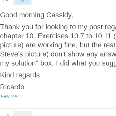
0
Good morning Cassidy,
Thank you for looking to my post reg
chapter 10. Exercises 10.7 to 10.11 
picture) are working fine, but the res
Steve's picture) don't show any ans
my solution" box. I did what you sug
Kind regards,
Ricardo
Reply
|
Flag