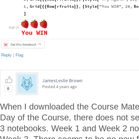
1
,
Grid
Row
rfruits
,
Style
"
You
WIN
"
,
20
,
Bo
[
{
{
[
]
}
{
[
]
Out
[
]
=

You
WIN
Get this Notebook
Reply
|
Flag
JamesLeslie Brown
Posted
4 years ago
0
When I downloaded the Course Materi
Day of the Course, there does not s
3 notebooks. Week 1 and Week 2 not