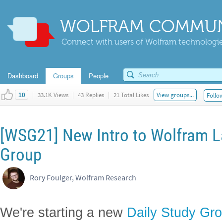
WOLFRAM COMMUN
Connect with users of Wolfram technologies
Dashboard
Groups
People
|
33.1K Views
|
43 Replies
|
21 Total Likes
View groups...
Follo
10
[WSG21] New Intro to Wolfram L
Group
Rory Foulger, Wolfram Research
We're starting a new
Daily Study Gr