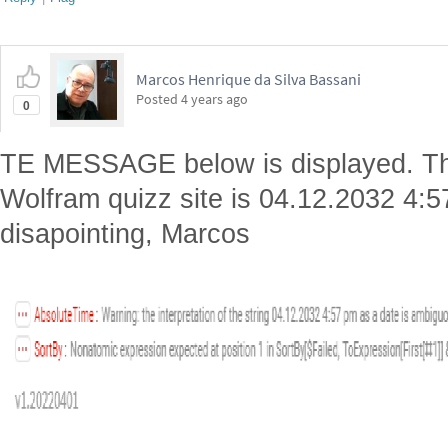
Marcos Henrique da Silva Bassani
Posted
4 years ago
0
TE MESSAGE below is displayed. The
Wolfram quizz site is 04.12.2032 4:
disapointing, Marcos