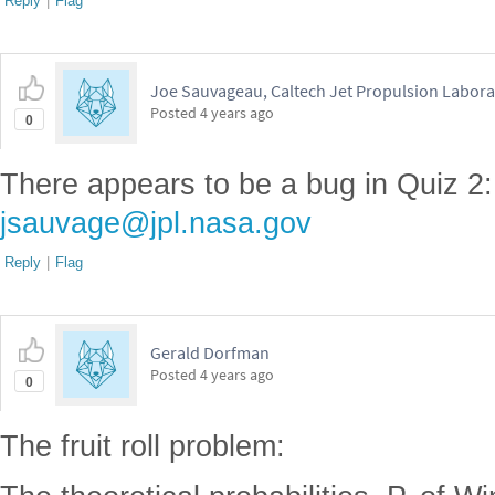
Reply
|
Flag
Joe Sauvageau, Caltech Jet Propulsion Labora
Posted
4 years ago
0
There appears to be a bug in Quiz 2:
jsauvage@jpl.nasa.gov
Reply
|
Flag
Gerald Dorfman
Posted
4 years ago
0
The fruit roll problem: