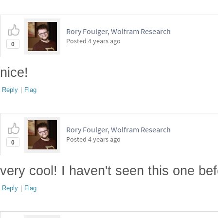
Rory Foulger, Wolfram Research
Posted
4 years ago
0
nice!
Reply
|
Flag
Rory Foulger, Wolfram Research
Posted
4 years ago
0
very cool! I haven't seen this one bef
Reply
|
Flag