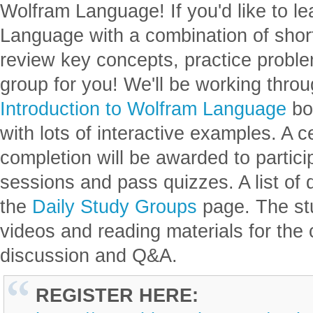
Wolfram Language! If you'd like to l
Language with a combination of short
review key concepts, practice proble
group for you! We'll be working thro
Introduction to Wolfram Language
bo
with lots of interactive examples. A c
completion will be awarded to partic
sessions and pass quizzes. A list of 
the
Daily Study Groups
page. The st
videos and reading materials for the 
discussion and Q&A.
REGISTER HERE: