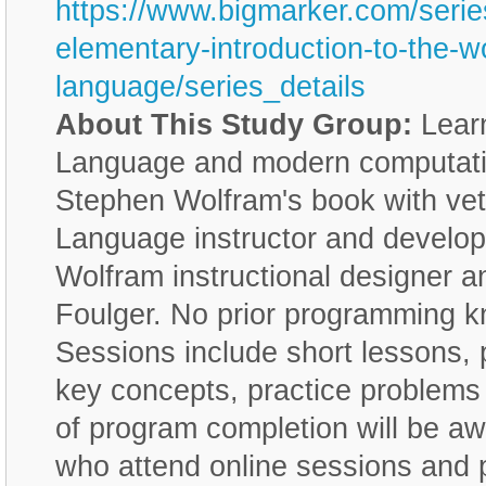
https://www.bigmarker.com/serie
elementary-introduction-to-the-w
language/series_details
About This Study Group:
Learn
Language and modern computatio
Stephen Wolfram's book with ve
Language instructor and develop
Wolfram instructional designer a
Foulger. No prior programming k
Sessions include short lessons, 
key concepts, practice problems 
of program completion will be aw
who attend online sessions and 