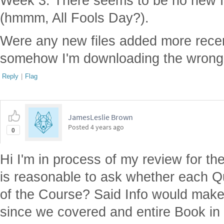
Week 3. There seems to be no new fi
(hmmm, All Fools Day?).
Were any new files added more recen
somehow I'm downloading the wrong 
Reply
|
Flag
JamesLeslie Brown
Posted
4 years ago
0
Hi I'm in process of my review for the
is reasonable to ask whether each Qu
of the Course? Said Info would make
since we covered and entire Book in