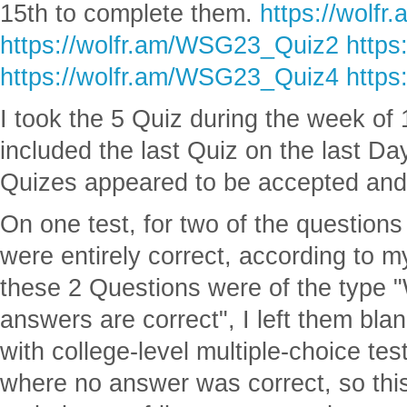
15th to complete them.
https://wolf
https://wolfr.am/WSG23_Quiz2
https
https://wolfr.am/WSG23_Quiz4
https
I took the 5 Quiz during the week of
included the last Quiz on the last Day
Quizes appeared to be accepted an
On one test, for two of the questio
were entirely correct, according to m
these 2 Questions were of the type "
answers are correct", I left them bla
with college-level multiple-choice te
where no answer was correct, so thi