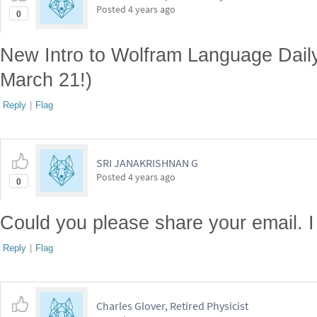
Posted
4 years ago
0
New Intro to Wolfram Language Dail
March 21!)
Reply
|
Flag
SRI JANAKRISHNAN G
Posted
4 years ago
0
Could you please share your email. I 
Reply
|
Flag
Charles Glover, Retired Physicist