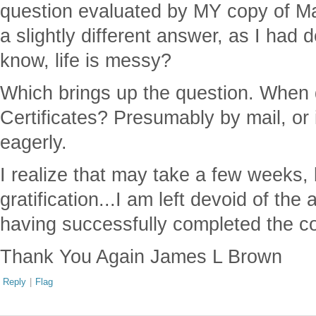
question evaluated by MY copy of Ma
a slightly different answer, as I had 
know, life is messy?
Which brings up the question. When 
Certificates? Presumably by mail, or i
eagerly.
I realize that may take a few weeks, b
gratification...I am left devoid of the 
having successfully completed the c
Thank You Again James L Brown
Reply
|
Flag